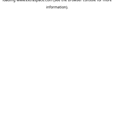
information)
.