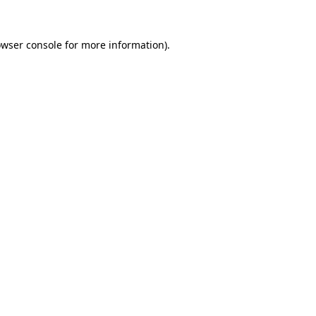
owser console for more information)
.