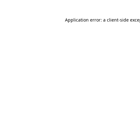
Application error: a client-side exc