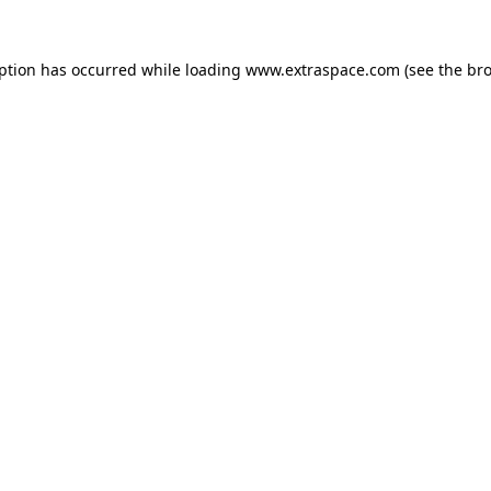
eption has occurred
while loading
www.extraspace.com
(see the br