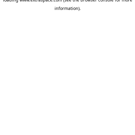
information)
.