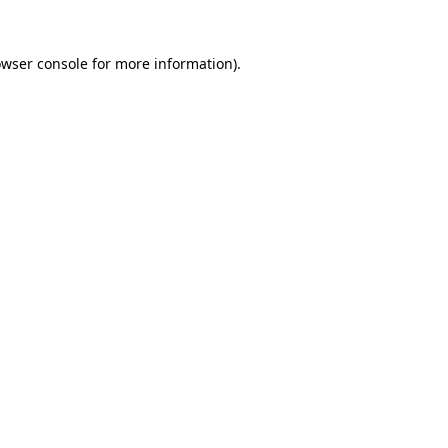
owser console for more information)
.