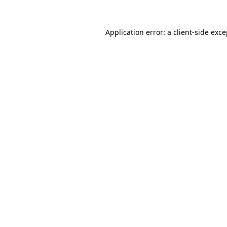
Application error: a client-side exc