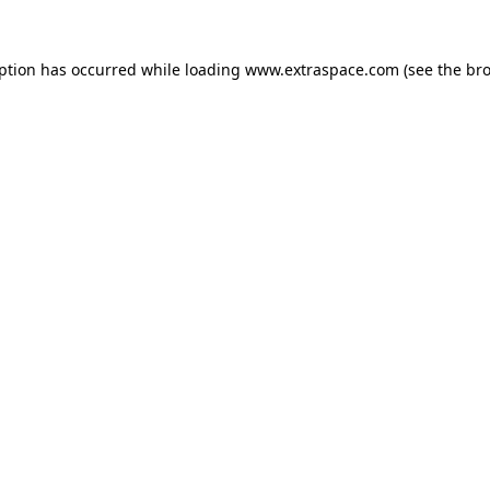
eption has occurred
while loading
www.extraspace.com
(see the br