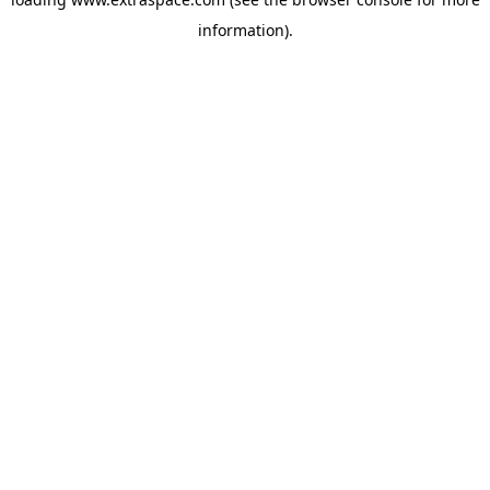
information)
.