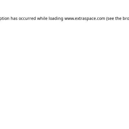
eption has occurred
while loading
www.extraspace.com
(see the br