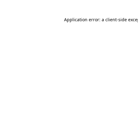
Application error: a client-side exc