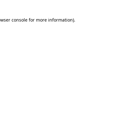
owser console for more information)
.