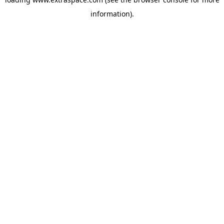
information)
.