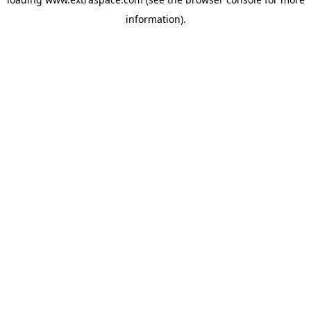
information)
.