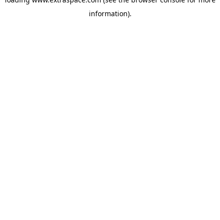
information)
.