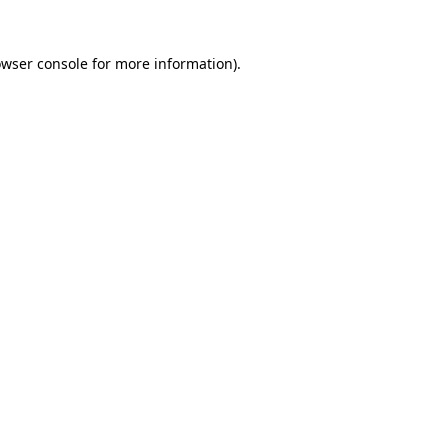
owser console for more information)
.