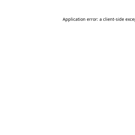
Application error: a client-side exc