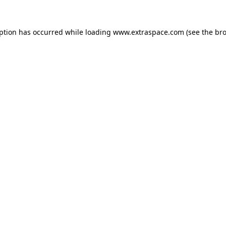
eption has occurred
while loading
www.extraspace.com
(see the br