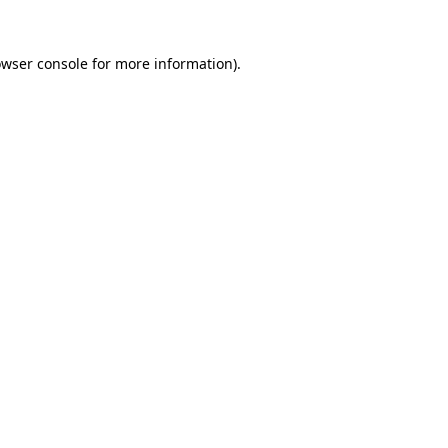
owser console for more information)
.