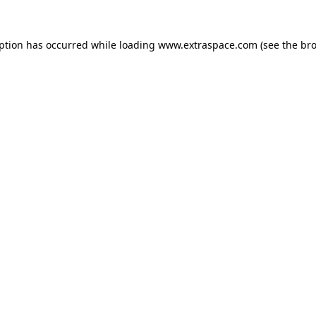
eption has occurred
while loading
www.extraspace.com
(see the br