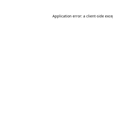
Application error: a client-side exc