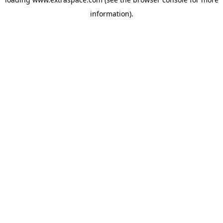
information)
.