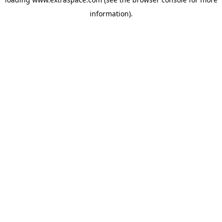
information)
.