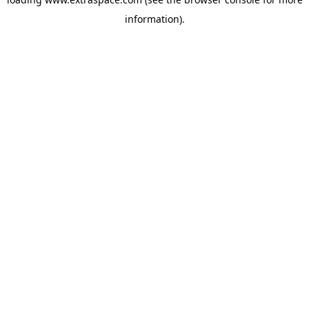
information)
.