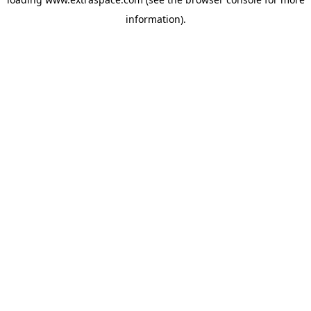
information)
.