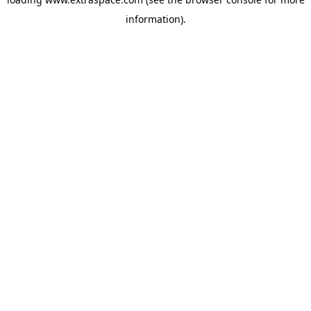
information)
.