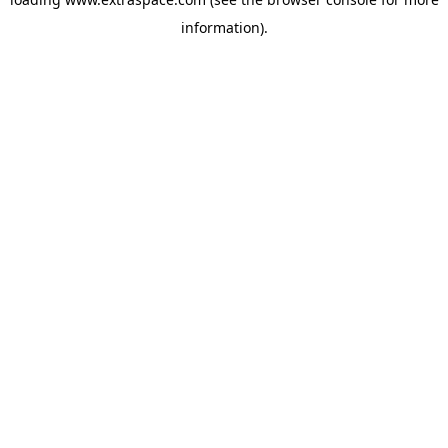
information)
.