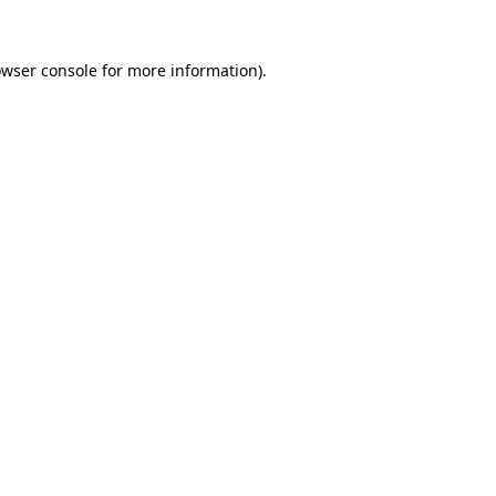
owser console for more information)
.