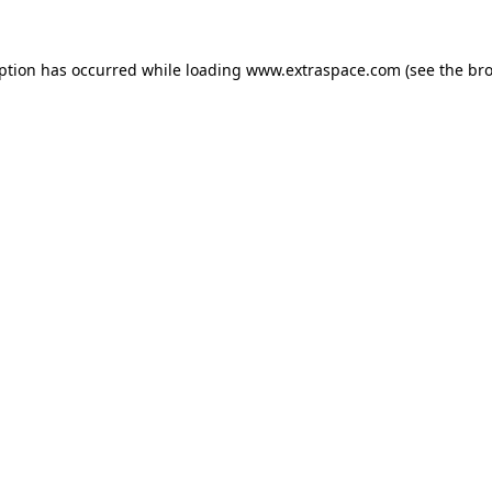
eption has occurred
while loading
www.extraspace.com
(see the br