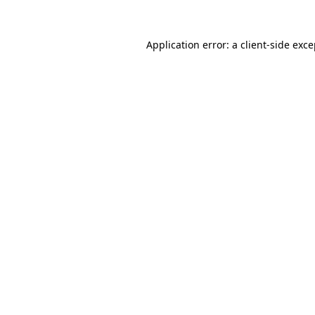
Application error: a client-side exc