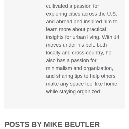
cultivated a passion for
exploring cities across the U.S.
and abroad and inspired him to
learn more about practical
insights for urban living. With 14
moves under his belt, both
locally and cross-country, he
also has a passion for
minimalism and organization,
and sharing tips to help others
make any space feel like home
while staying organized.
POSTS BY MIKE BEUTLER