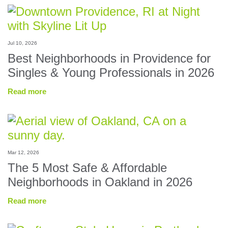
Jul 10, 2026
Best Neighborhoods in Providence for
Singles & Young Professionals in 2026
Read more
Mar 12, 2026
The 5 Most Safe & Affordable
Neighborhoods in Oakland in 2026
Read more