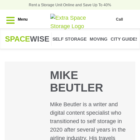
Rent a Storage Unit Online and Save Up To 40%
Menu
Call
SPACE
WISE
SELF STORAGE
MOVING
CITY GUIDES
MIKE
BEUTLER
Mike Beutler is a writer and
digital content specialist who
transitioned to self storage in
2020 after several years in the
airline industry. His travels