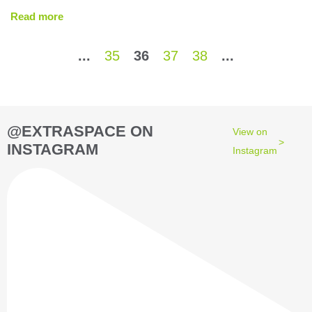
Read more
...
35
36
37
38
...
@EXTRASPACE ON
View on
INSTAGRAM
Instagram