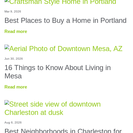
Mar 9, 2026
Best Places to Buy a Home in Portland
Read more
Jun 30, 2026
16 Things to Know About Living in
Mesa
Read more
Aug 6, 2026
Best Neighborhoods in Charleston for