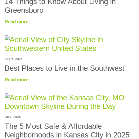
14 Things to Know About Living in
Greensboro
Read more
Aug 5, 2026
Best Places to Live in the Southwest
Read more
Jul 7, 2026
The 5 Most Safe & Affordable
Neighborhoods in Kansas City in 2025