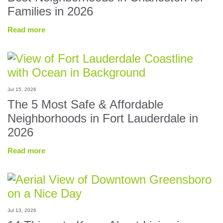
Families in 2026
Read more
Jul 15, 2026
The 5 Most Safe & Affordable
Neighborhoods in Fort Lauderdale in
2026
Read more
Jul 13, 2026