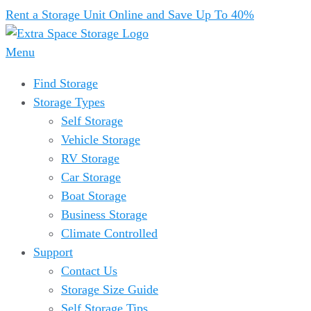
Rent a Storage Unit Online and Save Up To 40%
Menu
Find Storage
Storage Types
Self Storage
Vehicle Storage
RV Storage
Car Storage
Boat Storage
Business Storage
Climate Controlled
Support
Contact Us
Storage Size Guide
Self Storage Tips