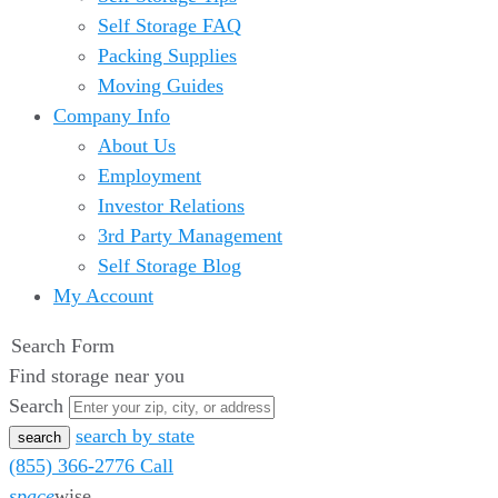
Self Storage FAQ
Packing Supplies
Moving Guides
Company Info
About Us
Employment
Investor Relations
3rd Party Management
Self Storage Blog
My Account
Search Form
Find storage near you
Search
search by state
(855) 366-2776
Call
space
wise