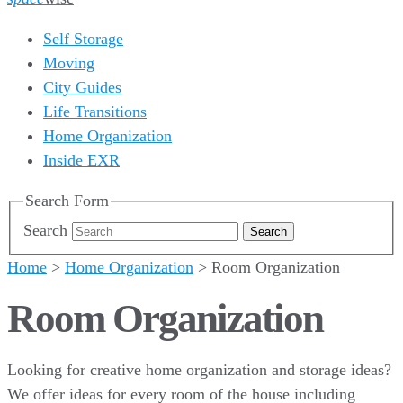
Self Storage
Moving
City Guides
Life Transitions
Home Organization
Inside EXR
Search Form
Search
Home
>
Home Organization
>
Room Organization
Room Organization
Looking for creative home organization and storage ideas?
We offer ideas for every room of the house including