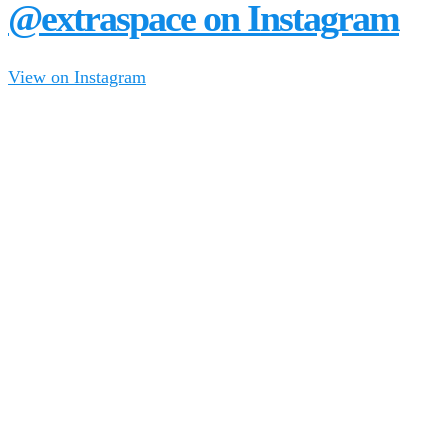
@extraspace on Instagram
View on Instagram