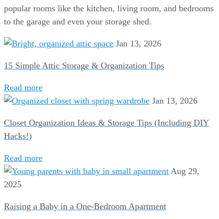
popular rooms like the kitchen, living room, and bedrooms
to the garage and even your storage shed.
Jan 13, 2026
15 Simple Attic Storage & Organization Tips
Read more
Jan 13, 2026
Closet Organization Ideas & Storage Tips (Including DIY
Hacks!)
Read more
Aug 29,
2025
Raising a Baby in a One-Bedroom Apartment