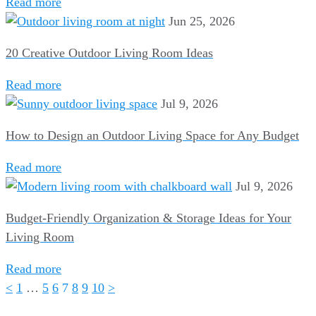
Read more
Jun 25, 2026
20 Creative Outdoor Living Room Ideas
Read more
Jul 9, 2026
How to Design an Outdoor Living Space for Any Budget
Read more
Jul 9, 2026
Budget-Friendly Organization & Storage Ideas for Your
Living Room
Read more
<
1
…
5
6
7
8
9
10
>