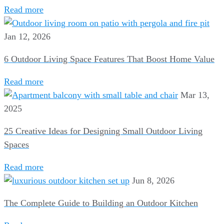
Read more
Jan 12, 2026
6 Outdoor Living Space Features That Boost Home Value
Read more
Mar 13,
2025
25 Creative Ideas for Designing Small Outdoor Living
Spaces
Read more
Jun 8, 2026
The Complete Guide to Building an Outdoor Kitchen