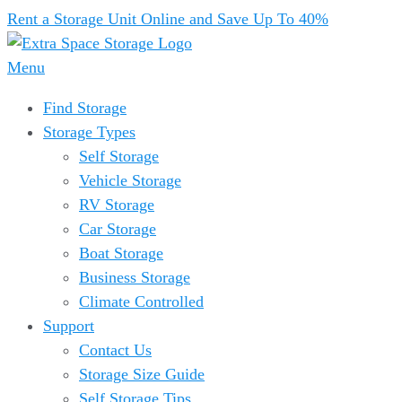
Rent a Storage Unit Online and Save Up To 40%
Menu
Find Storage
Storage Types
Self Storage
Vehicle Storage
RV Storage
Car Storage
Boat Storage
Business Storage
Climate Controlled
Support
Contact Us
Storage Size Guide
Self Storage Tips