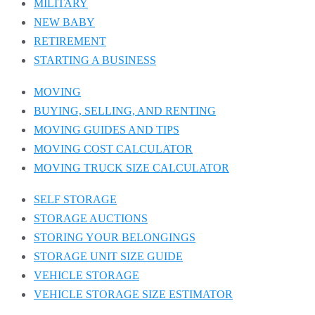
MILITARY
NEW BABY
RETIREMENT
STARTING A BUSINESS
MOVING
BUYING, SELLING, AND RENTING
MOVING GUIDES AND TIPS
MOVING COST CALCULATOR
MOVING TRUCK SIZE CALCULATOR
SELF STORAGE
STORAGE AUCTIONS
STORING YOUR BELONGINGS
STORAGE UNIT SIZE GUIDE
VEHICLE STORAGE
VEHICLE STORAGE SIZE ESTIMATOR