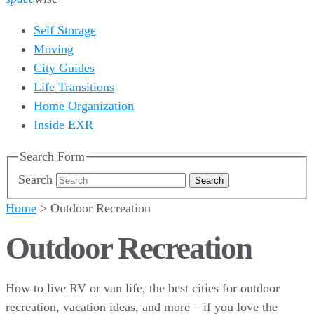
Self Storage
Moving
City Guides
Life Transitions
Home Organization
Inside EXR
Search Form
Search
Home
>
Outdoor Recreation
Outdoor Recreation
How to live RV or van life, the best cities for outdoor
recreation, vacation ideas, and more – if you love the