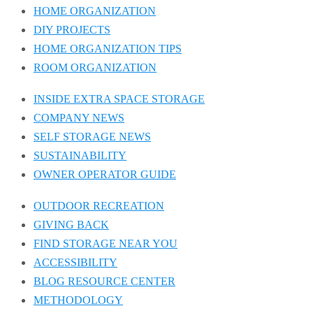
HOME ORGANIZATION
DIY PROJECTS
HOME ORGANIZATION TIPS
ROOM ORGANIZATION
INSIDE EXTRA SPACE STORAGE
COMPANY NEWS
SELF STORAGE NEWS
SUSTAINABILITY
OWNER OPERATOR GUIDE
OUTDOOR RECREATION
GIVING BACK
FIND STORAGE NEAR YOU
ACCESSIBILITY
BLOG RESOURCE CENTER
METHODOLOGY