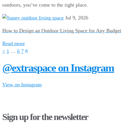
outdoors, you’ve come to the right place.
Jul 9, 2026
How to Design an Outdoor Living Space for Any Budget
Read more
<
1
…
6
7
8
@extraspace on Instagram
View on Instagram
34
1
28
10
43
3
16
8
Sign up for the newsletter
10
6