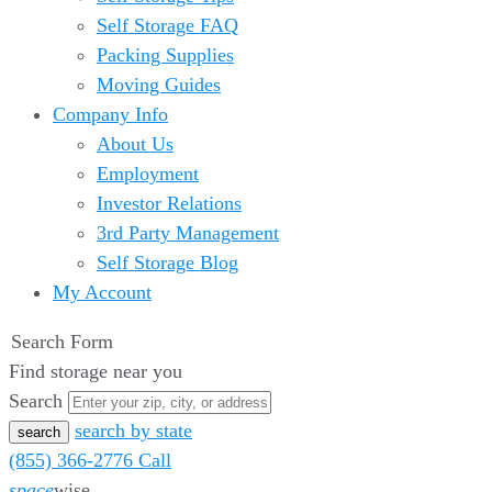
Self Storage FAQ
Packing Supplies
Moving Guides
Company Info
About Us
Employment
Investor Relations
3rd Party Management
Self Storage Blog
My Account
Search Form
Find storage near you
Search
search by state
(855) 366-2776
Call
space
wise