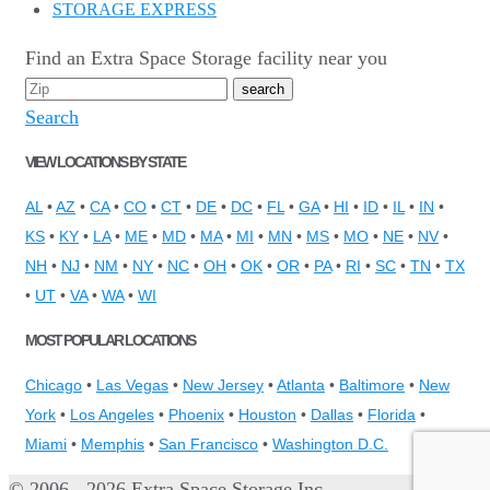
STORAGE EXPRESS
Find an Extra Space Storage facility near you
Search
VIEW LOCATIONS BY STATE
AL
•
AZ
•
CA
•
CO
•
CT
•
DE
•
DC
•
FL
•
GA
•
HI
•
ID
•
IL
•
IN
•
KS
•
KY
•
LA
•
ME
•
MD
•
MA
•
MI
•
MN
•
MS
•
MO
•
NE
•
NV
•
NH
•
NJ
•
NM
•
NY
•
NC
•
OH
•
OK
•
OR
•
PA
•
RI
•
SC
•
TN
•
TX
•
UT
•
VA
•
WA
•
WI
MOST POPULAR LOCATIONS
Chicago
•
Las Vegas
•
New Jersey
•
Atlanta
•
Baltimore
•
New
York
•
Los Angeles
•
Phoenix
•
Houston
•
Dallas
•
Florida
•
Miami
•
Memphis
•
San Francisco
•
Washington D.C.
© 2006 - 2026 Extra Space Storage Inc.