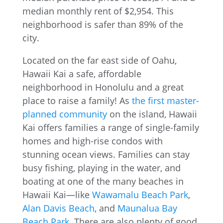
Located on the far east side of Oahu,
Hawaii Kai a safe, affordable
neighborhood in Honolulu and a great
place to raise a family! As
the first master-
planned community
on the island, Hawaii
Kai offers families a range of single-family
homes and high-rise condos with
stunning ocean views. Families can stay
busy fishing, playing in the water, and
boating at one of the many beaches in
Hawaii Kai—like
Wawamalu Beach Park
,
Alan Davis Beach
, and
Maunalua Bay
Beach Park
. There are also plenty of good