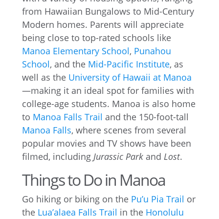
from Hawaiian Bungalows to Mid-Century
Modern homes. Parents will appreciate
being close to top-rated schools like
Manoa Elementary School
,
Punahou
School
, and the
Mid-Pacific Institute
, as
well as the
University of Hawaii at Manoa
—making it an ideal spot for families with
college-age students. Manoa is also home
to
Manoa Falls Trail
and the 150-foot-tall
Manoa Falls
, where scenes from several
popular movies and TV shows have been
filmed, including
Jurassic Park
and
Lost
.
Things to Do in Manoa
Go hiking or biking on the
Pu’u Pia Trail
or
the
Lua’alaea Falls Trail
in the
Honolulu