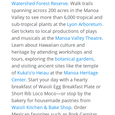
Watershed Forest Reserve
. Walk trails
spanning across 200 acres in the Manoa
Valley to see more than 6,000 tropical and
sub-tropical plants at the
Lyon Arboretum
.
Get tickets to local productions of plays
and musicals at the
Manoa Valley Theatre
.
Learn about Hawaiian culture and
heritage by attending workshops and
tours, exploring the
botanical gardens
,
and visiting ancient sites like the temple
of
Kuka’o’o Heiau
at the
Manoa Heritage
Center
. Start your day with a hearty
breakfast of Waioli Egg Breakfast Plate or
Short Rib Loco Moco—or stop by the
bakery for housemade pastries from
Waioli Kitchen & Bake Shop
. Order
Mexican favorites such as Pork Carnitas,