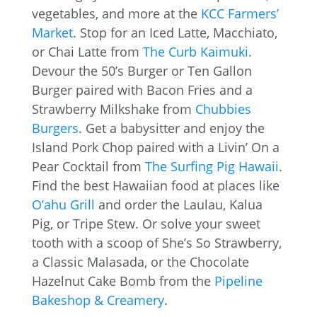
vegetables, and more at the
KCC Farmers’
Market
. Stop for an Iced Latte, Macchiato,
or Chai Latte from
The Curb Kaimuki
.
Devour the 50’s Burger or Ten Gallon
Burger paired with Bacon Fries and a
Strawberry Milkshake from
Chubbies
Burgers
. Get a babysitter and enjoy the
Island Pork Chop paired with a Livin’ On a
Pear Cocktail from
The Surfing Pig Hawaii
.
Find the best Hawaiian food at places like
O’ahu Grill
and order the Laulau, Kalua
Pig, or Tripe Stew. Or solve your sweet
tooth with a scoop of She’s So Strawberry,
a Classic Malasada, or the Chocolate
Hazelnut Cake Bomb from the
Pipeline
Bakeshop & Creamery
.