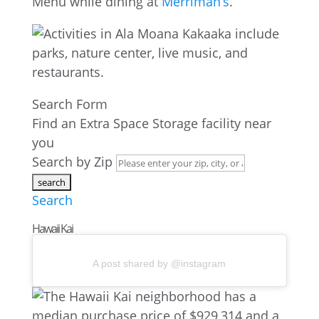
Menu while dining at
Merriman’s
.
Search Form
Find an Extra Space Storage facility near
you
Search by Zip
Search
Hawaii Kai
A post shared by @instagram