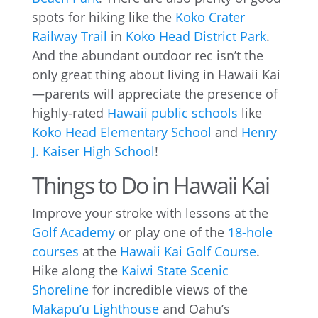
spots for hiking like the
Koko Crater
Railway Trail
in
Koko Head District Park
.
And the abundant outdoor rec isn’t the
only great thing about living in Hawaii Kai
—parents will appreciate the presence of
highly-rated
Hawaii public schools
like
Koko Head Elementary School
and
Henry
J. Kaiser High School
!
Things to Do in Hawaii Kai
Improve your stroke with lessons at the
Golf Academy
or play one of the
18-hole
courses
at the
Hawaii Kai Golf Course
.
Hike along the
Kaiwi State Scenic
Shoreline
for incredible views of the
Makapu’u Lighthouse
and Oahu’s