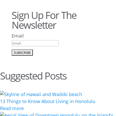
Sign Up For The
Newsletter
Email
Suggested Posts
13 Things to Know About Living in Honolulu
Read more