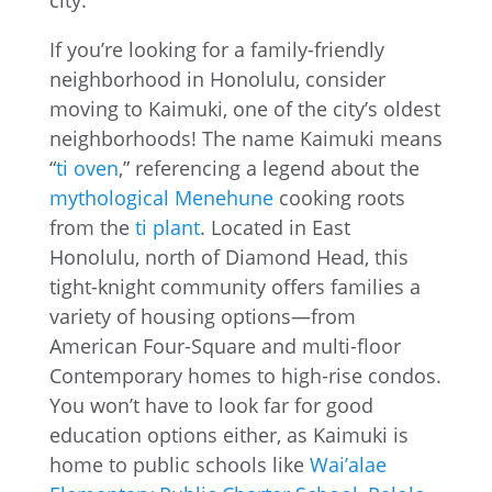
If you’re looking for a family-friendly
neighborhood in Honolulu, consider
moving to Kaimuki, one of the city’s oldest
neighborhoods! The name Kaimuki means
“
ti oven
,” referencing a legend about the
mythological Menehune
cooking roots
from the
ti plant
. Located in East
Honolulu, north of Diamond Head, this
tight-knight community offers families a
variety of housing options—from
American Four-Square and multi-floor
Contemporary homes to high-rise condos.
You won’t have to look far for good
education options either, as Kaimuki is
home to public schools like
Wai’alae