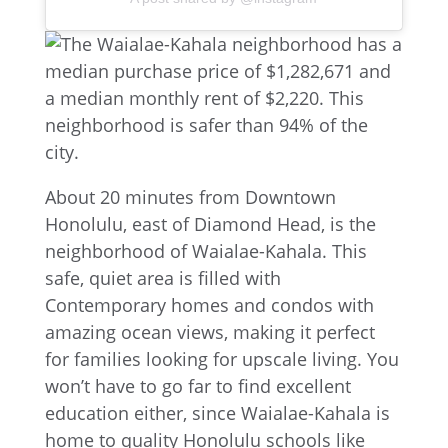
About 20 minutes from Downtown
Honolulu, east of Diamond Head, is the
neighborhood of Waialae-Kahala. This
safe, quiet area is filled with
Contemporary homes and condos with
amazing ocean views, making it perfect
for families looking for upscale living. You
won’t have to go far to find excellent
education either, since Waialae-Kahala is
home to quality Honolulu schools like