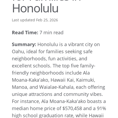
Honolulu
Last updated Feb 25, 2026
Read Time:
7 min read
Summary:
Honolulu is a vibrant city on
Oahu, ideal for families seeking safe
neighborhoods, fun activities, and
excellent schools. The top five family-
friendly neighborhoods include Ala
Moana-Kaka'ako, Hawaii Kai, Kaimuki,
Manoa, and Waialae-Kahala, each offering
unique attractions and community vibes.
For instance, Ala Moana-Kaka'ako boasts a
median home price of $570,458 and a 91%
high school graduation rate, while Hawaii