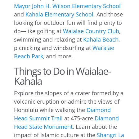
Mayor John H. Wilson Elementary School
and
Kahala Elementary School
. And those
looking for outdoor fun will find plenty to
do—like golfing at
Waialae Country Club
,
swimming and relaxing at
Kahala Beach
,
picnicking and windsurfing at
Wai’alae
Beach Park
, and more.
Things to Do in Waialae-
Kahala
Explore the slopes of a crater formed by a
volcanic eruption or admire the views of
Honolulu while walking the
Diamond
Head Summit Trail
at 475-acre
Diamond
Head State Monument
. Learn about the
impact of Islamic culture at the
Shangri La