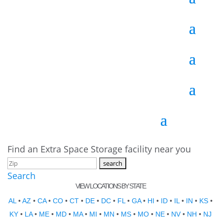
Find an Extra Space Storage facility near you
Search
VIEW LOCATIONS BY STATE
AL
•
AZ
•
CA
•
CO
•
CT
•
DE
•
DC
•
FL
•
GA
•
HI
•
ID
•
IL
•
IN
•
KS
•
KY
•
LA
•
ME
•
MD
•
MA
•
MI
•
MN
•
MS
•
MO
•
NE
•
NV
•
NH
•
NJ