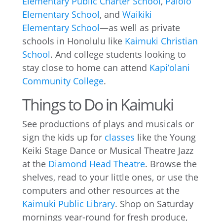
Elementary Public Charter School
,
Palolo
Elementary School
, and
Waikiki
Elementary School
—as well as private
schools in Honolulu like
Kaimuki Christian
School
. And college students looking to
stay close to home can attend
Kapi’olani
Community College
.
Things to Do in Kaimuki
See productions of plays and musicals or
sign the kids up for
classes
like the Young
Keiki Stage Dance or Musical Theatre Jazz
at the
Diamond Head Theatre
. Browse the
shelves, read to your little ones, or use the
computers and other resources at the
Kaimuki Public Library
. Shop on Saturday
mornings year-round for fresh produce,