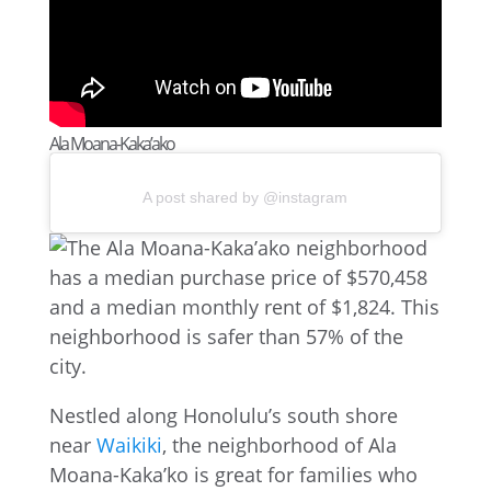
Ala Moana-Kaka’ako
A post shared by @instagram
Nestled along Honolulu’s south shore
near
Waikiki
, the neighborhood of Ala
Moana-Kaka’ko is great for families who