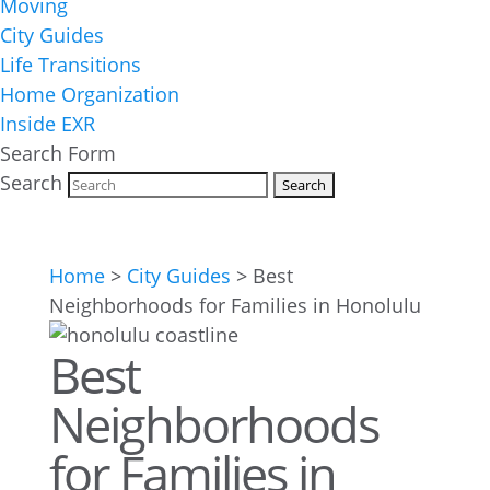
Moving
City Guides
Life Transitions
Home Organization
Inside EXR
Search Form
Search
Home
>
City Guides
>
Best
Neighborhoods for Families in Honolulu
Best
Neighborhoods
for Families in