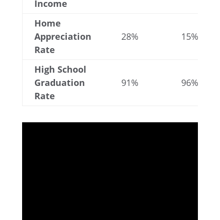
Income
Home
Appreciation
28%
15%
Rate
High School
Graduation
91%
96%
Rate