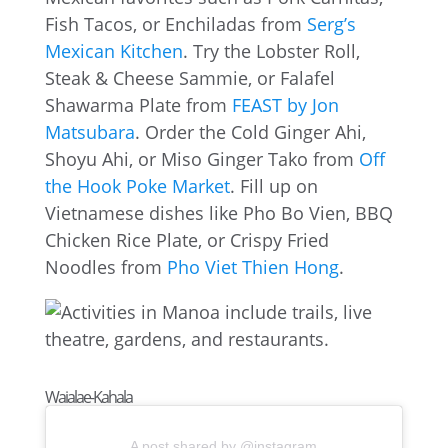
Fish Tacos, or Enchiladas from
Serg’s
Mexican Kitchen
. Try the Lobster Roll,
Steak & Cheese Sammie, or Falafel
Shawarma Plate from
FEAST by Jon
Matsubara
. Order the Cold Ginger Ahi,
Shoyu Ahi, or Miso Ginger Tako from
Off
the Hook Poke Market
. Fill up on
Vietnamese dishes like Pho Bo Vien, BBQ
Chicken Rice Plate, or Crispy Fried
Noodles from
Pho Viet Thien Hong
.
Waialae-Kahala
A post shared by @instagram