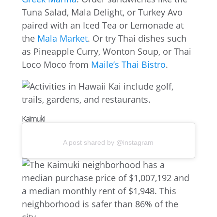
Tuna Salad, Mala Delight, or Turkey Avo
paired with an Iced Tea or Lemonade at
the
Mala Market
. Or try Thai dishes such
as Pineapple Curry, Wonton Soup, or Thai
Loco Moco from
Maile’s Thai Bistro
.
Kaimuki
A post shared by @instagram