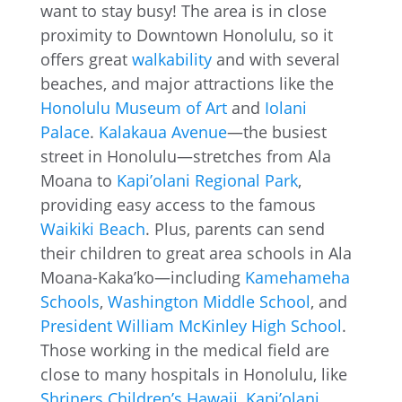
want to stay busy! The area is in close
proximity to Downtown Honolulu, so it
offers great
walkability
and with several
beaches, and major attractions like the
Honolulu Museum of Art
and
Iolani
Palace
.
Kalakaua Avenue
—the busiest
street in Honolulu—stretches from Ala
Moana to
Kapi’olani Regional Park
,
providing easy access to the famous
Waikiki Beach
. Plus, parents can send
their children to great area schools in Ala
Moana-Kaka’ko—including
Kamehameha
Schools
,
Washington Middle School
, and
President William McKinley High School
.
Those working in the medical field are
close to many hospitals in Honolulu, like
Shriners Children’s Hawaii
,
Kapi’olani