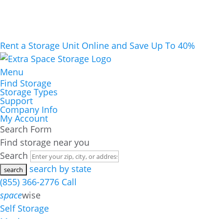
Rent a Storage Unit Online and Save Up To 40%
Menu
Find Storage
Storage Types
Support
Company Info
My Account
Search Form
Find storage near you
Search
search by state
(855) 366-2776
Call
space
wise
Self Storage