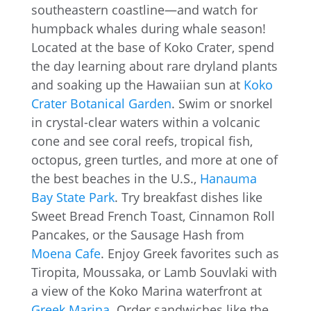
southeastern coastline—and watch for
humpback whales during whale season!
Located at the base of Koko Crater, spend
the day learning about rare dryland plants
and soaking up the Hawaiian sun at
Koko
Crater Botanical Garden
. Swim or snorkel
in crystal-clear waters within a volcanic
cone and see coral reefs, tropical fish,
octopus, green turtles, and more at one of
the best beaches in the U.S.,
Hanauma
Bay State Park
. Try breakfast dishes like
Sweet Bread French Toast, Cinnamon Roll
Pancakes, or the Sausage Hash from
Moena Cafe
. Enjoy Greek favorites such as
Tiropita, Moussaka, or Lamb Souvlaki with
a view of the Koko Marina waterfront at
Greek Marina
. Order sandwiches like the