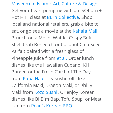
Museum of Islamic Art, Culture & Design
.
Get your heart pumping with an ISOburn +
Hot HIIT class at
Burn Collective
. Shop
local and national retailers, grab a bite to
eat, or go see a movie at the
Kahala Mall
.
Brunch on a Mochi Waffle, Crispy Soft-
Shell Crab Benedict, or Coconut Chia Seed
Parfait paired with a fresh glass of
Pineapple Juice from
et al.
Order lunch
dishes like the Hawaiian Cubano, KH
Burger, or the Fresh Catch of The Day
from
Kapa Hale
. Try sushi rolls like
California Maki, Dragon Maki, or Philly
Maki from
Kozo Sushi
. Or enjoy Korean
dishes like Bi Bim Bap, Tofu Soup, or Meat
Jun from
Pearl’s Korean BBQ
.