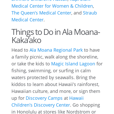
Medical Center for Women & Children
,
The Queen’s Medical Center
, and
Straub
Medical Center
.
Things to Do in Ala Moana-
Kaka’ako
Head to
Ala Moana Regional Park
to have
a family picnic, walk along the shoreline,
or take the kids to
Magic Island Lagoon
for
fishing, swimming, or surfing in calm
waters protected by seawalls. Bring the
kiddos to learn about Hawaii’s rainforest,
Hawaiian culture, and more, or sign them
up for
Discovery Camps
at
Hawaii
Children’s Discovery Center
. Go shopping
in Honolulu at stores like Nordstrom or