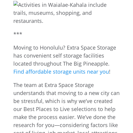
***
Moving to Honolulu? Extra Space Storage
has convenient self storage facilities
located throughout The Big Pineapple.
Find affordable storage units near you
!
The team at Extra Space Storage
understands that moving to a new city can
be stressful, which is why we’ve created
our Best Places to Live selections to help
make the process easier. We’ve done the
research for you—considering factors like