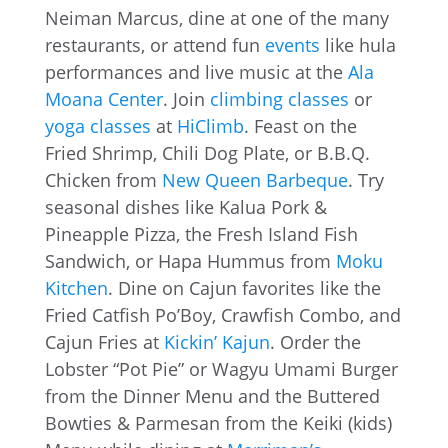
Neiman Marcus, dine at one of the many
restaurants, or attend fun
events
like hula
performances and live music at the
Ala
Moana Center
. Join
climbing classes
or
yoga classes
at
HiClimb
. Feast on the
Fried Shrimp, Chili Dog Plate, or B.B.Q.
Chicken from
New Queen Barbeque
. Try
seasonal dishes like Kalua Pork &
Pineapple Pizza, the Fresh Island Fish
Sandwich, or Hapa Hummus from
Moku
Kitchen
. Dine on Cajun favorites like the
Fried Catfish Po’Boy, Crawfish Combo, and
Cajun Fries at
Kickin’ Kajun
. Order the
Lobster “Pot Pie” or Wagyu Umami Burger
from the Dinner Menu and the Buttered
Bowties & Parmesan from the Keiki (kids)