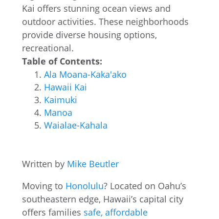
Kai offers stunning ocean views and
outdoor activities. These neighborhoods
provide diverse housing options,
recreational.
Table of Contents:
Ala Moana-Kaka'ako
Hawaii Kai
Kaimuki
Manoa
Waialae-Kahala
Written by
Mike Beutler
Moving to
Honolulu
? Located on Oahu’s
southeastern edge, Hawaii’s capital city
offers families
safe, affordable