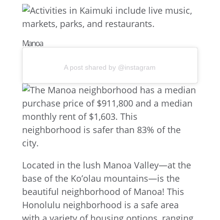
Manoa
A post shared by @instagram
Located in the lush Manoa Valley—at the
base of the Ko’olau mountains—is the
beautiful neighborhood of Manoa! This
Honolulu neighborhood is a safe area
with a variety of housing options, ranging