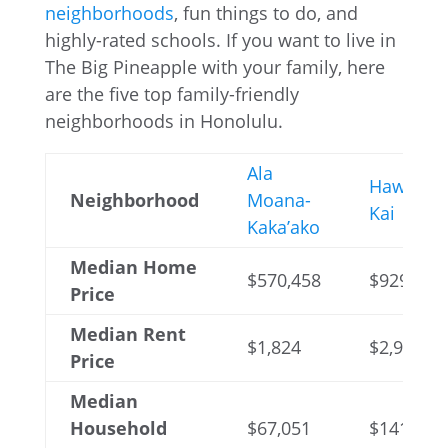
neighborhoods
, fun things to do, and
highly-rated schools. If you want to live in
The Big Pineapple with your family, here
are the five top family-friendly
neighborhoods in Honolulu.
Ala
Hawaii
Neighborhood
Moana-
Kai
Kaka’ako
Median Home
$570,458
$929,314
Price
Median Rent
$1,824
$2,954
Price
Median
Household
$67,051
$141,934