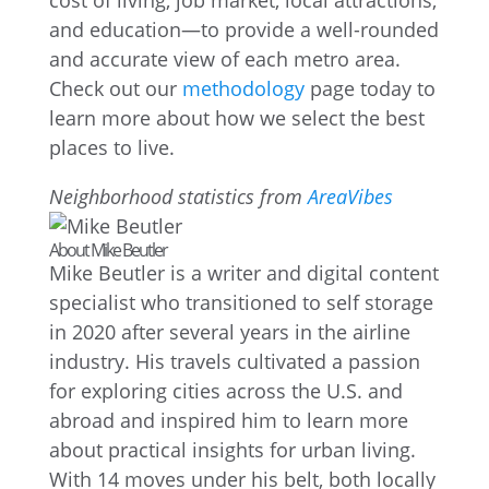
cost of living, job market, local attractions,
and education—to provide a well-rounded
and accurate view of each metro area.
Check out our
methodology
page today to
learn more about how we select the best
places to live.
Neighborhood statistics from
AreaVibes
About Mike Beutler
Mike Beutler is a writer and digital content
specialist who transitioned to self storage
in 2020 after several years in the airline
industry. His travels cultivated a passion
for exploring cities across the U.S. and
abroad and inspired him to learn more
about practical insights for urban living.
With 14 moves under his belt, both locally