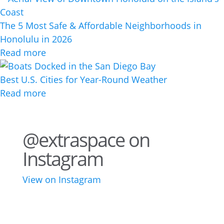
The 5 Most Safe & Affordable Neighborhoods in
Honolulu in 2026
Read more
Best U.S. Cities for Year-Round Weather
Read more
@extraspace on
Instagram
View on Instagram