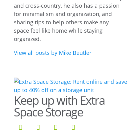
and cross-country, he also has a passion
for minimalism and organization, and
sharing tips to help others make any
space feel like home while staying
organized.
View all posts by Mike Beutler
Keep up with Extra
Space Storage