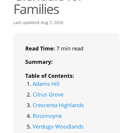
Families
Last updated Aug 7, 2026
Read Time:
7 min read
Summary:
Table of Contents:
Adams Hill
Citrus Grove
Crescenta Highlands
Rossmoyne
Verdugo Woodlands