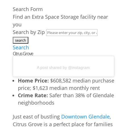
Search Form
Find an Extra Space Storage facility near
you
Search by Zip
Search
Citrus Grove
A post shared by @instagram
Home Price:
$608,582 median purchase
price; $1,623 median monthly rent
Crime Rate:
Safer than 38% of Glendale
neighborhoods
Just east of bustling
Downtown Glendale
,
Citrus Grove is a perfect place for families