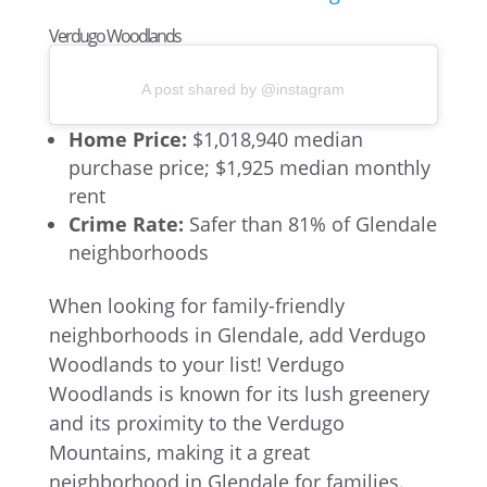
Verdugo Woodlands
A post shared by @instagram
Home Price:
$1,018,940 median
purchase price; $1,925 median monthly
rent
Crime Rate:
Safer than 81% of Glendale
neighborhoods
When looking for family-friendly
neighborhoods in Glendale, add Verdugo
Woodlands to your list! Verdugo
Woodlands is known for its lush greenery
and its proximity to the Verdugo
Mountains, making it a great
neighborhood in Glendale for families.