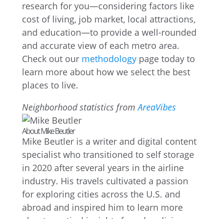
research for you—considering factors like
cost of living, job market, local attractions,
and education—to provide a well-rounded
and accurate view of each metro area.
Check out our
methodology
page today to
learn more about how we select the best
places to live.
Neighborhood statistics from
AreaVibes
About Mike Beutler
Mike Beutler is a writer and digital content
specialist who transitioned to self storage
in 2020 after several years in the airline
industry. His travels cultivated a passion
for exploring cities across the U.S. and
abroad and inspired him to learn more