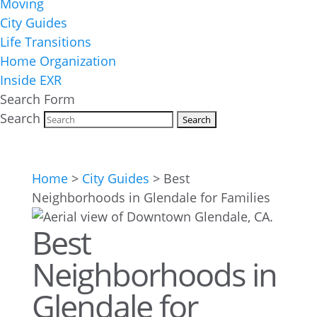
Moving
City Guides
Life Transitions
Home Organization
Inside EXR
Search Form
Search
Home
>
City Guides
>
Best
Neighborhoods in Glendale for Families
Best
Neighborhoods in
Glendale for