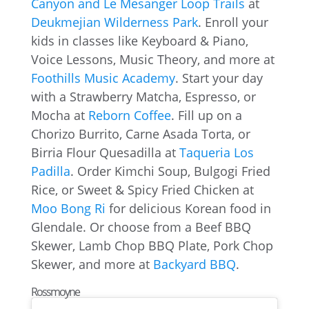
Canyon and Le Mesanger Loop Trails
at
Deukmejian Wilderness Park
. Enroll your
kids in classes like Keyboard & Piano,
Voice Lessons, Music Theory, and more at
Foothills Music Academy
. Start your day
with a Strawberry Matcha, Espresso, or
Mocha at
Reborn Coffee
. Fill up on a
Chorizo Burrito, Carne Asada Torta, or
Birria Flour Quesadilla at
Taqueria Los
Padilla
. Order Kimchi Soup, Bulgogi Fried
Rice, or Sweet & Spicy Fried Chicken at
Moo Bong Ri
for delicious Korean food in
Glendale. Or choose from a Beef BBQ
Skewer, Lamb Chop BBQ Plate, Pork Chop
Skewer, and more at
Backyard BBQ
.
Rossmoyne