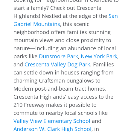
start a family? Check out Crescenta
Highlands! Nestled at the edge of the
San
Gabriel Mountains
, this scenic
neighborhood offers families stunning
mountain views and close proximity to
nature—including an abundance of local
parks like
Dunsmore Park
,
New York Park
,
and
Crescenta Valley Dog Park
. Families
can settle down in houses ranging from
charming Craftsman bungalows to
Modern post-and-beam tract homes.
Crescenta Highlands’ easy access to the
210 Freeway makes it possible to
commute to nearby local schools like
Valley View Elementary School
and
Anderson W. Clark High School
, in