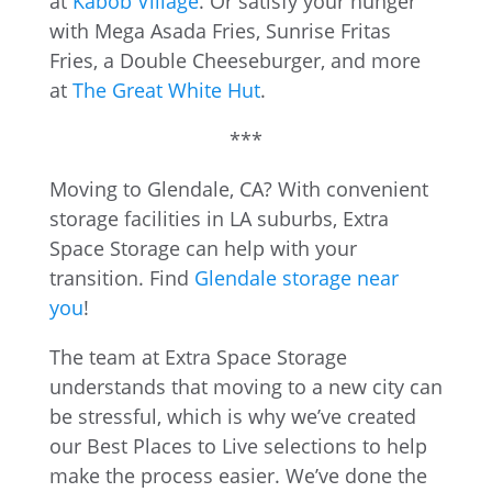
at
Kabob Village
. Or satisfy your hunger
with Mega Asada Fries, Sunrise Fritas
Fries, a Double Cheeseburger, and more
at
The Great White Hut
.
***
Moving to Glendale, CA? With convenient
storage facilities in LA suburbs, Extra
Space Storage can help with your
transition. Find
Glendale storage near
you
!
The team at Extra Space Storage
understands that moving to a new city can
be stressful, which is why we’ve created
our Best Places to Live selections to help
make the process easier. We’ve done the