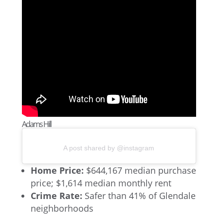
Adams Hill
A post shared by @instagram
Home Price:
$644,167 median purchase
price; $1,614 median monthly rent
Crime Rate:
Safer than 41% of Glendale
neighborhoods