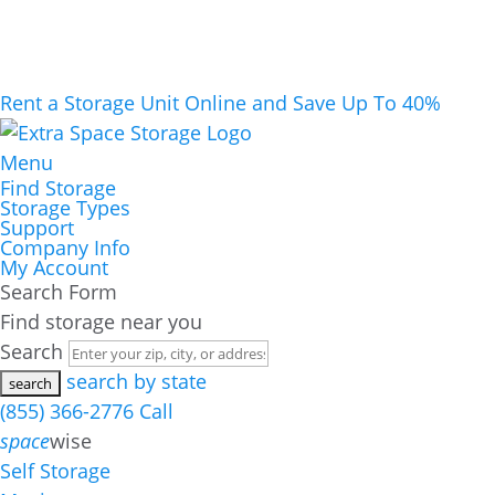
Rent a Storage Unit Online and Save Up To 40%
Menu
Find Storage
Storage Types
Support
Company Info
My Account
Search Form
Find storage near you
Search
search by state
(855) 366-2776
Call
space
wise
Self Storage