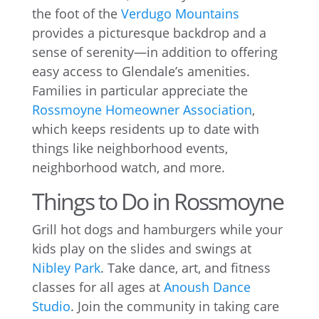
the foot of the
Verdugo Mountains
provides a picturesque backdrop and a
sense of serenity—in addition to offering
easy access to Glendale’s amenities.
Families in particular appreciate the
Rossmoyne Homeowner Association
,
which keeps residents up to date with
things like neighborhood events,
neighborhood watch, and more.
Things to Do in Rossmoyne
Grill hot dogs and hamburgers while your
kids play on the slides and swings at
Nibley Park
. Take dance, art, and fitness
classes for all ages at
Anoush Dance
Studio
. Join the community in taking care