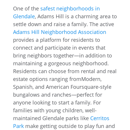
One of the
safest neighborhoods in
Glendale
, Adams Hill is a charming area to
settle down and raise a family. The active
Adams Hill Neighborhood Association
provides a platform for residents to
connect and participate in events that
bring neighbors together—in addition to
maintaining a gorgeous neighborhood.
Residents can choose from rental and real
estate options ranging fromModern,
Spanish, and American Foursquare-style
bungalows and ranches—perfect for
anyone looking to start a family. For
families with young children, well-
maintained Glendale parks like
Cerritos
Park
make getting outside to play fun and