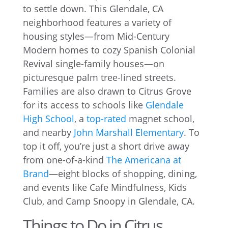
to settle down. This Glendale, CA
neighborhood features a variety of
housing styles—from Mid-Century
Modern homes to cozy Spanish Colonial
Revival single-family houses—on
picturesque palm tree-lined streets.
Families are also drawn to Citrus Grove
for its access to schools like
Glendale
High School
, a
top-rated
magnet school,
and nearby
John Marshall Elementary
. To
top it off, you’re just a short drive away
from one-of-a-kind
The Americana at
Brand
—eight blocks of shopping, dining,
and events like Cafe Mindfulness, Kids
Club, and Camp Snoopy in Glendale, CA.
Things to Do in Citrus