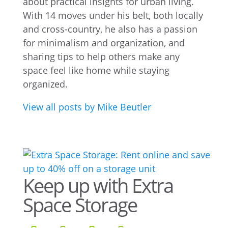
about practical insights for urban living.
With 14 moves under his belt, both locally
and cross-country, he also has a passion
for minimalism and organization, and
sharing tips to help others make any
space feel like home while staying
organized.
View all posts by Mike Beutler
Keep up with Extra
Space Storage