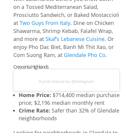
on a Tossed Mediterranean Salad,
Prosciutto Sandwich, or Baked Mostaccioli
at
Two Guys From Italy
. Dine on Chicken
Shawarma, Shrimp Kebab, Falafel Wrap,
and more at
Skaf’s Lebanese Cuisine
. Or
enjoy Pho Dac Biet, Banh Mi Thit Xao, or
Com Suong Ram, at
Glendale Pho Co
.
Crescenta Highlands
A post shared by @instagram
Home Price:
$714,400 median purchase
price; $2,196 median monthly rent
Crime Rate:
Safer than 32% of Glendale
neighborhoods
Looking for neighborhoods in Glendale to