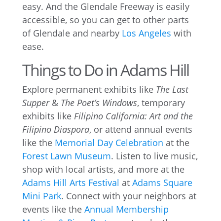
easy. And the Glendale Freeway is easily
accessible, so you can get to other parts
of Glendale and nearby
Los Angeles
with
ease.
Things to Do in Adams Hill
Explore permanent exhibits like
The Last
Supper
&
The Poet’s Windows
, temporary
exhibits like
Filipino California: Art and the
Filipino Diaspora
, or attend annual events
like the
Memorial Day Celebration
at the
Forest Lawn Museum
. Listen to live music,
shop with local artists, and more at the
Adams Hill Arts Festival
at
Adams Square
Mini Park
. Connect with your neighbors at
events like the
Annual Membership