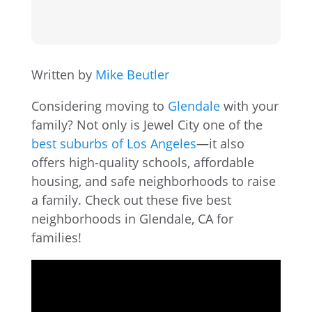
Written by
Mike Beutler
Considering moving to
Glendale
with your
family? Not only is Jewel City one of the
best suburbs of Los Angeles
—it also
offers high-quality schools, affordable
housing, and safe neighborhoods to raise
a family. Check out these five best
neighborhoods in Glendale, CA for
families!