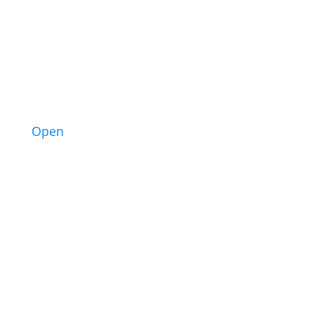
1
Open