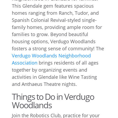
This Glendale gem features spacious
homes ranging from Ranch, Tudor, and
Spanish Colonial Revival-styled single-
family homes, providing ample room for
families to grow. Beyond beautiful
housing options, Verdugo Woodlands
fosters a strong sense of community! The
Verdugo Woodlands Neighborhood
Association
brings residents of all ages
together by organizing events and
activities in Glendale like Wine Tasting
and Anthaeus Theatre nights.
Things to Do in Verdugo
Woodlands
Join the Robotics Club, practice for your