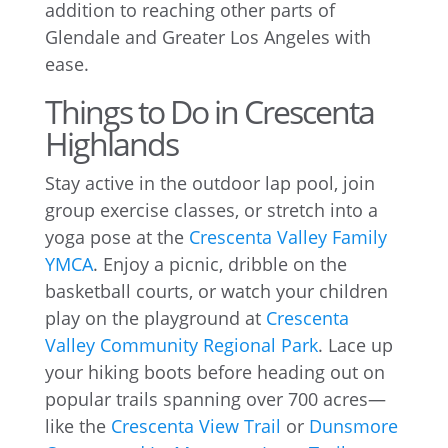
addition to reaching other parts of
Glendale and Greater Los Angeles with
ease.
Things to Do in Crescenta
Highlands
Stay active in the outdoor lap pool, join
group exercise classes, or stretch into a
yoga pose at the
Crescenta Valley Family
YMCA
. Enjoy a picnic, dribble on the
basketball courts, or watch your children
play on the playground at
Crescenta
Valley Community Regional Park
. Lace up
your hiking boots before heading out on
popular trails spanning over 700 acres—
like the
Crescenta View Trail
or
Dunsmore