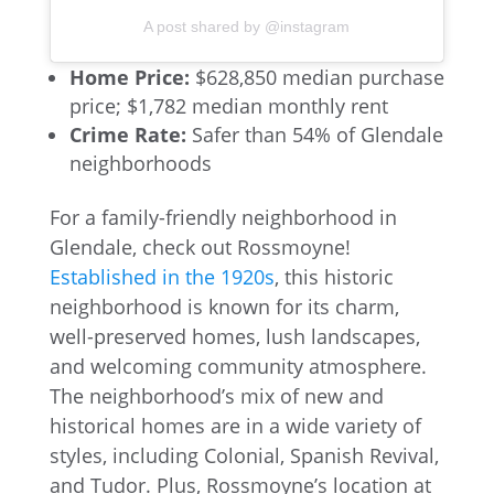
A post shared by @instagram
Home Price:
$628,850 median purchase
price; $1,782 median monthly rent
Crime Rate:
Safer than 54% of Glendale
neighborhoods
For a family-friendly neighborhood in
Glendale, check out Rossmoyne!
Established in the 1920s
, this historic
neighborhood is known for its charm,
well-preserved homes, lush landscapes,
and welcoming community atmosphere.
The neighborhood’s mix of new and
historical homes are in a wide variety of
styles, including Colonial, Spanish Revival,
and Tudor. Plus, Rossmoyne’s location at