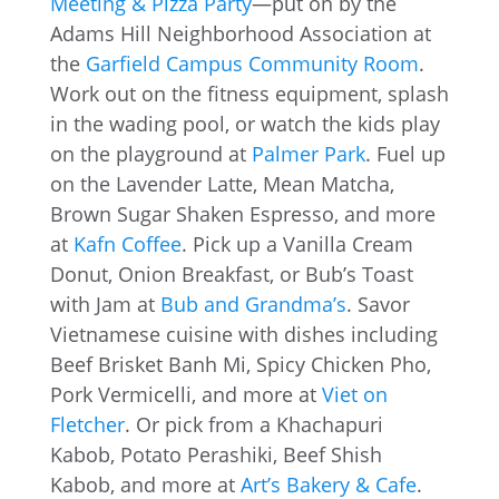
Meeting & Pizza Party
—put on by the
Adams Hill Neighborhood Association at
the
Garfield Campus Community Room
.
Work out on the fitness equipment, splash
in the wading pool, or watch the kids play
on the playground at
Palmer Park
. Fuel up
on the Lavender Latte, Mean Matcha,
Brown Sugar Shaken Espresso, and more
at
Kafn Coffee
. Pick up a Vanilla Cream
Donut, Onion Breakfast, or Bub’s Toast
with Jam at
Bub and Grandma’s
. Savor
Vietnamese cuisine with dishes including
Beef Brisket Banh Mi, Spicy Chicken Pho,
Pork Vermicelli, and more at
Viet on
Fletcher
. Or pick from a Khachapuri
Kabob, Potato Perashiki, Beef Shish
Kabob, and more at
Art’s Bakery & Cafe
.