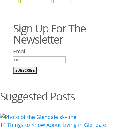
Sign Up For The
Newsletter
Email
Suggested Posts
14 Things to Know About Living in Glendale