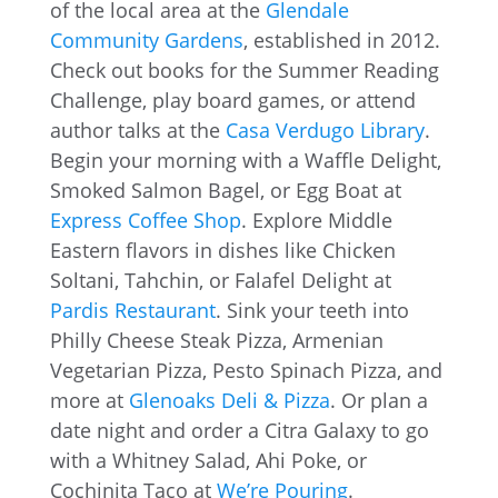
of the local area at the
Glendale
Community Gardens
, established in 2012.
Check out books for the Summer Reading
Challenge, play board games, or attend
author talks at the
Casa Verdugo Library
.
Begin your morning with a Waffle Delight,
Smoked Salmon Bagel, or Egg Boat at
Express Coffee Shop
. Explore Middle
Eastern flavors in dishes like Chicken
Soltani, Tahchin, or Falafel Delight at
Pardis Restaurant
. Sink your teeth into
Philly Cheese Steak Pizza, Armenian
Vegetarian Pizza, Pesto Spinach Pizza, and
more at
Glenoaks Deli & Pizza
. Or plan a
date night and order a Citra Galaxy to go
with a Whitney Salad, Ahi Poke, or
Cochinita Taco at
We’re Pouring
.