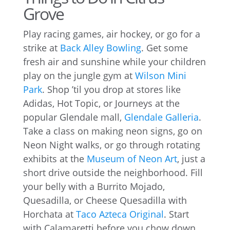
Grove
Play racing games, air hockey, or go for a
strike at
Back Alley Bowling
. Get some
fresh air and sunshine while your children
play on the jungle gym at
Wilson Mini
Park
. Shop ’til you drop at stores like
Adidas, Hot Topic, or Journeys at the
popular Glendale mall,
Glendale Galleria
.
Take a class on making neon signs, go on
Neon Night walks, or go through rotating
exhibits at the
Museum of Neon Art
, just a
short drive outside the neighborhood. Fill
your belly with a Burrito Mojado,
Quesadilla, or Cheese Quesadilla with
Horchata at
Taco Azteca Original
. Start
with Calamaretti before you chow down