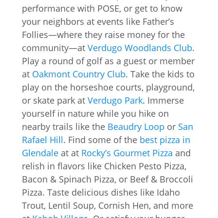
performance with POSE, or get to know
your neighbors at events like Father’s
Follies—where they raise money for the
community—at
Verdugo Woodlands Club
.
Play a round of golf as a guest or member
at
Oakmont Country Club
. Take the kids to
play on the horseshoe courts, playground,
or skate park at
Verdugo Park
. Immerse
yourself in nature while you hike on
nearby trails like the
Beaudry Loop
or
San
Rafael Hill
. Find some of the
best pizza in
Glendale
at at
Rocky’s Gourmet Pizza
and
relish in flavors like Chicken Pesto Pizza,
Bacon & Spinach Pizza, or Beef & Broccoli
Pizza. Taste delicious dishes like Idaho
Trout, Lentil Soup, Cornish Hen, and more