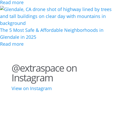
Read more
The 5 Most Safe & Affordable Neighborhoods in
Glendale in 2025
Read more
@extraspace on
Instagram
View on Instagram