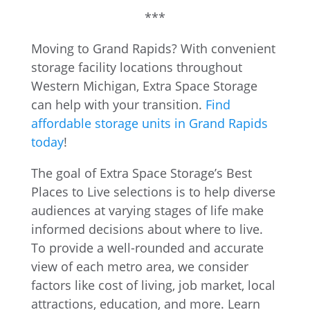
***
Moving to Grand Rapids? With convenient
storage facility locations throughout
Western Michigan, Extra Space Storage
can help with your transition.
Find
affordable storage units in Grand Rapids
today
!
The goal of Extra Space Storage’s Best
Places to Live selections is to help diverse
audiences at varying stages of life make
informed decisions about where to live.
To provide a well-rounded and accurate
view of each metro area, we consider
factors like cost of living, job market, local
attractions, education, and more. Learn