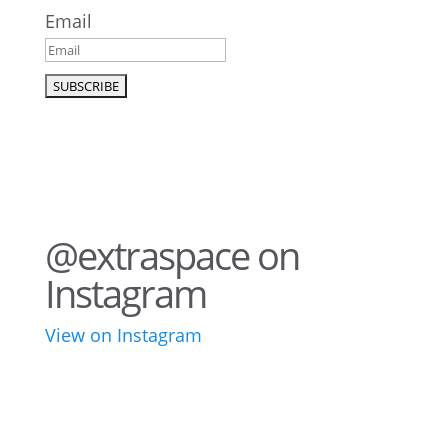
Email
@extraspace on
Instagram
View on Instagram
76
2
44
3