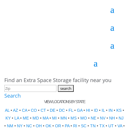
Find an Extra Space Storage facility near you
Search
VIEW LOCATIONS BY STATE
AL
•
AZ
•
CA
•
CO
•
CT
•
DE
•
DC
•
FL
•
GA
•
HI
•
ID
•
IL
•
IN
•
KS
•
KY
•
LA
•
ME
•
MD
•
MA
•
MI
•
MN
•
MS
•
MO
•
NE
•
NV
•
NH
•
NJ
•
NM
•
NY
•
NC
•
OH
•
OK
•
OR
•
PA
•
RI
•
SC
•
TN
•
TX
•
UT
•
VA
•