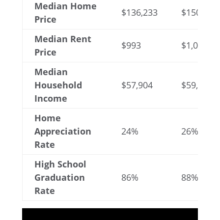
Median Home
$136,233
$150,367
Price
Median Rent
$993
$1,077
Price
Median
Household
$57,904
$59,171
Income
Home
Appreciation
24%
26%
Rate
High School
Graduation
86%
88%
Rate