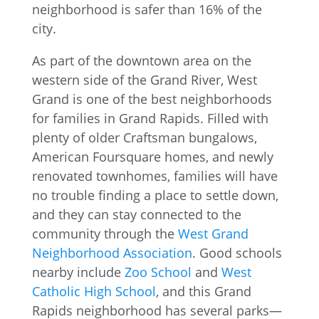
As part of the downtown area on the
western side of the Grand River, West
Grand is one of the best neighborhoods
for families in Grand Rapids. Filled with
plenty of older Craftsman bungalows,
American Foursquare homes, and newly
renovated townhomes, families will have
no trouble finding a place to settle down,
and they can stay connected to the
community through the
West Grand
Neighborhood Association
. Good schools
nearby include
Zoo School
and
West
Catholic High School
, and this Grand
Rapids neighborhood has several parks—