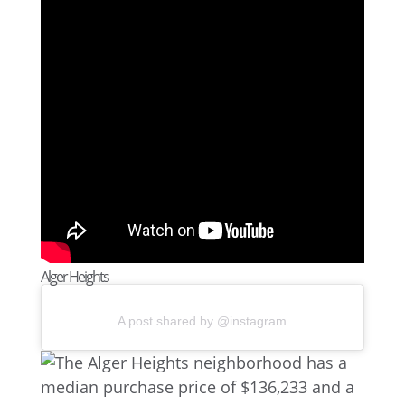
Alger Heights
A post shared by @instagram