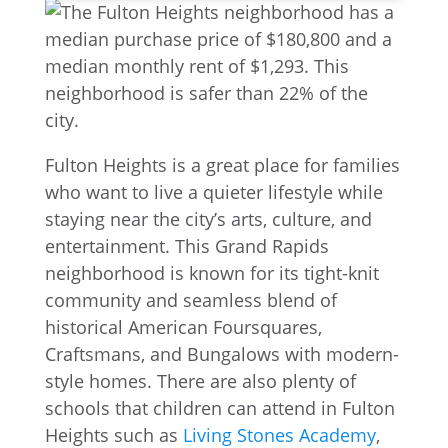
Fulton Heights is a great place for families
who want to live a quieter lifestyle while
staying near the city’s arts, culture, and
entertainment. This Grand Rapids
neighborhood is known for its tight-knit
community and seamless blend of
historical American Foursquares,
Craftsmans, and Bungalows with modern-
style homes. There are also plenty of
schools that children can attend in Fulton
Heights such as
Living Stones Academy
,