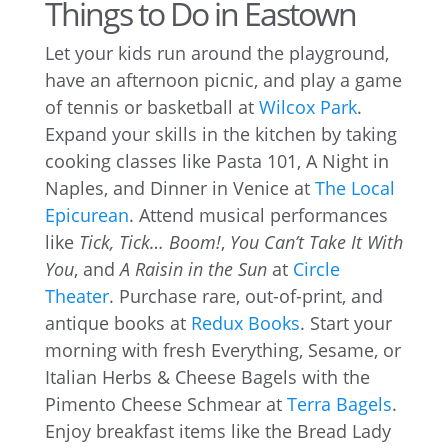
Things to Do in Eastown
Let your kids run around the playground,
have an afternoon picnic, and play a game
of tennis or basketball at
Wilcox Park
.
Expand your skills in the kitchen by taking
cooking classes like Pasta 101, A Night in
Naples, and Dinner in Venice at
The Local
Epicurean
. Attend musical performances
like
Tick, Tick… Boom!
,
You Can’t Take It With
You
, and
A Raisin in the Sun
at
Circle
Theater
. Purchase rare, out-of-print, and
antique books at
Redux Books
. Start your
morning with fresh Everything, Sesame, or
Italian Herbs & Cheese Bagels with the
Pimento Cheese Schmear at
Terra Bagels
.
Enjoy breakfast items like the Bread Lady