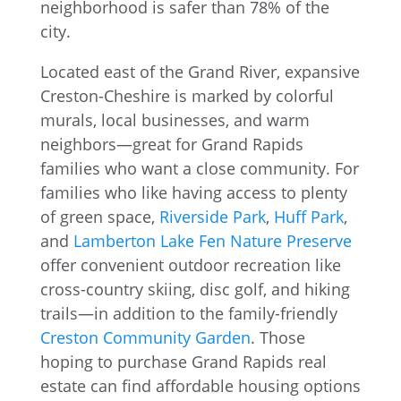
Located east of the Grand River, expansive
Creston-Cheshire is marked by colorful
murals, local businesses, and warm
neighbors—great for Grand Rapids
families who want a close community. For
families who like having access to plenty
of green space,
Riverside Park
,
Huff Park
,
and
Lamberton Lake Fen Nature Preserve
offer convenient outdoor recreation like
cross-country skiing, disc golf, and hiking
trails—in addition to the family-friendly
Creston Community Garden
. Those
hoping to purchase Grand Rapids real
estate can find affordable housing options