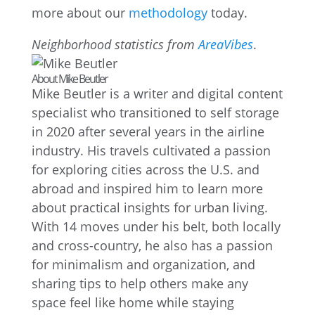
more about our
methodology
today.
Neighborhood statistics from
AreaVibes
.
About Mike Beutler
Mike Beutler is a writer and digital content
specialist who transitioned to self storage
in 2020 after several years in the airline
industry. His travels cultivated a passion
for exploring cities across the U.S. and
abroad and inspired him to learn more
about practical insights for urban living.
With 14 moves under his belt, both locally
and cross-country, he also has a passion
for minimalism and organization, and
sharing tips to help others make any
space feel like home while staying