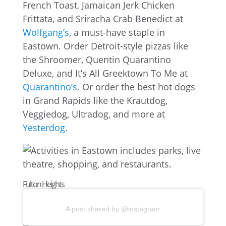
French Toast, Jamaican Jerk Chicken
Frittata, and Sriracha Crab Benedict at
Wolfgang’s
, a must-have staple in
Eastown. Order Detroit-style pizzas like
the Shroomer, Quentin Quarantino
Deluxe, and It’s All Greektown To Me at
Quarantino’s
. Or order the best hot dogs
in Grand Rapids like the Krautdog,
Veggiedog, Ultradog, and more at
Yesterdog
.
Fulton Heights
A post shared by @instagram