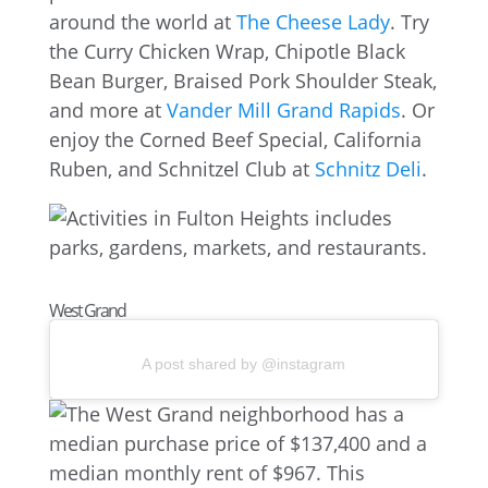
around the world at
The Cheese Lady
. Try
the Curry Chicken Wrap, Chipotle Black
Bean Burger, Braised Pork Shoulder Steak,
and more at
Vander Mill Grand Rapids
. Or
enjoy the Corned Beef Special, California
Ruben, and Schnitzel Club at
Schnitz Deli
.
West Grand
A post shared by @instagram