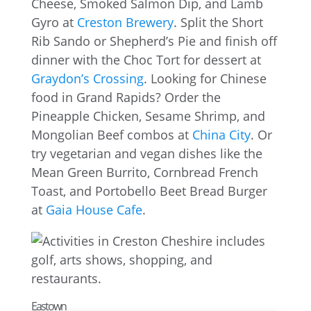
Cheese, Smoked Salmon Dip, and Lamb
Gyro at
Creston Brewery
. Split the Short
Rib Sando or Shepherd’s Pie and finish off
dinner with the Choc Tort for dessert at
Graydon’s Crossing
. Looking for Chinese
food in Grand Rapids? Order the
Pineapple Chicken, Sesame Shrimp, and
Mongolian Beef combos at
China City
. Or
try vegetarian and vegan dishes like the
Mean Green Burrito, Cornbread French
Toast, and Portobello Beet Bread Burger
at
Gaia House Cafe
.
Eastown