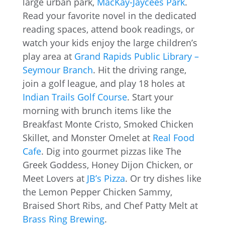
large urban park,
MacKay-Jaycees Park
.
Read your favorite novel in the dedicated
reading spaces, attend book readings, or
watch your kids enjoy the large children’s
play area at
Grand Rapids Public Library –
Seymour Branch
. Hit the driving range,
join a golf league, and play 18 holes at
Indian Trails Golf Course
. Start your
morning with brunch items like the
Breakfast Monte Cristo, Smoked Chicken
Skillet, and Monster Omelet at
Real Food
Cafe
. Dig into gourmet pizzas like The
Greek Goddess, Honey Dijon Chicken, or
Meet Lovers at
JB’s Pizza
. Or try dishes like
the Lemon Pepper Chicken Sammy,
Braised Short Ribs, and Chef Patty Melt at
Brass Ring Brewing
.