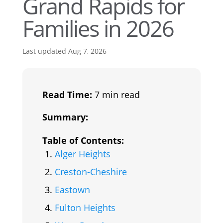
Grand Rapids for
Families in 2026
Last updated Aug 7, 2026
Read Time:
7 min read
Summary:
Table of Contents:
Alger Heights
Creston-Cheshire
Eastown
Fulton Heights