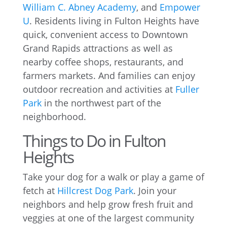
William C. Abney Academy
, and
Empower
U
. Residents living in Fulton Heights have
quick, convenient access to Downtown
Grand Rapids attractions as well as
nearby coffee shops, restaurants, and
farmers markets. And families can enjoy
outdoor recreation and activities at
Fuller
Park
in the northwest part of the
neighborhood.
Things to Do in Fulton
Heights
Take your dog for a walk or play a game of
fetch at
Hillcrest Dog Park
. Join your
neighbors and help grow fresh fruit and
veggies at one of the largest community