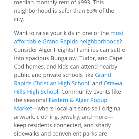
Want to raise your kids in one of the
most
affordable Grand Rapids neighborhoods
?
Consider Alger Heights! Families can settle
into spacious Bungalow, Tudor, and Cape
Cod homes, and kids can attend nearby
public and private schools like
Grand
Rapids Christian High School
, and
Ottawa
Hills High School
. Community events like
the seasonal
Eastern & Alger Popup
Market
—where local artisans sell original
artwork, clothing, jewelry, and more—
keep residents connected, and shady
sidewalks and convenient parks are