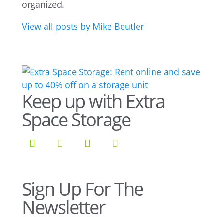
organized.
View all posts by Mike Beutler
Keep up with Extra
Space Storage
Sign Up For The
Newsletter