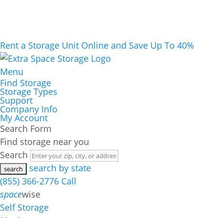
Rent a Storage Unit Online and Save Up To 40%
Menu
Find Storage
Storage Types
Support
Company Info
My Account
Search Form
Find storage near you
Search
search by state
(855) 366-2776
Call
space
wise
Self Storage