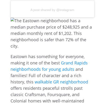
A post shared by @instagram
Eastown has something for everyone,
making it one of the best
Grand Rapids
neighborhoods for young adults
and
families! Full of character and a rich
history, this
walkable GR neighborhood
offers residents peaceful strolls past
classic Craftsman, Foursquare, and
Colonial homes with well-maintained