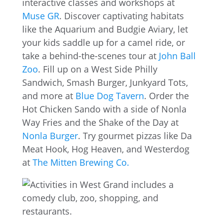
interactive classes and workshops at
Muse GR
. Discover captivating habitats
like the Aquarium and Budgie Aviary, let
your kids saddle up for a camel ride, or
take a behind-the-scenes tour at
John Ball
Zoo
. Fill up on a West Side Philly
Sandwich, Smash Burger, Junkyard Tots,
and more at
Blue Dog Tavern
. Order the
Hot Chicken Sando with a side of Nonla
Way Fries and the Shake of the Day at
Nonla Burger
. Try gourmet pizzas like Da
Meat Hook, Hog Heaven, and Westerdog
at
The Mitten Brewing Co.