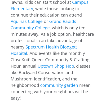
lawns. Kids can start school at
Campus
Elementary
, while those looking to
continue their education can attend
Aquinas College
or
Grand Rapids
Community College
, which is only ten
minutes away. As a job option, healthcare
professionals can take advantage of
nearby
Spectrum Health Blodgett
Hospital
. And events like the monthly
CloseKnit! Queer Community & Crafting
Hour, annual
Uptown Shop Hop
, classes
like Backyard Conservation and
Mushroom Identification, and the
neighborhood
community garden
mean
connecting with your neighbors will be
easy!