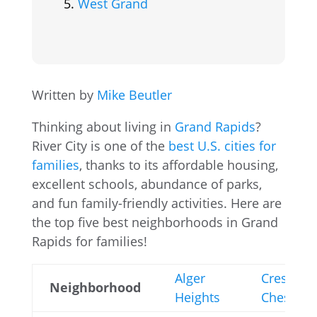
West Grand
Written by
Mike Beutler
Thinking about living in
Grand Rapids
?
River City is one of the
best U.S. cities for
families
, thanks to its affordable housing,
excellent schools, abundance of parks,
and fun family-friendly activities. Here are
the top five best neighborhoods in Grand
Rapids for families!
Alger
Creston-
Neighborhood
Heights
Cheshire