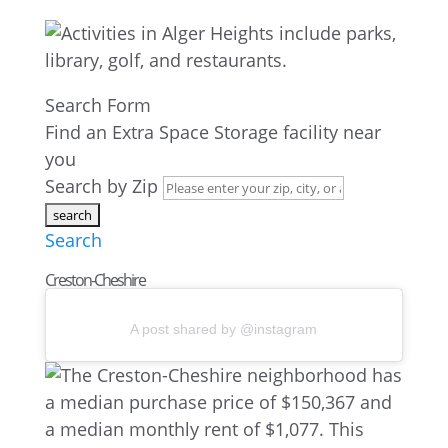
Search Form
Find an Extra Space Storage facility near
you
Search by Zip
Search
Creston-Cheshire
A post shared by @instagram