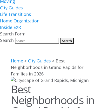
Moving
City Guides
Life Transitions
Home Organization
Inside EXR
Search Form
Search
Home
>
City Guides
>
Best
Neighborhoods in Grand Rapids for
Families in 2026
Best
Neighborhoods in