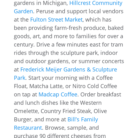
gardens in Michigan,
Hillcrest Community
Garden
. Peruse and support local vendors
at the
Fulton Street Market
, which has
been providing farm-fresh produce, baked
goods, art, and more to families for over a
century. Drive a few minutes east for tram
rides through the sculpture park, indoor
and outdoor gardens, or summer concerts
at
Frederick Meijer Gardens & Sculpture
Park
. Start your morning with a Coffee
Float, Matcha Latte, or Nitro Cold Coffee
on tap at
Madcap Coffee
. Order breakfast
and lunch dishes like the Western
Omelette, Country Fried Steak, Olive
Burger, and more at
Bill’s Family
Restaurant
. Browse, sample, and
purchase 90 different cheeses from