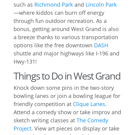
such as
Richmond Park
and
Lincoln Park
—where kiddos can burn off energy
through fun outdoor recreation. As a
bonus, getting around West Grand is also
a breeze thanks to various transportation
options like the free downtown
DASH
shuttle and major highways like I-196 and
Hwy-131!
Things to Do in West Grand
Knock down some pins in the two-story
bowling lanes or join a bowling league for
friendly competition at
Clique Lanes
.
Attend a comedy show or take improv and
sketch writing classes at
The Comedy
Project
. View art pieces on display or take