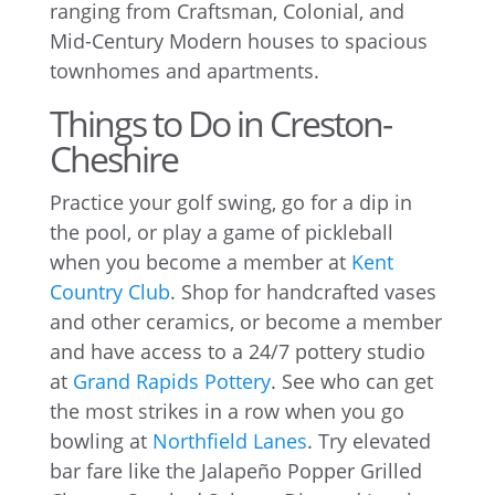
ranging from Craftsman, Colonial, and
Mid-Century Modern houses to spacious
townhomes and apartments.
Things to Do in Creston-
Cheshire
Practice your golf swing, go for a dip in
the pool, or play a game of pickleball
when you become a member at
Kent
Country Club
. Shop for handcrafted vases
and other ceramics, or become a member
and have access to a 24/7 pottery studio
at
Grand Rapids Pottery
. See who can get
the most strikes in a row when you go
bowling at
Northfield Lanes
. Try elevated
bar fare like the Jalapeño Popper Grilled