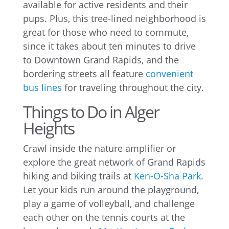
available for active residents and their
pups. Plus, this tree-lined neighborhood is
great for those who need to commute,
since it takes about ten minutes to drive
to Downtown Grand Rapids, and the
bordering streets all feature
convenient
bus lines
for traveling throughout the city.
Things to Do in Alger
Heights
Crawl inside the nature amplifier or
explore the great network of Grand Rapids
hiking and biking trails at
Ken-O-Sha Park
.
Let your kids run around the playground,
play a game of volleyball, and challenge
each other on the tennis courts at the