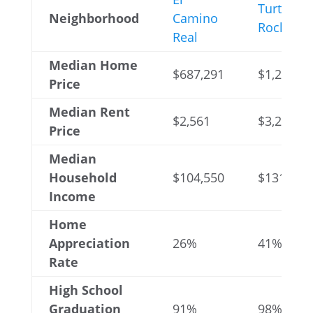
Turtle
Neighborhood
Camino
Rock
Real
Median Home
$687,291
$1,221,01
Price
Median Rent
$2,561
$3,206
Price
Median
Household
$104,550
$131,074
Income
Home
Appreciation
26%
41%
Rate
High School
Graduation
91%
98%