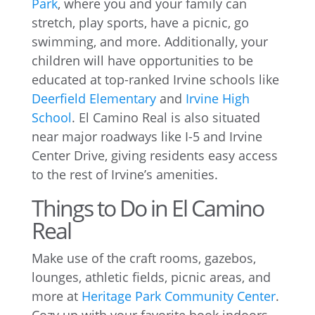
Park
, where you and your family can
stretch, play sports, have a picnic, go
swimming, and more. Additionally, your
children will have opportunities to be
educated at top-ranked Irvine schools like
Deerfield Elementary
and
Irvine High
School
. El Camino Real is also situated
near major roadways like I-5 and Irvine
Center Drive, giving residents easy access
to the rest of Irvine’s amenities.
Things to Do in El Camino
Real
Make use of the craft rooms, gazebos,
lounges, athletic fields, picnic areas, and
more at
Heritage Park Community Center
.