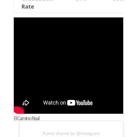
Rate
El Camino Real
A post shared by @instagram