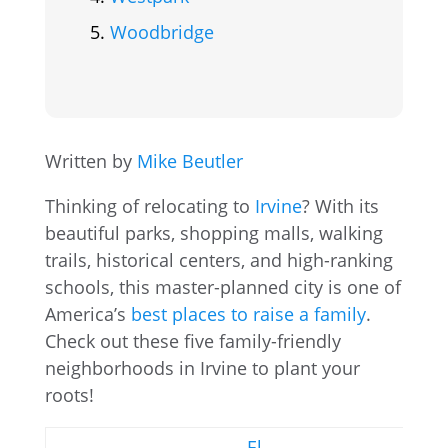
Woodbridge
Written by
Mike Beutler
Thinking of relocating to
Irvine
? With its
beautiful parks, shopping malls, walking
trails, historical centers, and high-ranking
schools, this master-planned city is one of
America’s
best places to raise a family
.
Check out these five family-friendly
neighborhoods in Irvine to plant your
roots!
El