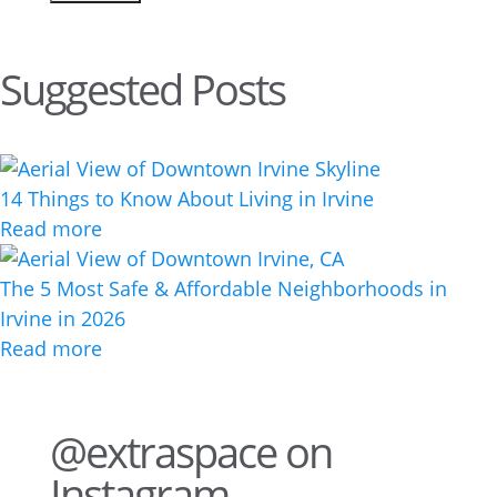
Suggested Posts
14 Things to Know About Living in Irvine
Read more
The 5 Most Safe & Affordable Neighborhoods in
Irvine in 2026
Read more
@extraspace on
Instagram