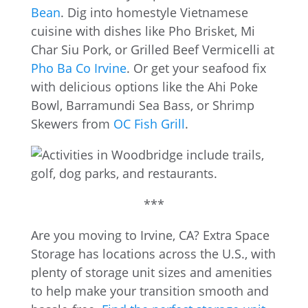
Bean
. Dig into homestyle Vietnamese
cuisine with dishes like Pho Brisket, Mi
Char Siu Pork, or Grilled Beef Vermicelli at
Pho Ba Co Irvine
. Or get your seafood fix
with delicious options like the Ahi Poke
Bowl, Barramundi Sea Bass, or Shrimp
Skewers from
OC Fish Grill
.
***
Are you moving to Irvine, CA? Extra Space
Storage has locations across the U.S., with
plenty of storage unit sizes and amenities
to help make your transition smooth and