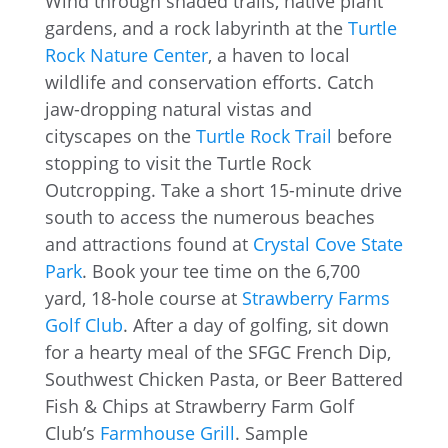
Wind through shaded trails, native plant
gardens, and a rock labyrinth at the
Turtle
Rock Nature Center
, a haven to local
wildlife and conservation efforts. Catch
jaw-dropping natural vistas and
cityscapes on the
Turtle Rock Trail
before
stopping to visit the Turtle Rock
Outcropping. Take a short 15-minute drive
south to access the numerous beaches
and attractions found at
Crystal Cove State
Park
. Book your tee time on the 6,700
yard, 18-hole course at
Strawberry Farms
Golf Club
. After a day of golfing, sit down
for a hearty meal of the SFGC French Dip,
Southwest Chicken Pasta, or Beer Battered
Fish & Chips at Strawberry Farm Golf
Club’s
Farmhouse Grill
. Sample