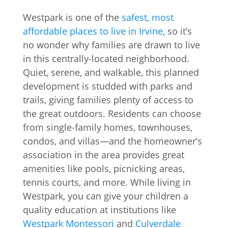
Westpark is one of the
safest, most
affordable places to live in Irvine
, so it’s
no wonder why families are drawn to live
in this centrally-located neighborhood.
Quiet, serene, and walkable, this planned
development is studded with parks and
trails, giving families plenty of access to
the great outdoors. Residents can choose
from single-family homes, townhouses,
condos, and villas—and the homeowner’s
association in the area provides great
amenities like pools, picnicking areas,
tennis courts, and more. While living in
Westpark, you can give your children a
quality education at institutions like
Westpark Montessori
and
Culverdale