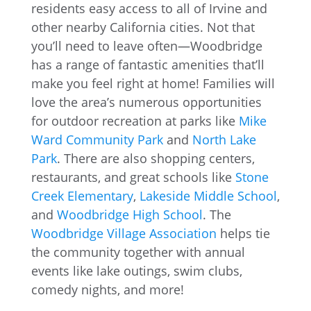
residents easy access to all of Irvine and
other nearby California cities. Not that
you’ll need to leave often—Woodbridge
has a range of fantastic amenities that’ll
make you feel right at home! Families will
love the area’s numerous opportunities
for outdoor recreation at parks like
Mike
Ward C
ommunity Park
and
North Lake
Park
. There are also shopping centers,
restaurants, and great schools like
Stone
Creek Elementary
,
Lakeside Middle School
,
and
Woodbridge High School
. The
Woodbridge Village Association
helps tie
the community together with annual
events like lake outings, swim clubs,
comedy nights, and more!