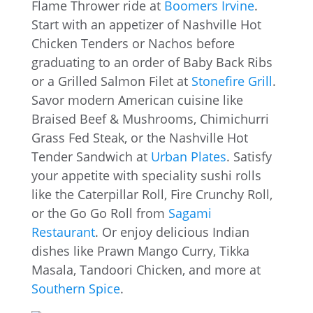
Flame Thrower ride at
Boomers Irvine
.
Start with an appetizer of Nashville Hot
Chicken Tenders or Nachos before
graduating to an order of Baby Back Ribs
or a Grilled Salmon Filet at
Stonefire Grill
.
Savor modern American cuisine like
Braised Beef & Mushrooms, Chimichurri
Grass Fed Steak, or the Nashville Hot
Tender Sandwich at
Urban Plates
. Satisfy
your appetite with speciality sushi rolls
like the Caterpillar Roll, Fire Crunchy Roll,
or the Go Go Roll from
Sagami
Restaurant
. Or enjoy delicious Indian
dishes like Prawn Mango Curry, Tikka
Masala, Tandoori Chicken, and more at
Southern Spice
.