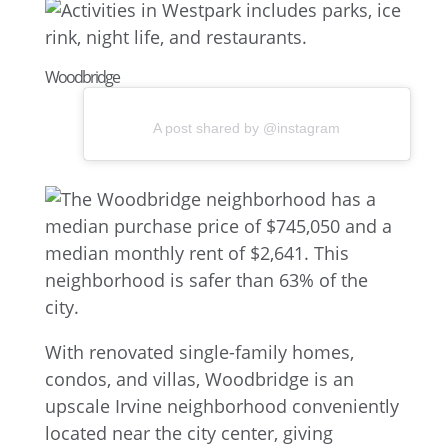
Woodbridge
A post shared by @instagram
With renovated single-family homes,
condos, and villas, Woodbridge is an
upscale Irvine neighborhood conveniently
located near the city center, giving