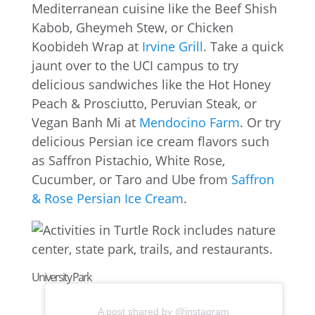
Mediterranean cuisine like the Beef Shish
Kabob, Gheymeh Stew, or Chicken
Koobideh Wrap at
Irvine Grill
. Take a quick
jaunt over to the UCI campus to try
delicious sandwiches like the Hot Honey
Peach & Prosciutto, Peruvian Steak, or
Vegan Banh Mi at
Mendocino Farm
. Or try
delicious Persian ice cream flavors such
as Saffron Pistachio, White Rose,
Cucumber, or Taro and Ube from
Saffron
& Rose Persian Ice Cream
.
University Park
A post shared by @instagram