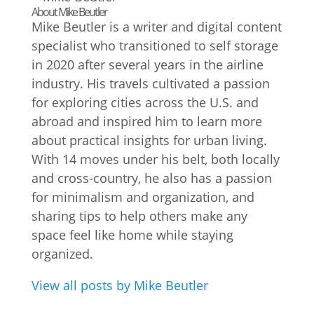
About Mike Beutler
Mike Beutler is a writer and digital content
specialist who transitioned to self storage
in 2020 after several years in the airline
industry. His travels cultivated a passion
for exploring cities across the U.S. and
abroad and inspired him to learn more
about practical insights for urban living.
With 14 moves under his belt, both locally
and cross-country, he also has a passion
for minimalism and organization, and
sharing tips to help others make any
space feel like home while staying
organized.
View all posts by Mike Beutler