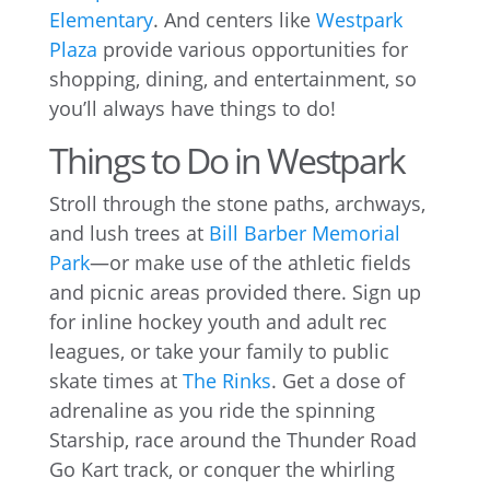
Elementary
. And centers like
Westpark
Plaza
provide various opportunities for
shopping, dining, and entertainment, so
you’ll always have things to do!
Things to Do in Westpark
Stroll through the stone paths, archways,
and lush trees at
Bill Barber Memorial
Park
—or make use of the athletic fields
and picnic areas provided there. Sign up
for inline hockey youth and adult rec
leagues, or take your family to public
skate times at
The Rinks
. Get a dose of
adrenaline as you ride the spinning
Starship, race around the Thunder Road
Go Kart track, or conquer the whirling