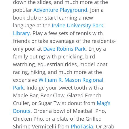
down the slides, and much more at the
popular
Adventure Playground
. Join a
book club or start learning a new
language at the
Irvine University Park
Library
. Play a few sets of tennis with
friends or take advantage of the residents-
only pool at
Dave Robins Park
. Enjoy a
family outing with picnicking, bird
watching, equestrian rides, model boat
racing, hiking, and much more at the
expansive
William R. Mason Regional
Park
. Indulge your sweet tooth with a
Maple Bar, Bear Claw, Glazed French
Cruller, or Sugar Twist donut from
Mag’s
Donuts
. Order a bowl of Meatball Pho,
Chicken Pho, or a plate of the Grilled
Shrimp Vermicelli from
PhoTasia
. Or grab