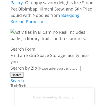
Pastry
. Or enjoy savory delights like Stone
Pot Bibimbap, Kimchi Stew, and Stir-Fried
Squid with Noodles from
Baekjong
Korean Barbecue
.
Search Form
Find an Extra Space Storage facility near
you
Search by Zip
Search
Turtle Rock
A post shared by @instagram