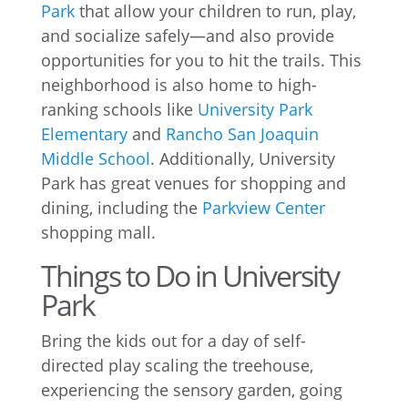
Park
that allow your children to run, play,
and socialize safely—and also provide
opportunities for you to hit the trails. This
neighborhood is also home to high-
ranking schools like
University Park
Elementary
and
Rancho San Joaquin
Middle School
. Additionally, University
Park has great venues for shopping and
dining, including the
Parkview Center
shopping mall.
Things to Do in University
Park
Bring the kids out for a day of self-
directed play scaling the treehouse,
experiencing the sensory garden, going