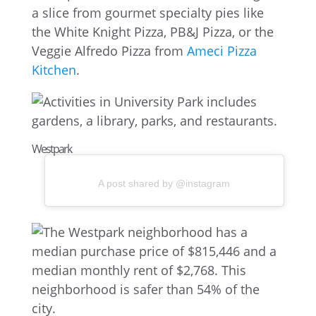
a slice from gourmet specialty pies like
the White Knight Pizza, PB&J Pizza, or the
Veggie Alfredo Pizza from
Ameci Pizza
Kitchen
.
Westpark
A post shared by @instagram