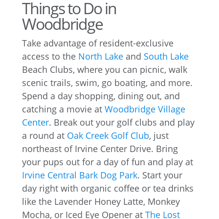
Things to Do in
Woodbridge
Take advantage of resident-exclusive
access to the
North Lake
and
South Lake
Beach Clubs, where you can picnic, walk
scenic trails, swim, go boating, and more.
Spend a day shopping, dining out, and
catching a movie at
Woodbridge Village
Center
. Break out your golf clubs and play
a round at
Oak Creek Golf Club
, just
northeast of Irvine Center Drive. Bring
your pups out for a day of fun and play at
Irvine Central Bark Dog Park
. Start your
day right with organic coffee or tea drinks
like the Lavender Honey Latte, Monkey
Mocha, or Iced Eye Opener at
The Lost