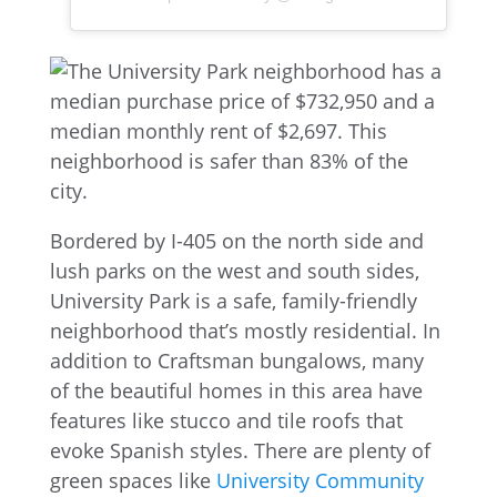
Bordered by I-405 on the north side and
lush parks on the west and south sides,
University Park is a safe, family-friendly
neighborhood that’s mostly residential. In
addition to Craftsman bungalows, many
of the beautiful homes in this area have
features like stucco and tile roofs that
evoke Spanish styles. There are plenty of
green spaces like
University Community