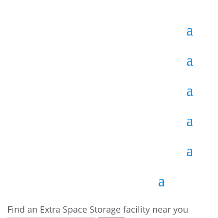
Find an Extra Space Storage facility near you