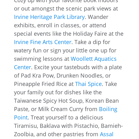
Cozy up with your favorite book indoors
or out amongst the scenic park views at
Irvine Heritage Park Library
. Wander
exhibits, enroll in classes, or attend
special events like the Holiday Faire at the
Irvine Fine Arts Center
. Take a dip for
watery fun or sign your little one up for
swimming lessons at
Woollett Aquatics
Center
. Excite your tastebuds with a plate
of Pad Kra Pow, Drunken Noodles, or
Pineapple Fried Rice at
Thai Spice
. Take
your family out for dishes like the
Taiwanese Spicy Hot Soup, Korean Bean
Paste, or Milk Cream Curry from
Boiling
Point
. Treat yourself to a delicious
Tiramisu, Baklava with Pistachio, Bamieh-
Zoolbia, and other pastries from
Assal