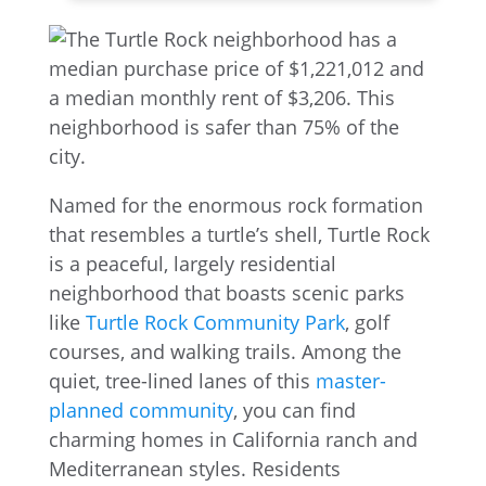
Named for the enormous rock formation
that resembles a turtle’s shell, Turtle Rock
is a peaceful, largely residential
neighborhood that boasts scenic parks
like
Turtle Rock Community Park
, golf
courses, and walking trails. Among the
quiet, tree-lined lanes of this
master-
planned community
, you can find
charming homes in California ranch and
Mediterranean styles. Residents