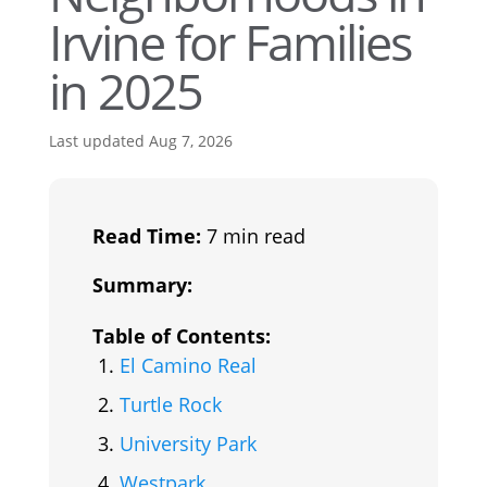
Irvine for Families
in 2025
Last updated Aug 7, 2026
Read Time:
7 min read
Summary:
Table of Contents:
El Camino Real
Turtle Rock
University Park
Westpark