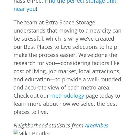
hassle-free.
Find the perfect storage unit
near you
!
The team at Extra Space Storage
understands that moving to a new city can
be stressful, which is why we’ve created
our Best Places to Live selections to help
make the process easier. We’ve done the
research for you—considering factors like
cost of living, job market, local attractions,
and education—to provide a well-rounded
and accurate view of each metro area.
Check out our
methodology
page today to
learn more about how we select the best
places to live.
Neighborhood statistics from
AreaVibes