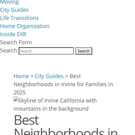
Moving
City Guides
Life Transitions
Home Organization
Inside EXR
Search Form
Search
Home
>
City Guides
>
Best
Neighborhoods in Irvine for Families in
2025
Best
Neighborhoods in