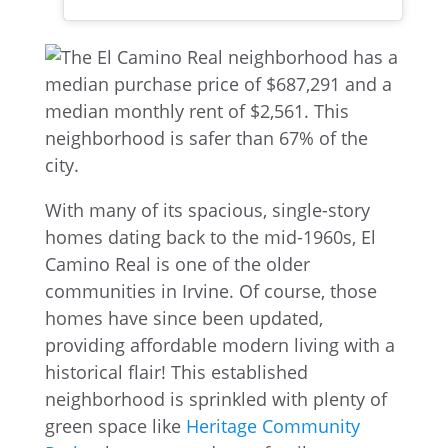
With many of its spacious, single-story
homes dating back to the mid-1960s, El
Camino Real is one of the older
communities in Irvine. Of course, those
homes have since been updated,
providing affordable modern living with a
historical flair! This established
neighborhood is sprinkled with plenty of
green space like
Heritage Comm
unity