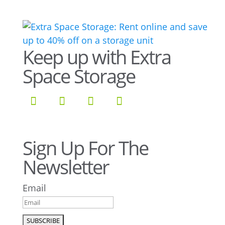
Keep up with Extra
Space Storage
Sign Up For The
Newsletter
Email