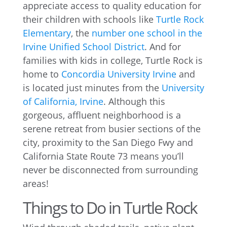
appreciate access to quality education for
their children with schools like
Turtle Rock
Elementary
, the
number one school in the
Irvine Unified School District
. And for
families with kids in college, Turtle Rock is
home to
Concordia University Irvine
and
is located just minutes from the
University
of California, Irvine
. Although this
gorgeous, affluent neighborhood is a
serene retreat from busier sections of the
city, proximity to the San Diego Fwy and
California State Route 73 means you’ll
never be disconnected from surrounding
areas!
Things to Do in Turtle Rock