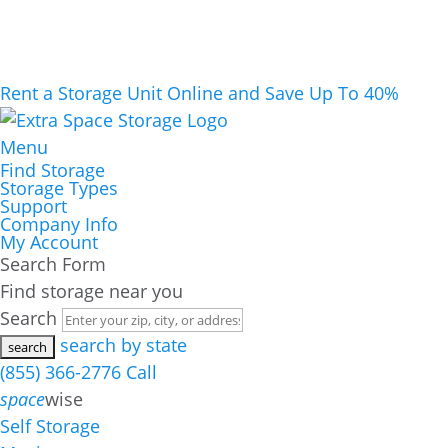
Rent a Storage Unit Online and Save Up To 40%
Menu
Find Storage
Storage Types
Support
Company Info
My Account
Search Form
Find storage near you
Search
search by state
(855) 366-2776
Call
space
wise
Self Storage