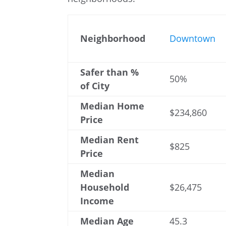
Neighborhood
Downtown
Safer than %
50%
of City
Median Home
$234,860
Price
Median Rent
$825
Price
Median
Household
$26,475
Income
Median Age
45.3