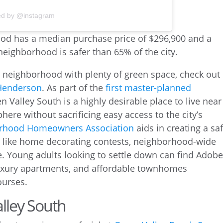
ed by @instagram
as neighborhood with plenty of green space, check out
Henderson
. As part of the
first master-planned
en Valley South is a highly desirable place to live near
here without sacrificing easy access to the city’s
orhood Homeowners Association
aids in creating a saf
 like home decorating contests, neighborhood-wide
e. Young adults looking to settle down can find Adob
luxury apartments, and affordable townhomes
ourses.
alley South