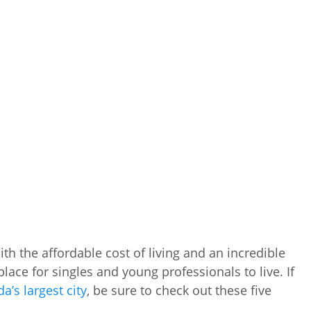
ith the affordable cost of living and an incredible
c place for singles and young professionals to live. If
a’s largest city
, be sure to check out these five