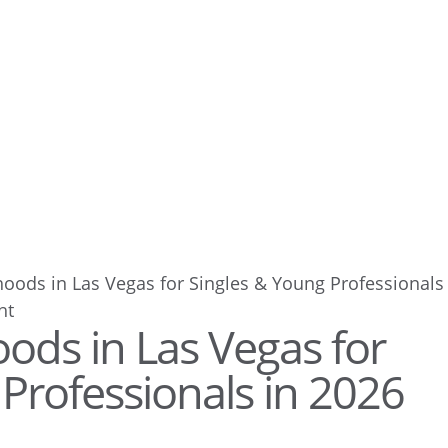
oods in Las Vegas for Singles & Young Professionals
ods in Las Vegas for
Professionals in 2026