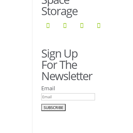
Storage
Sign Up
For The
Newsletter
Email