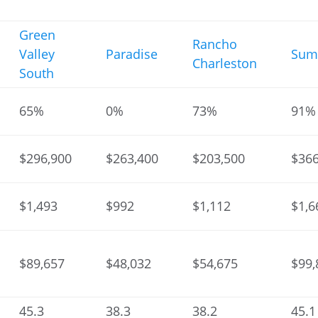
Green
Rancho
Valley
Paradise
Sum
Charleston
South
65%
0%
73%
91%
$296,900
$263,400
$203,500
$366
$1,493
$992
$1,112
$1,6
$89,657
$48,032
$54,675
$99,
45.3
38.3
38.2
45.1