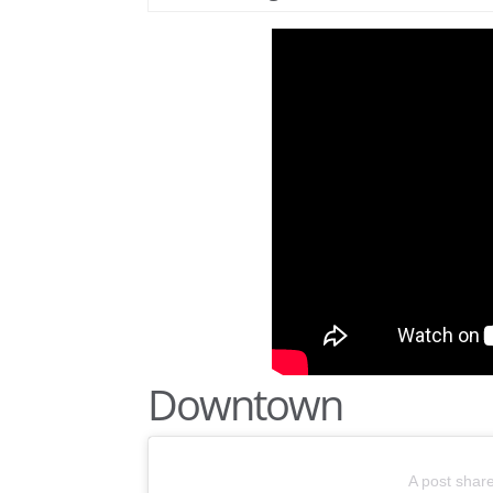
Downtown
A post shar