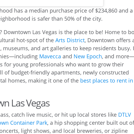
ion? Downtown Las Vegas is the place to be! Home to b
ltural hot-spot of the
Arts District
, Downtown offers 
, museums, and art galleries to keep residents busy. I
anies—including
Mavecca
and
New Epoch
, and more
s for young professionals who want to grow their
ull of budget-friendly apartments, newly constructed
al homes, making it one of the
best places to rent in
wn Las Vegas
ss, catch live music, or hit up local stores like
DTLV
wn Container Park
, a hip shopping center built out o
ncerts, light shows, and local breweries, or zipline