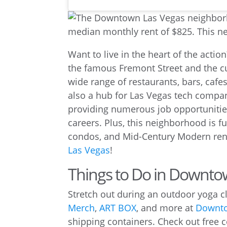
Want to live in the heart of the act
the famous Fremont Street and the cu
wide range of restaurants, bars, cafes
also a hub for Las Vegas tech comp
providing numerous job opportunitie
careers. Plus, this neighborhood is f
condos, and Mid-Century Modern rent
Las Vegas
!
Things to Do in Downto
Stretch out during an outdoor yoga cla
Merch
,
ART BOX
, and more at
Downto
shipping containers. Check out free co