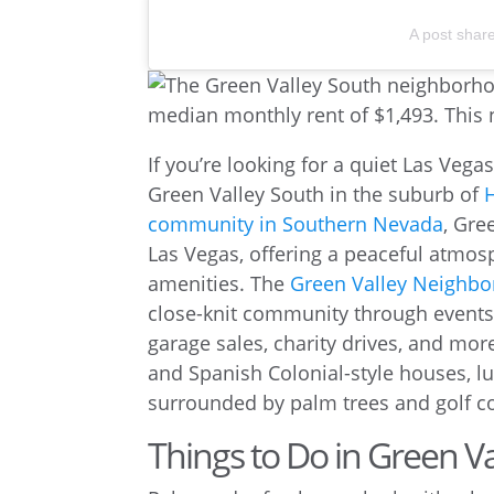
A post shar
If you’re looking for a quiet Las Veg
Green Valley South in the suburb of
community in Southern Nevada
, Gre
Las Vegas, offering a peaceful atmosp
amenities. The
Green Valley Neighb
close-knit community through events
garage sales, charity drives, and mor
and Spanish Colonial-style houses, 
surrounded by palm trees and golf c
Things to Do in Green V