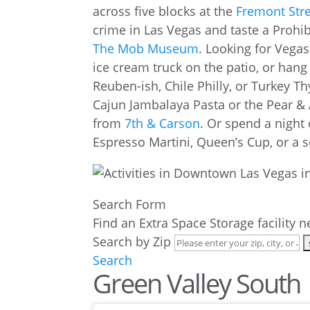
across five blocks at the
Fremont Stre
crime in Las Vegas and taste a Prohib
The Mob Museum
. Looking for Vegas
ice cream truck on the patio, or hang
Reuben-ish, Chile Philly, or Turkey
Cajun Jambalaya Pasta or the Pear &
from
7th & Carson
. Or spend a night 
Espresso Martini, Queen’s Cup, or a 
Search Form
Find an Extra Space Storage facility 
Search by Zip
Search
Green Valley South