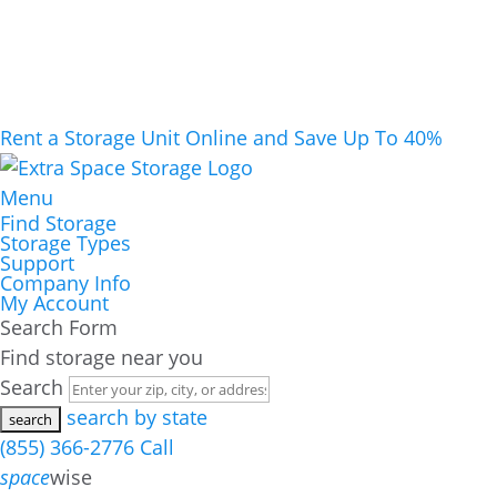
Rent a Storage Unit Online and Save Up To 40%
Menu
Find Storage
Storage Types
Support
Company Info
My Account
Search Form
Find storage near you
Search
search by state
(855) 366-2776
Call
space
wise