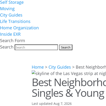
Self Storage
Moving
City Guides
Life Transitions
Home Organization
Inside EXR
Search Form
Search
Home
>
City Guides
>
Best Neighborh
Best Neighborho
Singles & Young 
Last updated Aug 7, 2026