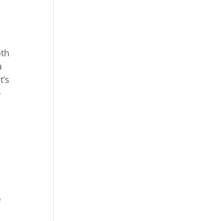
oth
a
t’s
—
f