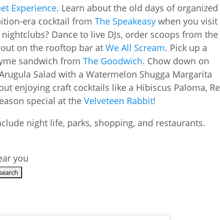
et Experience
. Learn about the old days of organized
ition-era cocktail from
The Speakeasy
when you visit
 nightclubs? Dance to live DJs, order scoops from the
 out on the rooftop bar at
We All Scream
. Pick up a
 Thyme sandwich from
The Goodwich
. Chow down on
 Arugula Salad with a Watermelon Shugga Margarita
out enjoying craft cocktails like a Hibiscus Paloma, R
season special at the
Velveteen Rabbit
!
near you