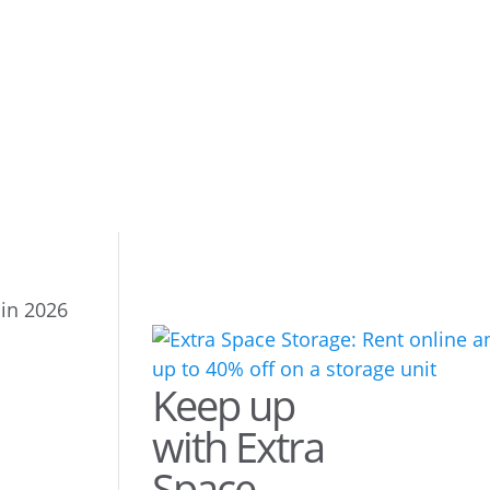
 in 2026
Keep up
with Extra
Space