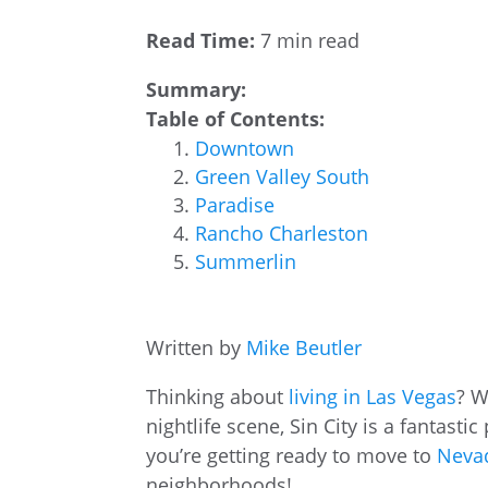
Read Time:
7 min read
Summary:
Table of Contents:
Downtown
Green Valley South
Paradise
Rancho Charleston
Summerlin
Written by
Mike Beutler
Thinking about
living in Las Vegas
? W
nightlife scene, Sin City is a fantasti
you’re getting ready to move to
Nevad
neighborhoods!