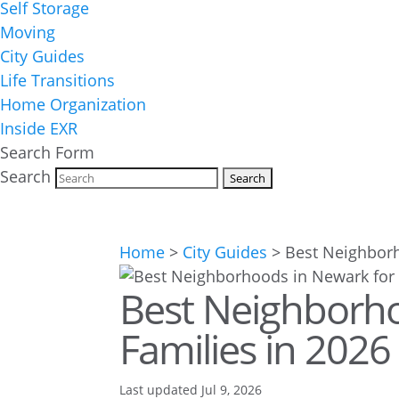
Self Storage
Moving
City Guides
Life Transitions
Home Organization
Inside EXR
Search Form
Search
Home
>
City Guides
>
Best Neighborh
Best Neighborho
Families in 2026
Last updated Jul 9, 2026