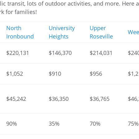
ic transit, lots of outdoor activities, and more. Here 
k for families!
North
University
Upper
Wee
Ironbound
Heights
Roseville
$220,131
$146,370
$214,031
$24
$1,052
$910
$956
$1,
$45,242
$36,350
$36,765
$46
90%
35%
70%
75%