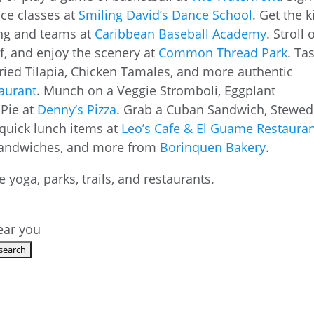
nce classes at
Smiling David’s Dance School
. Get the k
ning and teams at
Caribbean Baseball Academy
. Stroll 
lf, and enjoy the scenery at
Common Thread Park
. Ta
ried Tilapia, Chicken Tamales, and more authentic
aurant
. Munch on a Veggie Stromboli, Eggplant
Pie at
Denny’s Pizza
. Grab a Cuban Sandwich, Stewed
quick lunch items at
Leo’s Cafe & El Guame Restaura
, sandwiches, and more from
Borinquen Bakery
.
near you