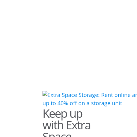
Keep up
with Extra
Space