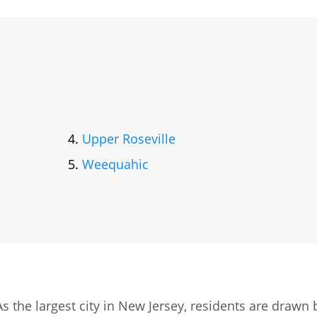
Upper Roseville
Weequahic
s the largest city in New Jersey, residents are drawn 