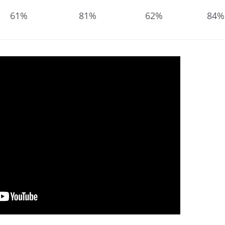
61%
81%
62%
84%