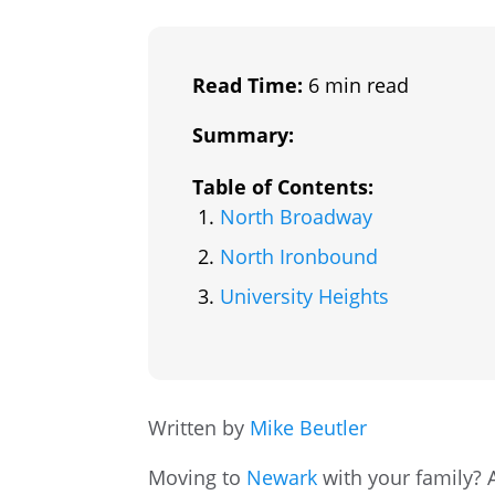
Read Time:
6 min read
Summary:
Table of Contents:
North Broadway
North Ironbound
University Heights
Written by
Mike Beutler
Moving to
Newark
with your family? A