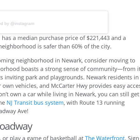
ed by @instagram
elcoming neighborhood in Newark, consider moving to
orhood boasts a strong sense of community—from i
ts inviting park and playgrounds. Newark residents in
ir own vehicles, and McCarter Hwy provides easy acce
don’t own a car while living in Newark, you can still get
the
NJ Transit bus system
, with Route 13 running
adway Ave!
Broadway
, or play a game of basketball at
The Waterfront
. Sign