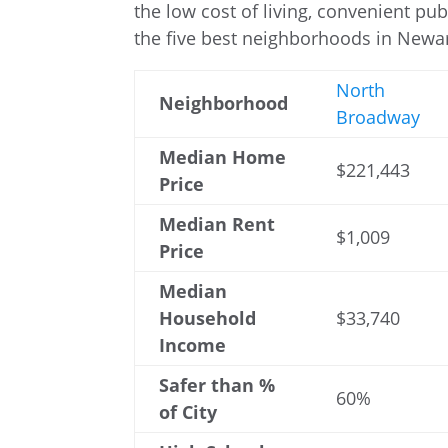
the low cost of living, convenient publ
the five best neighborhoods in Newar
North
Neighborhood
Broadway
Median Home
$221,443
Price
Median Rent
$1,009
Price
Median
Household
$33,740
Income
Safer than %
60%
of City