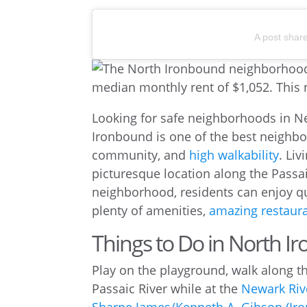
A post shar
Looking for safe neighborhoods in 
Ironbound is one of the best neighbo
community, and
high walkability
. Liv
picturesque location along the Passa
neighborhood, residents can enjoy q
plenty of amenities,
amazing restaur
Things to Do in North 
Play on the playground, walk along th
Passaic River while at the
Newark Riv