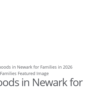
oods in Newark for Families in 2026
ods in Newark for