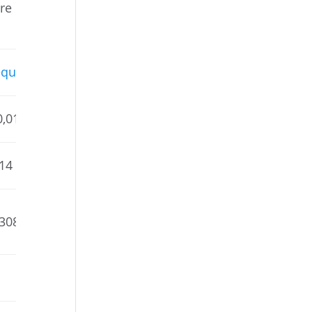
are
quahic
0,015
214
,308