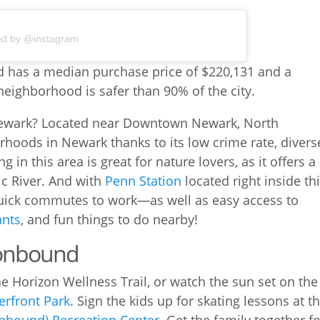
ed by @instagram
Newark? Located near Downtown Newark, North
rhoods in Newark thanks to its low crime rate, divers
ing in this area is great for nature lovers, as it offers a
ic River. And with
Penn Station
located right inside th
uick commutes to work—as well as easy access to
ants
, and fun things to do nearby!
Ironbound
e Horizon Wellness Trail, or watch the sun set on the
erfront Park
. Sign the kids up for skating lessons at t