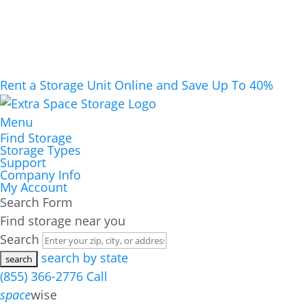
Rent a Storage Unit Online and Save Up To 40%
Menu
Find Storage
Storage Types
Support
Company Info
My Account
Search Form
Find storage near you
Search
search by state
(855) 366-2776
Call
space
wise