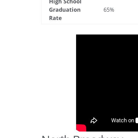
High School
Graduation
65%
Rate