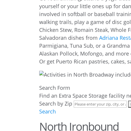
yourself or your little ones up for da
involved in softball or baseball trai
walking trails, play a game of disc go
Chicken Stew, Romain Steak, Whole F
Salvadoran dishes from
Adriana Rest
Parmigiana, Tuna Sub, or a Grandma 
Alaskan Pollock, Mofongo, and more 
Or get Puerto Rican pastries, cakes
Search Form
Find an Extra Space Storage facility 
Search by Zip
Search
North Ironbound