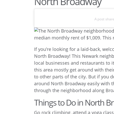
North Broadway
A post shar
If you’re looking for a laid-back, w
North Broadway! This Newark neighb
local businesses and restaurants to i
this area mostly get around with the
to other parts of the city. But if you 
around North Broadway easily with 
through the neighborhood along Bro
Things to Do in North 
Go rock climbing, attend a yoga class