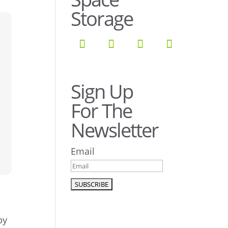
Storage
Sign Up
For The
Newsletter
Email
by