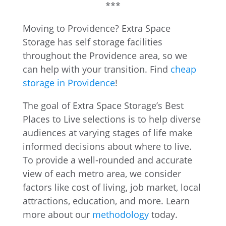
***
Moving to Providence? Extra Space
Storage has self storage facilities
throughout the Providence area, so we
can help with your transition. Find
cheap
storage in Providence
!
The goal of Extra Space Storage’s Best
Places to Live selections is to help diverse
audiences at varying stages of life make
informed decisions about where to live.
To provide a well-rounded and accurate
view of each metro area, we consider
factors like cost of living, job market, local
attractions, education, and more. Learn
more about our
methodology
today.