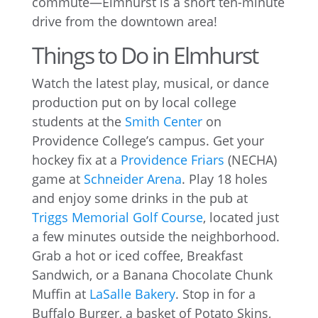
commute—Elmhurst is a short ten-minute
drive from the downtown area!
Things to Do in Elmhurst
Watch the latest play, musical, or dance
production put on by local college
students at the
Smith Center
on
Providence College’s campus. Get your
hockey fix at a
Providence Friars
(NECHA)
game at
Schneider Arena
. Play 18 holes
and enjoy some drinks in the pub at
Triggs Memorial Golf Course
, located just
a few minutes outside the neighborhood.
Grab a hot or iced coffee, Breakfast
Sandwich, or a Banana Chocolate Chunk
Muffin at
LaSalle Bakery
. Stop in for a
Buffalo Burger, a basket of Potato Skins,