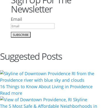
Newsletter
Email
Suggested Posts
16 Things to Know About Living in Providence
Read more
The 5 Most Safe & Affordable Neighborhoods in