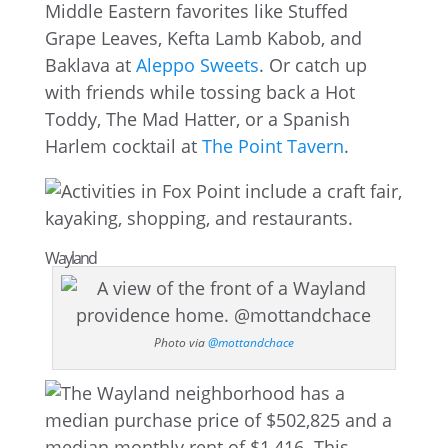
Middle Eastern favorites like Stuffed
Grape Leaves, Kefta Lamb Kabob, and
Baklava at
Aleppo Sweets
. Or catch up
with friends while tossing back a Hot
Toddy, The Mad Hatter, or a Spanish
Harlem cocktail at
The Point Tavern
.
Wayland
Photo via
@mottandchace