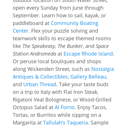
outdoor location on South Water Street,
open every Sunday from June through
September. Learn how to sail, kayak, or
paddleboard at
Community Boating
Center
. Flex your puzzle solving and
teamwork skills to escape themed rooms
like
The Speakeasy
,
The Bunker
, and
Space
Station Andromeda
at
Escape Rhode Island
.
Or peruse local boutiques and shops
along Wickenden Street, such as
Nostalgia
Antiques & Collectibles
,
Gallery Belleau
,
and
Urban Thread
. Take your taste buds
on a trip to Italy with Flat Iron Steak,
Rigatoni Veal Bolognese, or Wood-Grilled
Octopus Salad at
Al Forno
. Enjoy Tacos,
Tortas, or Burritos while sipping on a
Margarita at
Tallulah’s Taqueria
. Sample