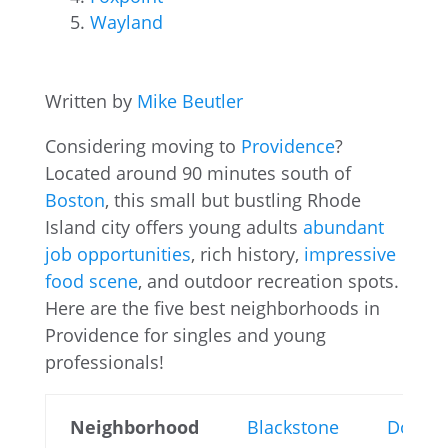
Wayland
Written by
Mike Beutler
Considering moving to
Providence
?
Located around 90 minutes south of
Boston
, this small but bustling Rhode
Island city offers young adults
abundant
job opportunities
, rich history,
impressive
food scene
, and outdoor recreation spots.
Here are the five best neighborhoods in
Providence for singles and young
professionals!
Neighborhood
Blackstone
Downt