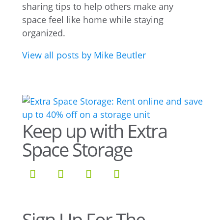
sharing tips to help others make any
space feel like home while staying
organized.
View all posts by Mike Beutler
Keep up with Extra
Space Storage
Sign Up For The