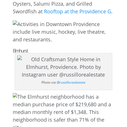
Oysters, Salumi Pizza, and Grilled
Swordfish at
Rooftop at the Providence G
.
Elmhurst
Photo via
@russillorealestate