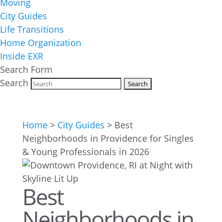
Moving
City Guides
Life Transitions
Home Organization
Inside EXR
Search Form
Search
Home
>
City Guides
>
Best
Neighborhoods in Providence for Singles
& Young Professionals in 2026
Best
Neighborhoods in