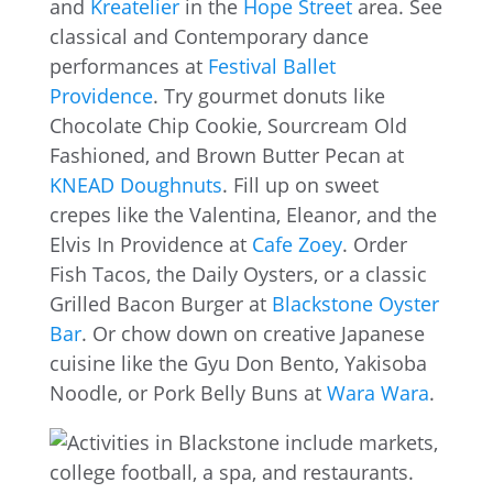
and
Kreatelier
in the
Hope Street
area. See
classical and Contemporary dance
performances at
Festival Ballet
Providence
. Try gourmet donuts like
Chocolate Chip Cookie, Sourcream Old
Fashioned, and Brown Butter Pecan at
KNEAD Doughnuts
. Fill up on sweet
crepes like the Valentina, Eleanor, and the
Elvis In Providence at
Cafe Zoey
. Order
Fish Tacos, the Daily Oysters, or a classic
Grilled Bacon Burger at
Blackstone Oyster
Bar
. Or chow down on creative Japanese
cuisine like the Gyu Don Bento, Yakisoba
Noodle, or Pork Belly Buns at
Wara Wara
.