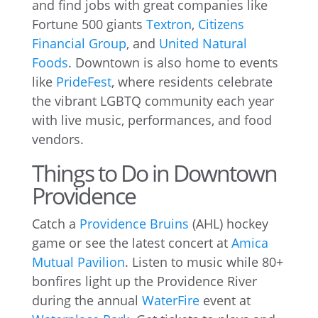
and find jobs with great companies like
Fortune 500 giants
Textron
,
Citizens
Financial Group
, and
United Natural
Foods
. Downtown is also home to events
like
PrideFest
, where residents celebrate
the vibrant LGBTQ community each year
with live music, performances, and food
vendors.
Things to Do in Downtown
Providence
Catch a
Providence Bruins
(AHL) hockey
game or see the latest concert at
Amica
Mutual Pavilion
. Listen to music while 80+
bonfires light up the Providence River
during the annual
WaterFire
event at