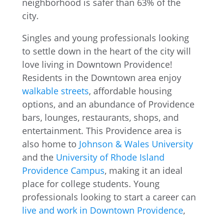
Singles and young professionals looking
to settle down in the heart of the city will
love living in Downtown Providence!
Residents in the Downtown area enjoy
walkable streets
, affordable housing
options, and an abundance of Providence
bars, lounges, restaurants, shops, and
entertainment. This Providence area is
also home to
Johnson & Wales University
and the
University of Rhode Island
Providence Campus
, making it an ideal
place for college students. Young
professionals looking to start a career can
live and work in Downtown Providence
,