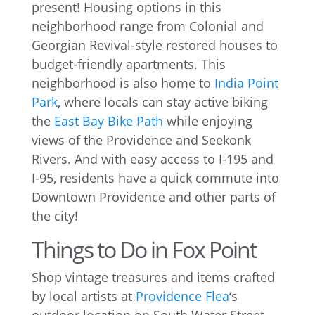
present! Housing options in this
neighborhood range from Colonial and
Georgian Revival-style restored houses to
budget-friendly apartments. This
neighborhood is also home to
India Point
Park
, where locals can stay active biking
the
East Bay Bike Path
while enjoying
views of the Providence and Seekonk
Rivers. And with easy access to I-195 and
I-95, residents have a quick commute into
Downtown Providence and other parts of
the city!
Things to Do in Fox Point
Shop vintage treasures and items crafted
by local artists at
Providence Flea
‘s