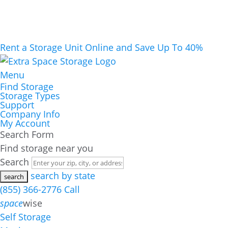
Rent a Storage Unit Online and Save Up To 40%
Menu
Find Storage
Storage Types
Support
Company Info
My Account
Search Form
Find storage near you
Search
search by state
(855) 366-2776
Call
space
wise
Self Storage