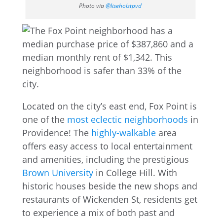
Photo via
@liseholstpvd
Located on the city’s east end, Fox Point is
one of the
most eclectic neighborhoods
in
Providence! The
highly-walkable
area
offers easy access to local entertainment
and amenities, including the prestigious
Brown University
in College Hill. With
historic houses beside the new shops and
restaurants of Wickenden St, residents get
to experience a mix of both past and