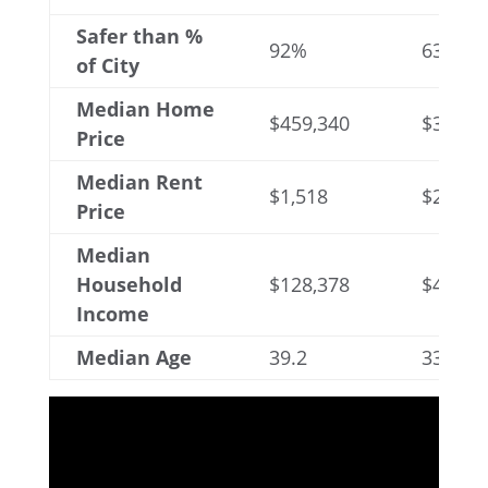
Safer than %
92%
63%
of City
Median Home
$459,340
$365,9
Price
Median Rent
$1,518
$2,146
Price
Median
Household
$128,378
$49,83
Income
Median Age
39.2
33.4