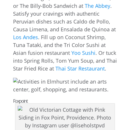
or The Billy-Bob Sandwich at
The Abbey
.
Satisfy your cravings with authentic
Peruvian dishes such as Caldo de Pollo,
Causa Limena, and Ensalada de Quinoa at
Los Andes
. Fill up on Coconut Shrimp,
Tuna Tataki, and the Tri Color Sushi at
Asian fusion restaurant
Yoo Sushi
. Or tuck
into Spring Rolls, Tom Yum Soup, and Thai
Star Fried Rice at
Thai Star Restaurant
.
Foxpoint