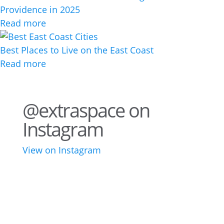
Providence in 2025
Read more
Best Places to Live on the East Coast
Read more
@extraspace on
Instagram
View on Instagram