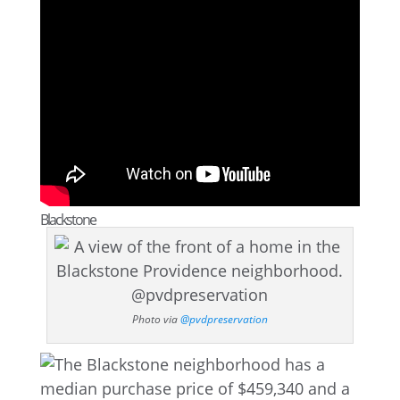
Blackstone
Photo via
@pvdpreservation