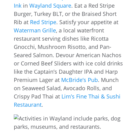
Ink
in
Wayland Square
. Eat a Red Stripe
Burger, Turkey BLT, or the Braised Short
Rib at
Red Stripe
. Satisfy your appetite at
Waterman Grille
, a local waterfront
restaurant serving dishes like Ricotta
Gnocchi, Mushroom Risotto, and Pan-
Seared Salmon. Devour American Nachos
or Corned Beef Sliders with ice cold drinks
like the Captain’s Daughter IPA and Harp
Premium Lager at
McBride’s Pub
. Munch
on Seaweed Salad, Avocado Rolls, and
Crispy Pad Thai at
Lim’s Fine Thai & Sushi
Restaurant
.