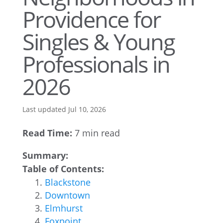
Providence for
Singles & Young
Professionals in
2026
Last updated Jul 10, 2026
Read Time:
7 min read
Summary:
Table of Contents:
Blackstone
Downtown
Elmhurst
Foxpoint