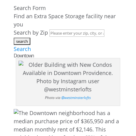
Search Form
Find an Extra Space Storage facility near
you
Search by Zip
Search
Downtown
Photo via
@westminsterlofts