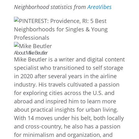
Neighborhood statistics from
AreaVibes
About Mike Beutler
Mike Beutler is a writer and digital content
specialist who transitioned to self storage
in 2020 after several years in the airline
industry. His travels cultivated a passion
for exploring cities across the U.S. and
abroad and inspired him to learn more
about practical insights for urban living.
With 14 moves under his belt, both locally
and cross-country, he also has a passion
for minimalism and organization, and