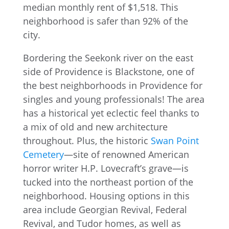
Bordering the Seekonk river on the east
side of Providence is Blackstone, one of
the best neighborhoods in Providence for
singles and young professionals! The area
has a historical yet eclectic feel thanks to
a mix of old and new architecture
throughout. Plus, the historic
Swan Point
Cemetery
—site of renowned American
horror writer H.P. Lovecraft’s grave—is
tucked into the northeast portion of the
neighborhood. Housing options in this
area include Georgian Revival, Federal
Revival, and Tudor homes, as well as