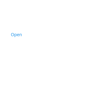
3
Open