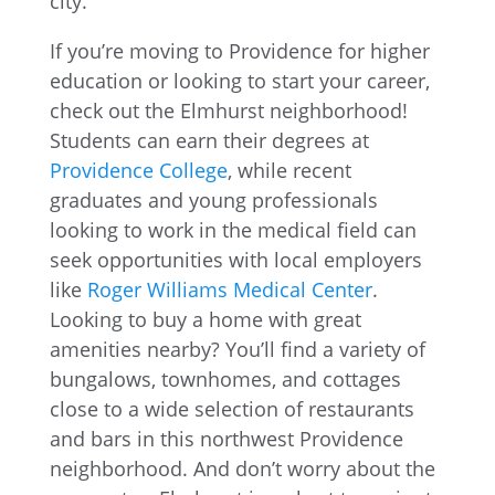
If you’re moving to Providence for higher
education or looking to start your career,
check out the Elmhurst neighborhood!
Students can earn their degrees at
Providence College
, while recent
graduates and young professionals
looking to work in the medical field can
seek opportunities with local employers
like
Roger Williams Medical Center
.
Looking to buy a home with great
amenities nearby? You’ll find a variety of
bungalows, townhomes, and cottages
close to a wide selection of restaurants
and bars in this northwest Providence
neighborhood. And don’t worry about the