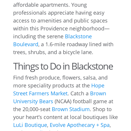
affordable apartments. Young
professionals appreciate having easy
access to amenities and public spaces
within this Providence neighborhood—
including the serene
Blackstone
Boulevard
, a 1.6-mile roadway lined with
trees, shrubs, and a bicycle lane.
Things to Do in Blackstone
Find fresh produce, flowers, salsa, and
more speciality products at the
Hope
Street Farmers Market
. Catch a
Brown
University Bears
(NCAA) football game at
the 20,000-seat
Brown Stadium
. Shop to
your heart’s content at local boutiques like
LuLi Boutique
,
Evolve Apothecary + Spa
,