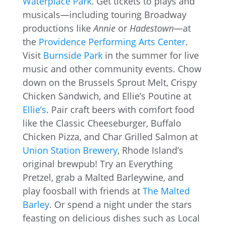
Waterplace Park
. Get tickets to plays and
musicals—including touring Broadway
productions like
Annie
or
Hadestown
—at
the
Providence Performing Arts Center
.
Visit
Burnside Park
in the summer for live
music and other community events. Chow
down on the Brussels Sprout Melt, Crispy
Chicken Sandwich, and Ellie’s Poutine at
Ellie’s
. Pair craft beers with comfort food
like the Classic Cheeseburger, Buffalo
Chicken Pizza, and Char Grilled Salmon at
Union Station Brewery
, Rhode Island’s
original brewpub! Try an Everything
Pretzel, grab a Malted Barleywine, and
play foosball with friends at
The Malted
Barley
. Or spend a night under the stars
feasting on delicious dishes such as Local