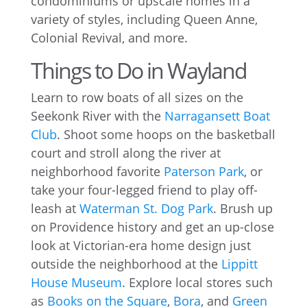
condominiums or upscale homes in a
variety of styles, including Queen Anne,
Colonial Revival, and more.
Things to Do in Wayland
Learn to row boats of all sizes on the
Seekonk River with the
Narragansett Boat
Club
. Shoot some hoops on the basketball
court and stroll along the river at
neighborhood favorite
Paterson Park
, or
take your four-legged friend to play off-
leash at
Waterman St. Dog Park
. Brush up
on Providence history and get an up-close
look at Victorian-era home design just
outside the neighborhood at the
Lippitt
House Museum
. Explore local stores such
as
Books on the Square
,
Bora
, and
Green