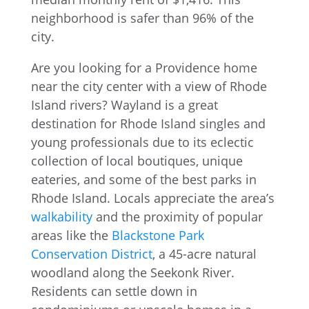
Are you looking for a Providence home
near the city center with a view of Rhode
Island rivers? Wayland is a great
destination for Rhode Island singles and
young professionals due to its eclectic
collection of local boutiques, unique
eateries, and some of the best parks in
Rhode Island. Locals appreciate the area’s
walkability
and the proximity of popular
areas like the
Blackstone Park
Conservation District
, a 45-acre natural
woodland along the Seekonk River.
Residents can settle down in