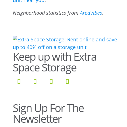
unit near you
!
Neighborhood statistics from
AreaVibes
.
Keep up with Extra
Space Storage
Sign Up For The
Newsletter