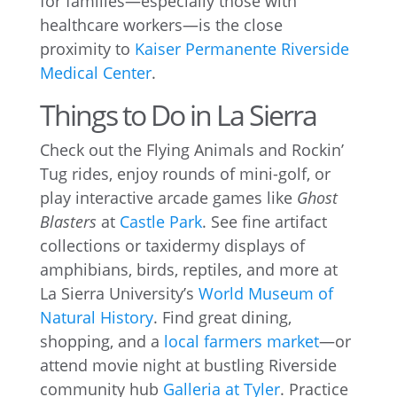
for families—especially those with
healthcare workers—is the close
proximity to
Kaiser Permanente Riverside
Medical Center
.
Things to Do in La Sierra
Check out the Flying Animals and Rockin’
Tug rides, enjoy rounds of mini-golf, or
play interactive arcade games like
Ghost
Blasters
at
Castle Park
. See fine artifact
collections or taxidermy displays of
amphibians, birds, reptiles, and more at
La Sierra University’s
World Museum of
Natural History
. Find great dining,
shopping, and a
local farmers market
—or
attend movie night at bustling Riverside
community hub
Galleria at Tyler
. Practice