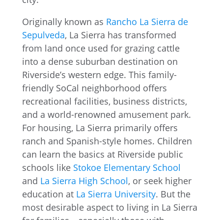
Originally known as
Rancho La Sierra de
Sepulveda
, La Sierra has transformed
from land once used for grazing cattle
into a dense suburban destination on
Riverside’s western edge. This family-
friendly SoCal neighborhood offers
recreational facilities, business districts,
and a world-renowned amusement park.
For housing, La Sierra primarily offers
ranch and Spanish-style homes. Children
can learn the basics at Riverside public
schools like
Stokoe Elementary School
and
La Sierra High School
, or seek higher
education at
La Sierra University
. But the
most desirable aspect to living in La Sierra