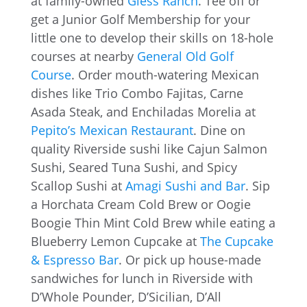
at family-owned
Gless Ranch
. Tee off or
get a Junior Golf Membership for your
little one to develop their skills on 18-hole
courses at nearby
General Old Golf
Course
. Order mouth-watering Mexican
dishes like Trio Combo Fajitas, Carne
Asada Steak, and Enchiladas Morelia at
Pepito’s Mexican Restaurant
. Dine on
quality Riverside sushi like Cajun Salmon
Sushi, Seared Tuna Sushi, and Spicy
Scallop Sushi at
Amagi Sushi and Bar
. Sip
a Horchata Cream Cold Brew or Oogie
Boogie Thin Mint Cold Brew while eating a
Blueberry Lemon Cupcake at
The Cupcake
& Espresso Bar
. Or pick up house-made
sandwiches for lunch in Riverside with
D’Whole Pounder, D’Sicilian, D’All