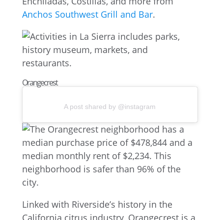
Enchiladas, Costillas, and more from
Anchos Southwest Grill and Bar
.
Orangecrest
A post shared by @instagram
Linked with Riverside’s history in the
California citrus industry, Orangecrest is a