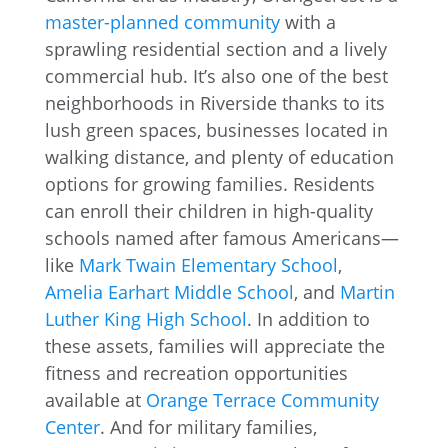
master-planned community
with a
sprawling residential section and a lively
commercial hub. It’s also one of the best
neighborhoods in Riverside thanks to its
lush green spaces, businesses located in
walking distance, and plenty of education
options for growing families. Residents
can enroll their children in high-quality
schools named after famous Americans—
like
Mark Twain Elementary School
,
Amelia Earhart Middle School
, and
Martin
Luther King High School
. In addition to
these assets, families will appreciate the
fitness and recreation opportunities
available at
Orange Terrace Community
Center
. And for military families,