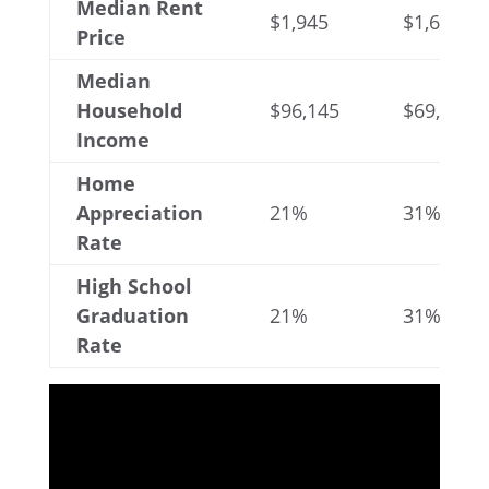
Median Rent
$1,945
$1,641
Price
Median
Household
$96,145
$69,816
Income
Home
Appreciation
21%
31%
Rate
High School
Graduation
21%
31%
Rate