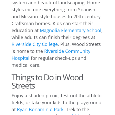
system and beautiful landscaping. Home
styles include everything from Spanish
and Mission-style houses to 20th-century
Craftsman homes. Kids can start their
education at
Magnolia Elementary School
,
while adults can finish their degrees at
Riverside City College
. Plus, Wood Streets
is home to the
Riverside Community
Hospital
for regular check-ups and
medical care.
Things to Do in Wood
Streets
Enjoy a shaded picnic, test out the athletic
fields, or take your kids to the playground
at
Ryan Bonaminio Park
. Trek to the