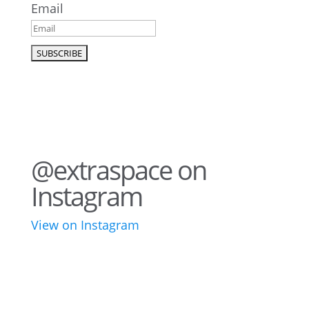
Email
@extraspace on
Instagram
View on Instagram
43
3
28
10