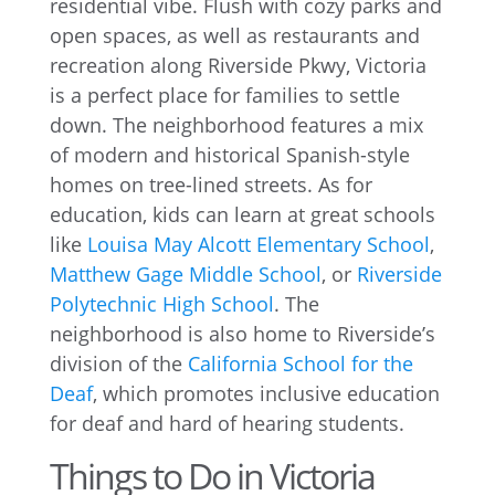
residential vibe. Flush with cozy parks and
open spaces, as well as restaurants and
recreation along Riverside Pkwy, Victoria
is a perfect place for families to settle
down. The neighborhood features a mix
of modern and historical Spanish-style
homes on tree-lined streets. As for
education, kids can learn at great schools
like
Louisa May Alcott Elementary School
,
Matthew Gage Middle School
, or
Riverside
Polytechnic High School
. The
neighborhood is also home to Riverside’s
division of the
California School for the
Deaf
, which promotes inclusive education
for deaf and hard of hearing students.
Things to Do in Victoria