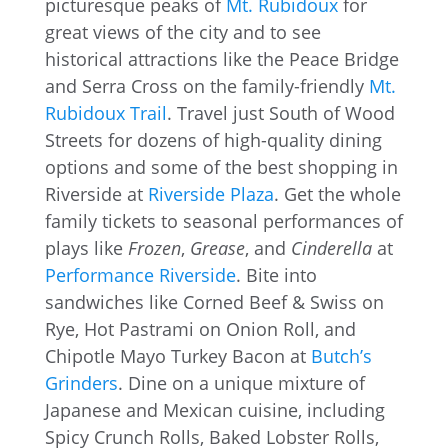
picturesque peaks of
Mt. Rubidoux
for
great views of the city and to see
historical attractions like the Peace Bridge
and Serra Cross on the family-friendly
Mt.
Rubidoux Trail
. Travel just South of Wood
Streets for dozens of high-quality dining
options and some of the best shopping in
Riverside at
Riverside Plaza
. Get the whole
family tickets to seasonal performances of
plays like
Frozen
,
Grease
, and
Cinderella
at
Performance Riverside
. Bite into
sandwiches like Corned Beef & Swiss on
Rye, Hot Pastrami on Onion Roll, and
Chipotle Mayo Turkey Bacon at
Butch’s
Grinders
. Dine on a unique mixture of
Japanese and Mexican cuisine, including
Spicy Crunch Rolls, Baked Lobster Rolls,