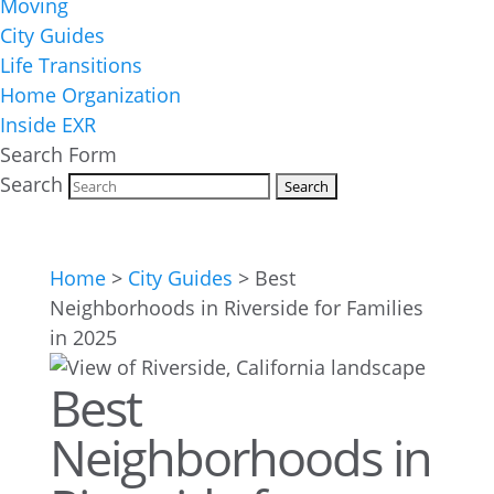
Moving
City Guides
Life Transitions
Home Organization
Inside EXR
Search Form
Search
Home
>
City Guides
>
Best
Neighborhoods in Riverside for Families
in 2025
Best
Neighborhoods in