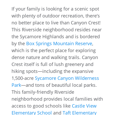
If your family is looking for a scenic spot
with plenty of outdoor recreation, there’s
no better place to live than Canyon Crest!
This Riverside neighborhood resides near
the Sycamore Highlands and is bordered
by the
Box Springs Mountain Reserve
,
which is the perfect place for exploring
dense nature and walking trails. Canyon
Crest itself is full of lush greenery and
hiking spots—including the expansive
1,500-acre
Sycamore Canyon Wilderness
Park
—and tons of beautiful local parks.
This family-friendly Riverside
neighborhood provides local families with
access to good schools like
Castle View
Elementary School
and
Taft Elementary