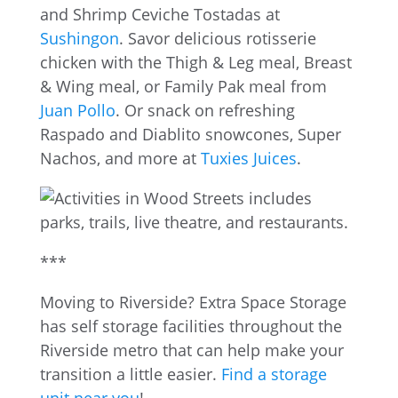
and Shrimp Ceviche Tostadas at
Sushingon
. Savor delicious rotisserie
chicken with the Thigh & Leg meal, Breast
& Wing meal, or Family Pak meal from
Juan Pollo
. Or snack on refreshing
Raspado and Diablito snowcones, Super
Nachos, and more at
Tuxies Juices
.
***
Moving to Riverside? Extra Space Storage
has self storage facilities throughout the
Riverside metro that can help make your
transition a little easier.
Find a storage