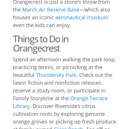
Orangecrest is just a stone’s throw from
the
March Air Reserve Base
—which also
houses an iconic
aeronautical museum
even the kids can enjoy.
Things to Do in
Orangecrest
Spend an afternoon walking the park loop,
practicing tennis, or picnicking at the
beautiful
Thundersky Park
. Check out the
latest fiction and nonfiction releases,
reserve a study room, or participate in
Family Storytime at the
Orange Terrace
Library
. Discover Riverside’s citrus
cultivation roots by exploring genuine
orange groves or picking up fresh produce