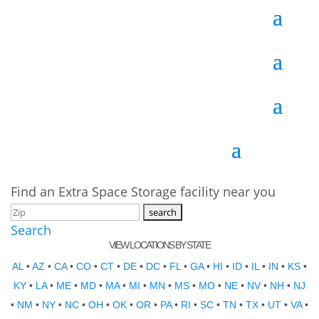
Find an Extra Space Storage facility near you
Search
VIEW LOCATIONS BY STATE
AL
•
AZ
•
CA
•
CO
•
CT
•
DE
•
DC
•
FL
•
GA
•
HI
•
ID
•
IL
•
IN
•
KS
•
KY
•
LA
•
ME
•
MD
•
MA
•
MI
•
MN
•
MS
•
MO
•
NE
•
NV
•
NH
•
NJ
•
NM
•
NY
•
NC
•
OH
•
OK
•
OR
•
PA
•
RI
•
SC
•
TN
•
TX
•
UT
•
VA
•