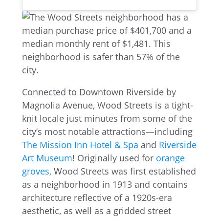
Connected to Downtown Riverside by
Magnolia Avenue, Wood Streets is a tight-
knit locale just minutes from some of the
city’s most notable attractions—including
The Mission Inn Hotel & Spa
and
Riverside
Art Museum
! Originally used for
orange
groves
, Wood Streets was first established
as a neighborhood in 1913 and contains
architecture reflective of a 1920s-era
aesthetic, as well as a gridded street