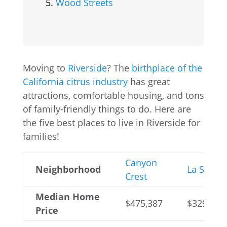
Wood Streets
Moving to
Riverside
? The
birthplace of the
California citrus industry
has great
attractions, comfortable housing, and tons
of family-friendly things to do. Here are
the five best places to live in Riverside for
families!
Canyon
Neighborhood
La Sierra
Crest
Median Home
$475,387
$329,070
Price