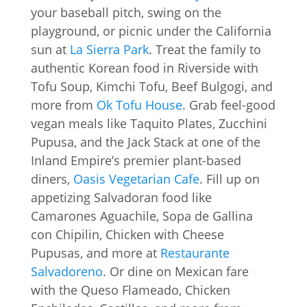
your baseball pitch, swing on the
playground, or picnic under the California
sun at
La Sierra Park
. Treat the family to
authentic Korean food in Riverside with
Tofu Soup, Kimchi Tofu, Beef Bulgogi, and
more from
Ok Tofu House
. Grab feel-good
vegan meals like Taquito Plates, Zucchini
Pupusa, and the Jack Stack at one of the
Inland Empire’s premier plant-based
diners,
Oasis Vegetarian Cafe
. Fill up on
appetizing Salvadoran food like
Camarones Aguachile, Sopa de Gallina
con Chipilin, Chicken with Cheese
Pupusas, and more at
Restaurante
Salvadoreno
. Or dine on Mexican fare
with the Queso Flameado, Chicken