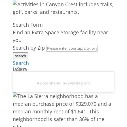
Search Form
Find an Extra Space Storage facility near
you
Search by Zip
Search
La Sierra
A post shared by @instagram