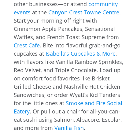
other businesses—or attend
community
events
at the
Canyon Crest Towne Centre
.
Start your morning off right with
Cinnamon Apple Pancakes, Sensational
Waffles, and French Toast Supreme from
Crest Cafe
. Bite into flavorful grab-and-go
cupcakes at
Isabella’s Cupcakes & More
,
with flavors like Vanilla Rainbow Sprinkles,
Red Velvet, and Triple Chocolate. Load up
on comfort food favorites like Brisket
Grilled Cheese and Nashville Hot Chicken
Sandwiches, or order Wyatt’s Kid Tenders
for the little ones at
Smoke and Fire Social
Eatery
. Or pull out a chair for all-you-can-
eat sushi using Salmon, Albacore, Escolar,
and more from
Vanilla Fish
.