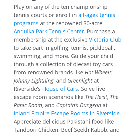
Play on any of the ten championship
tennis courts or enroll in
all-ages tennis
programs
at the renowned 30-acre
Andulka Park Tennis Center
. Purchase a
membership at the exclusive
Victoria Club
to take part in golfing, tennis, pickleball,
swimming, and more. Guide your child
through a collection of diecast toy cars
from renowned brands like
Hot Wheels,
Johnny Lightning
, and
Greenlight
at
Riverside’s
House of Cars
. Solve live
escape room scenarios like
The Heist
,
The
Panic Room
, and
Captain’s Dungeon
at
Inland Empire Escape Rooms in Riverside
.
Appreciate delicious Pakistani food like
Tandoori Chicken, Beef Seekh Kabob, and