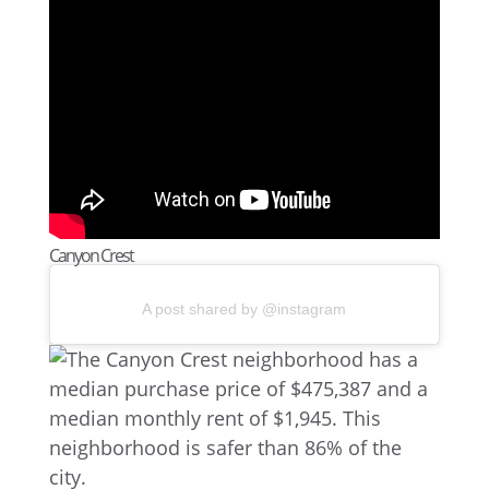
Canyon Crest
A post shared by @instagram