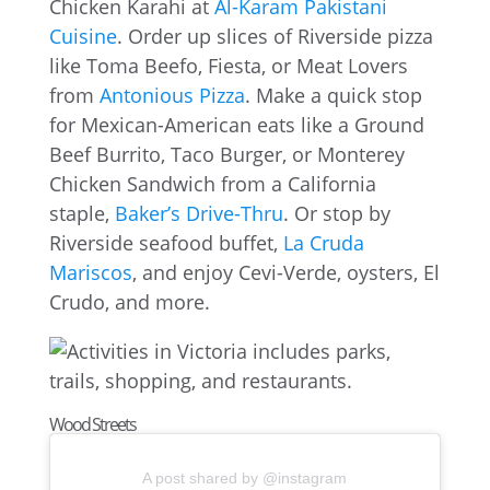
Chicken Karahi at
Al-Karam Pakistani
Cuisine
. Order up slices of Riverside pizza
like Toma Beefo, Fiesta, or Meat Lovers
from
Antonious Pizza
. Make a quick stop
for Mexican-American eats like a Ground
Beef Burrito, Taco Burger, or Monterey
Chicken Sandwich from a California
staple,
Baker’s Drive-Thru
. Or stop by
Riverside seafood buffet,
La Cruda
Mariscos
, and enjoy Cevi-Verde, oysters, El
Crudo, and more.
Wood Streets
A post shared by @instagram