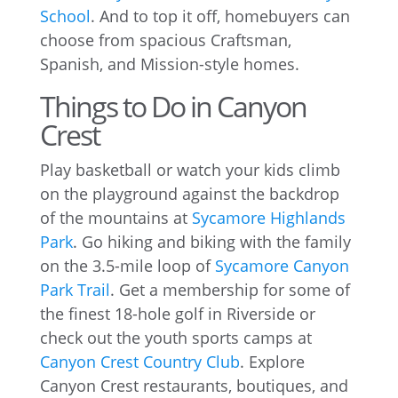
School
. And to top it off, homebuyers can
choose from spacious Craftsman,
Spanish, and Mission-style homes.
Things to Do in Canyon
Crest
Play basketball or watch your kids climb
on the playground against the backdrop
of the mountains at
Sycamore Highlands
Park
. Go hiking and biking with the family
on the 3.5-mile loop of
Sycamore Canyon
Park Trail
. Get a membership for some of
the finest 18-hole golf in Riverside or
check out the youth sports camps at
Canyon Crest Country Club
. Explore
Canyon Crest restaurants, boutiques, and