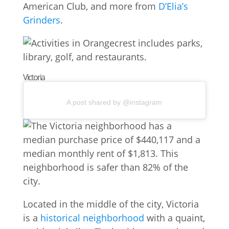
American Club, and more from
D’Elia’s
Grinders
.
Victoria
A post shared by @instagram
Located in the middle of the city, Victoria
is a
historical neighborhood
with a quaint,