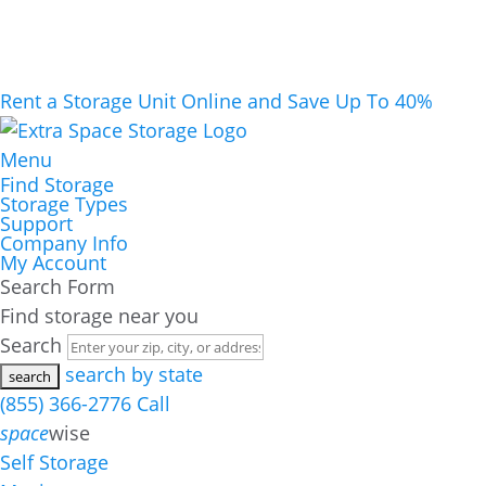
Rent a Storage Unit Online and Save Up To 40%
Menu
Find Storage
Storage Types
Support
Company Info
My Account
Search Form
Find storage near you
Search
search by state
(855) 366-2776
Call
space
wise
Self Storage