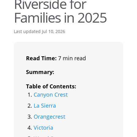
Riverside for
Families in 2025
Last updated Jul 10, 2026
Read Time:
7 min read
Summary:
Table of Contents:
Canyon Crest
La Sierra
Orangecrest
Victoria