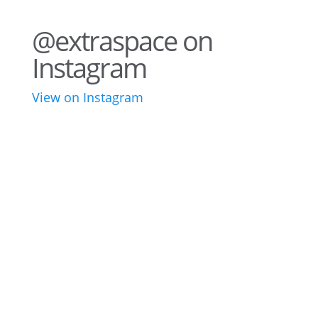
@extraspace on
Instagram
View on Instagram