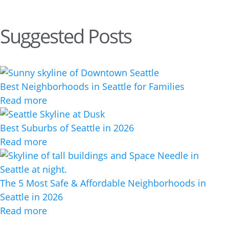
Suggested Posts
Best Neighborhoods in Seattle for Families
Read more
Best Suburbs of Seattle in 2026
Read more
The 5 Most Safe & Affordable Neighborhoods in
Seattle in 2026
Read more