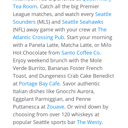
Tea Room
. Catch all the big Premier
League matches, and watch every
Seattle
Sounders
(MLS) and
Seattle Seahawks
(NFL) away game with your crew at
The
Atlantic Crossing Pub
. Start your morning
with a Panela Latte, Matcha Latte, or Milo
Hot Chocolate from
Santo Coffee Co
.
Enjoy weekend brunch with the Mole
Verde Burrito, Bananas Foster French
Toast, and Dungeness Crab Cake Benedict
at
Portage Bay Cafe
. Savor authentic
Italian dishes like Gnocchi Aurora,
Eggplant Parmiggian, and Penne
Puttanesca at
Zouave
. Or wind down by
choosing from over 120 whiskeys at
popular Seattle sports bar
The Westy
.