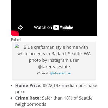
Ballard
Photo via
@lakerealestate
Home Price:
$522,193 median purchase
price
Crime Rate:
Safer than 18% of Seattle
neighborhoods