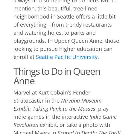
always find something to do here. Not to
mention, this beautiful, tree-lined
neighborhood in Seattle offers a little bit
of everything—from trendy restaurants
and watering holes, to parks and
playgrounds. In Upper Queen Anne, those
looking to pursue higher education can
enroll at
Seattle Pacific University
.
Things to Do in Queen
Anne
Marvel at Kurt Cobain’s Fender
Stratocaster in the
Nirvana Museum
Exhibit: Taking Punk to the Masses
, play
indie games in the interactive
Indie Game
Revolution
exhibit, or take a photo with
Michael Myers in
Scared to Death: The Thrill