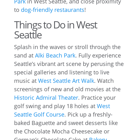
Park
in West Seattle, and close proximity
to
dog-friendly restaurants
!
Things to Do in West
Seattle
Splash in the waves or stroll through the
sand at
Alki Beach Park
. Fully experience
Seattle’s vibrant art scene by perusing the
special galleries and listening to live
music at
West Seattle Art Walk
. Watch
screenings of new and old movies at the
Historic Admiral Theater
. Practice your
golf swing and play 18 holes at
West
Seattle Golf Course
. Pick up a freshly-
baked Baguette and sweet desserts like
the Chocolate Mocha Cheesecake or
German’s Chocolate Cake at
Bakery