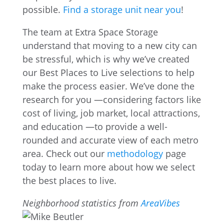
possible.
Find a storage unit near you
!
The team at Extra Space Storage
understand that moving to a new city can
be stressful, which is why we’ve created
our Best Places to Live selections to help
make the process easier. We’ve done the
research for you —considering factors like
cost of living, job market, local attractions,
and education —to provide a well-
rounded and accurate view of each metro
area. Check out our
methodology
page
today to learn more about how we select
the best places to live.
Neighborhood statistics from
AreaVibes