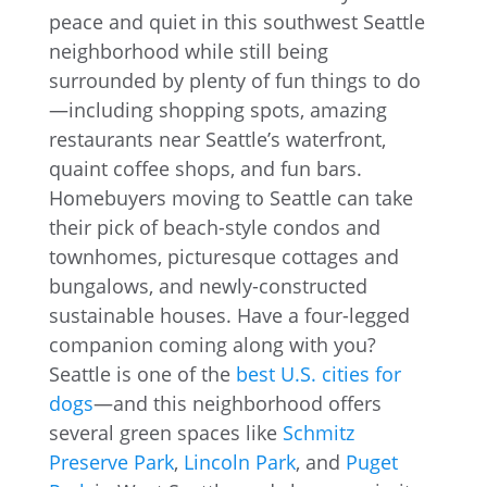
peace and quiet in this southwest Seattle
neighborhood while still being
surrounded by plenty of fun things to do
—including shopping spots, amazing
restaurants near Seattle’s waterfront,
quaint coffee shops, and fun bars.
Homebuyers moving to Seattle can take
their pick of beach-style condos and
townhomes, picturesque cottages and
bungalows, and newly-constructed
sustainable houses. Have a four-legged
companion coming along with you?
Seattle is one of the
best U.S. cities for
dogs
—and this neighborhood offers
several green spaces like
Schmitz
Preserve Park
,
Lincoln Park
, and
Puget