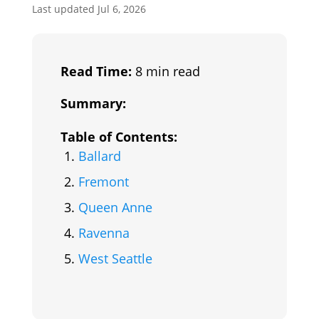
Last updated Jul 6, 2026
Read Time:
8 min read
Summary:
Table of Contents:
Ballard
Fremont
Queen Anne
Ravenna
West Seattle