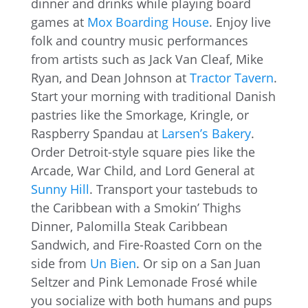
dinner and drinks while playing board
games at
Mox Boarding House
. Enjoy live
folk and country music performances
from artists such as Jack Van Cleaf, Mike
Ryan, and Dean Johnson at
Tractor Tavern
.
Start your morning with traditional Danish
pastries like the Smorkage, Kringle, or
Raspberry Spandau at
Larsen’s Bakery
.
Order Detroit-style square pies like the
Arcade, War Child, and Lord General at
Sunny Hill
. Transport your tastebuds to
the Caribbean with a Smokin’ Thighs
Dinner, Palomilla Steak Caribbean
Sandwich, and Fire-Roasted Corn on the
side from
Un Bien
. Or sip on a San Juan
Seltzer and Pink Lemonade Frosé while
you socialize with both humans and pups