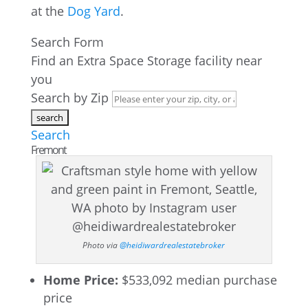
at the
Dog Yard
.
Search Form
Find an Extra Space Storage facility near
you
Search by Zip
Search
Fremont
Photo via
@heidiwardrealestatebroker
Home Price:
$533,092 median purchase
price