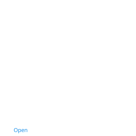
43
3
Open