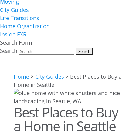
Moving
City Guides
Life Transitions
Home Organization
Inside EXR
Search Form
Search
Home
>
City Guides
>
Best Places to Buy a
Home in Seattle
Best Places to Buy
a Home in Seattle