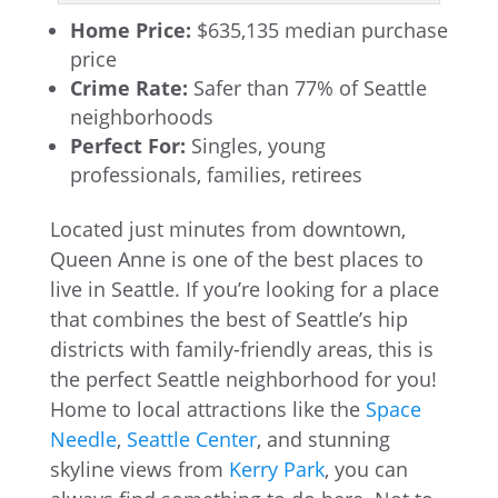
Home Price:
$635,135 median purchase
price
Crime Rate:
Safer than 77% of Seattle
neighborhoods
Perfect For:
Singles, young
professionals, families, retirees
Located just minutes from downtown,
Queen Anne is one of the best places to
live in Seattle. If you’re looking for a place
that combines the best of Seattle’s hip
districts with family-friendly areas, this is
the perfect Seattle neighborhood for you!
Home to local attractions like the
Space
Needle
,
Seattle Center
, and stunning
skyline views from
Kerry Park
, you can