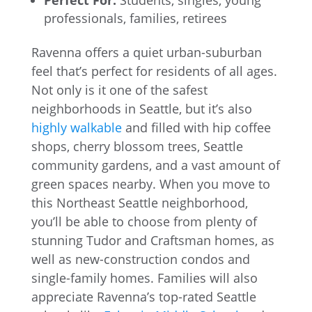
Perfect For:
Students, singles, young
professionals, families, retirees
Ravenna offers a quiet urban-suburban
feel that’s perfect for residents of all ages.
Not only is it one of the safest
neighborhoods in Seattle, but it’s also
highly walkable
and filled with hip coffee
shops, cherry blossom trees, Seattle
community gardens, and a vast amount of
green spaces nearby. When you move to
this Northeast Seattle neighborhood,
you’ll be able to choose from plenty of
stunning Tudor and Craftsman homes, as
well as new-construction condos and
single-family homes. Families will also
appreciate Ravenna’s top-rated Seattle