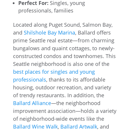
Perfect For:
Singles, young
professionals, families
Located along Puget Sound, Salmon Bay,
and
Shilshole Bay Marina
, Ballard offers
prime Seattle real estate—from charming
bungalows and quaint cottages, to newly-
constructed condos and townhomes. This
Seattle neighborhood is also one of the
best places for singles and young
professionals
, thanks to its affordable
housing, outdoor recreation, and variety
of trendy restaurants. In addition, the
Ballard Alliance
—the neighborhood
improvement association—holds a variety
of neighborhood-wide events like the
Ballard Wine Walk
,
Ballard Artwalk
, and