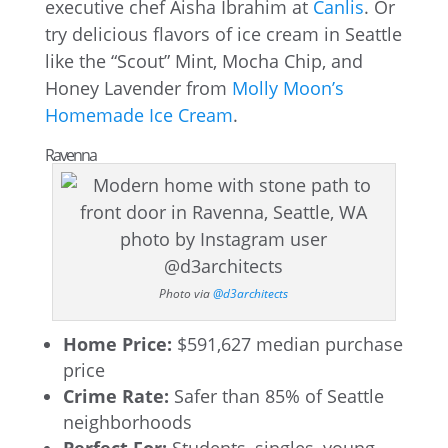
executive chef Aisha Ibrahim at
Canlis
. Or
try delicious flavors of ice cream in Seattle
like the “Scout” Mint, Mocha Chip, and
Honey Lavender from
Molly Moon’s
Homemade Ice Cream
.
Ravenna
Photo via
@d3architects
Home Price:
$591,627 median purchase
price
Crime Rate:
Safer than 85% of Seattle
neighborhoods