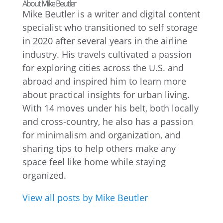
About Mike Beutler
Mike Beutler is a writer and digital content
specialist who transitioned to self storage
in 2020 after several years in the airline
industry. His travels cultivated a passion
for exploring cities across the U.S. and
abroad and inspired him to learn more
about practical insights for urban living.
With 14 moves under his belt, both locally
and cross-country, he also has a passion
for minimalism and organization, and
sharing tips to help others make any
space feel like home while staying
organized.
View all posts by Mike Beutler