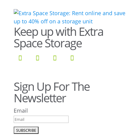
Keep up with Extra
Space Storage
Sign Up For The
Newsletter
Email