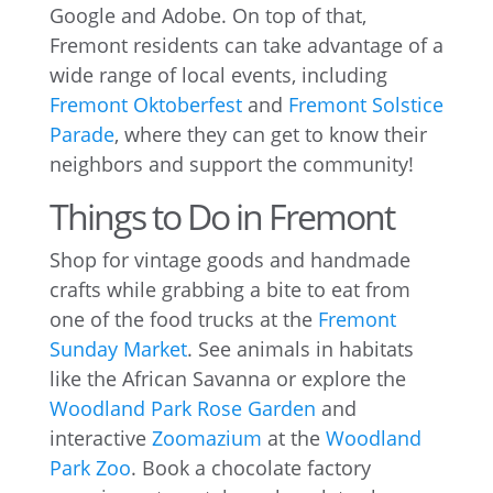
Google and Adobe. On top of that,
Fremont residents can take advantage of a
wide range of local events, including
Fremont Oktoberfest
and
Fremont Solstice
Parade
, where they can get to know their
neighbors and support the community!
Things to Do in Fremont
Shop for vintage goods and handmade
crafts while grabbing a bite to eat from
one of the food trucks at the
Fremont
Sunday Market
. See animals in habitats
like the African Savanna or explore the
Woodland Park Rose Garden
and
interactive
Zoomazium
at the
Woodland
Park Zoo
. Book a chocolate factory