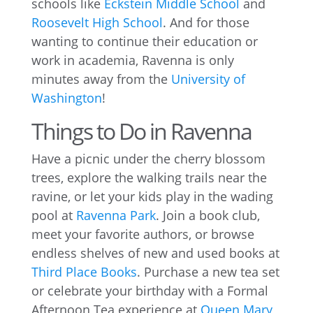
schools like
Eckstein Middle School
and
Roosevelt High School
. And for those
wanting to continue their education or
work in academia, Ravenna is only
minutes away from the
University of
Washington
!
Things to Do in Ravenna
Have a picnic under the cherry blossom
trees, explore the walking trails near the
ravine, or let your kids play in the wading
pool at
Ravenna Park
. Join a book club,
meet your favorite authors, or browse
endless shelves of new and used books at
Third Place Books
. Purchase a new tea set
or celebrate your birthday with a Formal
Afternoon Tea experience at
Queen Mary