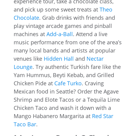
experience tour, take a chocolate class,
and pick up some sweet treats at
Theo
Chocolate
. Grab drinks with friends and
play vintage arcade games and pinball
machines at
Add-a-Ball
. Attend a live
music performance from one of the area’s
many local bands and artists at popular
venues like
Hidden Hall
and
Nectar
Lounge
. Try authentic Turkish fare like the
Yam Hummus, Beyti Kebab, and Grilled
Chicken Pide at
Cafe Turko
. Craving
Mexican food in Seattle? Order the Agave
Shrimp and Elote Tacos or a Tequila Lime
Chicken Taco and wash it down with a
Mango Habanero Margarita at
Red Star
Taco Bar
.