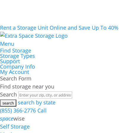
Rent a Storage Unit Online and Save Up To 40%
Menu
Find Storage
Storage Types
Support
Company Info
My Account
Search Form
Find storage near you
Search
search by state
(855) 366-2776
Call
space
wise
Self Storage