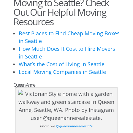
Moving to Seattle? Check
Out Our Helpful Moving
Resources
Best Places to Find Cheap Moving Boxes
in Seattle
How Much Does It Cost to Hire Movers
in Seattle
What’s the Cost of Living in Seattle
Local Moving Companies in Seattle
Queen Anne
Photo via
@queenannerealestate