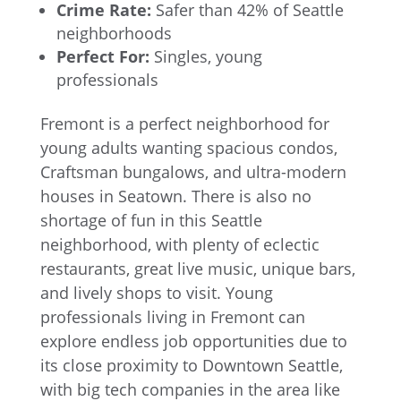
Crime Rate:
Safer than 42% of Seattle
neighborhoods
Perfect For:
Singles, young
professionals
Fremont is a perfect neighborhood for
young adults wanting spacious condos,
Craftsman bungalows, and ultra-modern
houses in Seatown. There is also no
shortage of fun in this Seattle
neighborhood, with plenty of eclectic
restaurants, great live music, unique bars,
and lively shops to visit. Young
professionals living in Fremont can
explore endless job opportunities due to
its close proximity to Downtown Seattle,
with big tech companies in the area like