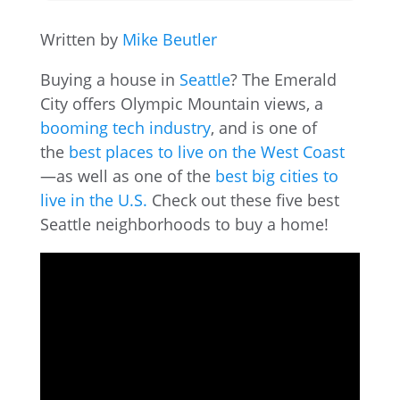
Written by
Mike Beutler
Buying a house in
Seattle
? The Emerald
City offers Olympic Mountain views, a
booming tech industry
, and is one of
the
best places to live on the West Coast
—as well as one of the
best big cities to
live in the U.S.
Check out these five best
Seattle neighborhoods to buy a home!