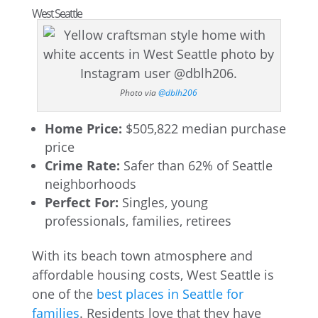
West Seattle
Photo via
@dblh206
Home Price:
$505,822 median purchase
price
Crime Rate:
Safer than 62% of Seattle
neighborhoods
Perfect For:
Singles, young
professionals, families, retirees
With its beach town atmosphere and
affordable housing costs, West Seattle is
one of the
best places in Seattle for
families
. Residents love that they have