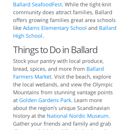
Ballard SeafoodFest
. While the tight-knit
community does attract families, Ballard
offers growing families great area schools
like
Adams Elementary School
and
Ballard
High School
.
Things to Do in Ballard
Stock your pantry with local produce,
bread, spices, and more from
Ballard
Farmers Market
. Visit the beach, explore
the local wetlands, and view the Olympic
Mountains from stunning vantage points
at
Golden Gardens Park
. Learn more
about the region’s unique Scandinavian
history at the
National Nordic Museum
.
Gather your friends and family and grab