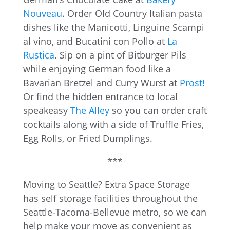
Nouveau
. Order Old Country Italian pasta
dishes like the Manicotti, Linguine Scampi
al vino, and Bucatini con Pollo at
La
Rustica
. Sip on a pint of Bitburger Pils
while enjoying German food like a
Bavarian Bretzel and Curry Wurst at
Prost!
Or find the hidden entrance to local
speakeasy
The Alley
so you can order craft
cocktails along with a side of Truffle Fries,
Egg Rolls, or Fried Dumplings.
***
Moving to Seattle? Extra Space Storage
has self storage facilities throughout the
Seattle-Tacoma-Bellevue metro, so we can
help make your move as convenient as