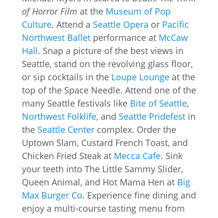
of Horror Film
at the
Museum of Pop
Culture
. Attend a
Seattle Opera
or
Pacific
Northwest Ballet
performance at
McCaw
Hall
. Snap a picture of the best views in
Seattle, stand on the revolving glass floor,
or sip cocktails in the
Loupe Lounge
at the
top of the Space Needle. Attend one of the
many Seattle festivals like
Bite of Seattle
,
Northwest Folklife
, and
Seattle Pridefest
in
the
Seattle Center
complex. Order the
Uptown Slam, Custard French Toast, and
Chicken Fried Steak at
Mecca Cafe
. Sink
your teeth into The Little Sammy Slider,
Queen Animal, and Hot Mama Hen at
Big
Max Burger Co
. Experience fine dining and
enjoy a multi-course tasting menu from