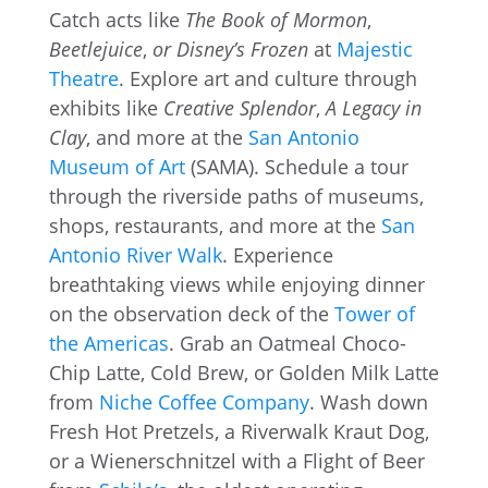
Catch acts like
The Book of Mormon
,
Beetlejuice
,
or Disney’s Frozen
at
Majestic
Theatre
. Explore art and culture through
exhibits like
Creative Splendor
,
A Legacy in
Clay
, and more at the
San Antonio
Museum of Art
(SAMA). Schedule a tour
through the riverside paths of museums,
shops, restaurants, and more at the
San
Antonio River Walk
. Experience
breathtaking views while enjoying dinner
on the observation deck of the
Tower of
the Americas
. Grab an Oatmeal Choco-
Chip Latte, Cold Brew, or Golden Milk Latte
from
Niche Coffee Company
. Wash down
Fresh Hot Pretzels, a Riverwalk Kraut Dog,
or a Wienerschnitzel with a Flight of Beer