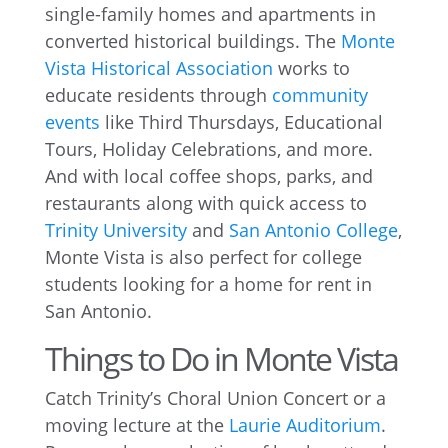
single-family homes and apartments in
converted historical buildings. The
Monte
Vista Historical Association
works to
educate residents through
community
events
like Third Thursdays, Educational
Tours, Holiday Celebrations, and more.
And with local coffee shops, parks, and
restaurants along with quick access to
Trinity University
and
San Antonio College
,
Monte Vista is also perfect for college
students looking for a home for rent in
San Antonio.
Things to Do in Monte Vista
Catch Trinity’s Choral Union Concert or a
moving lecture at the
Laurie Auditorium
.