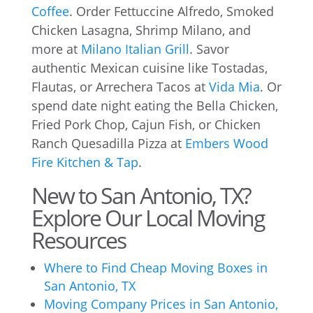
Coffee
. Order Fettuccine Alfredo, Smoked
Chicken Lasagna, Shrimp Milano, and
more at
Milano Italian Grill
. Savor
authentic Mexican cuisine like Tostadas,
Flautas, or Arrechera Tacos at
Vida Mia
. Or
spend date night eating the Bella Chicken,
Fried Pork Chop, Cajun Fish, or Chicken
Ranch Quesadilla Pizza at
Embers Wood
Fire Kitchen & Tap
.
New to San Antonio, TX?
Explore Our Local Moving
Resources
Where to Find Cheap Moving Boxes in
San Antonio, TX
Moving Company Prices in San Antonio,