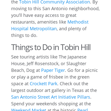
the
Tobin Hill Community Association
. By
moving to this San Antonio neighborhood,
you’ll have easy access to great
restaurants, amenities like
Methodist
Hospital Metropolitan
, and plenty of
things to do.
Things to Do in Tobin Hill
See touring artists like The Japanese
House, Jeff Rosenstock, or Slaughter
Beach, Dog at
Paper Tiger
. Go for a picnic
or play a game of frisbee in the green
space at
Crockett Park
. Check out the
largest outdoor art gallery in Texas at the
San Antonio Street Art Initiative Pillars
.
Spend your weekends shopping at the
Weekend Market
at the historic
Pearl