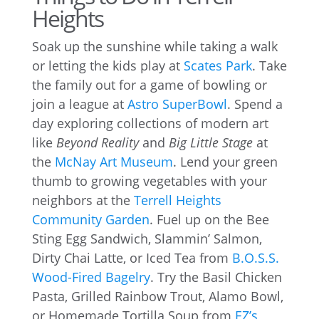
Heights
Soak up the sunshine while taking a walk
or letting the kids play at
Scates Park
. Take
the family out for a game of bowling or
join a league at
Astro SuperBowl
. Spend a
day exploring collections of modern art
like
Beyond Reality
and
Big Little Stage
at
the
McNay Art Museum
. Lend your green
thumb to growing vegetables with your
neighbors at the
Terrell Heights
Community Garden
. Fuel up on the Bee
Sting Egg Sandwich, Slammin’ Salmon,
Dirty Chai Latte, or Iced Tea from
B.O.S.S.
Wood-Fired Bagelry
. Try the Basil Chicken
Pasta, Grilled Rainbow Trout, Alamo Bowl,
or Homemade Tortilla Soup from
EZ’s