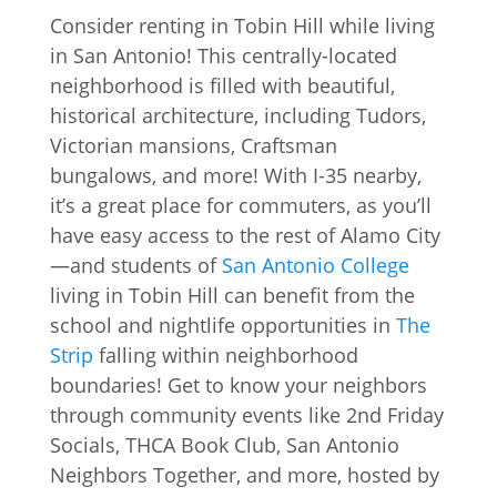
Consider renting in Tobin Hill while living
in San Antonio! This centrally-located
neighborhood is filled with beautiful,
historical architecture, including Tudors,
Victorian mansions, Craftsman
bungalows, and more! With I-35 nearby,
it’s a great place for commuters, as you’ll
have easy access to the rest of Alamo City
—and students of
San Antonio College
living in Tobin Hill can benefit from the
school and nightlife opportunities in
The
Strip
falling within neighborhood
boundaries! Get to know your neighbors
through community events like 2nd Friday
Socials, THCA Book Club, San Antonio
Neighbors Together, and more, hosted by