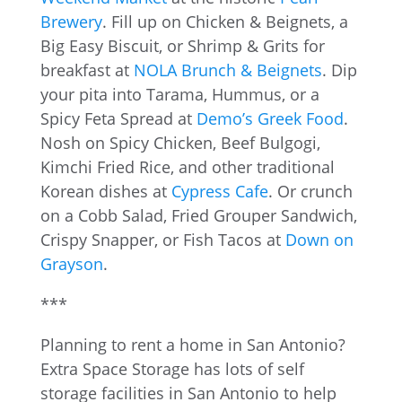
Brewery
. Fill up on Chicken & Beignets, a
Big Easy Biscuit, or Shrimp & Grits for
breakfast at
NOLA Brunch & Beignets
. Dip
your pita into Tarama, Hummus, or a
Spicy Feta Spread at
Demo’s Greek Food
.
Nosh on Spicy Chicken, Beef Bulgogi,
Kimchi Fried Rice, and other traditional
Korean dishes at
Cypress Cafe
. Or crunch
on a Cobb Salad, Fried Grouper Sandwich,
Crispy Snapper, or Fish Tacos at
Down on
Grayson
.
***
Planning to rent a home in San Antonio?
Extra Space Storage has lots of self
storage facilities in San Antonio to help