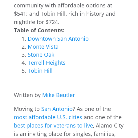
community with affordable options at
$541; and Tobin Hill, rich in history and
nightlife for $724.
Table of Contents:
Downtown San Antonio
Monte Vista
Stone Oak
Terrell Heights
Tobin Hill
Written by
Mike Beutler
Moving to
San Antonio
? As one of the
most affordable U.S. cities
and one of the
best places for veterans to live
, Alamo City
is an inviting place for singles, families,