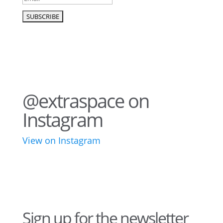
@extraspace on
Instagram
View on Instagram
43
3
28
10
16
8
10
6
Sign up for the newsletter