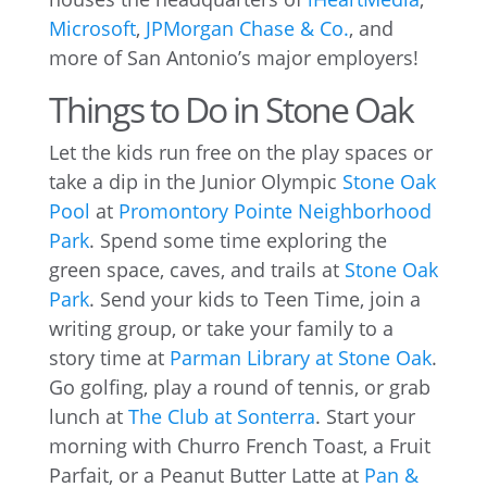
Microsoft
,
JPMorgan Chase & Co.
, and
more of San Antonio’s major employers!
Things to Do in Stone Oak
Let the kids run free on the play spaces or
take a dip in the Junior Olympic
Stone Oak
Pool
at
Promontory Pointe Neighborhood
Park
. Spend some time exploring the
green space, caves, and trails at
Stone Oak
Park
. Send your kids to Teen Time, join a
writing group, or take your family to a
story time at
Parman Library at Stone Oak
.
Go golfing, play a round of tennis, or grab
lunch at
The Club at Sonterra
. Start your
morning with Churro French Toast, a Fruit
Parfait, or a Peanut Butter Latte at
Pan &