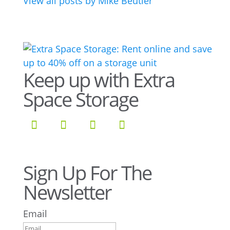
View all posts by Mike Beutler
Keep up with Extra
Space Storage
Sign Up For The
Newsletter
Email