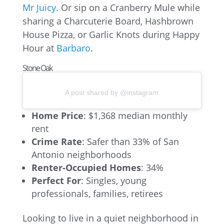
Mr Juicy
. Or sip on a Cranberry Mule while
sharing a Charcuterie Board, Hashbrown
House Pizza, or Garlic Knots during Happy
Hour at
Barbaro
.
Stone Oak
A post shared by @instagram
Home Price
: $1,368 median monthly
rent
Crime Rate
: Safer than 33% of San
Antonio neighborhoods
Renter-Occupied Homes
: 34%
Perfect For
: Singles, young
professionals, families, retirees
Looking to live in a quiet neighborhood in