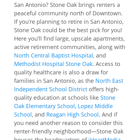
San Antonio? Stone Oak brings renters a
peaceful community north of Downtown.
If you’re planning to retire in San Antonio,
Stone Oak could be the best pick for you!
Here you’ll find large, upscale apartments,
active retirement communities, along with
North Central Baptist Hospital
, and
Methodist Hospital Stone Oak
. Access to
quality healthcare is also a draw for
families in San Antonio, as the
North East
Independent School District
offers high-
quality education at schools like
Stone
Oak Elementary School
,
Lopez Middle
School
, and
Reagan High School
. And if
you need another reason to consider this
renter-friendly neighborhood—Stone Oak
houses the headquarters of
iHeartMedia
,