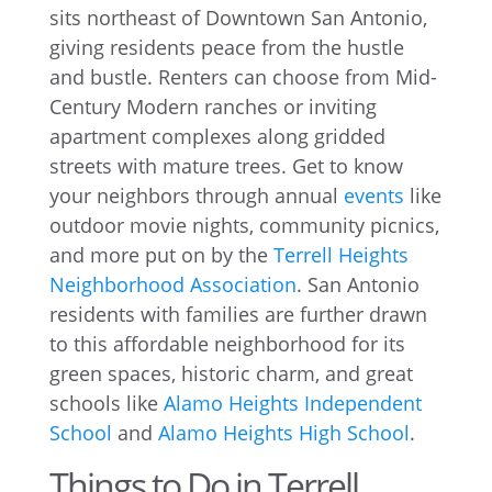
sits northeast of Downtown San Antonio,
giving residents peace from the hustle
and bustle. Renters can choose from Mid-
Century Modern ranches or inviting
apartment complexes along gridded
streets with mature trees. Get to know
your neighbors through annual
events
like
outdoor movie nights, community picnics,
and more put on by the
Terrell Heights
Neighborhood Association
. San Antonio
residents with families are further drawn
to this affordable neighborhood for its
green spaces, historic charm, and great
schools like
Alamo Heights Independent
School
and
Alamo Heights High School
.
Things to Do in Terrell