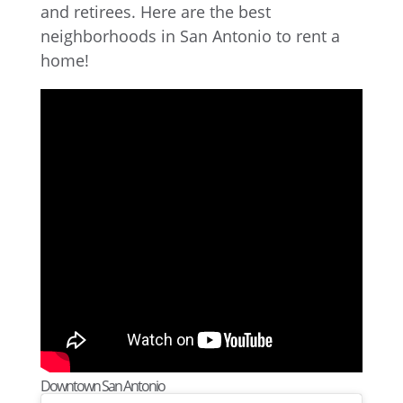
and retirees. Here are the best
neighborhoods in San Antonio to rent a
home!
Downtown San Antonio