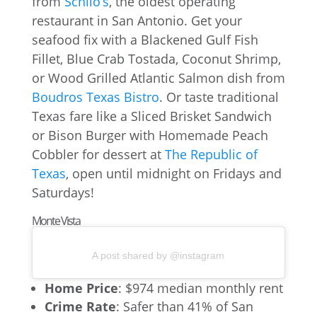
from
Schilo’s
, the oldest operating
restaurant in San Antonio. Get your
seafood fix with a Blackened Gulf Fish
Fillet, Blue Crab Tostada, Coconut Shrimp,
or Wood Grilled Atlantic Salmon dish from
Boudros Texas Bistro
. Or taste traditional
Texas fare like a Sliced Brisket Sandwich
or Bison Burger with Homemade Peach
Cobbler for dessert at
The Republic of
Texas
, open until midnight on Fridays and
Saturdays!
Monte Vista
A post shared by @instagram
Home Price
: $974 median monthly rent
Crime Rate
: Safer than 41% of San