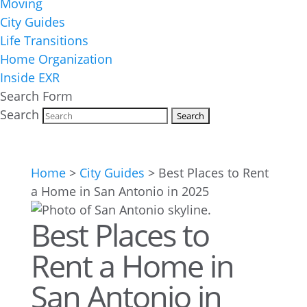
Moving
City Guides
Life Transitions
Home Organization
Inside EXR
Search Form
Search
Home
>
City Guides
>
Best Places to Rent
a Home in San Antonio in 2025
Best Places to
Rent a Home in
San Antonio in