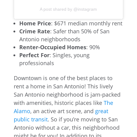
A post shared by @instagram
Home Price
: $671 median monthly rent
Crime Rate
: Safer than 50% of San
Antonio neighborhoods
Renter-Occupied Homes
: 90%
Perfect For
: Singles, young
professionals
Downtown is one of the best places to
rent a home in San Antonio! This lively
San Antonio neighborhood is jam-packed
with amenities, historic places like
The
Alamo
, an active art scene, and
great
public transit
. So if you’re moving to San
Antonio without a car, this neighborhood
might be for you! In addition to its