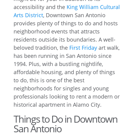
accessibility and the
King William Cultural
Arts District
, Downtown San Antonio
provides plenty of things to do and hosts
neighborhood events that attracts
residents outside its boundaries. A well-
beloved tradition, the
First Friday
art walk,
has been running in San Antonio since
1994. Plus, with a bustling nightlife,
affordable housing, and plenty of things
to do, this is one of the best
neighborhoods for singles and young
professionals looking to rent a modern or
historical apartment in Alamo City.
Things to Do in Downtown
San Antonio