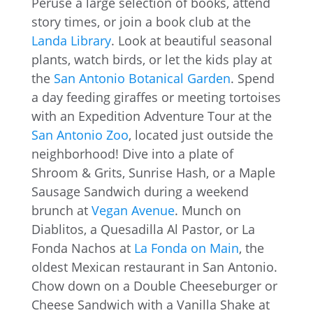
Peruse a large selection of books, attend
story times, or join a book club at the
Landa Library
. Look at beautiful seasonal
plants, watch birds, or let the kids play at
the
San Antonio Botanical Garden
. Spend
a day feeding giraffes or meeting tortoises
with an Expedition Adventure Tour at the
San Antonio Zoo
, located just outside the
neighborhood! Dive into a plate of
Shroom & Grits, Sunrise Hash, or a Maple
Sausage Sandwich during a weekend
brunch at
Vegan Avenue
. Munch on
Diablitos, a Quesadilla Al Pastor, or La
Fonda Nachos at
La Fonda on Main
, the
oldest Mexican restaurant in San Antonio.
Chow down on a Double Cheeseburger or
Cheese Sandwich with a Vanilla Shake at