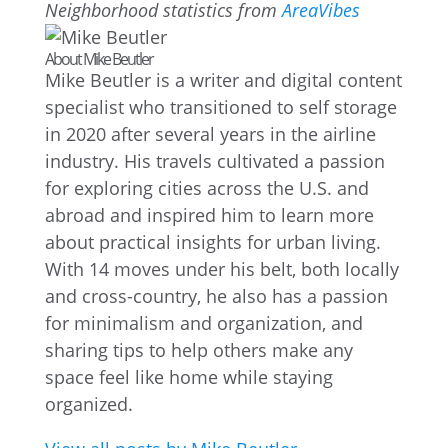
Neighborhood statistics from
AreaVibes
About Mike Beutler
Mike Beutler is a writer and digital content
specialist who transitioned to self storage
in 2020 after several years in the airline
industry. His travels cultivated a passion
for exploring cities across the U.S. and
abroad and inspired him to learn more
about practical insights for urban living.
With 14 moves under his belt, both locally
and cross-country, he also has a passion
for minimalism and organization, and
sharing tips to help others make any
space feel like home while staying
organized.