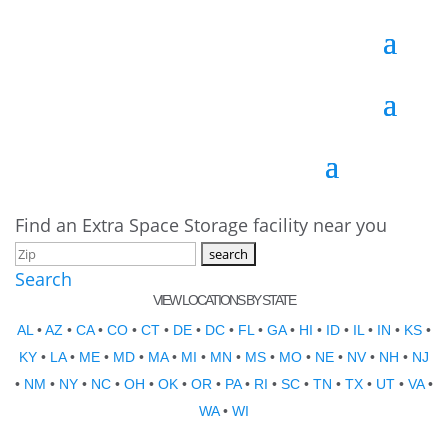
Find an Extra Space Storage facility near you
Search
VIEW LOCATIONS BY STATE
AL
•
AZ
•
CA
•
CO
•
CT
•
DE
•
DC
•
FL
•
GA
•
HI
•
ID
•
IL
•
IN
•
KS
•
KY
•
LA
•
ME
•
MD
•
MA
•
MI
•
MN
•
MS
•
MO
•
NE
•
NV
•
NH
•
NJ
•
NM
•
NY
•
NC
•
OH
•
OK
•
OR
•
PA
•
RI
•
SC
•
TN
•
TX
•
UT
•
VA
•
WA
•
WI