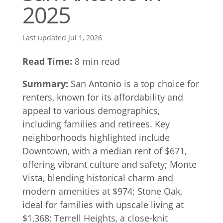
2025
Last updated Jul 1, 2026
Read Time:
8 min read
Summary:
San Antonio is a top choice for
renters, known for its affordability and
appeal to various demographics,
including families and retirees. Key
neighborhoods highlighted include
Downtown, with a median rent of $671,
offering vibrant culture and safety; Monte
Vista, blending historical charm and
modern amenities at $974; Stone Oak,
ideal for families with upscale living at
$1,368; Terrell Heights, a close-knit