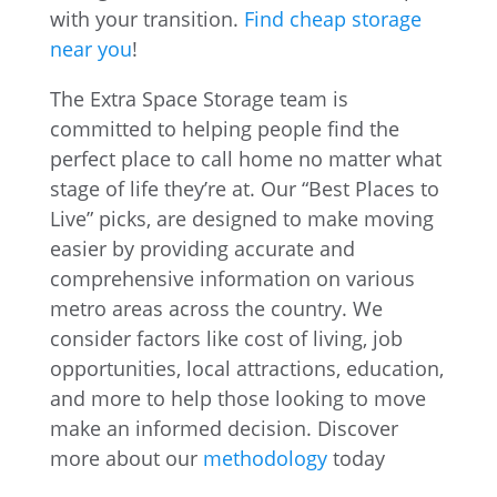
with your transition.
Find cheap storage
near you
!
The Extra Space Storage team is
committed to helping people find the
perfect place to call home no matter what
stage of life they’re at. Our “Best Places to
Live” picks, are designed to make moving
easier by providing accurate and
comprehensive information on various
metro areas across the country. We
consider factors like cost of living, job
opportunities, local attractions, education,
and more to help those looking to move
make an informed decision. Discover
more about our
methodology
today