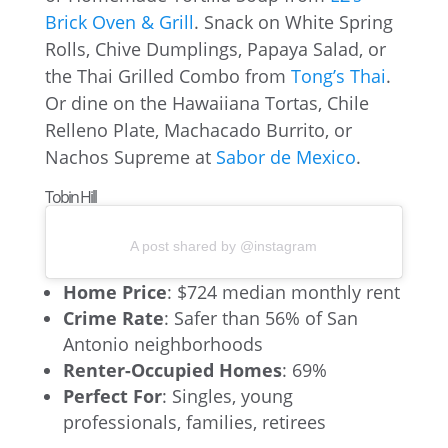
Brick Oven & Grill
. Snack on White Spring
Rolls, Chive Dumplings, Papaya Salad, or
the Thai Grilled Combo from
Tong’s Thai
.
Or dine on the Hawaiiana Tortas, Chile
Relleno Plate, Machacado Burrito, or
Nachos Supreme at
Sabor de Mexico
.
Tobin Hill
A post shared by @instagram
Home Price
: $724 median monthly rent
Crime Rate
: Safer than 56% of San
Antonio neighborhoods
Renter-Occupied Homes
: 69%
Perfect For
: Singles, young
professionals, families, retirees