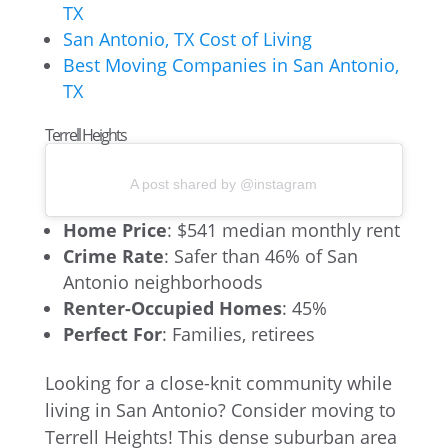
TX
San Antonio, TX Cost of Living
Best Moving Companies in San Antonio,
TX
Terrell Heights
A post shared by @instagram
Home Price
: $541 median monthly rent
Crime Rate
: Safer than 46% of San
Antonio neighborhoods
Renter-Occupied Homes
: 45%
Perfect For
: Families, retirees
Looking for a close-knit community while
living in San Antonio? Consider moving to
Terrell Heights! This dense suburban area