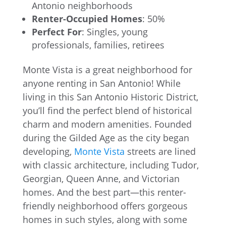
Antonio neighborhoods
Renter-Occupied Homes
: 50%
Perfect For
: Singles, young
professionals, families, retirees
Monte Vista is a great neighborhood for
anyone renting in San Antonio! While
living in this San Antonio Historic District,
you’ll find the perfect blend of historical
charm and modern amenities. Founded
during the Gilded Age as the city began
developing,
Monte Vista
streets are lined
with classic architecture, including Tudor,
Georgian, Queen Anne, and Victorian
homes. And the best part—this renter-
friendly neighborhood offers gorgeous
homes in such styles, along with some