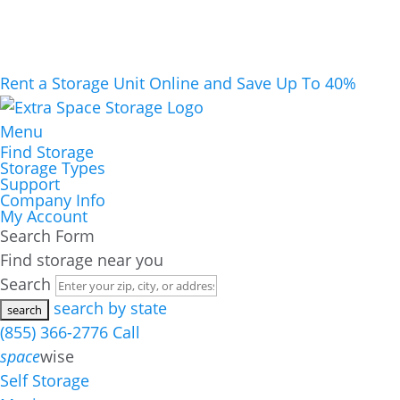
Rent a Storage Unit Online and Save Up To 40%
Menu
Find Storage
Storage Types
Support
Company Info
My Account
Search Form
Find storage near you
Search
search by state
(855) 366-2776
Call
space
wise
Self Storage