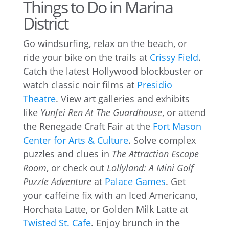
Things to Do in Marina
District
Go windsurfing, relax on the beach, or
ride your bike on the trails at
Crissy Field
.
Catch the latest Hollywood blockbuster or
watch classic noir films at
Presidio
Theatre
. View art galleries and exhibits
like
Yunfei Ren At The Guardhouse
, or attend
the Renegade Craft Fair at the
Fort Mason
Center for Arts & Culture
. Solve complex
puzzles and clues in
The Attraction Escape
Room
, or check out
Lollyland: A Mini Golf
Puzzle Adventure
at
Palace Games
. Get
your caffeine fix with an Iced Americano,
Horchata Latte, or Golden Milk Latte at
Twisted St. Cafe
. Enjoy brunch in the