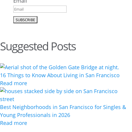
Email
Suggested Posts
16 Things to Know About Living in San Francisco
Read more
Best Neighborhoods in San Francisco for Singles &
Young Professionals in 2026
Read more