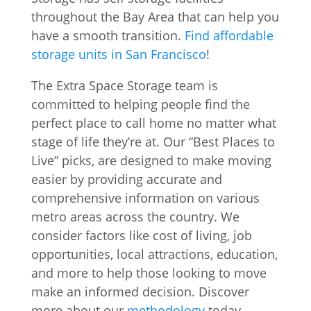
throughout the Bay Area that can help you
have a smooth transition.
Find affordable
storage units in San Francisco
!
The Extra Space Storage team is
committed to helping people find the
perfect place to call home no matter what
stage of life they’re at. Our “Best Places to
Live” picks, are designed to make moving
easier by providing accurate and
comprehensive information on various
metro areas across the country. We
consider factors like cost of living, job
opportunities, local attractions, education,
and more to help those looking to move
make an informed decision. Discover
more about our
methodology
today.