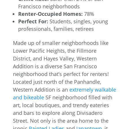
Francisco neighborhoods
Renter-Occupied Homes:
78%
Perfect For:
Students, singles, young
professionals, families, retirees
Made up of smaller neighborhoods like
Lower Pacific Heights, the Fillmore
District, and Hayes Valley, Western
Addition is a diverse San Francisco
neighborhood that’s perfect for renters!
Located just north of the Panhandle,
Western Addition is an
extremely walkable
and bikeable
SF neighborhood filled with
art, local boutiques, and trendy eateries
and bars to explore along Divisadero
Street. Not only is the area home to the
iconic
Painted Ladies
and
Japantown
, it