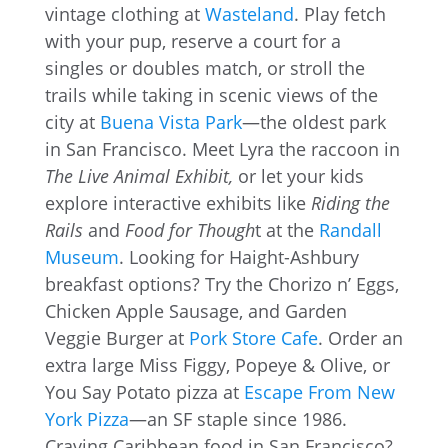
vintage clothing at
Wasteland
. Play fetch
with your pup, reserve a court for a
singles or doubles match, or stroll the
trails while taking in scenic views of the
city at
Buena Vista Park
—the oldest park
in San Francisco. Meet Lyra the raccoon in
The Live Animal Exhibit,
or let your kids
explore interactive exhibits like
Riding the
Rails
and
Food for Though
t at the
Randall
Museum
. Looking for Haight-Ashbury
breakfast options? Try the Chorizo n’ Eggs,
Chicken Apple Sausage, and Garden
Veggie Burger at
Pork Store Cafe
. Order an
extra large Miss Figgy, Popeye & Olive, or
You Say Potato pizza at
Escape From New
York Pizza
—an SF staple since 1986.
Craving Caribbean food in San Francisco?