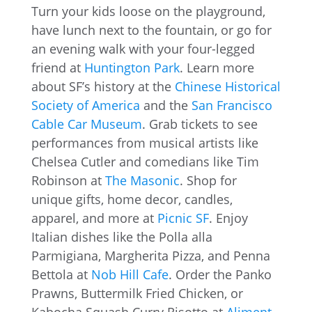
Turn your kids loose on the playground,
have lunch next to the fountain, or go for
an evening walk with your four-legged
friend at
Huntington Park
. Learn more
about SF’s history at the
Chinese Historical
Society of America
and the
San Francisco
Cable Car Museum
. Grab tickets to see
performances from musical artists like
Chelsea Cutler and comedians like Tim
Robinson at
The Masonic
. Shop for
unique gifts, home decor, candles,
apparel, and more at
Picnic SF
. Enjoy
Italian dishes like the Polla alla
Parmigiana, Margherita Pizza, and Penna
Bettola at
Nob Hill Cafe
. Order the Panko
Prawns, Buttermilk Fried Chicken, or