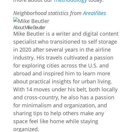
Neighborhood statistics from
AreaVibes
About Mike Beutler
Mike Beutler is a writer and digital content
specialist who transitioned to self storage
in 2020 after several years in the airline
industry. His travels cultivated a passion
for exploring cities across the U.S. and
abroad and inspired him to learn more
about practical insights for urban living.
With 14 moves under his belt, both locally
and cross-country, he also has a passion
for minimalism and organization, and
sharing tips to help others make any
space feel like home while staying
organized.