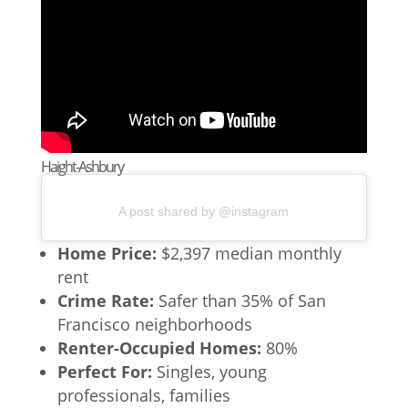
Haight-Ashbury
A post shared by @instagram
Home Price:
$2,397 median monthly
rent
Crime Rate:
Safer than 35% of San
Francisco neighborhoods
Renter-Occupied Homes:
80%
Perfect For:
Singles, young
professionals, families