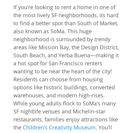
If you’re looking to rent a home in one of
the most lively SF neighborhoods, its hard
to find a better spot than South of Market,
also known as SoMa. This huge
neighborhood is surrounded by trendy
areas like Mission Bay, the Design District,
South Beach, and Yerba Buena—making it
a hot spot for San Francisco renters
wanting to be near the heart of the city!
Residents can choose from housing
options like historic buildings, converted
warehouses, and modern high-rises.
While young adults flock to SoMa’s many
SF nightlife venues and Michelin-star
restaurants, families enjoy attractions like
the
Children’s Creativity Museum
. You’ll