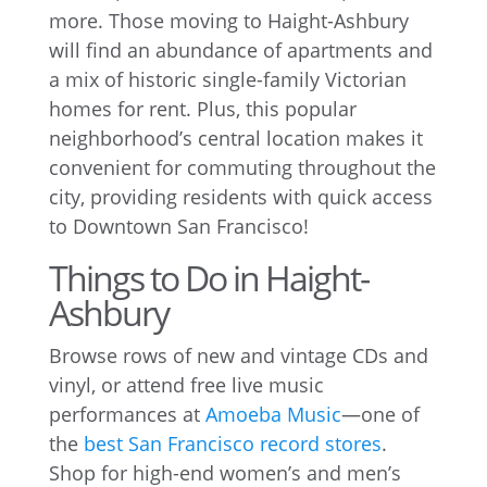
more. Those moving to Haight-Ashbury
will find an abundance of apartments and
a mix of historic single-family Victorian
homes for rent. Plus, this popular
neighborhood’s central location makes it
convenient for commuting throughout the
city, providing residents with quick access
to Downtown San Francisco!
Things to Do in Haight-
Ashbury
Browse rows of new and vintage CDs and
vinyl, or attend free live music
performances at
Amoeba Music
—one of
the
best San Francisco record stores
.
Shop for high-end women’s and men’s