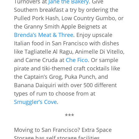
Turnovers at
Jane the Bakery
. Give
Southern breakfast a try by ordering the
Pulled Pork Hash, Low Country Gumbo, or
the Granny Smith Apple Beignets at
Brenda’s Meat & Three
. Enjoy upscale
Italian food in San Francisco with dishes
like Tagliatelle Al Ragu, Animelle Di Vitello,
and Carne Cruda at
Che Fico
. Or sample
pirate and tiki-themed craft cocktails like
the Captain’s Grog, Puka Punch, and
Banana Daiquiri with over 500 different
types of rum to choose from at
Smuggler’s Cove
.
***
Moving to San Francisco? Extra Space
Storage has self storage facilities