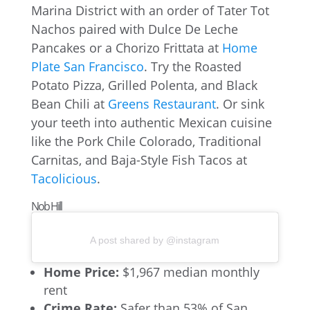
Marina District with an order of Tater Tot
Nachos paired with Dulce De Leche
Pancakes or a Chorizo Frittata at
Home
Plate San Francisco
. Try the Roasted
Potato Pizza, Grilled Polenta, and Black
Bean Chili at
Greens Restaurant
. Or sink
your teeth into authentic Mexican cuisine
like the Pork Chile Colorado, Traditional
Carnitas, and Baja-Style Fish Tacos at
Tacolicious
.
Nob Hill
A post shared by @instagram
Home Price:
$1,967 median monthly
rent
Crime Rate:
Safer than 53% of San