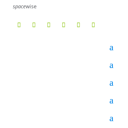
5
4
space
wise