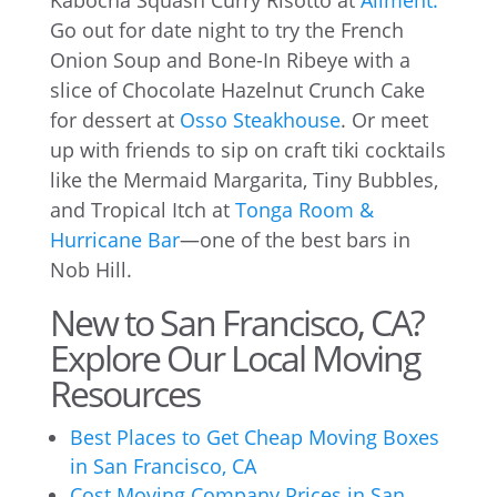
Kabocha Squash Curry Risotto at
Aliment.
Go out for date night to try the French
Onion Soup and Bone-In Ribeye with a
slice of Chocolate Hazelnut Crunch Cake
for dessert at
Osso Steakhouse
. Or meet
up with friends to sip on craft tiki cocktails
like the Mermaid Margarita, Tiny Bubbles,
and Tropical Itch at
Tonga Room &
Hurricane Bar
—one of the best bars in
Nob Hill.
New to San Francisco, CA?
Explore Our Local Moving
Resources
Best Places to Get Cheap Moving Boxes
in San Francisco, CA
Cost Moving Company Prices in San