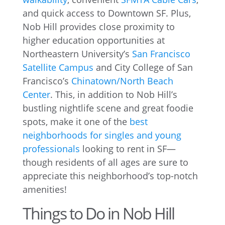
and quick access to Downtown SF. Plus,
Nob Hill provides close proximity to
higher education opportunities at
Northeastern University’s
San Francisco
Satellite Campus
and City College of San
Francisco’s
Chinatown/North Beach
Center
. This, in addition to Nob Hill’s
bustling nightlife scene and great foodie
spots, make it one of the
best
neighborhoods for singles and young
professionals
looking to rent in SF—
though residents of all ages are sure to
appreciate this neighborhood’s top-notch
amenities!
Things to Do in Nob Hill