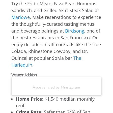
Try the Fritto Misto, Fava Bean Hummus
Sandwich, and Grilled Skirt Steak Salad at
Marlowe
. Make reservations to experience
the thoughtfully-curated tasting menus
and beverage pairings at
Birdsong
, one of
the best restaurants in San Francisco. Or
enjoy decadent craft cocktails like the Ube
Colada, Rhinestone Cowboy, and Dr.
Quinzel at popular SoMa bar
The
Harlequin
.
Western Addition
A post shared by @instagram
Home Price:
$1,540 median monthly
rent
Crime Rate:
Safer than 24% of San