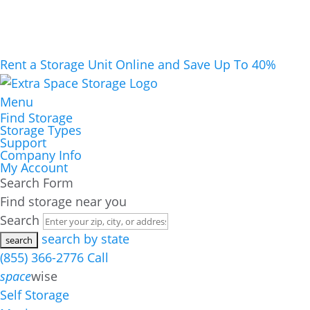
Rent a Storage Unit Online and Save Up To 40%
Menu
Find Storage
Storage Types
Support
Company Info
My Account
Search Form
Find storage near you
Search
search by state
(855) 366-2776
Call
space
wise
Self Storage