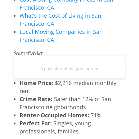
Francisco, CA
What’s the Cost of Living in San
Francisco, CA
Local Moving Companies in San
Francisco, CA
South of Market
A post shared by @instagram
Home Price:
$2,216 median monthly
rent
Crime Rate:
Safer than 12% of San
Francisco neighborhoods
Renter-Occupied Homes:
71%
Perfect For:
Singles, young
professionals, families