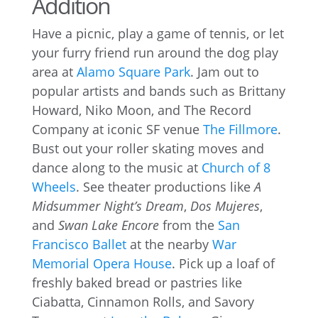
Addition
Have a picnic, play a game of tennis, or let
your furry friend run around the dog play
area at
Alamo Square Park
. Jam out to
popular artists and bands such as Brittany
Howard, Niko Moon, and The Record
Company at iconic SF venue
The Fillmore
.
Bust out your roller skating moves and
dance along to the music at
Church of 8
Wheels
. See theater productions like
A
Midsummer Night’s Dream
,
Dos Mujeres
,
and
Swan Lake Encore
from the
San
Francisco Ballet
at the nearby
War
Memorial Opera House
. Pick up a loaf of
freshly baked bread or pastries like
Ciabatta, Cinnamon Rolls, and Savory