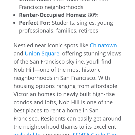
Francisco neighborhoods
Renter-Occupied Homes:
80%
Perfect For:
Students, singles, young
professionals, families, retirees
Nestled near iconic spots like
Chinatown
and
Union Square
, offering stunning views
of the San Francisco skyline, you’ll find
Nob Hill—one of the most historic
neighborhoods in San Francisco. With
housing options ranging from affordable
Victorian homes to newly built high-rise
condos and lofts, Nob Hill is one of the
best places to rent a home in San
Francisco. Residents can easily get around
the neighborhood thanks to its excellent
walkability
, convenient
SFMTA Cable Cars
,