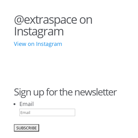
@extraspace on
Instagram
View on Instagram
76
2
44
3
28
10
16
9
10
6
Sign up for the newsletter
Email
9
6
52
10
1
0
0
0
26
10
52
7