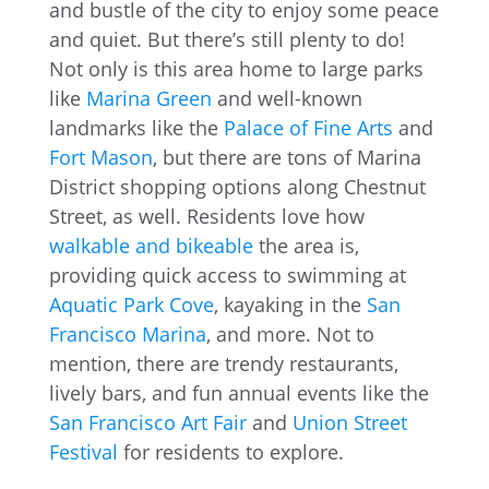
and bustle of the city to enjoy some peace
and quiet. But there’s still plenty to do!
Not only is this area home to large parks
like
Marina Green
and well-known
landmarks like the
Palace of Fine Arts
and
Fort Mason
, but there are tons of Marina
District shopping options along Chestnut
Street, as well. Residents love how
walkable and bikeable
the area is,
providing quick access to swimming at
Aquatic Park Cove
, kayaking in the
San
Francisco Marina
, and more. Not to
mention, there are trendy restaurants,
lively bars, and fun annual events like the
San Francisco Art Fair
and
Union Street
Festival
for residents to explore.