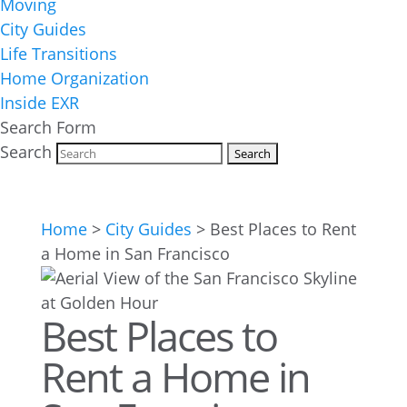
Moving
City Guides
Life Transitions
Home Organization
Inside EXR
Search Form
Search
Home
>
City Guides
>
Best Places to Rent
a Home in San Francisco
Best Places to
Rent a Home in