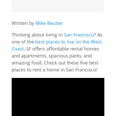
Written by
Mike Beutler
Thinking about living in
San Francisco
? As
one of the
best places to live on the West
Coast
, SF offers affordable rental homes
and apartments, spacious parks, and
amazing food. Check out these five best
places to rent a home in San Francisco!