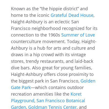
Known as the “the hippie district” and
home to the iconic
Grateful Dead House
,
Haight-Ashbury is an eclectic San
Francisco neighborhood recognized for its
connection to the 1960s
Summer of Love
counterculture movement. Today, Haight-
Ashbury is a hub for arts and culture and
draws in a hip crowd with its vintage
stores, trendy restaurants, and laid-back
dive bars. Also great for young families,
Haight-Ashbury offers close proximity to
the biggest park in San Francisco,
Golden
Gate Park
—which contains outdoor
recreation amenities like the
Koret
Playground
,
San Francisco Botanical
Garden
,
Goldman Tennis Center
, and