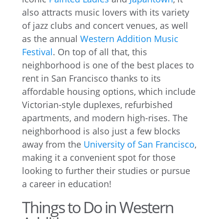
also attracts music lovers with its variety
of jazz clubs and concert venues, as well
as the annual
Western Addition Music
Festival
. On top of all that, this
neighborhood is one of the best places to
rent in San Francisco thanks to its
affordable housing options, which include
Victorian-style duplexes, refurbished
apartments, and modern high-rises. The
neighborhood is also just a few blocks
away from the
University of San Francisco
,
making it a convenient spot for those
looking to further their studies or pursue
a career in education!
Things to Do in Western