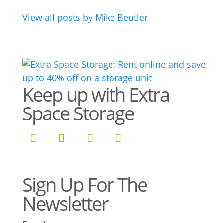
View all posts by Mike Beutler
Keep up with Extra
Space Storage
Sign Up For The
Newsletter