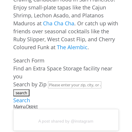
Enjoy small-plate tapas like the Cajun
Shrimp, Lechon Asado, and Platanos
Maduros at
Cha Cha Cha
. Or catch up with
friends over seasonal cocktails like the
Ruby Slipper, West Coast Flip, and Cherry
Coloured Funk at
The Alembic
.
Search Form
Find an Extra Space Storage facility near
you
Search by Zip
Search
Marina District
A post shared by @instagram