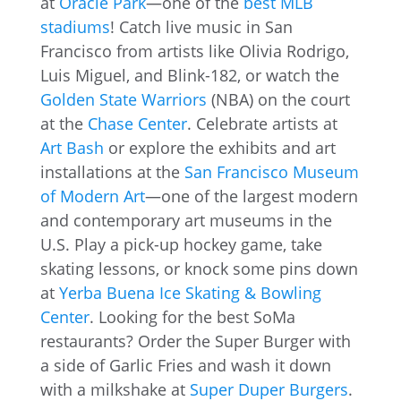
at
Oracle Park
—one of the
best MLB
stadiums
! Catch live music in San
Francisco from artists like Olivia Rodrigo,
Luis Miguel, and Blink-182, or watch the
Golden State Warriors
(NBA) on the court
at the
Chase Center
. Celebrate artists at
Art Bash
or explore the exhibits and art
installations at the
San Francisco Museum
of Modern Art
—one of the largest modern
and contemporary art museums in the
U.S. Play a pick-up hockey game, take
skating lessons, or knock some pins down
at
Yerba Buena Ice Skating & Bowling
Center
. Looking for the best SoMa
restaurants? Order the Super Burger with
a side of Garlic Fries and wash it down
with a milkshake at
Super Duper Burgers
.