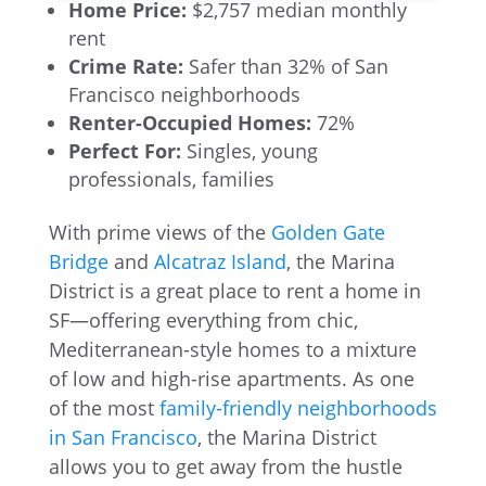
Home Price:
$2,757 median monthly
rent
Crime Rate:
Safer than 32% of San
Francisco neighborhoods
Renter-Occupied Homes:
72%
Perfect For:
Singles, young
professionals, families
With prime views of the
Golden Gate
Bridge
and
Alcatraz Island
, the Marina
District is a great place to rent a home in
SF—offering everything from chic,
Mediterranean-style homes to a mixture
of low and high-rise apartments. As one
of the most
family-friendly neighborhoods
in San Francisco
, the Marina District
allows you to get away from the hustle