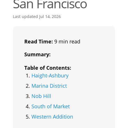
San Francisco
Last updated Jul 14, 2026
Read Time:
9 min read
Summary:
Table of Contents:
Haight-Ashbury
Marina District
Nob Hill
South of Market
Western Addition