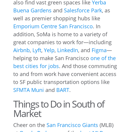
also find vast green spaces like
Yerba
Buena Gardens
and
Salesforce Park
, as
well as premier shopping hubs like
Emporium Centre San Francisco
. In
addition, SoMa is home to a variety of
great companies to work for—including
Airbnb
,
Lyft
,
Yelp
,
LinkedIn
, and
Figma
—
helping to make San Francisco
one of the
best cities for jobs
. And those commuting
to and from work have convenient access
to SF public transportation options like
SFMTA Muni
and
BART
.
Things to Do in South of
Market
Cheer on the
San Francisco Giants
(MLB)