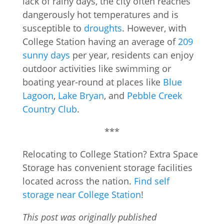
lack of rainy days, the city often reaches
dangerously hot temperatures and is
susceptible to
droughts
. However, with
College Station having an average of
209
sunny days
per year, residents can enjoy
outdoor activities like swimming or
boating year-round at places like
Blue
Lagoon
,
Lake Bryan
, and
Pebble Creek
Country Club
.
***
Relocating to College Station? Extra Space
Storage has convenient storage facilities
located across the nation.
Find self
storage near College Station
!
This post was originally published