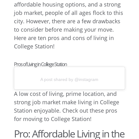
affordable housing options, and a strong
job market, people of all ages flock to this
city. However, there are a few drawbacks
to consider before making your move.
Here are ten pros and cons of living in
College Station!
Pros of Living in College Station
A post shared by @instagram
A low cost of living, prime location, and
strong job market make living in College
Station enjoyable. Check out these pros
for moving to College Station!
Pro: Affordable Living in the