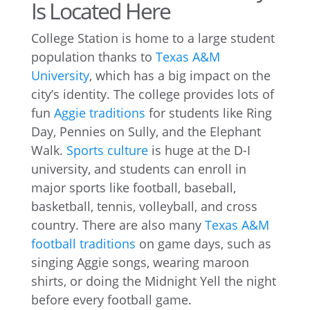
Is Located Here
College Station is home to a large student
population thanks to
Texas A&M
University
, which has a big impact on the
city’s identity. The college provides lots of
fun
Aggie traditions
for students like Ring
Day, Pennies on Sully, and the Elephant
Walk.
Sports culture
is huge at the D-I
university, and students can enroll in
major sports like football, baseball,
basketball, tennis, volleyball, and cross
country. There are also many
Texas A&M
football traditions
on game days, such as
singing Aggie songs, wearing maroon
shirts, or doing the Midnight Yell the night
before every football game.