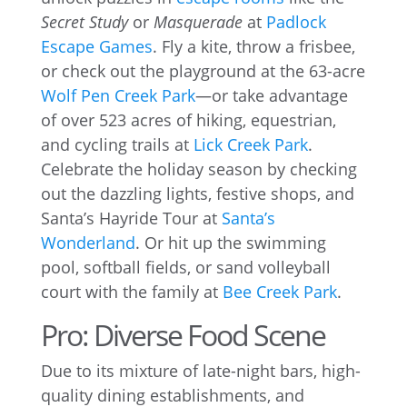
Secret Study
or
Masquerade
at
Padlock
Escape Games
. Fly a kite, throw a frisbee,
or check out the playground at the 63-acre
Wolf Pen Creek Park
—or take advantage
of over 523 acres of hiking, equestrian,
and cycling trails at
Lick Creek Park
.
Celebrate the holiday season by checking
out the dazzling lights, festive shops, and
Santa’s Hayride Tour at
Santa’s
Wonderland
. Or hit up the swimming
pool, softball fields, or sand volleyball
court with the family at
Bee Creek Park
.
Pro: Diverse Food Scene
Due to its mixture of late-night bars, high-
quality dining establishments, and