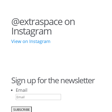
@extraspace on
Instagram
View on Instagram
76
2
44
3
28
10
16
9
10
6
Sign up for the newsletter
Email
9
6
52
10
1
0
0
0
26
10