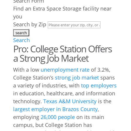
Search Form
Find an Extra Space Storage facility near
you
Search by Zip
Search
Pro: College Station Offers
a Strong Job Market
With a low
unemployment rate
of 3.2%,
College Station’s
strong job market
spans
a variety of industries, with
top employers
in education, healthcare, and information
technology.
Texas A&M University
is the
largest employer in Brazos County
,
employing
26,000 people
on its main
campus, but College Station has