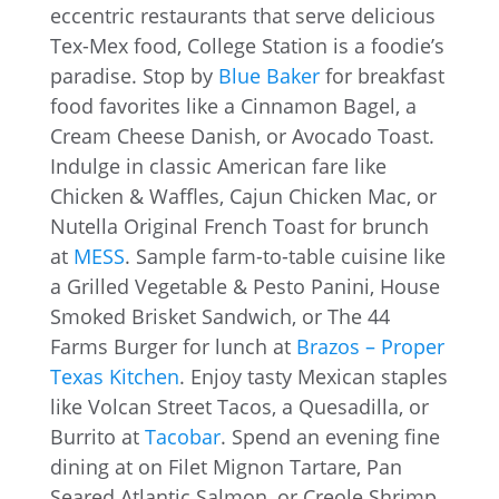
eccentric restaurants that serve delicious
Tex-Mex food, College Station is a foodie’s
paradise. Stop by
Blue Baker
for breakfast
food favorites like a Cinnamon Bagel, a
Cream Cheese Danish, or Avocado Toast.
Indulge in classic American fare like
Chicken & Waffles, Cajun Chicken Mac, or
Nutella Original French Toast for brunch
at
MESS
. Sample farm-to-table cuisine like
a Grilled Vegetable & Pesto Panini, House
Smoked Brisket Sandwich, or The 44
Farms Burger for lunch at
Brazos – Proper
Texas Kitchen
. Enjoy tasty Mexican staples
like Volcan Street Tacos, a Quesadilla, or
Burrito at
Tacobar
. Spend an evening fine
dining at on Filet Mignon Tartare, Pan
Seared Atlantic Salmon, or Creole Shrimp