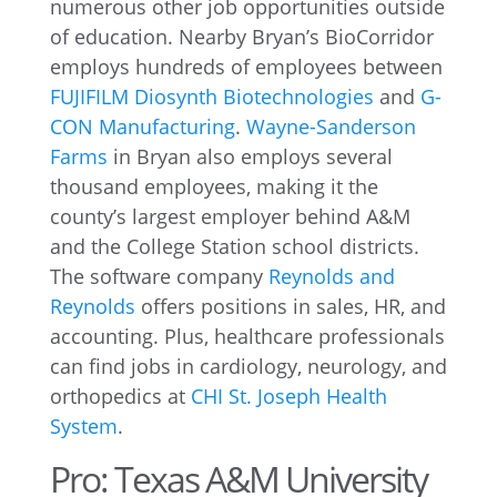
numerous other job opportunities outside
of education. Nearby Bryan’s BioCorridor
employs hundreds of employees between
FUJIFILM Diosynth Biotechnologies
and
G-
CON Manufacturing
.
Wayne-Sanderson
Farms
in Bryan also employs several
thousand employees, making it the
county’s largest employer behind A&M
and the College Station school districts.
The software company
Reynolds and
Reynolds
offers positions in sales, HR, and
accounting. Plus, healthcare professionals
can find jobs in cardiology, neurology, and
orthopedics at
CHI St. Joseph Health
System
.
Pro: Texas A&M University