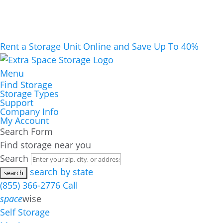
Rent a Storage Unit Online and Save Up To 40%
Menu
Find Storage
Storage Types
Support
Company Info
My Account
Search Form
Find storage near you
Search
search by state
(855) 366-2776
Call
space
wise
Self Storage