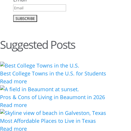
Suggested Posts
Best College Towns in the U.S. for Students
Read more
Pros & Cons of Living in Beaumont in 2026
Read more
Most Affordable Places to Live in Texas
Read more