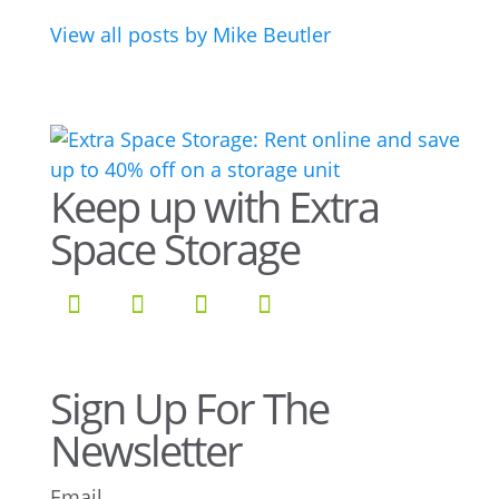
View all posts by Mike Beutler
Keep up with Extra
Space Storage
Sign Up For The
Newsletter
Email