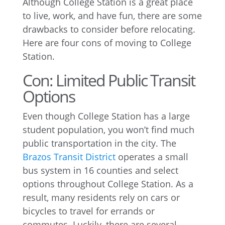
Although College Station is a great place
to live, work, and have fun, there are some
drawbacks to consider before relocating.
Here are four cons of moving to College
Station.
Con: Limited Public Transit
Options
Even though College Station has a large
student population, you won’t find much
public transportation in the city. The
Brazos Transit District
operates a small
bus system in 16 counties and select
options throughout College Station. As a
result, many residents rely on cars or
bicycles to travel for errands or
commutes. Luckily, there are several