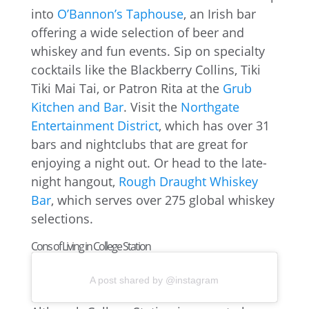
into
O’Bannon’s Taphouse
, an Irish bar
offering a wide selection of beer and
whiskey and fun events. Sip on specialty
cocktails like the Blackberry Collins, Tiki
Tiki Mai Tai, or Patron Rita at the
Grub
Kitchen and Bar
. Visit the
Northgate
Entertainment District
, which has over 31
bars and nightclubs that are great for
enjoying a night out. Or head to the late-
night hangout,
Rough Draught Whiskey
Bar
, which serves over 275 global whiskey
selections.
Cons of Living in College Station
A post shared by @instagram