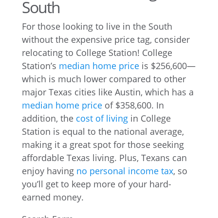
South
For those looking to live in the South
without the expensive price tag, consider
relocating to College Station! College
Station’s
median home price
is $256,600—
which is much lower compared to other
major Texas cities like Austin, which has a
median home price
of $358,600. In
addition, the
cost of living
in College
Station is equal to the national average,
making it a great spot for those seeking
affordable Texas living. Plus, Texans can
enjoy having
no personal income tax
, so
you’ll get to keep more of your hard-
earned money.