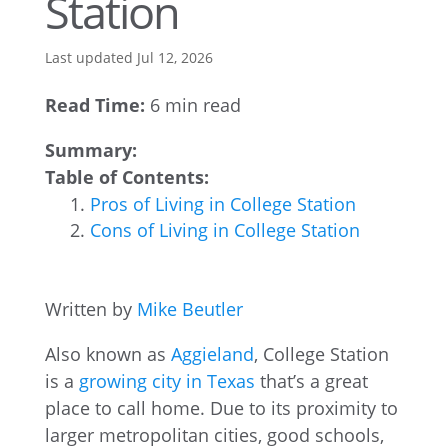
Station
Last updated Jul 12, 2026
Read Time:
6 min read
Summary:
Table of Contents:
Pros of Living in College Station
Cons of Living in College Station
Written by
Mike Beutler
Also known as
Aggieland
, College Station
is a
growing city in Texas
that’s a great
place to call home. Due to its proximity to
larger metropolitan cities, good schools,