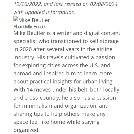
12/16/2022, and last revised on 02/08/2024
with updated information.
About Mike Beutler
Mike Beutler is a writer and digital content
specialist who transitioned to self storage
in 2020 after several years in the airline
industry. His travels cultivated a passion
for exploring cities across the U.S. and
abroad and inspired him to learn more
about practical insights for urban living.
With 14 moves under his belt, both locally
and cross-country, he also has a passion
for minimalism and organization, and
sharing tips to help others make any
space feel like home while staying
organized.