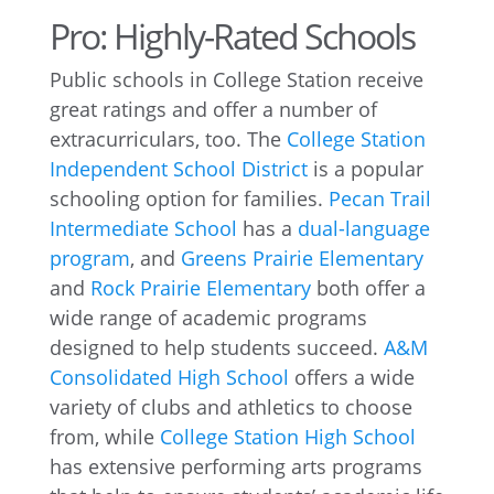
Pro: Highly-Rated Schools
Public schools in College Station receive
great ratings and offer a number of
extracurriculars, too. The
College Station
Independent School District
is a popular
schooling option for families.
Pecan Trail
Intermediate School
has a
dual-language
program
, and
Greens Prairie Elementary
and
Rock Prairie Elementary
both offer a
wide range of academic programs
designed to help students succeed.
A&M
Consolidated High School
offers a wide
variety of clubs and athletics to choose
from, while
College Station High School
has extensive performing arts programs