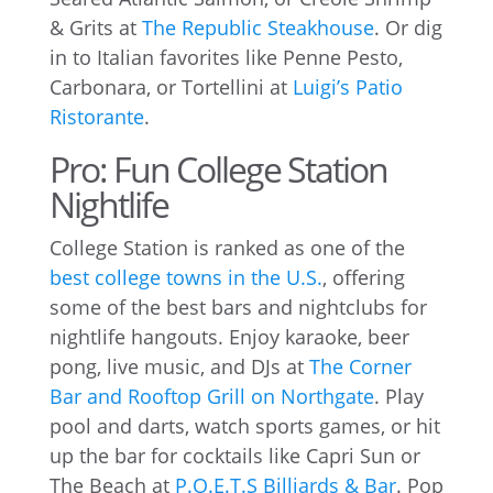
& Grits at
The Republic Steakhouse
. Or dig
in to Italian favorites like Penne Pesto,
Carbonara, or Tortellini at
Luigi’s Patio
Ristorante
.
Pro: Fun College Station
Nightlife
College Station is ranked as one of the
best college towns in the U.S.
, offering
some of the best bars and nightclubs for
nightlife hangouts. Enjoy karaoke, beer
pong, live music, and DJs at
The Corner
Bar and Rooftop Grill on Northgate
. Play
pool and darts, watch sports games, or hit
up the bar for cocktails like Capri Sun or
The Beach at
P.O.E.T.S Billiards & Bar
. Pop