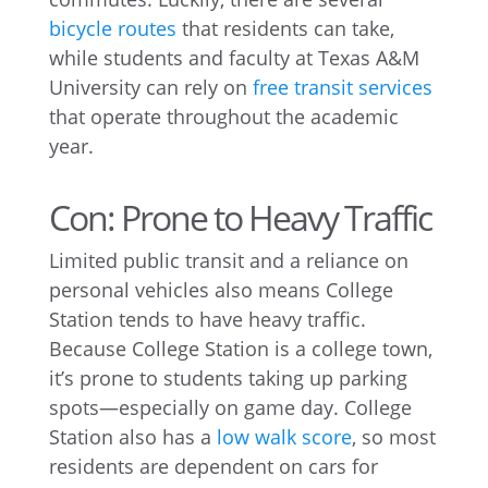
bicycle routes
that residents can take,
while students and faculty at Texas A&M
University can rely on
free transit services
that operate throughout the academic
year.
Con: Prone to Heavy Traffic
Limited public transit and a reliance on
personal vehicles also means College
Station tends to have heavy traffic.
Because College Station is a college town,
it’s prone to students taking up parking
spots—especially on game day. College
Station also has a
low walk score
, so most
residents are dependent on cars for