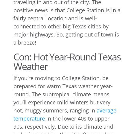
traveling in and out of the city. The
positive news is that College Station is in a
fairly central location and is well-
connected to other big Texas cities by
major highways. So, getting out of town is
a breeze!
Con: Hot Year-Round Texas
Weather
If you’re moving to College Station, be
prepared for warm Texas weather year-
round. The subtropical climate means
you’ll experience mild winters but very
hot, muggy summers, ranging in
average
temperature
in the lower 40s to upper
90s, respectively. Due to its climate and