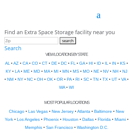
Find an Extra Space Storage facility near you
Search
VIEW LOCATIONS BY STATE
AL
•
AZ
•
CA
•
CO
•
CT
•
DE
•
DC
•
FL
•
GA
•
HI
•
ID
•
IL
•
IN
•
KS
•
KY
•
LA
•
ME
•
MD
•
MA
•
MI
•
MN
•
MS
•
MO
•
NE
•
NV
•
NH
•
NJ
•
NM
•
NY
•
NC
•
OH
•
OK
•
OR
•
PA
•
RI
•
SC
•
TN
•
TX
•
UT
•
VA
•
WA
•
WI
MOST POPULAR LOCATIONS
Chicago
•
Las Vegas
•
New Jersey
•
Atlanta
•
Baltimore
•
New
York
•
Los Angeles
•
Phoenix
•
Houston
•
Dallas
•
Florida
•
Miami
•
Memphis
•
San Francisco
•
Washington D.C.