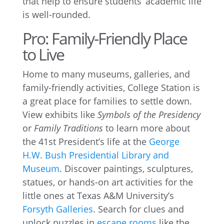
that help to ensure students’ academic life
is well-rounded.
Pro: Family-Friendly Place
to Live
Home to many museums, galleries, and
family-friendly activities, College Station is
a great place for families to settle down.
View exhibits like
Symbols of the Presidency
or
Family Traditions
to learn more about
the 41st President’s life at the
George
H.W. Bush Presidential Library and
Museum
. Discover paintings, sculptures,
statues, or hands-on art activities for the
little ones at Texas A&M University’s
Forsyth Galleries
. Search for clues and
unlock puzzles in
escape rooms
like the