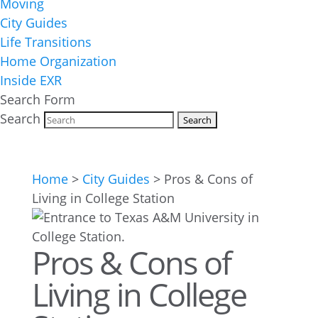
Moving
City Guides
Life Transitions
Home Organization
Inside EXR
Search Form
Search
Home
>
City Guides
>
Pros & Cons of
Living in College Station
Pros & Cons of
Living in College