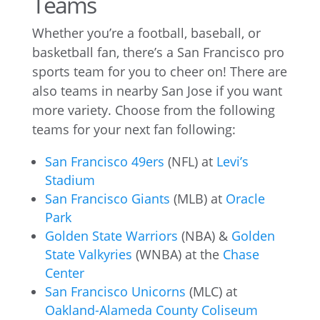
Teams
Whether you’re a football, baseball, or
basketball fan, there’s a San Francisco pro
sports team for you to cheer on! There are
also teams in nearby San Jose if you want
more variety. Choose from the following
teams for your next fan following:
San Francisco 49ers
(NFL) at
Levi’s
Stadium
San Francisco Giants
(MLB) at
Oracle
Park
Golden State Warriors
(NBA) &
Golden
State Valkyries
(WNBA) at the
Chase
Center
San Francisco Unicorns
(MLC) at
Oakland-Alameda County Coliseum