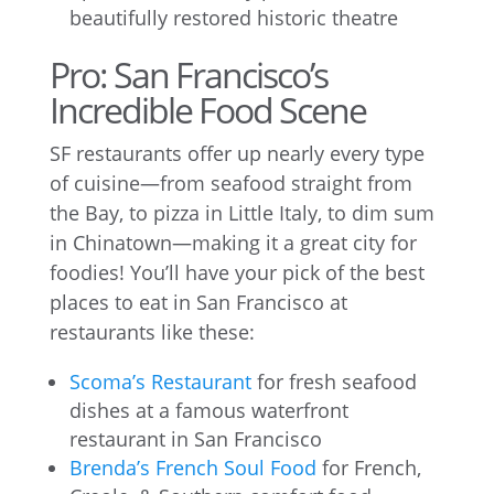
beautifully restored historic theatre
Pro: San Francisco’s
Incredible Food Scene
SF restaurants offer up nearly every type
of cuisine—from seafood straight from
the Bay, to pizza in Little Italy, to dim sum
in Chinatown—making it a great city for
foodies! You’ll have your pick of the best
places to eat in San Francisco at
restaurants like these:
Scoma’s Restaurant
for fresh seafood
dishes at a famous waterfront
restaurant in San Francisco
Brenda’s French Soul Food
for French,