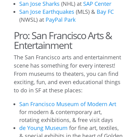
San Jose Sharks
(NHL) at
SAP Center
San Jose Earthquakes
(MLS) &
Bay FC
(NWSL) at
PayPal Park
Pro: San Francisco Arts &
Entertainment
The San Francisco arts and entertainment
scene has something for every interest!
From museums to theaters, you can find
exciting, fun, and even educational things
to do in SF at these places:
San Francisco Museum of Modern Art
for modern & contemporary art,
rotating exhibitions, & free visit days
de Young Museum
for fine art, textiles,
& special exhibits in the heart of Golden