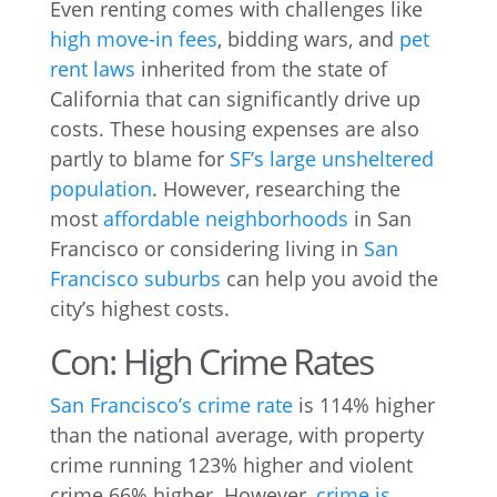
Even renting comes with challenges like
high move-in fees
, bidding wars, and
pet
rent laws
inherited from the state of
California that can significantly drive up
costs. These housing expenses are also
partly to blame for
SF’s large unsheltered
population
. However, researching the
most
affordable neighborhoods
in San
Francisco or considering living in
San
Francisco suburbs
can help you avoid the
city’s highest costs.
Con: High Crime Rates
San Francisco’s crime rate
is 114% higher
than the national average, with property
crime running 123% higher and violent
crime 66% higher. However,
crime is