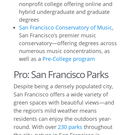
nonprofit college offering online and
hybrid undergraduate and graduate
degrees
San Francisco Conservatory of Music
,
San Francisco’s premier music
conservatory—offering degrees across
numerous music concentrations, as
well as a
Pre-College program
Pro: San Francisco Parks
Despite being a densely populated city,
San Francisco offers a wide variety of
green spaces with beautiful views—and
the region’s mild weather means
residents can enjoy the outdoors year-
round. With over
230 parks
throughout