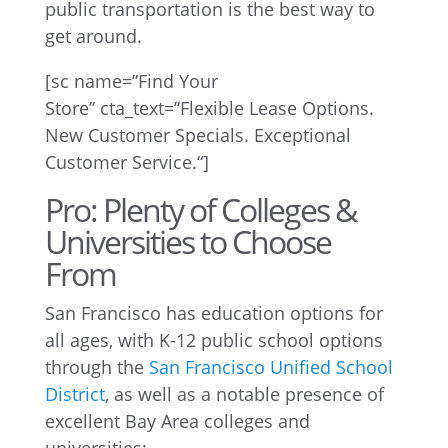
public transportation is the best way to
get around.
[
sc
name=”Find Your
Store”
cta_text
=”
Flexible Lease Options.
New Customer Specials. Exceptional
Customer Service.
“]
Pro: Plenty of Colleges &
Universities to Choose
From
San Francisco has education options for
all ages, with K-12 public school options
through the
San Francisco Unified School
District
, as well as a notable presence of
excellent Bay Area colleges and