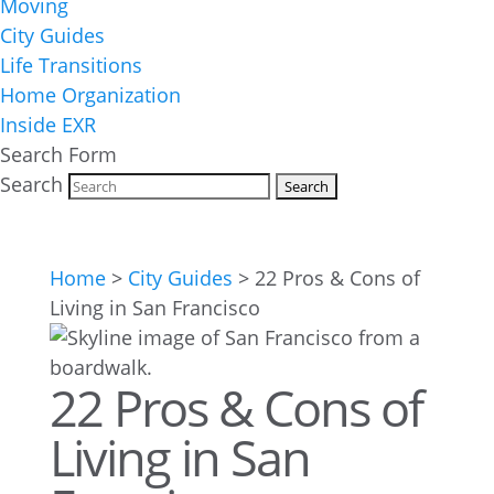
Moving
City Guides
Life Transitions
Home Organization
Inside EXR
Search Form
Search
Home
>
City Guides
>
22 Pros & Cons of
Living in San Francisco
22 Pros & Cons of
Living in San