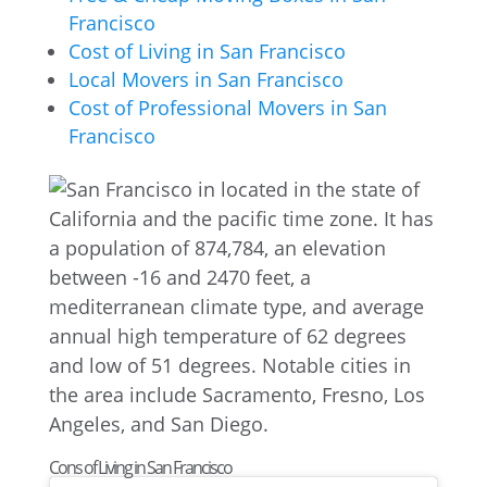
Francisco
Cost of Living in San Francisco
Local Movers in San Francisco
Cost of Professional Movers in San
Francisco
Cons of Living in San Francisco