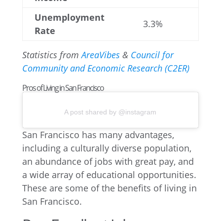
Unemployment
3.3%
Rate
Statistics from
AreaVibes
&
Council for
Community and Economic Research (C2ER)
Pros of Living in San Francisco
A post shared by @instagram
San Francisco has many advantages,
including a culturally diverse population,
an abundance of jobs with great pay, and
a wide array of educational opportunities.
These are some of the benefits of living in
San Francisco.