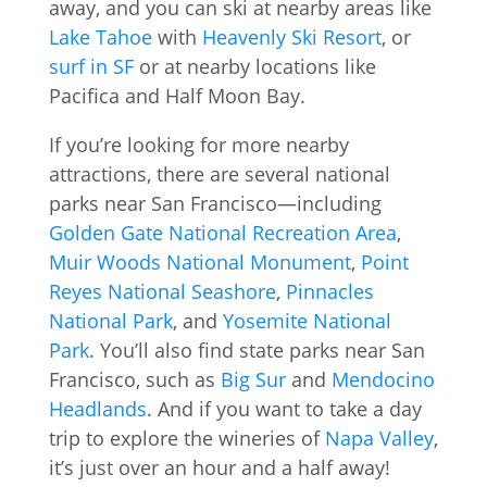
away, and you can ski at nearby areas like
Lake Tahoe
with
Heavenly Ski Resort
, or
surf in SF
or at nearby locations like
Pacifica and Half Moon Bay.
If you’re looking for more nearby
attractions, there are several national
parks near San Francisco—including
Golden Gate National Recreation Area
,
Muir Woods National Monument
,
Point
Reyes National Seashore
,
Pinnacles
National Park
, and
Yosemite National
Park
. You’ll also find state parks near San
Francisco, such as
Big Sur
and
Mendocino
Headlands
. And if you want to take a day
trip to explore the wineries of
Napa Valley
,
it’s just over an hour and a half away!