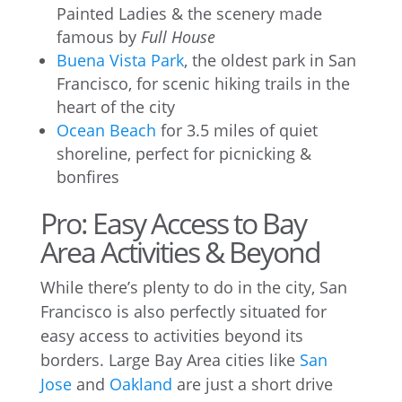
Painted Ladies & the scenery made
famous by
Full House
Buena Vista Park
, the oldest park in San
Francisco, for scenic hiking trails in the
heart of the city
Ocean Beach
for 3.5 miles of quiet
shoreline, perfect for picnicking &
bonfires
Pro: Easy Access to Bay
Area Activities & Beyond
While there’s plenty to do in the city, San
Francisco is also perfectly situated for
easy access to activities beyond its
borders. Large Bay Area cities like
San
Jose
and
Oakland
are just a short drive