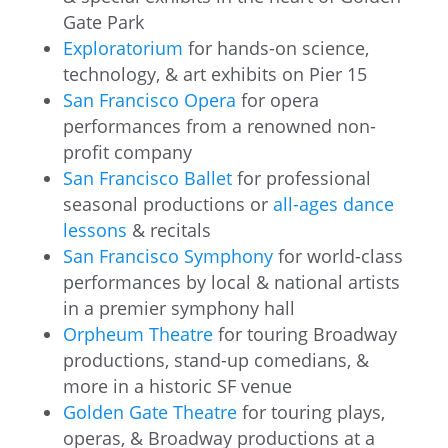
Gate Park
Exploratorium
for hands-on science,
technology, & art exhibits on Pier 15
San Francisco Opera
for opera
performances from a renowned non-
profit company
San Francisco Ballet
for professional
seasonal productions or
all-ages dance
lessons
& recitals
San Francisco Symphony
for world-class
performances by local & national artists
in a premier symphony hall
Orpheum Theatre
for touring Broadway
productions, stand-up comedians, &
more in a historic SF venue
Golden Gate Theatre
for touring plays,
operas, & Broadway productions at a