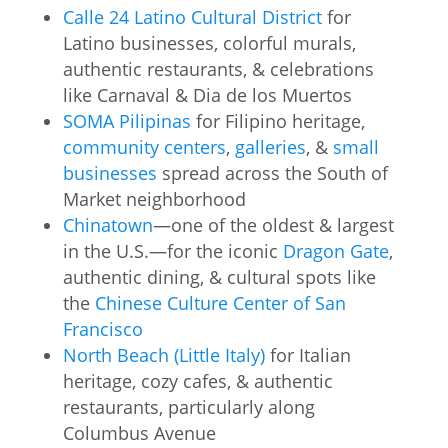
Calle 24 Latino Cultural District
for
Latino businesses, colorful murals,
authentic restaurants, & celebrations
like Carnaval & Dia de los Muertos
SOMA Pilipinas
for Filipino heritage,
community centers
,
galleries
, &
small
businesses
spread across the South of
Market neighborhood
Chinatown
—one of the oldest & largest
in the U.S.—for the iconic
Dragon Gate
,
authentic dining, & cultural spots like
the
Chinese Culture Center of San
Francisco
North Beach (Little Italy)
for Italian
heritage, cozy cafes, & authentic
restaurants, particularly along
Columbus Avenue