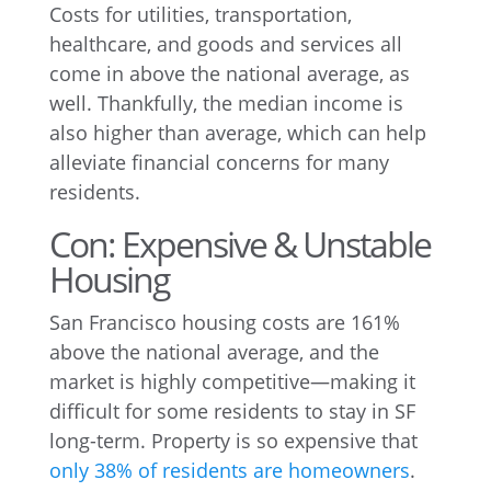
Costs for utilities, transportation,
healthcare, and goods and services all
come in above the national average, as
well. Thankfully, the median income is
also higher than average, which can help
alleviate financial concerns for many
residents.
Con: Expensive & Unstable
Housing
San Francisco housing costs are 161%
above the national average, and the
market is highly competitive—making it
difficult for some residents to stay in SF
long-term. Property is so expensive that
only 38% of residents are homeowners
.