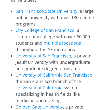
universities:
San Francisco State University
, a large
public university with over 130 degree
programs
City College of San Francisco
, a
community college with over 60,000
students and
multiple locations
throughout the SF metro area
University of San Francisco
, a private
Jesuit university with undergraduate
and graduate degree programs
University of California San Francisco
,
the San Francisco branch of the
University of California
system,
specializing in health fields like
medicine and nursing
Golden Gate University
, a private