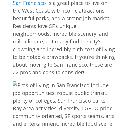
San Francisco
is a great place to live on
the West Coast, with iconic attractions,
beautiful parks, and a strong job market.
Residents love SF’s unique
neighborhoods, incredible scenery, and
mild climate, but many find the city’s
crowding and incredibly high cost of living
to be notable drawbacks. If you’re thinking
about moving to San Francisco, these are
22 pros and cons to consider!