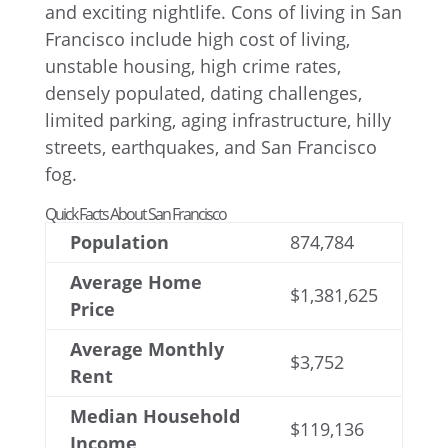
Quick Facts About San Francisco
Population
874,784
Average Home
$1,381,625
Price
Average Monthly
$3,752
Rent
Median Household
$119,136
Income