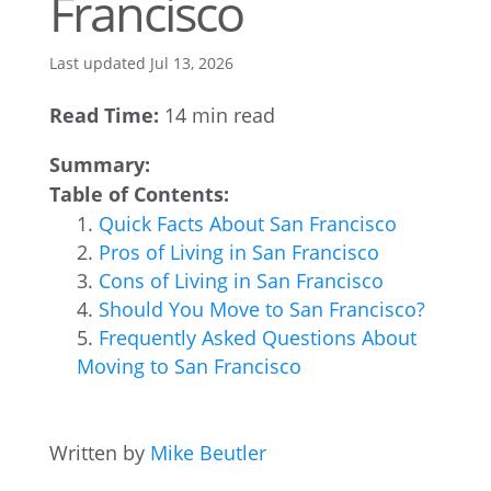
Francisco
Last updated Jul 13, 2026
Read Time:
14 min read
Summary:
Table of Contents:
Quick Facts About San Francisco
Pros of Living in San Francisco
Cons of Living in San Francisco
Should You Move to San Francisco?
Frequently Asked Questions About
Moving to San Francisco
Written by
Mike Beutler