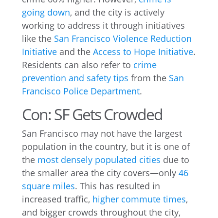
going down
, and the city is actively
working to address it through initiatives
like the
San Francisco Violence Reduction
Initiative
and the
Access to Hope Initiative
.
Residents can also refer to
crime
prevention and safety tips
from the
San
Francisco Police Department
.
Con: SF Gets Crowded
San Francisco may not have the largest
population in the country, but it is one of
the
most densely populated cities
due to
the smaller area the city covers—only
46
square miles
. This has resulted in
increased traffic,
higher commute times
,
and bigger crowds throughout the city,