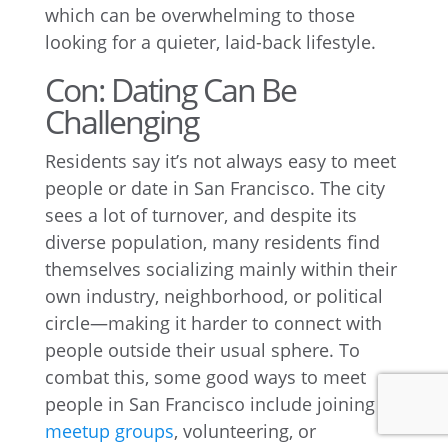
which can be overwhelming to those
looking for a quieter, laid-back lifestyle.
Con: Dating Can Be
Challenging
Residents say it’s not always easy to meet
people or date in San Francisco. The city
sees a lot of turnover, and despite its
diverse population, many residents find
themselves socializing mainly within their
own industry, neighborhood, or political
circle—making it harder to connect with
people outside their usual sphere. To
combat this, some good ways to meet
people in San Francisco include joining
meetup groups
, volunteering, or