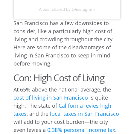
A post shared by @instagram
San Francisco has a few downsides to
consider, like a particularly high cost of
living and crowding throughout the city.
Here are some of the disadvantages of
living in San Francisco to keep in mind
before moving.
Con: High Cost of Living
At 65% above the national average, the
cost of living in San Francisco
is quite
high. The state of
California levies high
taxes
, and the
local taxes in San Francisco
will add to your cost burden—the city
even levies a
0.38% personal income tax
.