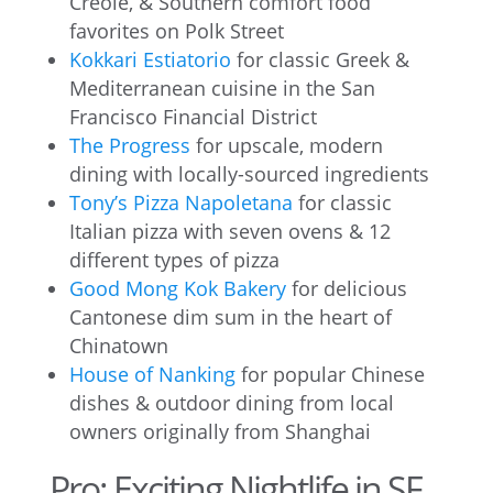
Creole, & Southern comfort food
favorites on Polk Street
Kokkari Estiatorio
for classic Greek &
Mediterranean cuisine in the San
Francisco Financial District
The Progress
for upscale, modern
dining with locally-sourced ingredients
Tony’s Pizza Napoletana
for classic
Italian pizza with seven ovens & 12
different types of pizza
Good Mong Kok Bakery
for delicious
Cantonese dim sum in the heart of
Chinatown
House of Nanking
for popular Chinese
dishes & outdoor dining from local
owners originally from Shanghai
Pro: Exciting Nightlife in SF