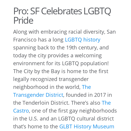
Pro: SF Celebrates LGBTQ
Pride
Along with embracing racial diversity, San
Francisco has a long
LGBTQ history
spanning back to the 19th century, and
today the city provides a welcoming
environment for its LGBTQ population!
The City by the Bay is home to the first
legally recognized transgender
neighborhood in the world,
The
Transgender District
, founded in 2017 in
the Tenderloin District. There’s also
The
Castro
, one of the first gay neighborhoods
in the U.S. and an LGBTQ cultural district
that’s home to the
GLBT History Museum