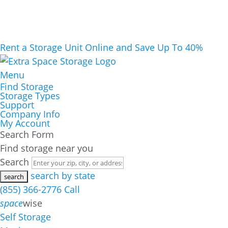
Rent a Storage Unit Online and Save Up To 40%
Menu
Find Storage
Storage Types
Support
Company Info
My Account
Search Form
Find storage near you
Search
search by state
(855) 366-2776
Call
space
wise
Self Storage