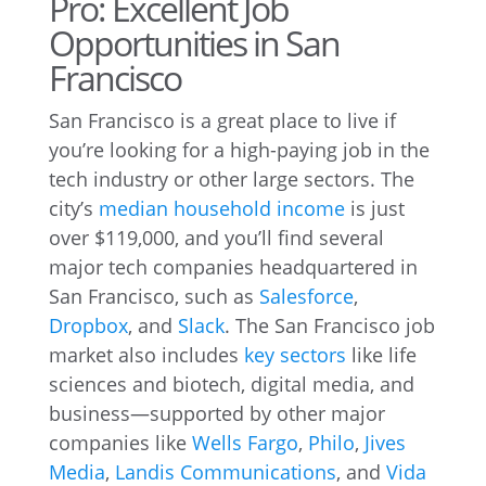
Pro: Excellent Job
Opportunities in San
Francisco
San Francisco is a great place to live if
you’re looking for a high-paying job in the
tech industry or other large sectors. The
city’s
median household income
is just
over $119,000, and you’ll find several
major tech companies headquartered in
San Francisco, such as
Salesforce
,
Dropbox
, and
Slack
. The San Francisco job
market also includes
key sectors
like life
sciences and biotech, digital media, and
business—supported by other major
companies like
Wells Fargo
,
Philo
,
Jives
Media
,
Landis Communications
, and
Vida