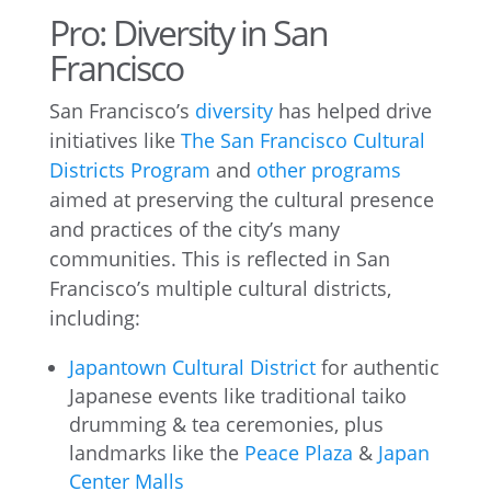
Pro: Diversity in San
Francisco
San Francisco’s
diversity
has helped drive
initiatives like
The San Francisco Cultural
Districts Program
and
other programs
aimed at preserving the cultural presence
and practices of the city’s many
communities. This is reflected in San
Francisco’s multiple cultural districts,
including:
Japantown Cultural District
for authentic
Japanese events like traditional taiko
drumming & tea ceremonies, plus
landmarks like the
Peace Plaza
&
Japan
Center Malls