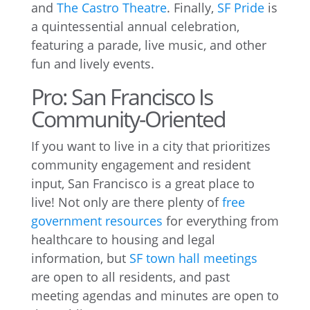
and
The Castro Theatre
. Finally,
SF Pride
is
a quintessential annual celebration,
featuring a parade, live music, and other
fun and lively events.
Pro: San Francisco Is
Community-Oriented
If you want to live in a city that prioritizes
community engagement and resident
input, San Francisco is a great place to
live! Not only are there plenty of
free
government resources
for everything from
healthcare to housing and legal
information, but
SF town hall meetings
are open to all residents, and past
meeting agendas and minutes are open to