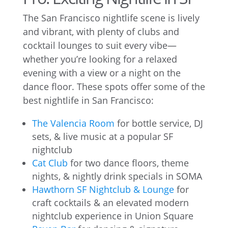
The San Francisco nightlife scene is lively
and vibrant, with plenty of clubs and
cocktail lounges to suit every vibe—
whether you’re looking for a relaxed
evening with a view or a night on the
dance floor. These spots offer some of the
best nightlife in San Francisco:
The Valencia Room
for bottle service, DJ
sets, & live music at a popular SF
nightclub
Cat Club
for two dance floors, theme
nights, & nightly drink specials in SOMA
Hawthorn SF Nightclub & Lounge
for
craft cocktails & an elevated modern
nightclub experience in Union Square