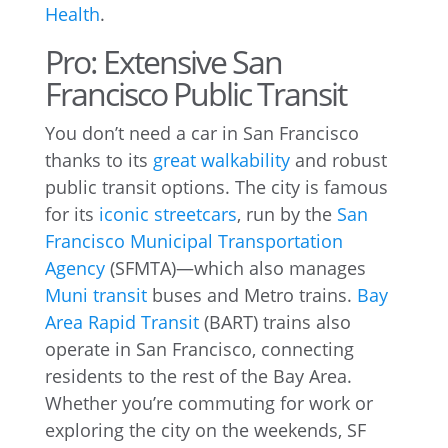
Health
.
Pro: Extensive San
Francisco Public Transit
You don’t need a car in San Francisco
thanks to its
great walkability
and robust
public transit options. The city is famous
for its
iconic streetcars
, run by the
San
Francisco Municipal Transportation
Agency
(SFMTA)—which also manages
Muni transit
buses and Metro trains.
Bay
Area Rapid Transit
(BART) trains also
operate in San Francisco, connecting
residents to the rest of the Bay Area.
Whether you’re commuting for work or
exploring the city on the weekends, SF