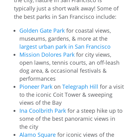
the city, nature in San Francisco is
typically just a short walk away! Some of
the best parks in San Francisco include:
Golden Gate Park
for coastal views,
museums, gardens, & more at the
largest urban park in San Francisco
Mission Dolores Park
for city views,
open lawns, tennis courts, an off-leash
dog area, & occasional festivals &
performances
Pioneer Park
on
Telegraph Hill
for a visit
to the iconic Coit Tower & sweeping
views of the Bay
Ina Coolbrith Park
for a steep hike up to
some of the best panoramic views in
the city
Alamo Square
for iconic views of the