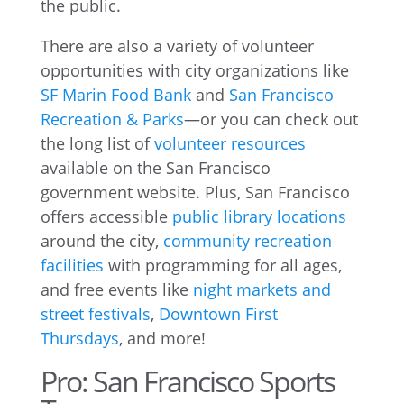
the public.
There are also a variety of volunteer
opportunities with city organizations like
SF Marin Food Bank
and
San Francisco
Recreation & Parks
—or you can check out
the long list of
volunteer resources
available on the San Francisco
government website. Plus, San Francisco
offers accessible
public library locations
around the city,
community recreation
facilities
with programming for all ages,
and free events like
night markets and
street festivals
,
Downtown First
Thursdays
, and more!
Pro: San Francisco Sports