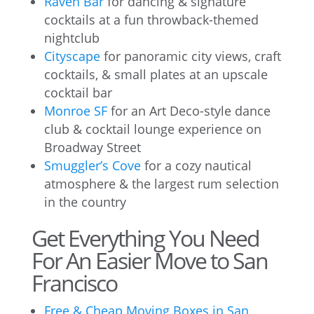
Raven Bar
for dancing & signature
cocktails at a fun throwback-themed
nightclub
Cityscape
for panoramic city views, craft
cocktails, & small plates at an upscale
cocktail bar
Monroe SF
for an Art Deco-style dance
club & cocktail lounge experience on
Broadway Street
Smuggler’s Cove
for a cozy nautical
atmosphere & the largest rum selection
in the country
Get Everything You Need
For An Easier Move to San
Francisco
Free & Cheap Moving Boxes in San