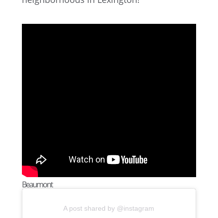
Beaumont
A post shared by @instagram