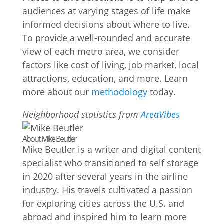
audiences at varying stages of life make
informed decisions about where to live.
To provide a well-rounded and accurate
view of each metro area, we consider
factors like cost of living, job market, local
attractions, education, and more. Learn
more about our
methodology
today.
Neighborhood statistics from
AreaVibes
About Mike Beutler
Mike Beutler is a writer and digital content
specialist who transitioned to self storage
in 2020 after several years in the airline
industry. His travels cultivated a passion
for exploring cities across the U.S. and
abroad and inspired him to learn more