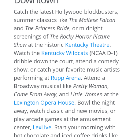
Catch the latest Hollywood blockbusters,
summer classics like
The Maltese Falcon
and
The Princess Bride
, or midnight
screenings of
The Rocky Horror Picture
Show
at the historic
Kentucky Theatre
.
Watch the
Kentucky Wildcats
(NCAA D-1)
dribble down the court, attend a comedy
show, or catch your favorite music artists
performing at
Rupp Arena
. Attend a
Broadway musical like
Pretty Woman
,
Come From Away
, and
Little Women
at the
Lexington Opera House
. Bowl the night
away, watch classic and new movies, or
play arcade games at the amusement
center,
LexLive
. Start your morning with
hot chocolate and iced coffee drinks like