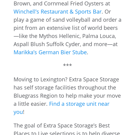
Brown, and Cornmeal Fried Oysters at
Winchell’s Restaurant & Sports Bar
. Or
play a game of sand volleyball and order a
pint from an extensive list of world beers
—like the Mythos Hellenic, Palma Louca,
Aspall Blush Suffolk Cyder, and more—at
Marikka’s German Bier Stube
.
***
Moving to Lexington? Extra Space Storage
has self storage facilities throughout the
Bluegrass Region to help make your move
a little easier.
Find a storage unit near
you
!
The goal of Extra Space Storage’s Best
Places to Live selections is to help diverse