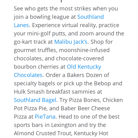
See who gets the most strikes when you
join a bowling league at
Southland
Lanes
. Experience virtual reality, practice
your mini-golf putts, and zoom around the
go-kart track at
Malibu Jack’s
. Shop for
gourmet truffles, moonshine-infused
chocolates, and chocolate-covered
bourbon cherries at
Old Kentucky
Chocolates
. Order a Bakers Dozen of
specialty bagels or pick up the Bebop and
Hulk Smash breakfast sammies at
Southland Bagel
. Try Pizza Bones, Chicken
Pot Pizza Pie, and Baber Beer Cheese
Pizza at
PieTana
. Head to one of the best
sports bars in Lexington and try the
Almond Crusted Trout, Kentucky Hot