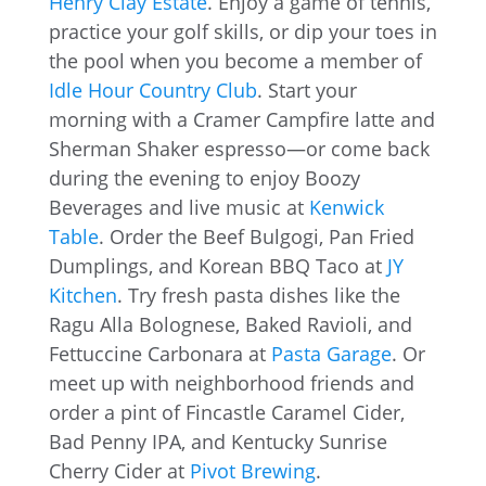
Henry Clay Estate
. Enjoy a game of tennis,
practice your golf skills, or dip your toes in
the pool when you become a member of
Idle Hour Country Club
. Start your
morning with a Cramer Campfire latte and
Sherman Shaker espresso—or come back
during the evening to enjoy Boozy
Beverages and live music at
Kenwick
Table
. Order the Beef Bulgogi, Pan Fried
Dumplings, and Korean BBQ Taco at
JY
Kitchen
. Try fresh pasta dishes like the
Ragu Alla Bolognese, Baked Ravioli, and
Fettuccine Carbonara at
Pasta Garage
. Or
meet up with neighborhood friends and
order a pint of Fincastle Caramel Cider,
Bad Penny IPA, and Kentucky Sunrise
Cherry Cider at
Pivot Brewing
.