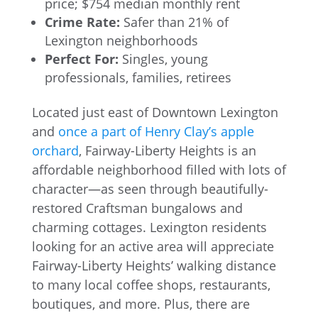
price; $754 median monthly rent
Crime Rate:
Safer than 21% of
Lexington neighborhoods
Perfect For:
Singles, young
professionals, families, retirees
Located just east of Downtown Lexington
and
once a part of Henry Clay’s apple
orchard
, Fairway-Liberty Heights is an
affordable neighborhood filled with lots of
character—as seen through beautifully-
restored Craftsman bungalows and
charming cottages. Lexington residents
looking for an active area will appreciate
Fairway-Liberty Heights’ walking distance
to many local coffee shops, restaurants,
boutiques, and more. Plus, there are