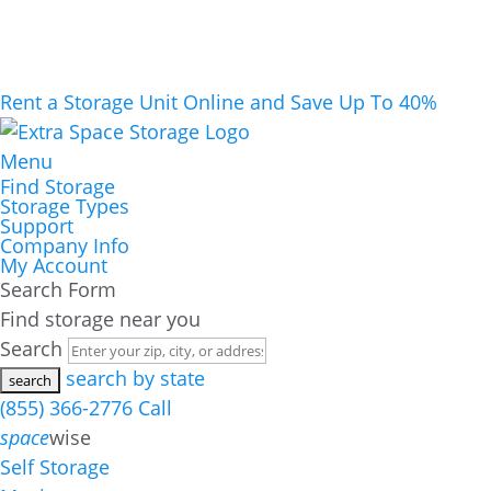
Rent a Storage Unit Online and Save Up To 40%
Menu
Find Storage
Storage Types
Support
Company Info
My Account
Search Form
Find storage near you
Search
search by state
(855) 366-2776
Call
space
wise
Self Storage