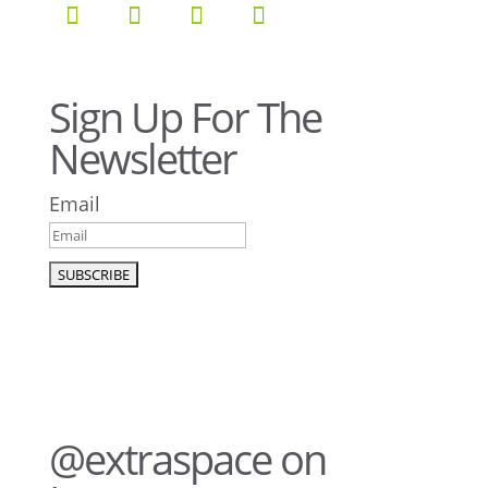
Sign Up For The
Newsletter
Email
@extraspace on