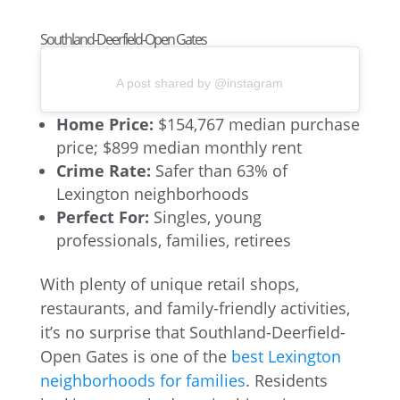
Southland-Deerfield-Open Gates
A post shared by @instagram
Home Price:
$154,767 median purchase
price; $899 median monthly rent
Crime Rate:
Safer than 63% of
Lexington neighborhoods
Perfect For:
Singles, young
professionals, families, retirees
With plenty of unique retail shops,
restaurants, and family-friendly activities,
it’s no surprise that Southland-Deerfield-
Open Gates is one of the
best Lexington
neighborhoods for families
. Residents