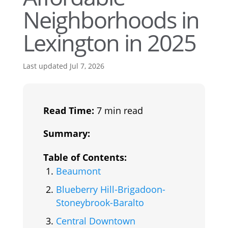
Neighborhoods in
Lexington in 2025
Last updated Jul 7, 2026
Read Time:
7 min read
Summary:
Table of Contents:
Beaumont
Blueberry Hill-Brigadoon-
Stoneybrook-Baralto
Central Downtown