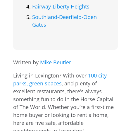
Fairway-Liberty Heights
Southland-Deerfield-Open
Gates
Written by
Mike Beutler
Living in Lexington? With over
100 city
parks, green spaces
, and plenty of
excellent restaurants, there’s always
something fun to do in the Horse Capital
of The World. Whether you’re a first-time
home buyer or looking to rent a home,
here are five safe, affordable
neighborhoods in Lexington!