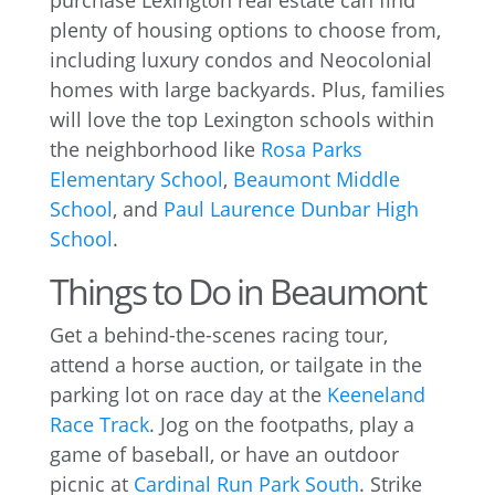
purchase Lexington real estate can find
plenty of housing options to choose from,
including luxury condos and Neocolonial
homes with large backyards. Plus, families
will love the top Lexington schools within
the neighborhood like
Rosa Parks
Elementary School
,
Beaumont Middle
School
, and
Paul Laurence Dunbar High
School
.
Things to Do in Beaumont
Get a behind-the-scenes racing tour,
attend a horse auction, or tailgate in the
parking lot on race day at the
Keeneland
Race Track
. Jog on the footpaths, play a
game of baseball, or have an outdoor
picnic at
Cardinal Run Park South
. Strike