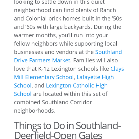
looking to settle down in this quiet
neighborhood can find plenty of Ranch
and Colonial brick homes built in the ’50s
and ’60s with large backyards. During the
warmer months, you’ll run into your
fellow neighbors while supporting local
businesses and vendors at the
Southland
Drive Farmers Market
. Families will also
love that K-12 Lexington schools like
Clays
Mill Elementary School
,
Lafayette High
School
, and
Lexington Catholic High
School
are located within this set of
combined Southland Corridor
neighborhoods.
Things to Do in Southland-
Deerfield-Open Gates