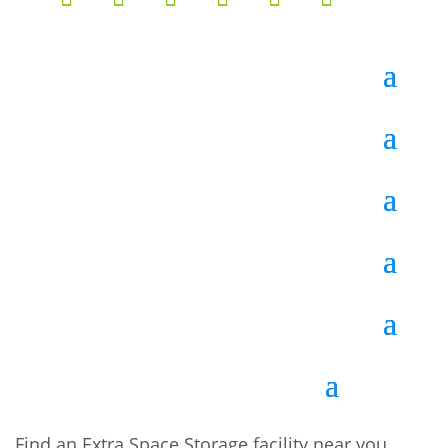
Find an Extra Space Storage facility near you