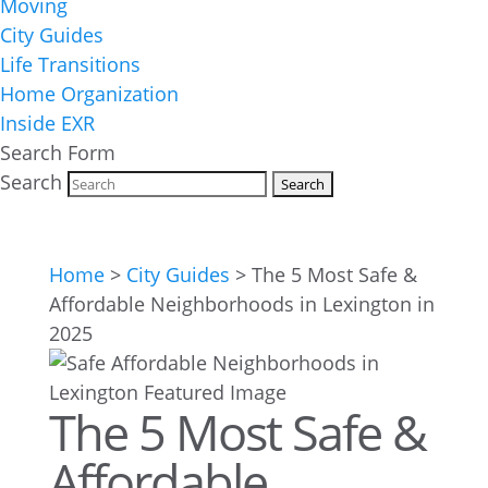
Moving
City Guides
Life Transitions
Home Organization
Inside EXR
Search Form
Search
Home
>
City Guides
>
The 5 Most Safe &
Affordable Neighborhoods in Lexington in
2025
The 5 Most Safe &
Affordable