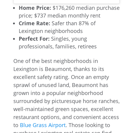
Home Price:
$176,260 median purchase
price; $737 median monthly rent
Crime Rate:
Safer than 87% of
Lexington neighborhoods
Perfect For:
Singles, young
professionals, families, retirees
One of the best neighborhoods in
Lexington is Beaumont, thanks to its
excellent safety rating. Once an empty
sprawl of unused land, Beaumont has
grown into a popular neighborhood
surrounded by picturesque horse ranches,
well-maintained green spaces, excellent
restaurant options, and convenient access
to
Blue Grass Airport
. Those looking to