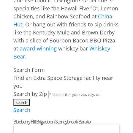
Chinese food in Lexington? Order chef’s
specialties like the Hawaii Five “O”, Lemon
Chicken, and Rainbow Seafood at
China
Hut
. Or hang out with friends to sip drinks
like the Kentucky Mule and Brown Derby
with a slice of Bourbon Bacon BBQ Pizza
at
award-winning
whiskey bar
Whiskey
Bear
.
Search Form
Find an Extra Space Storage facility near
you
Search by Zip
Search
Blueberry Hill-Brigadoon-Stoneybrook-Baralto