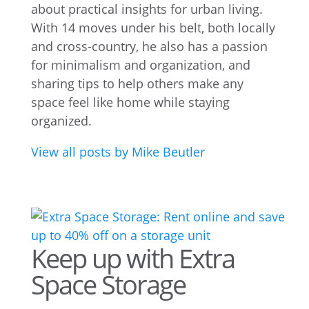
about practical insights for urban living.
With 14 moves under his belt, both locally
and cross-country, he also has a passion
for minimalism and organization, and
sharing tips to help others make any
space feel like home while staying
organized.
View all posts by Mike Beutler
Keep up with Extra
Space Storage