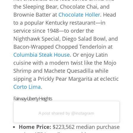
the Sleeping Bear, Chocolate Chai, and
Brownie Batter at
Chocolate Holler
. Head
to a popular Kentucky restaurant—in
service since 1948—to order the
Nighthawk Special, Diego Salad Bowl, and
Bacon-Wrapped Chopped Tenderloin at
Columbia Steak House
. Or enjoy Latin
cuisine with a modern twist like the Mojo
Shrimp and Machete Quesadilla while
sipping a Prickly Pear Margarita at eclectic
Corto Lima
.
Fairway-Liberty Heights
A post shared by @instagram
Home Price:
$223,562 median purchase