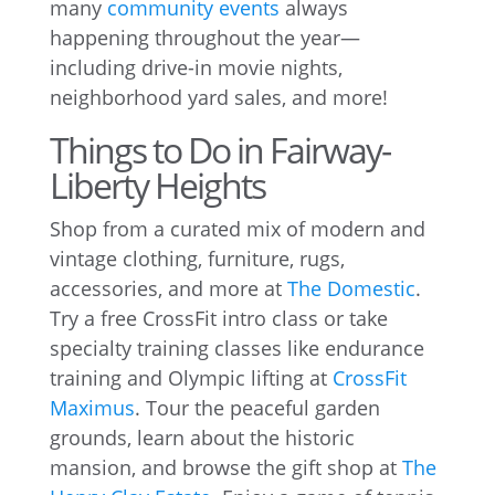
many
community events
always
happening throughout the year—
including drive-in movie nights,
neighborhood yard sales, and more!
Things to Do in Fairway-
Liberty Heights
Shop from a curated mix of modern and
vintage clothing, furniture, rugs,
accessories, and more at
The Domestic
.
Try a free CrossFit intro class or take
specialty training classes like endurance
training and Olympic lifting at
CrossFit
Maximus
. Tour the peaceful garden
grounds, learn about the historic
mansion, and browse the gift shop at
The