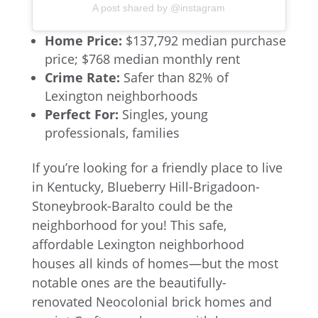
A post shared by @instagram
Home Price:
$137,792 median purchase
price; $768 median monthly rent
Crime Rate:
Safer than 82% of
Lexington neighborhoods
Perfect For:
Singles, young
professionals, families
If you’re looking for a friendly place to live
in Kentucky, Blueberry Hill-Brigadoon-
Stoneybrook-Baralto could be the
neighborhood for you! This safe,
affordable Lexington neighborhood
houses all kinds of homes—but the most
notable ones are the beautifully-
renovated Neocolonial brick homes and