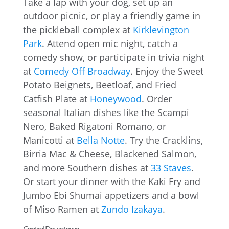
Take a lap with your dog, set up an
outdoor picnic, or play a friendly game in
the pickleball complex at
Kirklevington
Park
. Attend open mic night, catch a
comedy show, or participate in trivia night
at
Comedy Off Broadway
. Enjoy the Sweet
Potato Beignets, Beetloaf, and Fried
Catfish Plate at
Honeywood
. Order
seasonal Italian dishes like the Scampi
Nero, Baked Rigatoni Romano, or
Manicotti at
Bella Notte
. Try the Cracklins,
Birria Mac & Cheese, Blackened Salmon,
and more Southern dishes at
33 Staves
.
Or start your dinner with the Kaki Fry and
Jumbo Ebi Shumai appetizers and a bowl
of Miso Ramen at
Zundo Izakaya
.