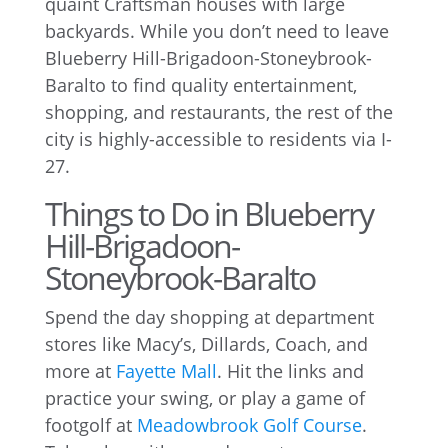
quaint Craftsman houses with large
backyards. While you don’t need to leave
Blueberry Hill-Brigadoon-Stoneybrook-
Baralto to find quality entertainment,
shopping, and restaurants, the rest of the
city is highly-accessible to residents via I-
27.
Things to Do in Blueberry
Hill-Brigadoon-
Stoneybrook-Baralto
Spend the day shopping at department
stores like Macy’s, Dillards, Coach, and
more at
Fayette Mall
. Hit the links and
practice your swing, or play a game of
footgolf at
Meadowbrook Golf Course
.