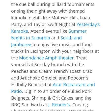
the cue ball during billiard tournaments
or sing the night away with themed
karaoke nights like Motown Hits, Luau
Party, and Taylor Swift Night at
Yesterday’s
Karaoke
. Attend events like
Summer
Nights in Suburbia
and
Southland
Jamboree
to enjoy live music and food
trucks in Lexington with your neighbors at
the
Moondance Amphitheater
. Treat
yourself at Sunday brunch with the
Peaches and Cream French Toast, Crab
and Artichoke Omelet, and Popcorn’s
Hillbilly Benedict at
Azur Restaurant and
Patio
. Dig in to an order of Pulled Pork
Beignets, Shrimp & Grit Cakes, and the
BBQ Sandwich at
J. Render’s
. Craving