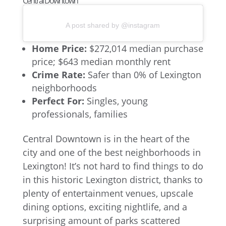
Central Downtown
A post shared by @instagram
Home Price:
$272,014 median purchase
price; $643 median monthly rent
Crime Rate:
Safer than 0% of Lexington
neighborhoods
Perfect For:
Singles, young
professionals, families
Central Downtown is in the heart of the
city and one of the best neighborhoods in
Lexington! It’s not hard to find things to do
in this historic Lexington district, thanks to
plenty of entertainment venues, upscale
dining options, exciting nightlife, and a
surprising amount of parks scattered