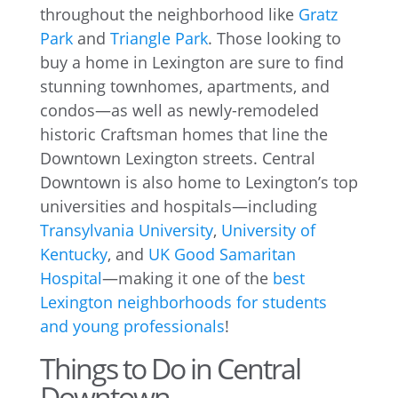
throughout the neighborhood like
Gratz
Park
and
Triangle Park
. Those looking to
buy a home in Lexington are sure to find
stunning townhomes, apartments, and
condos—as well as newly-remodeled
historic Craftsman homes that line the
Downtown Lexington streets. Central
Downtown is also home to Lexington’s top
universities and hospitals—including
Transylvania University
,
University of
Kentucky
, and
UK Good Samaritan
Hospital
—making it one of the
best
Lexington neighborhoods for students
and young professionals
!
Things to Do in Central
Downtown