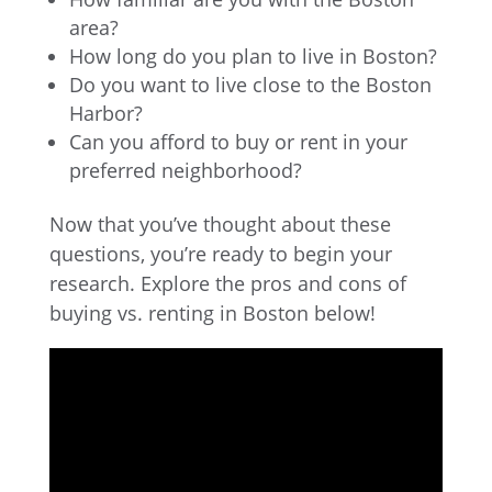
area?
How long do you plan to live in Boston?
Do you want to live close to the Boston
Harbor?
Can you afford to buy or rent in your
preferred neighborhood?
Now that you’ve thought about these
questions, you’re ready to begin your
research. Explore the pros and cons of
buying vs. renting in Boston below!