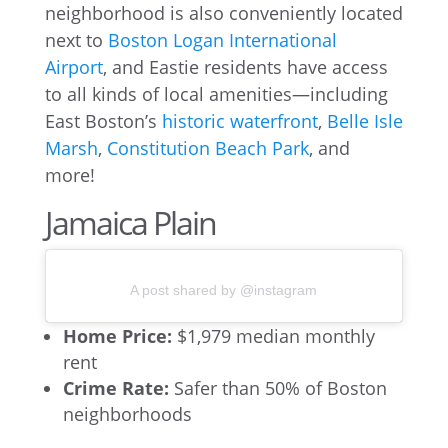
neighborhood is also conveniently located
next to
Boston Logan International
Airport
, and Eastie residents have access
to all kinds of local amenities—including
East Boston’s
historic waterfront
,
Belle Isle
Marsh
,
Constitution Beach Park
, and
more!
Jamaica Plain
A post shared by @instagram
Home Price:
$1,979 median monthly
rent
Crime Rate:
Safer than 50% of Boston
neighborhoods