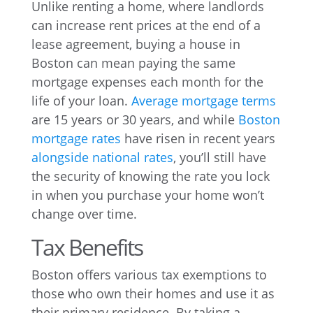
Unlike renting a home, where landlords
can increase rent prices at the end of a
lease agreement, buying a house in
Boston can mean paying the same
mortgage expenses each month for the
life of your loan.
Average mortgage terms
are 15 years or 30 years, and while
Boston
mortgage rates
have risen in recent years
alongside national rates
, you’ll still have
the security of knowing the rate you lock
in when you purchase your home won’t
change over time.
Tax Benefits
Boston offers various tax exemptions to
those who own their homes and use it as
their primary residence. By taking a