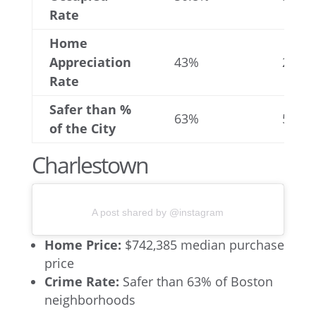
Rate
Home
Appreciation
43%
25%
Rate
Safer than %
63%
56%
of the City
Charlestown
A post shared by @instagram
Home Price:
$742,385 median purchase
price
Crime Rate:
Safer than 63% of Boston
neighborhoods