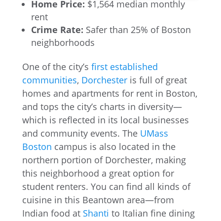
Home Price:
$1,564 median monthly
rent
Crime Rate:
Safer than 25% of Boston
neighborhoods
One of the city’s
first established
communities
,
Dorchester
is full of great
homes and apartments for rent in Boston,
and tops the city’s charts in diversity—
which is reflected in its local businesses
and community events. The
UMass
Boston
campus is also located in the
northern portion of Dorchester, making
this neighborhood a great option for
student renters. You can find all kinds of
cuisine in this Beantown area—from
Indian food at
Shanti
to Italian fine dining