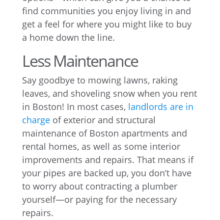
find communities you enjoy living in and
get a feel for where you might like to buy
a home down the line.
Less Maintenance
Say goodbye to mowing lawns, raking
leaves, and shoveling snow when you rent
in Boston! In most cases,
landlords are in
charge
of exterior and structural
maintenance of Boston apartments and
rental homes, as well as some interior
improvements and repairs. That means if
your pipes are backed up, you don’t have
to worry about contracting a plumber
yourself—or paying for the necessary
repairs.