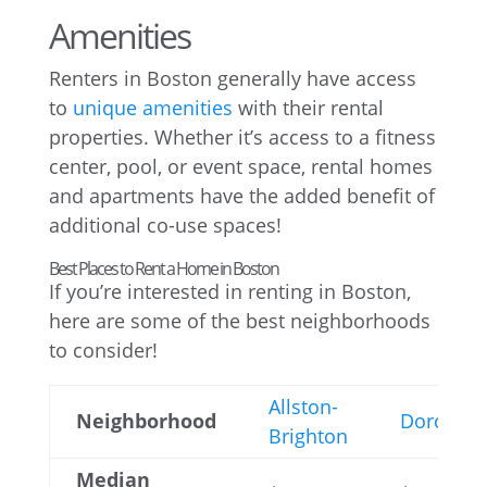
Amenities
Renters in Boston generally have access
to
unique amenities
with their rental
properties. Whether it’s access to a fitness
center, pool, or event space, rental homes
and apartments have the added benefit of
additional co-use spaces!
Best Places to Rent a Home in Boston
If you’re interested in renting in Boston,
here are some of the best neighborhoods
to consider!
Allston-
Neighborhood
Dorchest
Brighton
Median