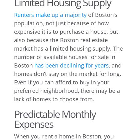
Limited Housing Supply
Renters make up a majority
of Boston’s
population, not just because of how
expensive it is to purchase a house, but
also because the Boston real estate
market has a limited housing supply. The
number of available houses for sale in
Boston
has been declining for years
, and
homes don’t stay on the market for long.
Even if you can afford to buy in your
preferred neighborhood, there may be a
lack of homes to choose from.
Predictable Monthly
Expenses
When you rent a home in Boston, you