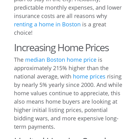
predictable monthly expenses, and lower
insurance costs are all reasons why
renting a home in Boston
is a great
choice!
Increasing Home Prices
The
median Boston home price
is
approximately 215% higher than the
national average, with
home prices
rising
by nearly 5% yearly since 2000. And while
home values continue to appreciate, this
also means home buyers are looking at
higher initial listing prices, potential
bidding wars, and more expensive long-
term payments.