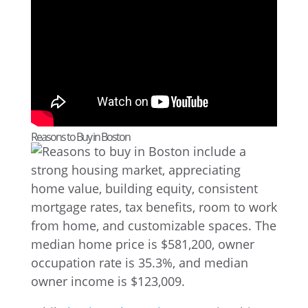
Reasons to Buy in Boston