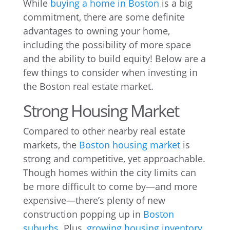
While
buying a home in Boston
is a big
commitment, there are some definite
advantages to owning your home,
including the possibility of more space
and the ability to build equity! Below are a
few things to consider when investing in
the Boston real estate market.
Strong Housing Market
Compared to other nearby real estate
markets, the
Boston housing market
is
strong and competitive, yet approachable.
Though homes within the city limits can
be more difficult to come by—and more
expensive—there’s plenty of new
construction popping up in
Boston
suburbs
. Plus,
growing housing inventory