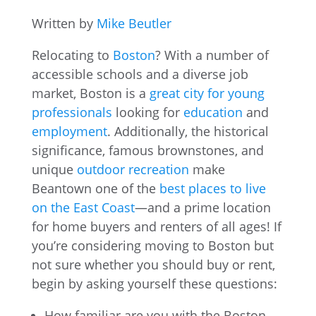
Written by
Mike Beutler
Relocating to
Boston
? With a number of
accessible schools and a diverse job
market, Boston is a
great city for young
professionals
looking for
education
and
employment
. Additionally, the historical
significance, famous brownstones, and
unique
outdoor recreation
make
Beantown one of the
best places to live
on the East Coast
—and a prime location
for home buyers and renters of all ages! If
you’re considering moving to Boston but
not sure whether you should buy or rent,
begin by asking yourself these questions:
How familiar are you with the Boston