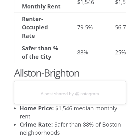
$1,546
$1,564
Monthly Rent
Renter-
Occupied
79.5%
56.7%
Rate
Safer than %
88%
25%
of the City
Allston-Brighton
A post shared by @instagram
Home Price:
$1,546 median monthly
rent
Crime Rate:
Safer than 88% of Boston
neighborhoods