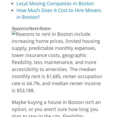
Local Moving Companies in Boston
How Much Does It Cost to Hire Movers
in Boston?
Reasons to Rent in Boston
Maybe buying a house in Boston isn’t an
option, or you aren’t sure how long you
plan to stay in the city. Flexibility,