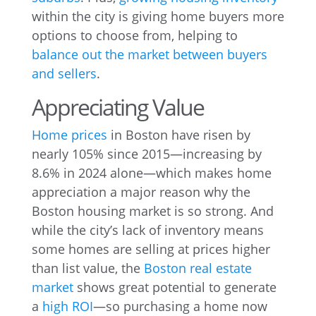
within the city is giving home buyers more
options to choose from, helping to
balance out the market between buyers
and sellers
.
Appreciating Value
Home prices
in Boston have
risen by
nearly 105% since 2015—increasing by
8.6% in 2024 alone—which makes home
appreciation a major reason why the
Boston housing market is so strong. And
while the city’s lack of inventory means
some homes are selling at prices higher
than list value, the
Boston real estate
market
shows great potential to generate
a
high ROI
—so purchasing a home now