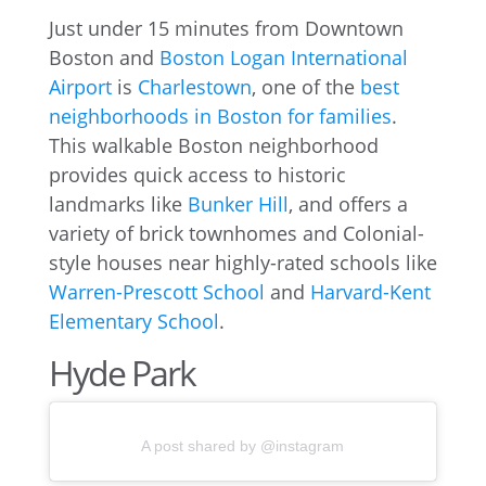
Just under 15 minutes from Downtown
Boston and
Boston Logan International
Airport
is
Charlestown
, one of the
best
neighborhoods in Boston for families
.
This walkable Boston neighborhood
provides quick access to historic
landmarks like
Bunker Hill
, and offers a
variety of brick townhomes and Colonial-
style houses near highly-rated schools like
Warren-Prescott School
and
Harvard-Kent
Elementary School
.
Hyde Park
A post shared by @instagram