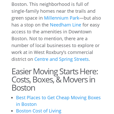
Boston. This neighborhood is full of
single-family homes near the trails and
green space in
Millennium Park
—but also
has a stop on the
Needham Line
for easy
access to the amenities in Downtown
Boston. Not to mention, there are a
number of local businesses to explore or
work at in West Roxbury’s commercial
district on
Centre and Spring Streets
.
Easier Moving Starts Here:
Costs, Boxes, & Movers in
Boston
Best Places to Get Cheap Moving Boxes
in Boston
Boston Cost of Living