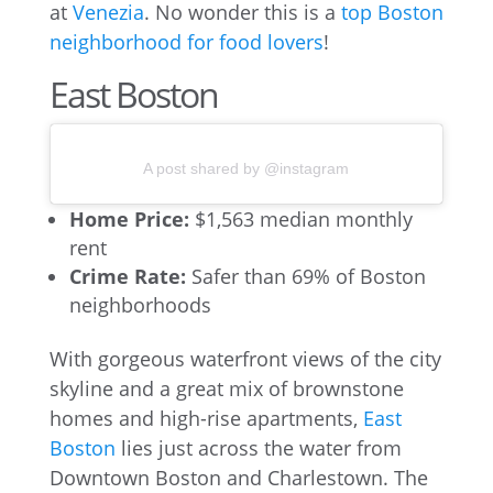
at
Venezia
. No wonder this is a
top Boston
neighborhood for food lovers
!
East Boston
A post shared by @instagram
Home Price:
$1,563 median monthly
rent
Crime Rate:
Safer than 69% of Boston
neighborhoods
With gorgeous waterfront views of the city
skyline and a great mix of brownstone
homes and high-rise apartments,
East
Boston
lies just across the water from
Downtown Boston and Charlestown. The