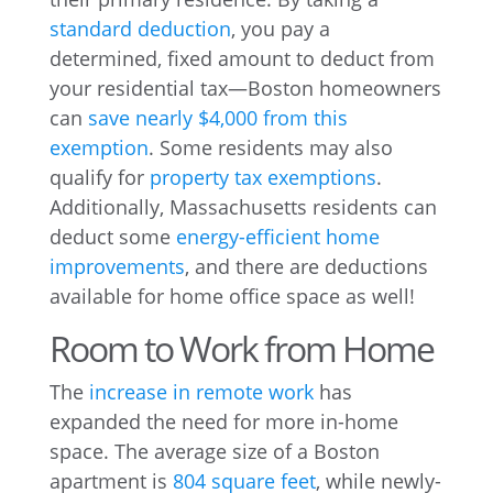
standard deduction
, you pay a
determined, fixed amount to deduct from
your residential tax—Boston homeowners
can
save nearly $4,000 from this
exemption
. Some residents may also
qualify for
property tax exemptions
.
Additionally, Massachusetts residents can
deduct some
energy-efficient home
improvements
, and there are deductions
available for home office space as well!
Room to Work from Home
The
increase in remote work
has
expanded the need for more in-home
space. The average size of a Boston
apartment is
804 square feet
, while newly-