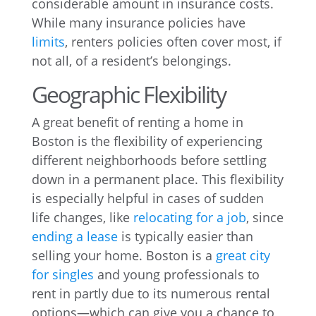
considerable amount in insurance costs.
While many insurance policies have
limits
, renters policies often cover most, if
not all, of a resident’s belongings.
Geographic Flexibility
A great benefit of renting a home in
Boston is the flexibility of experiencing
different neighborhoods before settling
down in a permanent place. This flexibility
is especially helpful in cases of sudden
life changes, like
relocating for a job
, since
ending a lease
is typically easier than
selling your home. Boston is a
great city
for singles
and young professionals to
rent in partly due to its numerous rental
options—which can give you a chance to