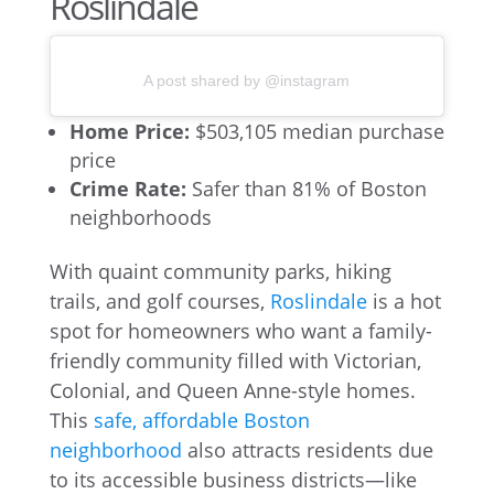
Roslindale
A post shared by @instagram
Home Price:
$503,105 median purchase
price
Crime Rate:
Safer than 81% of Boston
neighborhoods
With quaint community parks, hiking
trails, and golf courses,
Roslindale
is a hot
spot for homeowners who want a family-
friendly community filled with Victorian,
Colonial, and Queen Anne-style homes.
This
safe, affordable Boston
neighborhood
also attracts residents due
to its accessible business districts—like