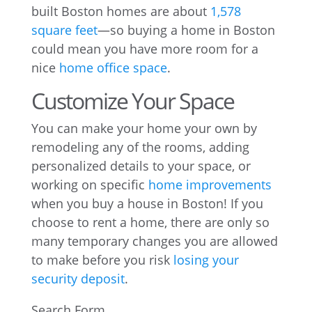
built Boston homes are about
1,578
square feet
—so buying a home in Boston
could mean you have more room for a
nice
home office space
.
Customize Your Space
You can make your home your own by
remodeling any of the rooms, adding
personalized details to your space, or
working on specific
home improvements
when you buy a house in Boston! If you
choose to rent a home, there are only so
many temporary changes you are allowed
to make before you risk
losing your
security deposit
.
Search Form