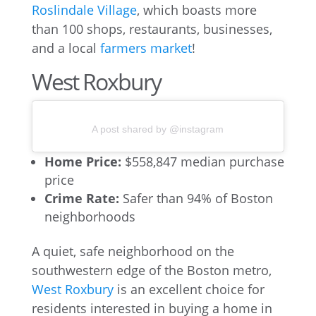
Roslindale Village
, which boasts more
than 100 shops, restaurants, businesses,
and a local
farmers market
!
West Roxbury
A post shared by @instagram
Home Price:
$558,847 median purchase
price
Crime Rate:
Safer than 94% of Boston
neighborhoods
A quiet, safe neighborhood on the
southwestern edge of the Boston metro,
West Roxbury
is an excellent choice for
residents interested in buying a home in