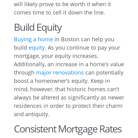
will likely prove to be worth it when it
comes time to sell it down the line.
Build Equity
Buying a home
in Boston can help you
build
equity
. As you continue to pay your
mortgage, your equity increases.
Additionally, an increase in a home’s value
through
major renovations
can potentially
boost a homeowner’s equity. Keep in
mind, however, that historic homes can’t
always be altered as significantly as newer
residences in order to protect their charm
and antiquity.
Consistent Mortgage Rates