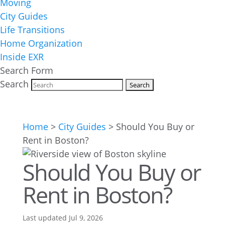
Moving
City Guides
Life Transitions
Home Organization
Inside EXR
Search Form
Search
Home
>
City Guides
>
Should You Buy or
Rent in Boston?
Should You Buy or
Rent in Boston?
Last updated Jul 9, 2026