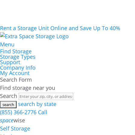
Rent a Storage Unit Online and Save Up To 40%
Menu
Find Storage
Storage Types
Support
Company Info
My Account
Search Form
Find storage near you
Search
search by state
(855) 366-2776
Call
space
wise
Self Storage