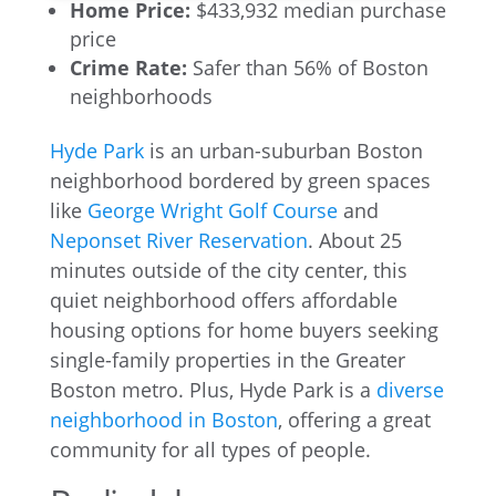
Home Price:
$433,932 median purchase
price
Crime Rate:
Safer than 56% of Boston
neighborhoods
Hyde Park
is an urban-suburban Boston
neighborhood bordered by green spaces
like
George Wright Golf Course
and
Neponset River Reservation
. About 25
minutes outside of the city center, this
quiet neighborhood offers affordable
housing options for home buyers seeking
single-family properties in the Greater
Boston metro. Plus, Hyde Park is a
diverse
neighborhood in Boston
, offering a great
community for all types of people.