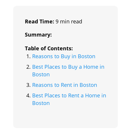
Read Time:
9 min read
Summary:
Table of Contents:
Reasons to Buy in Boston
Best Places to Buy a Home in
Boston
Reasons to Rent in Boston
Best Places to Rent a Home in
Boston