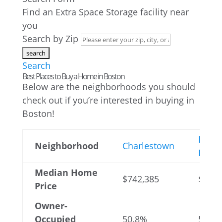
Find an Extra Space Storage facility near
you
Search by Zip
Search
Best Places to Buy a Home in Boston
Below are the neighborhoods you should
check out if you’re interested in buying in
Boston!
Hyde
Neighborhood
Charlestown
Park
Median Home
$742,385
$433,
Price
Owner-
Occupied
50.8%
58.6