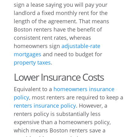
sign a lease saying you will pay your
landlord a fixed monthly rent for the
length of the agreement. That means
Boston renters have the benefit of
consistent rent rates, whereas
homeowners sign
adjustable-rate
mortgages
and need to budget for
property taxes
.
Lower Insurance Costs
Equivalent to a
homeowners insurance
policy
, most renters are required to keep a
renters insurance policy
. However, a
renters policy is substantially less
expensive than a homeowners policy,
which means Boston renters save a