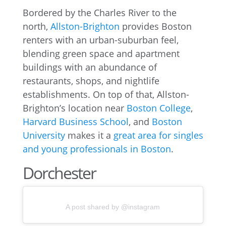
Bordered by the Charles River to the
north,
Allston-Brighton
provides Boston
renters with an urban-suburban feel,
blending green space and apartment
buildings with an abundance of
restaurants, shops, and nightlife
establishments. On top of that, Allston-
Brighton’s location near
Boston College
,
Harvard Business School
, and
Boston
University
makes it a
great area for singles
and young professionals in Boston
.
Dorchester
A post shared by @instagram