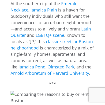
At the southern tip of the
Emerald
Necklace
,
Jamaica Plain
is a haven for
outdoorsy individuals who still want the
conveniences of an urban neighborhood
—and access to a lively and vibrant
Latin
Quarter
and
LGBTQ+ scene
. Known to
locals as “JP,” this
classic streetcar Boston
neighborhood
is characterized by a mix of
single-family homes, apartments, and
condos for rent, as well as natural areas
like
Jamaica Pond
,
Olmsted Park
, and the
Arnold Arboretum of Harvard University
.
***