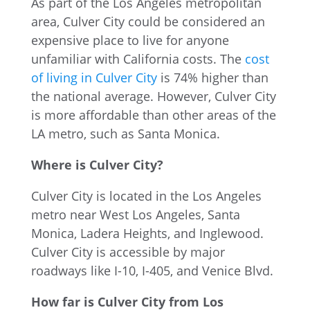
As part of the Los Angeles metropolitan
area, Culver City could be considered an
expensive place to live for anyone
unfamiliar with California costs. The
cost
of living in Culver City
is 74% higher than
the national average. However, Culver City
is more affordable than other areas of the
LA metro, such as Santa Monica.
Where is Culver City?
Culver City is located in the Los Angeles
metro near West Los Angeles, Santa
Monica, Ladera Heights, and Inglewood.
Culver City is accessible by major
roadways like I-10, I-405, and Venice Blvd.
How far is Culver City from Los