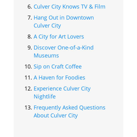
Culver City Knows TV & Film
Hang Out in Downtown
Culver City
A City for Art Lovers
Discover One-of-a-Kind
Museums
Sip on Craft Coffee
A Haven for Foodies
Experience Culver City
Nightlife
Frequently Asked Questions
About Culver City