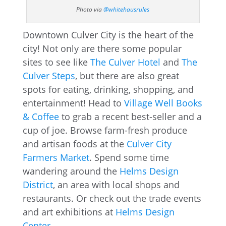
Photo via
@whitehausrules
Downtown Culver City is the heart of the
city! Not only are there some popular
sites to see like
The Culver Hotel
and
The
Culver Steps
, but there are also great
spots for eating, drinking, shopping, and
entertainment! Head to
Village Well Books
& Coffee
to grab a recent best-seller and a
cup of joe. Browse farm-fresh produce
and artisan foods at the
Culver City
Farmers Market
. Spend some time
wandering around the
Helms Design
District
, an area with local shops and
restaurants. Or check out the trade events
and art exhibitions at
Helms Design
Center
.