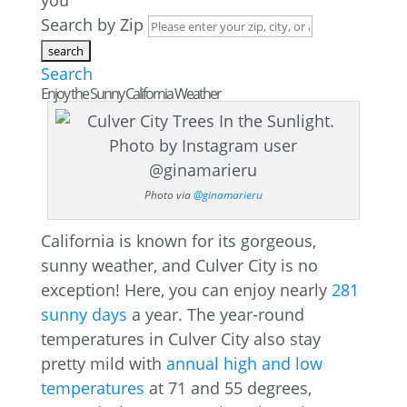
you
Search by Zip
Search
Enjoy the Sunny California Weather
Photo via
@ginamarieru
California is known for its gorgeous,
sunny weather, and Culver City is no
exception! Here, you can enjoy nearly
281
sunny days
a year. The year-round
temperatures in Culver City also stay
pretty mild with
annual high and low
temperatures
at 71 and 55 degrees,