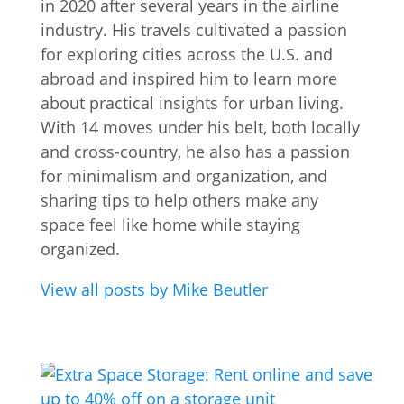
in 2020 after several years in the airline
industry. His travels cultivated a passion
for exploring cities across the U.S. and
abroad and inspired him to learn more
about practical insights for urban living.
With 14 moves under his belt, both locally
and cross-country, he also has a passion
for minimalism and organization, and
sharing tips to help others make any
space feel like home while staying
organized.
View all posts by Mike Beutler