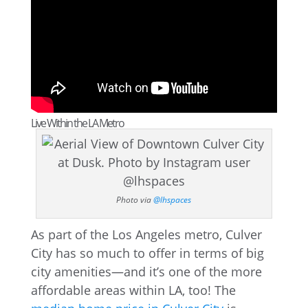
Live Within the LA Metro
Photo via
@lhspaces
As part of the Los Angeles metro, Culver
City has so much to offer in terms of big
city amenities—and it’s one of the more
affordable areas within LA, too! The