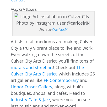
A City for Art Lovers
Photo via
@carlosjr84
Artists of all mediums are making Culver
City a truly vibrant place to live and work.
Even walking down the streets of the
Culver City Arts District, you’ll find tons of
murals and street art
! Check out
The
Culver City Arts District
, which includes 26
art galleries like
FP Contemporary
and
Honor Fraser Gallery
, along with 40+
boutiques, shops, and cafes. Head to
Industry Cafe & Jazz
, where you can see
jazz musicians and spoken-word