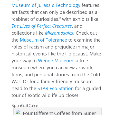
Museum of Jurassic Technology
features
artifacts that can only be described as a
“cabinet of curiosities,” with exhibits like
The Lives of Perfect Creatures
, and
collections like
Micromosaics
. Check out
the
Museum of Tolerance
to examine the
roles of racism and prejudice in major
historical events like the Holocaust. Make
your way to
Wende Museum
, a free
museum where you can view artwork,
films, and personal stories from the Cold
War. Or for a family-friendly museum,
head to the
STAR Eco Station
for a guided
tour of exotic wildlife up close!
Sip on Craft Coffee