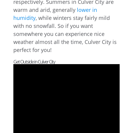
respectively. Summers in Culver City are
warm and arid, generally
lower in
humidity
, while winters stay fairly mild
with no snowfall. So if you want
somewhere you can experience nice
weather almost all the time, Culver City is
perfect for you!
Get Outside in Culver City