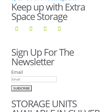
Keep up with Extra
Space Storage
Sign Up For The
Newsletter
Email
STORAGE UNITS