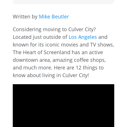
Written by
Mike Beutler
Considering moving to Culver City?
Located just outside of
Los Angeles
and
known for its iconic movies and TV shows,
The Heart of Screenland has an active
downtown area, amazing coffee shops,
and much more. Here are 12 things to
know about living in Culver City!