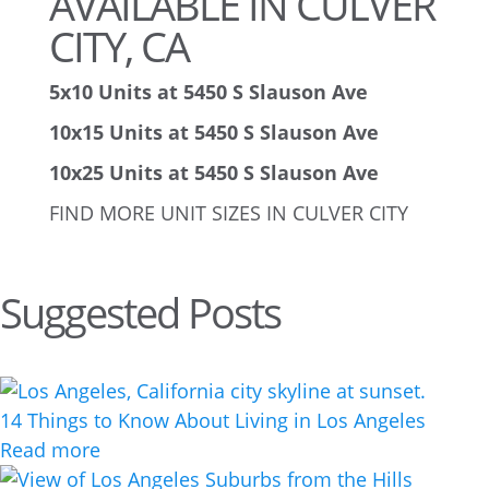
AVAILABLE IN CULVER
CITY, CA
5x10 Units at 5450 S Slauson Ave
10x15 Units at 5450 S Slauson Ave
10x25 Units at 5450 S Slauson Ave
FIND MORE UNIT SIZES IN CULVER CITY
Suggested Posts
14 Things to Know About Living in Los Angeles
Read more