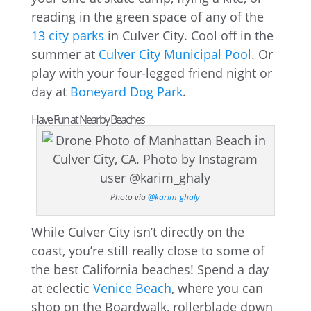
reading in the green space of any of the
13 city parks
in Culver City. Cool off in the
summer at
Culver City Municipal Pool
. Or
play with your four-legged friend night or
day at
Boneyard Dog Park
.
Have Fun at Nearby Beaches
Photo via
@karim_ghaly
While Culver City isn’t directly on the
coast, you’re still really close to some of
the best California beaches! Spend a day
at eclectic
Venice Beach
, where you can
shop on the Boardwalk, rollerblade down