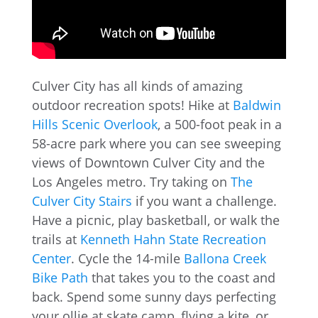
Culver City has all kinds of amazing
outdoor recreation spots! Hike at
Baldwin
Hills Scenic Overlook
, a 500-foot peak in a
58-acre park where you can see sweeping
views of Downtown Culver City and the
Los Angeles metro. Try taking on
The
Culver City Stairs
if you want a challenge.
Have a picnic, play basketball, or walk the
trails at
Kenneth Hahn State Recreation
Center
. Cycle the 14-mile
Ballona Creek
Bike Path
that takes you to the coast and
back. Spend some sunny days perfecting
your ollie at skate camp, flying a kite, or