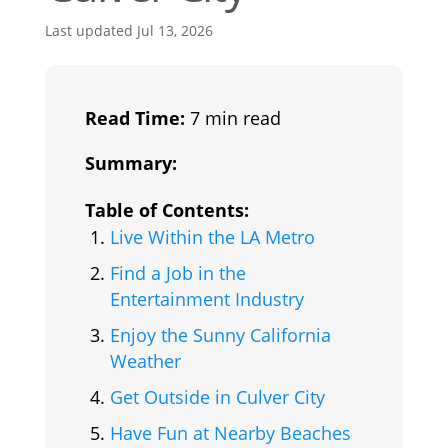
Last updated Jul 13, 2026
Read Time:
7 min read
Summary:
Table of Contents:
Live Within the LA Metro
Find a Job in the
Entertainment Industry
Enjoy the Sunny California
Weather
Get Outside in Culver City
Have Fun at Nearby Beaches