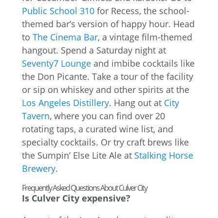
Public School 310
for Recess, the school-
themed bar’s version of happy hour. Head
to
The Cinema Bar
, a vintage film-themed
hangout. Spend a Saturday night at
Seventy7 Lounge
and imbibe cocktails like
the Don Picante. Take a tour of the facility
or sip on whiskey and other spirits at the
Los Angeles Distillery
. Hang out at
City
Tavern
, where you can find over 20
rotating taps, a curated wine list, and
specialty cocktails. Or try craft brews like
the Sumpin’ Else Lite Ale at
Stalking Horse
Brewery
.
Frequently Asked Questions About Culver City
Is Culver City expensive?