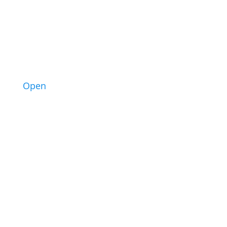
3
Open