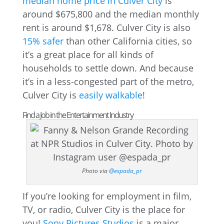
median home price in Culver City
is
around $675,800 and the median monthly
rent is around $1,678. Culver City is also
15% safer
than other California cities, so
it’s a great place for all kinds of
households to settle down. And because
it’s in a less-congested part of the metro,
Culver City is
easily walkable
!
Find a Job in the Entertainment Industry
Photo via
@espada_pr
If you’re looking for employment in film,
TV, or radio, Culver City is the place for
you!
Sony Pictures Studios
is a major