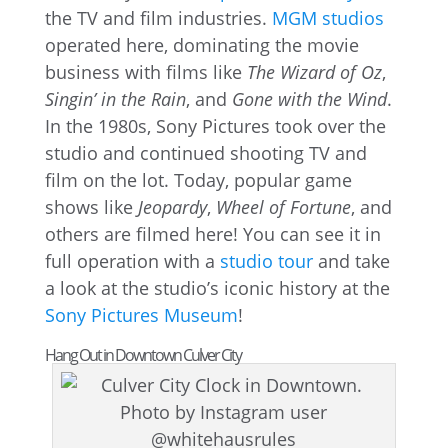
the TV and film industries.
MGM studios
operated here, dominating the movie
business with films like
The Wizard of Oz
,
Singin’ in the Rain
, and
Gone with the Wind
.
In the 1980s, Sony Pictures took over the
studio and continued shooting TV and
film on the lot. Today, popular game
shows like
Jeopardy
,
Wheel of Fortune
, and
others are filmed here! You can see it in
full operation with a
studio tour
and take
a look at the studio’s iconic history at the
Sony Pictures Museum
!
Hang Out in Downtown Culver City