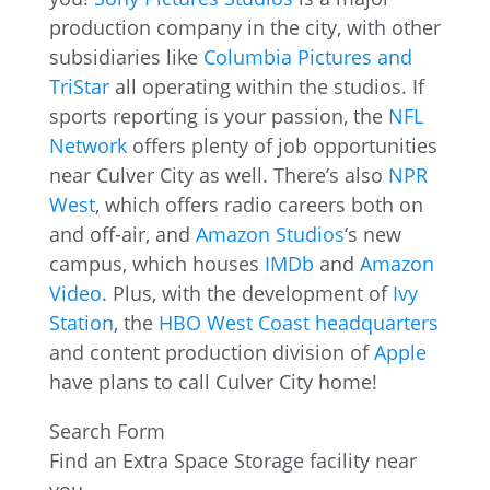
production company in the city, with other
subsidiaries like
Columbia Pictures and
TriStar
all operating within the studios. If
sports reporting is your passion, the
NFL
Network
offers plenty of job opportunities
near Culver City as well. There’s also
NPR
West
, which offers radio careers both on
and off-air, and
Amazon Studios
‘s new
campus, which houses
IMDb
and
Amazon
Video
. Plus, with the development of
Ivy
Station
, the
HBO West Coast headquarters
and content production division of
Apple
have plans to call Culver City home!
Search Form
Find an Extra Space Storage facility near