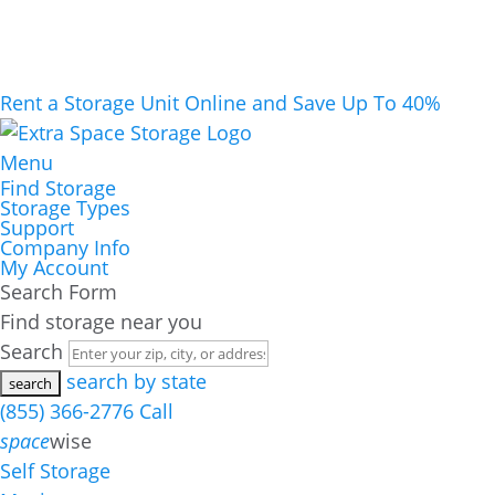
Rent a Storage Unit Online and Save Up To 40%
Menu
Find Storage
Storage Types
Support
Company Info
My Account
Search Form
Find storage near you
Search
search by state
(855) 366-2776
Call
space
wise
Self Storage