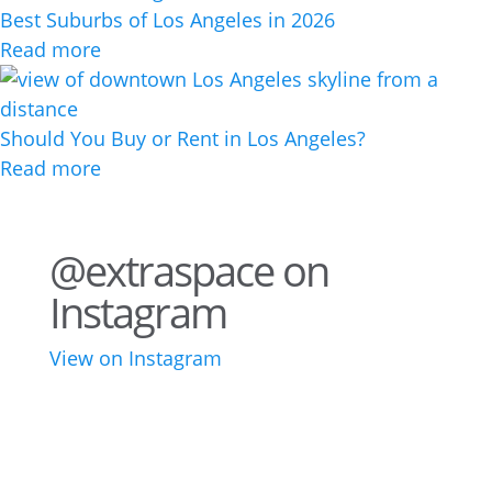
Best Suburbs of Los Angeles in 2026
Read more
Should You Buy or Rent in Los Angeles?
Read more
@extraspace on
Instagram
View on Instagram