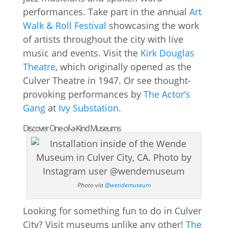
performances. Take part in the annual
Art
Walk & Roll Festival
showcasing the work
of artists throughout the city with live
music and events. Visit the
Kirk Douglas
Theatre
, which originally opened as the
Culver Theatre in 1947. Or see thought-
provoking performances by
The Actor’s
Gang
at
Ivy Substation
.
Discover One-of-a-Kind Museums
Photo via
@wendemuseum
Looking for something fun to do in Culver
City? Visit museums unlike any other!
The