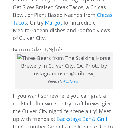
Get Slow Braised Steak Tacos, a Chicas
Bowl, or Plant Based Nachos from
Chicas
Tacos
. Or try
Margot
for incredible
Mediterranean dishes and rooftop views
of Culver City.
Experience Culver City Nightlife
Photo via
@bribrew_
If you want somewhere you can grab a
cocktail after work or try craft brews, give
the Culver City nightlife scene a try! Meet
up with friends at
Backstage Bar & Grill
for Cucumber Gimlets and karaoke. Go to