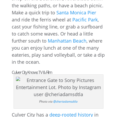
the walking paths, or have a beach picnic.
Make a quick trip to
Santa Monica Pier
and ride the ferris wheel at
Pacific Park
,
cast your fishing line, or grab a surfboard
to catch some waves. Or head a little
further south to
Manhattan Beach
, where
you can enjoy lunch at one of the many
eateries, play sand volleyball, or take a dip
in the ocean.
Culver City Knows TV & Film
Photo via
@cheriadamsdtla
Culver City has a
deep-rooted history
in