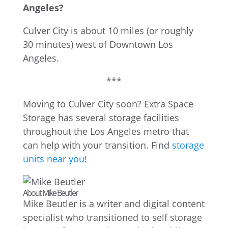
Angeles?
Culver City is about 10 miles (or roughly
30 minutes) west of Downtown Los
Angeles.
***
Moving to Culver City soon? Extra Space
Storage has several storage facilities
throughout the Los Angeles metro that
can help with your transition. Find
storage
units near you
!
About Mike Beutler
Mike Beutler is a writer and digital content
specialist who transitioned to self storage