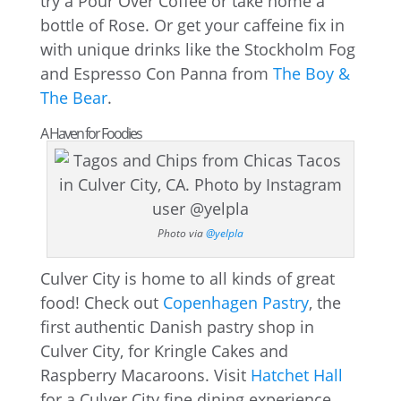
try a Pour Over Coffee or take home a
bottle of Rose. Or get your caffeine fix in
with unique drinks like the Stockholm Fog
and Espresso Con Panna from
The Boy &
The Bear
.
A Haven for Foodies
Photo via
@yelpla
Culver City is home to all kinds of great
food! Check out
Copenhagen Pastry
, the
first authentic Danish pastry shop in
Culver City, for Kringle Cakes and
Raspberry Macaroons. Visit
Hatchet Hall
for a Culver City fine dining experience.