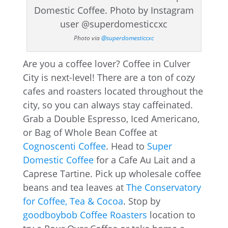
Photo via
@superdomesticcxc
Are you a coffee lover? Coffee in Culver
City is next-level! There are a ton of cozy
cafes and roasters located throughout the
city, so you can always stay caffeinated.
Grab a Double Espresso, Iced Americano,
or Bag of Whole Bean Coffee at
Cognoscenti Coffee
. Head to
Super
Domestic Coffee
for a Cafe Au Lait and a
Caprese Tartine. Pick up wholesale coffee
beans and tea leaves at
The Conservatory
for Coffee, Tea & Cocoa
. Stop by
goodboybob Coffee Roasters
location to