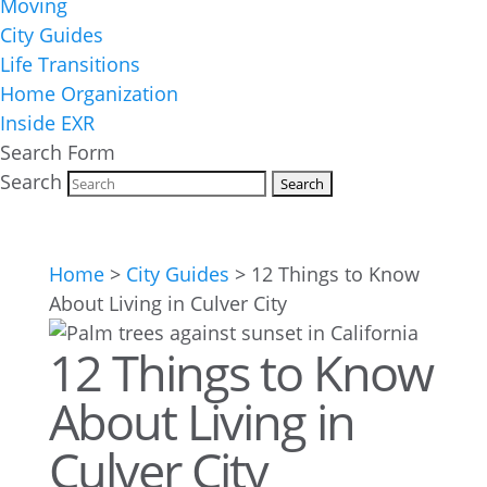
Moving
City Guides
Life Transitions
Home Organization
Inside EXR
Search Form
Search
Home
>
City Guides
>
12 Things to Know
About Living in Culver City
12 Things to Know
About Living in
Culver City