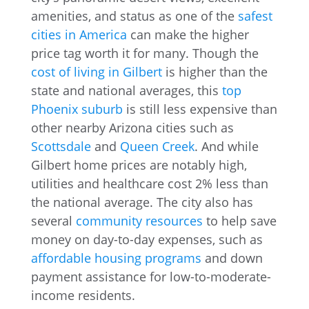
amenities, and status as one of the
safest
cities in America
can make the higher
price tag worth it for many. Though the
cost of living in Gilbert
is higher than the
state and national averages, this
top
Phoenix suburb
is still less expensive than
other nearby Arizona cities such as
Scottsdale
and
Queen Creek
. And while
Gilbert home prices are notably high,
utilities and healthcare cost 2% less than
the national average. The city also has
several
community resources
to help save
money on day-to-day expenses, such as
affordable housing programs
and down
payment assistance for low-to-moderate-
income residents.