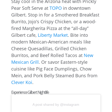
Stay cool in the Arizona heat with Prickly
Pear Soft Serve at
TOPO
in downtown
Gilbert. Stop in for a Smothered Breakfast
Burrito, Jojo’s Crispy Chicken, or a wood-
fired Margherita Pizza at the “all-day”
Gilbert cafe,
Liberty Market
. Bite into
modern Mexican-American meals like
Cheese Quesadillas, Grilled Chicken
Burritos, and Beef Rolled Tacos at
New
Mexican Grill
. Or savor Eastern-style
cuisine like Pig Face Dumplings, Chow
Mein, and Pork Belly Steamed Buns from
Clever Koi
.
Experience Gilbert Nightlife
A post shared by @instagram