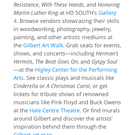
Resistance
,
With These Hands
, and
Honoring
Martin Luther King
at HD SOUTH’s
Gallery
4
. Browse vendors showcasing their skills
in woodworking, photography, jewelry,
painting, and other artistic mediums at
the
Gilbert Art Walk
. Grab seats for events,
shows, and concerts—including
Herman’s
Hermits
,
The Beat Goes On
, and
Gyspy Soul
—at the
Higley Center for the Performing
Arts
. See classic plays and musicals like
Cinderella
or
A Christmas Carol
, or get
tickets for tribute shows of renowned
musicians like Pink Floyd and Buck Owens
at the
Hale Centre Theatre
. Or find murals
around Gilbert and discover the artists’
inspiration behind them through the
Gilbert art map
.