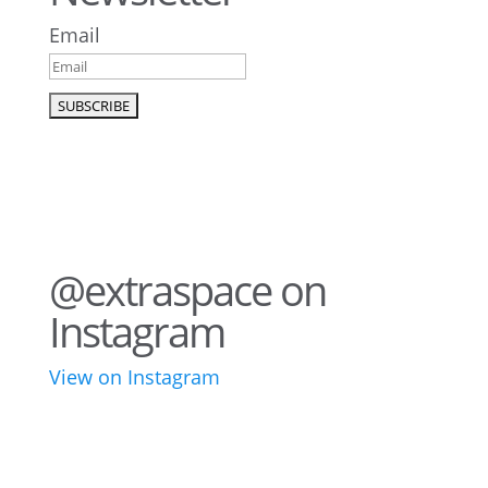
Email
@extraspace on
Instagram
View on Instagram