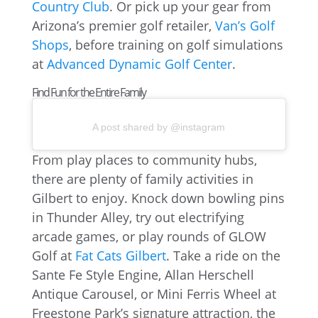
Country Club
. Or pick up your gear from
Arizona’s premier golf retailer,
Van’s Golf
Shops
, before training on golf simulations
at
Advanced Dynamic Golf Center
.
Find Fun for the Entire Family
A post shared by @instagram
From play places to community hubs,
there are plenty of family activities in
Gilbert to enjoy. Knock down bowling pins
in Thunder Alley, try out electrifying
arcade games, or play rounds of GLOW
Golf at
Fat Cats Gilbert
. Take a ride on the
Sante Fe Style Engine, Allan Herschell
Antique Carousel, or Mini Ferris Wheel at
Freestone Park’s signature attraction, the