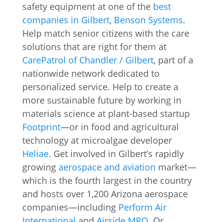
safety equipment at one of the
best
companies in Gilbert
,
Benson Systems
.
Help match senior citizens with the care
solutions that are right for them at
CarePatrol of Chandler / Gilbert
, part of a
nationwide network dedicated to
personalized service. Help to create a
more sustainable future by working in
materials science at plant-based startup
Footprint
—or in food and agricultural
technology at microalgae developer
Heliae
. Get involved in Gilbert’s rapidly
growing
aerospace and aviation
market—
which is the fourth largest in the country
and hosts over 1,200 Arizona aerospace
companies—including
Perform Air
International
and
Airside MRO
. Or