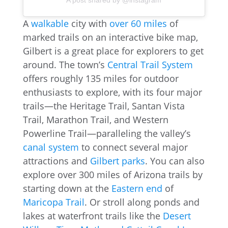
A post shared by @instagram
A
walkable
city with
over 60 miles
of
marked trails on an interactive bike map,
Gilbert is a great place for explorers to get
around. The town’s
Central Trail System
offers roughly 135 miles for outdoor
enthusiasts to explore, with its four major
trails—the Heritage Trail, Santan Vista
Trail, Marathon Trail, and Western
Powerline Trail—paralleling the valley’s
canal system
to connect several major
attractions and
Gilbert parks
. You can also
explore over 300 miles of Arizona trails by
starting down at the
Eastern end
of
Maricopa Trail
. Or stroll along ponds and
lakes at waterfront trails like the
Desert