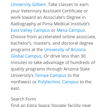
University Gilbert
. Take classes to earn
your Veterinary Assistant Certificate or
work toward an Associate’s Degree in
Radiography at Pima Medical Institute’s
East Valley Campus
or
Mesa Campus
.
Choose from accelerated online associate,
bachelor’s, master’s, and doctoral degree
programs at the
University of Arizona
Global Campus
. Or drive less than 30
minutes to take advantage of hundreds of
quality programs through Arizona State
University’s
Tempe Campus
to the
northwest or
Polytechnic Campus
to the
east.
Search Form
Find an Extra Space Storage facility near