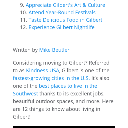
Appreciate Gilbert's Art & Culture
Attend Year-Round Festivals
Taste Delicious Food in Gilbert
Experience Gilbert Nightlife
Written by
Mike Beutler
Considering moving to Gilbert? Referred
to as
Kindness USA
, Gilbert is one of the
fastest-growing cities in the U.S.
It’s also
one of the
best places to live in the
Southwest
thanks to its excellent jobs,
beautiful outdoor spaces, and more. Here
are 12 things to know about living in
Gilbert!