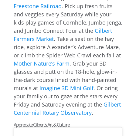
Freestone Railroad
. Pick up fresh fruits
and veggies every Saturday while your
kids play games of Cornhole, Jumbo Jenga,
and Jumbo Connect Four at the
Gilbert
Farmers Market
. Take a seat on the hay
ride, explore Alexander’s Adventure Maze,
or climb the Spider Web Crawl each fall at
Mother Nature’s Farm
. Grab your 3D
glasses and putt on the 18-hole, glow-in-
the-dark course lined with hand-painted
murals at
Imagine 3D Mini Golf
. Or bring
your family out to gaze at the stars every
Friday and Saturday evening at the
Gilbert
Centennial Rotary Observatory
.
Appreciate Gilbert’s Art & Culture