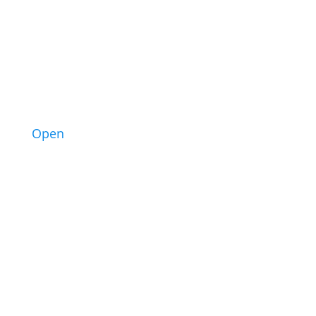
2
Open