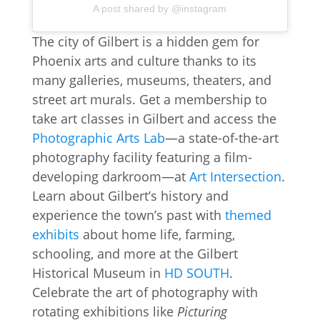
A post shared by @instagram
The city of Gilbert is a hidden gem for
Phoenix arts and culture thanks to its
many galleries, museums, theaters, and
street art murals. Get a membership to
take art classes in Gilbert and access the
Photographic Arts Lab
—a state-of-the-art
photography facility featuring a film-
developing darkroom—at
Art Intersection
.
Learn about Gilbert’s history and
experience the town’s past with
themed
exhibits
about home life, farming,
schooling, and more at the Gilbert
Historical Museum in
HD SOUTH
.
Celebrate the art of photography with
rotating exhibitions like
Picturing