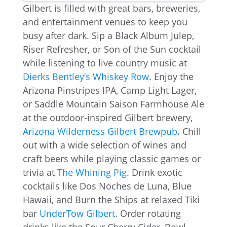
Gilbert is filled with great bars, breweries,
and entertainment venues to keep you
busy after dark. Sip a Black Album Julep,
Riser Refresher, or Son of the Sun cocktail
while listening to live country music at
Dierks Bentley’s Whiskey Row
. Enjoy the
Arizona Pinstripes IPA, Camp Light Lager,
or Saddle Mountain Saison Farmhouse Ale
at the outdoor-inspired Gilbert brewery,
Arizona Wilderness Gilbert Brewpub
. Chill
out with a wide selection of wines and
craft beers while playing classic games or
trivia at
The Whining Pig
. Drink exotic
cocktails like Dos Noches de Luna, Blue
Hawaii, and Burn the Ships at relaxed Tiki
bar
UnderTow Gilbert
. Order rotating