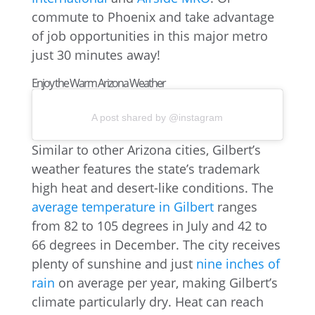
commute to Phoenix and take advantage
of job opportunities in this major metro
just 30 minutes away!
Enjoy the Warm Arizona Weather
A post shared by @instagram
Similar to other Arizona cities, Gilbert’s
weather features the state’s trademark
high heat and desert-like conditions. The
average temperature in Gilbert
ranges
from 82 to 105 degrees in July and 42 to
66 degrees in December. The city receives
plenty of sunshine and just
nine inches of
rain
on average per year, making Gilbert’s
climate particularly dry. Heat can reach