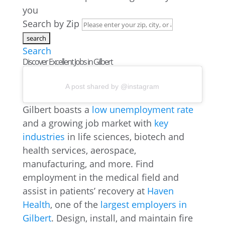
you
Search by Zip
Search
Discover Excellent Jobs in Gilbert
A post shared by @instagram
Gilbert boasts a
low unemployment rate
and a growing job market with
key
industries
in life sciences, biotech and
health services, aerospace,
manufacturing, and more. Find
employment in the medical field and
assist in patients’ recovery at
Haven
Health
, one of the
largest employers in
Gilbert
. Design, install, and maintain fire