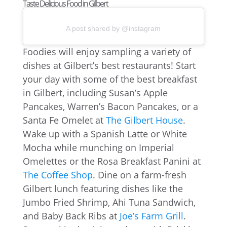
Taste Delicious Food in Gilbert
A post shared by @instagram
Foodies will enjoy sampling a variety of
dishes at Gilbert’s best restaurants! Start
your day with some of the best breakfast
in Gilbert, including Susan’s Apple
Pancakes, Warren’s Bacon Pancakes, or a
Santa Fe Omelet at
The Gilbert House
.
Wake up with a Spanish Latte or White
Mocha while munching on Imperial
Omelettes or the Rosa Breakfast Panini at
The Coffee Shop
. Dine on a farm-fresh
Gilbert lunch featuring dishes like the
Jumbo Fried Shrimp, Ahi Tuna Sandwich,
and Baby Back Ribs at
Joe’s Farm Grill
.