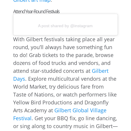
Attend Year-Round Festivals
A post shared by @instagram
With Gilbert festivals taking place all year
round, you’ll always have something fun
to do! Grab tickets to the parade, browse
dozens of food trucks and vendors, and
attend star-studded concerts at
Gilbert
Days
. Explore multicultural vendors at the
World Market, try delicious fare from
Taste of Nations, or watch performers like
Yellow Bird Productions and Dragonfly
Arts Academy at
Gilbert Global Village
Festival
. Get your BBQ fix, go line dancing,
or sing along to country music in Gilbert—