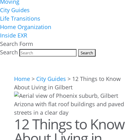
Moving
City Guides
Life Transitions
Home Organization
Inside EXR
Search Form
Search
Home
>
City Guides
>
12 Things to Know
About Living in Gilbert
12 Things to Know
About Living in