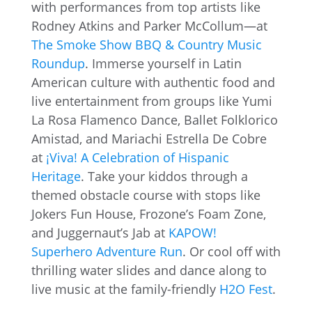
with performances from top artists like
Rodney Atkins and Parker McCollum—at
The Smoke Show BBQ & Country Music
Roundup
. Immerse yourself in Latin
American culture with authentic food and
live entertainment from groups like Yumi
La Rosa Flamenco Dance, Ballet Folklorico
Amistad, and Mariachi Estrella De Cobre
at
¡Viva! A Celebration of Hispanic
Heritage
. Take your kiddos through a
themed obstacle course with stops like
Jokers Fun House, Frozone’s Foam Zone,
and Juggernaut’s Jab at
KAPOW!
Superhero Adventure Run
. Or cool off with
thrilling water slides and dance along to
live music at the family-friendly
H2O Fest
.