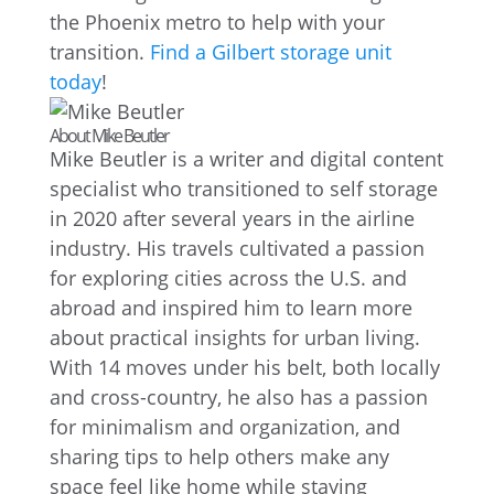
the Phoenix metro to help with your
transition.
Find a Gilbert storage unit
today
!
About Mike Beutler
Mike Beutler is a writer and digital content
specialist who transitioned to self storage
in 2020 after several years in the airline
industry. His travels cultivated a passion
for exploring cities across the U.S. and
abroad and inspired him to learn more
about practical insights for urban living.
With 14 moves under his belt, both locally
and cross-country, he also has a passion
for minimalism and organization, and
sharing tips to help others make any
space feel like home while staying