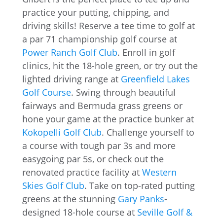
practice your putting, chipping, and
driving skills! Reserve a tee time to golf at
a par 71 championship golf course at
Power Ranch Golf Club
. Enroll in golf
clinics, hit the 18-hole green, or try out the
lighted driving range at
Greenfield Lakes
Golf Course
. Swing through beautiful
fairways and Bermuda grass greens or
hone your game at the practice bunker at
Kokopelli Golf Club
. Challenge yourself to
a course with tough par 3s and more
easygoing par 5s, or check out the
renovated practice facility at
Western
Skies Golf Club
. Take on top-rated putting
greens at the stunning
Gary Panks
-
designed 18-hole course at
Seville Golf &