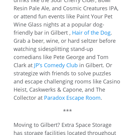
drinks like the Sour Cherry Cider, Bowl
Resin Pale Ale, and Cosmic Creatures IPA,
or attend fun events like Paint Your Pet
Wine Glass nights at a popular dog-
friendly bar in Gilbert ,
Hair of the Dog
.
Grab a beer, wine, or hard seltzer before
watching sidesplitting stand-up
comedians like Pete George and Tom
Clark at
JP’s Comedy Club
in Gilbert. Or
strategize with friends to solve puzzles
and escape challenging rooms like Casino
Heist, Caskwerks & Capone, and The
Collector at
Paradox Escape Room
.
***
Moving to Gilbert? Extra Space Storage
has storage facilities located throughout