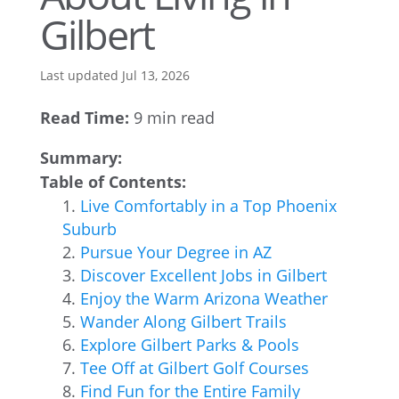
Gilbert
Last updated Jul 13, 2026
Read Time:
9 min read
Summary:
Table of Contents:
Live Comfortably in a Top Phoenix
Suburb
Pursue Your Degree in AZ
Discover Excellent Jobs in Gilbert
Enjoy the Warm Arizona Weather
Wander Along Gilbert Trails
Explore Gilbert Parks & Pools
Tee Off at Gilbert Golf Courses
Find Fun for the Entire Family