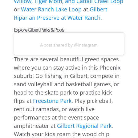
Willow, Tiger Moth, and Cattail Crawl Loop
or
Water Ranch Lake Loop
at
Gilbert
Riparian Preserve at Water Ranch
.
Explore Gilbert Parks & Pools
A post shared by @instagram
There are several beautiful green spaces
where you can stay active in this Phoenix
suburb! Go fishing in Gilbert, compete in
sand volleyball and basketball games, or
head to the skate park to practice kick-
flips at
Freestone Park
. Play pickleball,
rent out ramadas, or watch live
performances at the event space
amphitheater at
Gilbert Regional Park
.
Watch your kids roam the wood chip