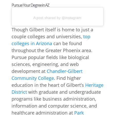
Pursue Your Degree in AZ
A post shared by @instagram
Though Gilbert itself is home to just a
couple colleges and universities,
top
colleges in Arizona
can be found
throughout the Greater Phoenix area.
Pursue popular fields like biological
sciences, engineering, and web
development at
Chandler-Gilbert
Community College
. Find higher
education in the heart of Gilbert’s
Heritage
District
with graduate and undergraduate
programs like business administration,
information and computer science, and
healthcare administration at
Park