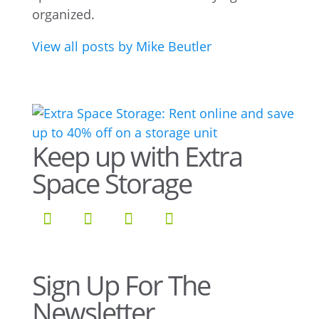
organized.
View all posts by Mike Beutler
Keep up with Extra
Space Storage
Sign Up For The
Newsletter