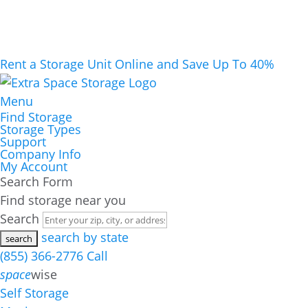
Rent a Storage Unit Online and Save Up To 40%
Menu
Find Storage
Storage Types
Support
Company Info
My Account
Search Form
Find storage near you
Search
search by state
(855) 366-2776
Call
space
wise
Self Storage