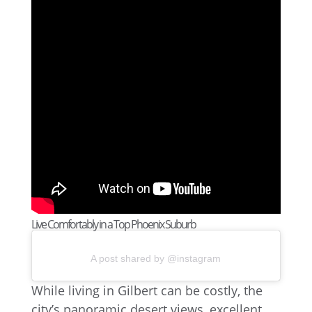
Live Comfortably in a Top Phoenix Suburb
A post shared by @instagram
While living in Gilbert can be costly, the
city’s panoramic desert views, excellent