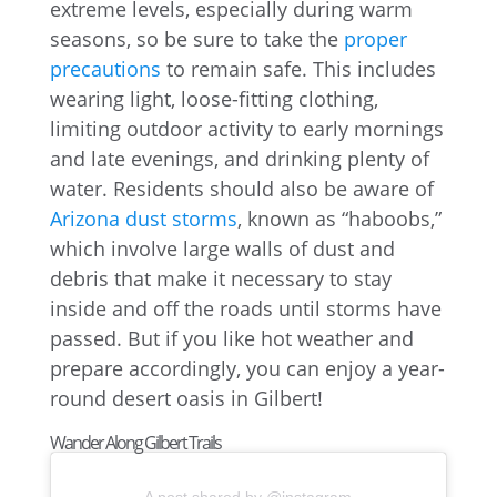
extreme levels, especially during warm
seasons, so be sure to take the
proper
precautions
to remain safe. This includes
wearing light, loose-fitting clothing,
limiting outdoor activity to early mornings
and late evenings, and drinking plenty of
water. Residents should also be aware of
Arizona dust storms
, known as “haboobs,”
which involve large walls of dust and
debris that make it necessary to stay
inside and off the roads until storms have
passed. But if you like hot weather and
prepare accordingly, you can enjoy a year-
round desert oasis in Gilbert!
Wander Along Gilbert Trails