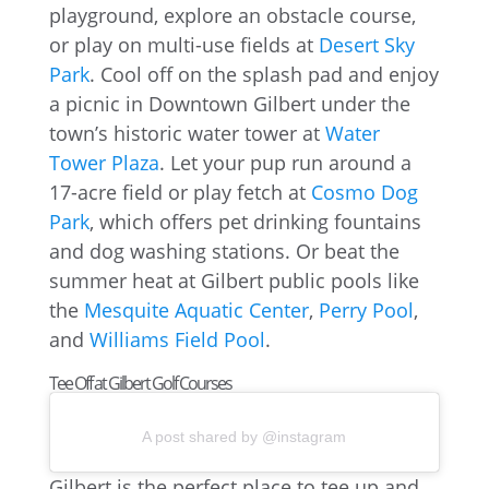
playground, explore an obstacle course,
or play on multi-use fields at
Desert Sky
Park
. Cool off on the splash pad and enjoy
a picnic in Downtown Gilbert under the
town’s historic water tower at
Water
Tower Plaza
. Let your pup run around a
17-acre field or play fetch at
Cosmo Dog
Park
, which offers pet drinking fountains
and dog washing stations. Or beat the
summer heat at Gilbert public pools like
the
Mesquite Aquatic Center
,
Perry Pool
,
and
Williams Field Pool
.
Tee Off at Gilbert Golf Courses
A post shared by @instagram
Gilbert is the perfect place to tee up and