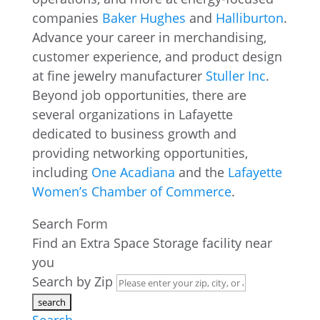
companies
Baker Hughes
and
Halliburton
.
Advance your career in merchandising,
customer experience, and product design
at fine jewelry manufacturer
Stuller Inc
.
Beyond job opportunities, there are
several organizations in Lafayette
dedicated to business growth and
providing networking opportunities,
including
One Acadiana
and the
Lafayette
Women’s Chamber of Commerce
.
Search Form
Find an Extra Space Storage facility near
you
Search by Zip
Search