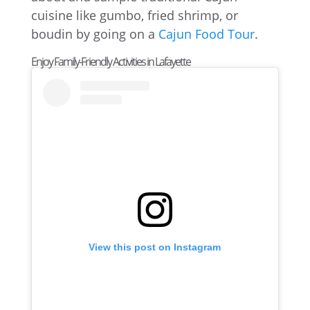
cuisine like gumbo, fried shrimp, or
boudin by going on a
Cajun Food Tour
.
Enjoy Family-Friendly Activities in Lafayette
View this post on Instagram