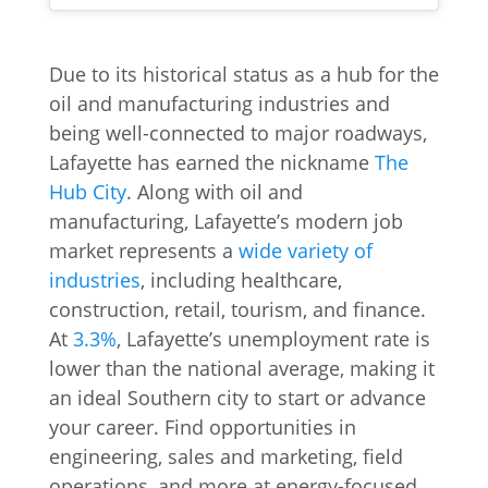
Due to its historical status as a hub for the
oil and manufacturing industries and
being well-connected to major roadways,
Lafayette has earned the nickname
The
Hub City
. Along with oil and
manufacturing, Lafayette’s modern job
market represents a
wide variety of
industries
, including healthcare,
construction, retail, tourism, and finance.
At
3.3%
, Lafayette’s unemployment rate is
lower than the national average, making it
an ideal Southern city to start or advance
your career. Find opportunities in
engineering, sales and marketing, field
operations, and more at energy-focused