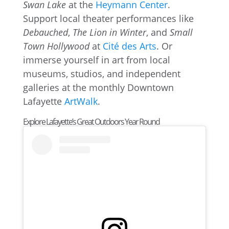
Swan Lake
at the
Heymann Center
.
Support local theater performances like
Debauched
,
The Lion in Winter
, and
Small
Town Hollywood
at
Cité des Arts
. Or
immerse yourself in art from local
museums, studios, and independent
galleries at the monthly Downtown
Lafayette
ArtWalk
.
Explore Lafayette’s Great Outdoors Year Round