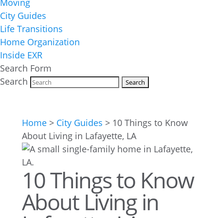
Moving
City Guides
Life Transitions
Home Organization
Inside EXR
Search Form
Search
Home
>
City Guides
>
10 Things to Know
About Living in Lafayette, LA
10 Things to Know
About Living in