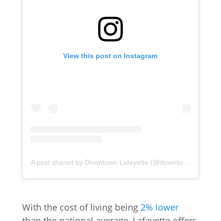
View this post on Instagram
A post shared by Downtown Lafayette (@downtownlafayette)
With the cost of living being
2% lower
than the national average, Lafayette offers