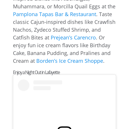
Muhammara, or Morcilla Quail Eggs at the
Pamplona Tapas Bar & Restaurant
. Taste
classic Cajun-inspired dishes like Crawfish
Nachos, Zydeco Stuffed Shrimp, and
Catfish Bites at
Prejean’s Carencro
. Or
enjoy fun ice cream flavors like Birthday
Cake, Banana Pudding, and Pralines and
Cream at
Borden’s Ice Cream Shoppe
.
Enjoy a Night Out in Lafayette