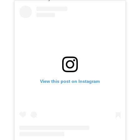
View this post on Instagram