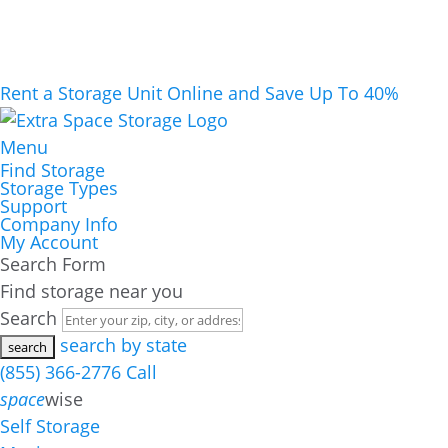
Rent a Storage Unit Online and Save Up To 40%
Menu
Find Storage
Storage Types
Support
Company Info
My Account
Search Form
Find storage near you
Search
search by state
(855) 366-2776
Call
space
wise
Self Storage