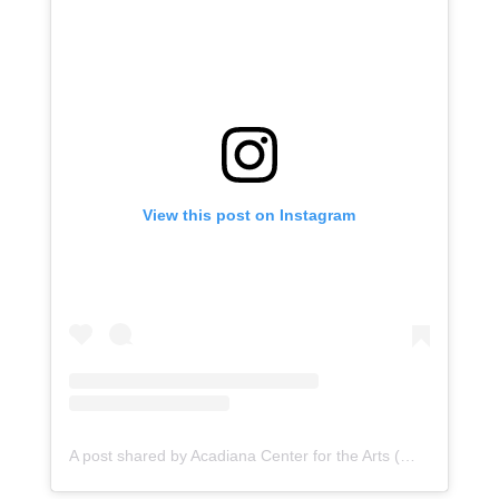
View this post on Instagram
A post shared by Acadiana Center for the Arts (@acadianacenterforthearts)