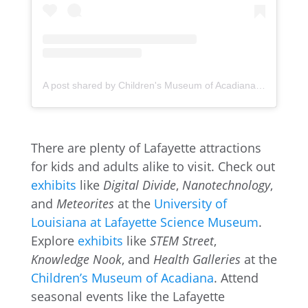
A post shared by Children's Museum of Acadiana (@childrensmuseumofacadiana)
There are plenty of Lafayette attractions
for kids and adults alike to visit. Check out
exhibits
like
Digital Divide
,
Nanotechnology
,
and
Meteorites
at the
University of
Louisiana at Lafayette Science Museum
.
Explore
exhibits
like
STEM Street
,
Knowledge Nook
, and
Health Galleries
at the
Children’s Museum of Acadiana
. Attend
seasonal events like the Lafayette