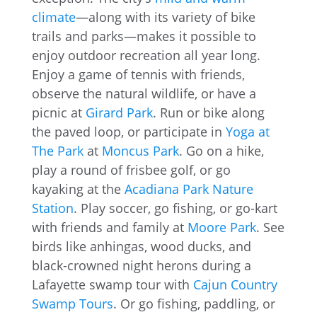
climate
—along with its variety of bike
trails and parks—makes it possible to
enjoy outdoor recreation all year long.
Enjoy a game of tennis with friends,
observe the natural wildlife, or have a
picnic at
Girard Park
. Run or bike along
the paved loop, or participate in
Yoga at
The Park
at
Moncus Park
. Go on a hike,
play a round of frisbee golf, or go
kayaking at the
Acadiana Park Nature
Station
. Play soccer, go fishing, or go-kart
with friends and family at
Moore Park
. See
birds like anhingas, wood ducks, and
black-crowned night herons during a
Lafayette swamp tour with
Cajun Country
Swamp Tours
. Or go fishing, paddling, or