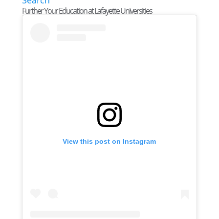
Further Your Education at Lafayette Universities
View this post on Instagram