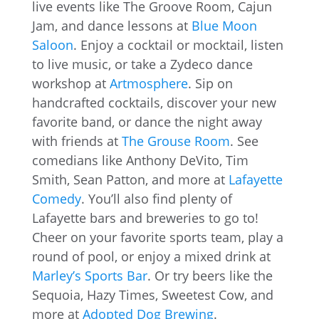
live events like The Groove Room, Cajun
Jam, and dance lessons at
Blue Moon
Saloon
. Enjoy a cocktail or mocktail, listen
to live music, or take a Zydeco dance
workshop at
Artmosphere
. Sip on
handcrafted cocktails, discover your new
favorite band, or dance the night away
with friends at
The Grouse Room
. See
comedians like Anthony DeVito, Tim
Smith, Sean Patton, and more at
Lafayette
Comedy
. You’ll also find plenty of
Lafayette bars and breweries to go to!
Cheer on your favorite sports team, play a
round of pool, or enjoy a mixed drink at
Marley’s Sports Bar
. Or try beers like the
Sequoia, Hazy Times, Sweetest Cow, and
more at
Adopted Dog Brewing
.