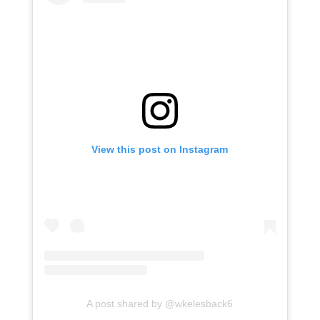
View this post on Instagram
A post shared by @wkelesback6