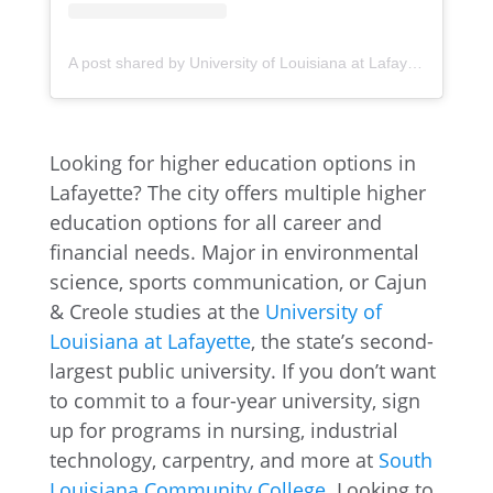
A post shared by University of Louisiana at Lafayette (@ullafayette)
Looking for higher education options in
Lafayette? The city offers multiple higher
education options for all career and
financial needs. Major in environmental
science, sports communication, or Cajun
& Creole studies at the
University of
Louisiana at Lafayette
, the state’s second-
largest public university. If you don’t want
to commit to a four-year university, sign
up for programs in nursing, industrial
technology, carpentry, and more at
South
Louisiana Community College
. Looking to