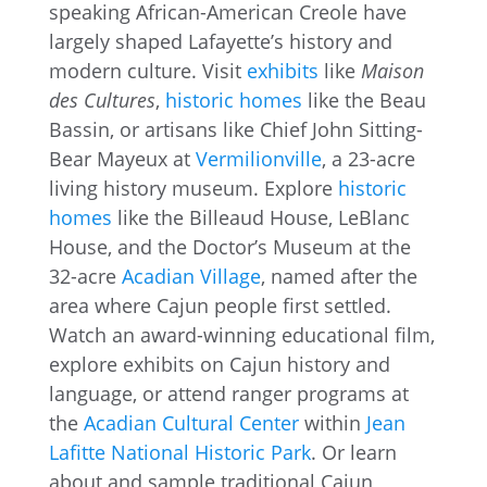
speaking African-American Creole have
largely shaped Lafayette’s history and
modern culture. Visit
exhibits
like
Maison
des Cultures
,
historic homes
like the Beau
Bassin, or artisans like Chief John Sitting-
Bear Mayeux at
Vermilionville
, a 23-acre
living history museum. Explore
historic
homes
like the Billeaud House, LeBlanc
House, and the Doctor’s Museum at the
32-acre
Acadian Village
, named after the
area where Cajun people first settled.
Watch an award-winning educational film,
explore exhibits on Cajun history and
language, or attend ranger programs at
the
Acadian Cultural Center
within
Jean
Lafitte National Historic Park
. Or learn
about and sample traditional Cajun