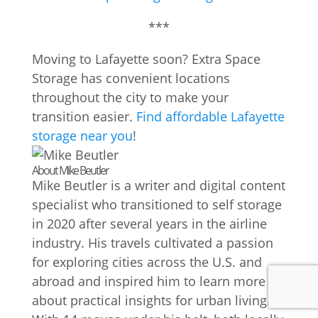
***
Moving to Lafayette soon? Extra Space
Storage has convenient locations
throughout the city to make your
transition easier.
Find affordable Lafayette
storage near you
!
About Mike Beutler
Mike Beutler is a writer and digital content
specialist who transitioned to self storage
in 2020 after several years in the airline
industry. His travels cultivated a passion
for exploring cities across the U.S. and
abroad and inspired him to learn more
about practical insights for urban living.