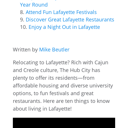
Year Round
Attend Fun Lafayette Festivals
Discover Great Lafayette Restaurants
Enjoy a Night Out in Lafayette
Written by
Mike Beutler
Relocating to Lafayette? Rich with Cajun
and Creole culture, The Hub City has
plenty to offer its residents—from
affordable housing and diverse university
options, to fun festivals and great
restaurants. Here are ten things to know
about living in Lafayette!