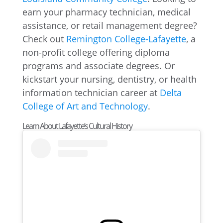
earn your pharmacy technician, medical
assistance, or retail management degree?
Check out
Remington College-Lafayette
, a
non-profit college offering diploma
programs and associate degrees. Or
kickstart your nursing, dentistry, or health
information technician career at
Delta
College of Art and Technology
.
Learn About Lafayette’s Cultural History