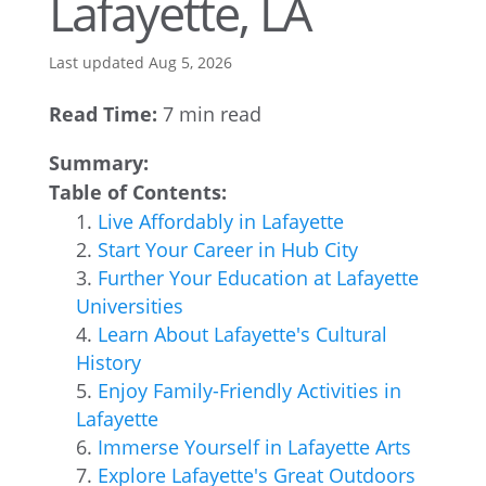
Lafayette, LA
Last updated Aug 5, 2026
Read Time:
7 min read
Summary:
Table of Contents:
Live Affordably in Lafayette
Start Your Career in Hub City
Further Your Education at Lafayette
Universities
Learn About Lafayette's Cultural
History
Enjoy Family-Friendly Activities in
Lafayette
Immerse Yourself in Lafayette Arts
Explore Lafayette's Great Outdoors