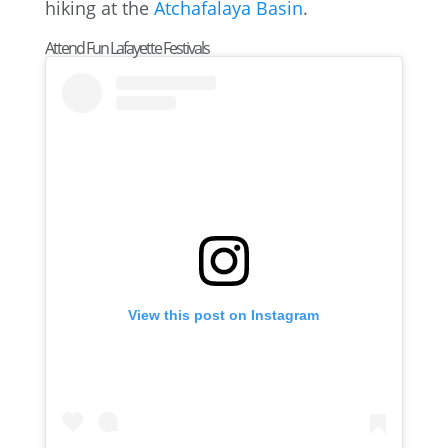
hiking at the
Atchafalaya Basin
.
Attend Fun Lafayette Festivals
View this post on Instagram