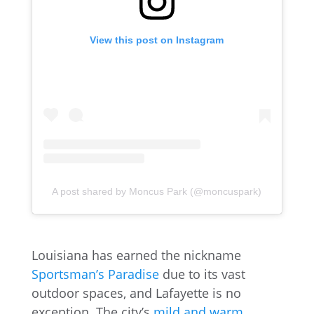
View this post on Instagram
A post shared by Moncus Park (@moncuspark)
Louisiana has earned the nickname
Sportsman’s Paradise
due to its vast
outdoor spaces, and Lafayette is no
exception. The city’s
mild and warm