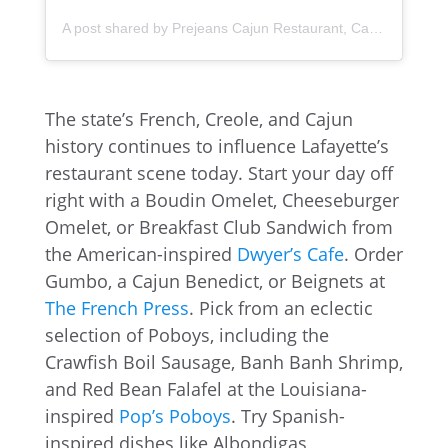
A post shared by Prejeans Cajun Restaurant, Carencro (@prejeans_carencro)
The state’s French, Creole, and Cajun
history continues to influence Lafayette’s
restaurant scene today. Start your day off
right with a Boudin Omelet, Cheeseburger
Omelet, or Breakfast Club Sandwich from
the American-inspired
Dwyer’s Cafe
. Order
Gumbo, a Cajun Benedict, or Beignets at
The French Press
. Pick from an eclectic
selection of Poboys, including the
Crawfish Boil Sausage, Banh Banh Shrimp,
and Red Bean Falafel at the Louisiana-
inspired
Pop’s Poboys
. Try Spanish-
inspired dishes like Albondigas,