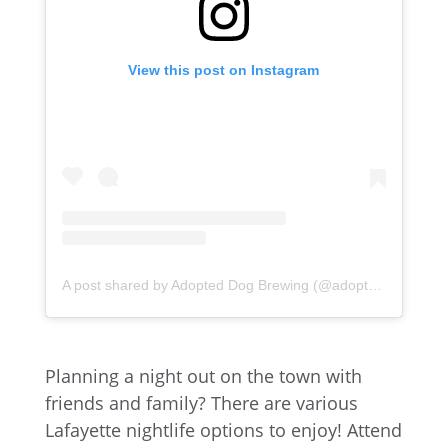
View this post on Instagram
A post shared by Adopted Dog Brewing (@adopteddogbrew)
Planning a night out on the town with
friends and family? There are various
Lafayette nightlife options to enjoy! Attend