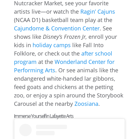
Nutcracker Market, see your favorite
artists live—or watch the
Ragin’ Cajuns
(NCAA D1) basketball team play at the
Cajundome & Convention Center
. See
shows like
Disney’s Frozen Jr,
enroll your
kids in
holiday camps
like Fall Into
Folklore, or check out the
after school
program
at the
Wonderland Center for
Performing Arts
. Or see animals like the
endangered white-handed lar gibbons,
feed goats and chickens at the petting
zoo, or enjoy a spin around the Storybook
Carousel at the nearby
Zoosiana
.
Immerse Yourself in Lafayette Arts