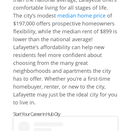
comfortable living for all stages of life.
The city’s modest
median home price
of
$197,000 offers prospective homeowners
flexibility, while the median rent of $899 is
lower than the national average!
Lafayette’s affordability can help new
residents feel more confident about
choosing from the many great
neighborhoods and apartments the city
has to offer. Whether you’re a first-time
homebuyer, renter, or new to the city,
Lafayette may just be the ideal city for you
to live in.
Start Your Career in Hub City