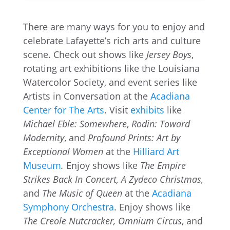
There are many ways for you to enjoy and
celebrate Lafayette’s rich arts and culture
scene. Check out shows like
Jersey Boys
,
rotating art exhibitions like the Louisiana
Watercolor Society, and event series like
Artists in Conversation at the
Acadiana
Center for The Arts
. Visit
exhibits
like
Michael Eble: Somewhere
,
Rodin: Toward
Modernity
, and
Profound Prints: Art by
Exceptional Women
at the
Hilliard Art
Museum
.
Enjoy shows like
The Empire
Strikes Back In Concert,
A Zydeco Christmas,
and
The Music of Queen
at the
Acadiana
Symphony Orchestra
. Enjoy shows like
The Creole Nutcracker, Omnium Circus
, and