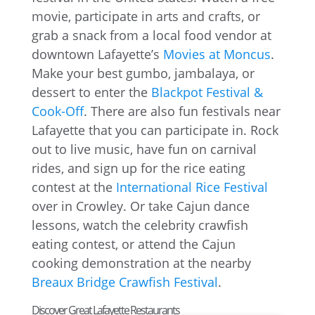
movie, participate in arts and crafts, or
grab a snack from a local food vendor at
downtown Lafayette’s
Movies at Moncus
.
Make your best gumbo, jambalaya, or
dessert to enter the
Blackpot Festival &
Cook-Off
. There are also fun festivals near
Lafayette that you can participate in. Rock
out to live music, have fun on carnival
rides, and sign up for the rice eating
contest at the
International Rice Festival
over in Crowley. Or take Cajun dance
lessons, watch the celebrity crawfish
eating contest, or attend the Cajun
cooking demonstration at the nearby
Breaux Bridge Crawfish Festival
.
Discover Great Lafayette Restaurants