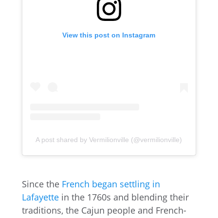
View this post on Instagram
A post shared by Vermilionville (@vermilionville)
Since the
French began settling in
Lafayette
in the 1760s and blending their
traditions, the Cajun people and French-