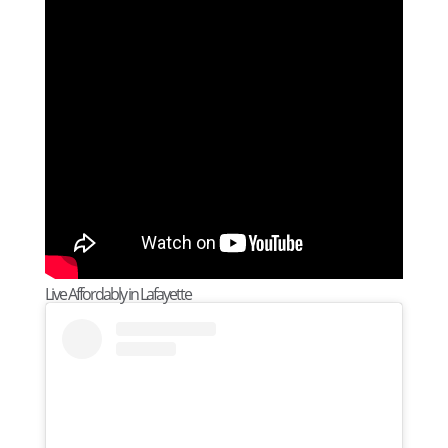
Live Affordably in Lafayette