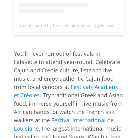
A post shared by Festival International (@festivalinternational)
You’ll never run out of festivals in
Lafayette to attend year-round! Celebrate
Cajun and Creole culture, listen to live
music, and enjoy authentic Cajun food
from local vendors at
Festivals Acadiens
et Créoles
. Try traditional Greek and Asian
food, immerse yourself in live music from
African bands, or watch the French stilt
walkers at the
Festival International de
Louisiane
, the largest international music
festival in the United States. Watch a free