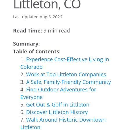
Littleton, CO
Last updated Aug 6, 2026
Read Time:
9 min read
Summary:
Table of Contents:
Experience Cost-Effective Living in
Colorado
Work at Top Littleton Companies
A Safe, Family-Friendly Community
Find Outdoor Adventures for
Everyone
Get Out & Golf in Littleton
Discover Littleton History
Walk Around Historic Downtown
Littleton