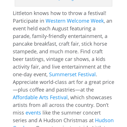
Littleton knows how to throw a festival!
Participate in
Western Welcome Week
, an
event held each August featuring a
parade, family-friendly entertainment, a
pancake breakfast, craft fair, stick horse
stampede, and much more. Find craft
beer tastings, vintage car shows, a kids
activity fair, and live entertainment at the
one-day event,
Summerset Festival
.
Appreciate world-class art for a great price
—plus coffee and pastries—at the
Affordable Arts Festival
, which showcases
artists from all across the country. Don’t
miss
events
like the summer concert
series and A Hudson Christmas at
Hudson