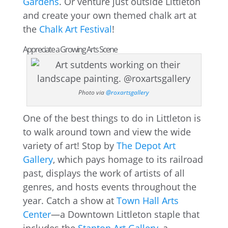
Gardens
. Or venture just outside Littleton
and create your own themed chalk art at
the
Chalk Art Festival
!
Appreciate a Growing Arts Scene
Photo via
@roxartsgallery
One of the best things to do in Littleton is
to walk around town and view the wide
variety of art! Stop by
The Depot Art
Gallery
, which pays homage to its railroad
past, displays the work of artists of all
genres, and hosts events throughout the
year. Catch a show at
Town Hall Arts
Center
—a Downtown Littleton staple that