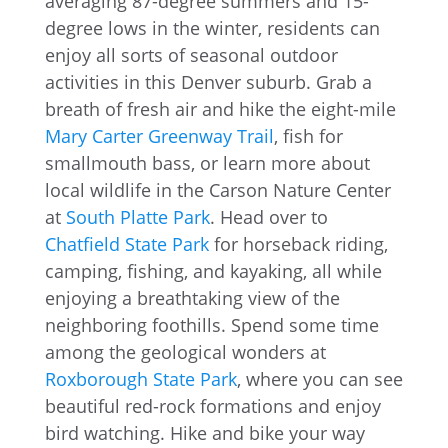
averaging 87-degree summers and 15-
degree lows in the winter, residents can
enjoy all sorts of seasonal outdoor
activities in this Denver suburb. Grab a
breath of fresh air and hike the eight-mile
Mary Carter Greenway Trail
, fish for
smallmouth bass, or learn more about
local wildlife in the Carson Nature Center
at
South Platte Park
. Head over to
Chatfield State Park
for horseback riding,
camping, fishing, and kayaking, all while
enjoying a breathtaking view of the
neighboring foothills. Spend some time
among the geological wonders at
Roxborough State Park
, where you can see
beautiful red-rock formations and enjoy
bird watching. Hike and bike your way