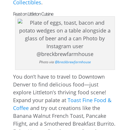
Collectibles
.
Feast on Littleton Cuisine
Photo via
@breckbrewfarmhouse
You don’t have to travel to Downtown
Denver to find delicious food—just
explore Littleton’s thriving food scene!
Expand your palate at
Toast Fine Food &
Coffee
and try out creations like the
Banana Walnut French Toast, Pancake
Flight, and a Smothered Breakfast Burrito.