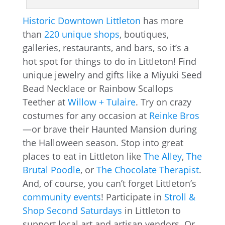
Historic Downtown Littleton
has more
than
220 unique shops
, boutiques,
galleries, restaurants, and bars, so it’s a
hot spot for things to do in Littleton! Find
unique jewelry and gifts like a Miyuki Seed
Bead Necklace or Rainbow Scallops
Teether at
Willow + Tulaire
. Try on crazy
costumes for any occasion at
Reinke Bros
—or brave their Haunted Mansion during
the Halloween season. Stop into great
places to eat in Littleton like
The Alley
,
The
Brutal Poodle
, or
The Chocolate Therapist
.
And, of course, you can’t forget Littleton’s
community events
! Participate in
Stroll &
Shop Second Saturdays
in Littleton to
support local art and artisan vendors. Or