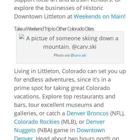
explore the businesses of Historic
Downtown Littleton at
Weekends on Main
!
Take a Weekend Trip to Other Colorado Cities
Photo via
@carv.ski
Living in Littleton, Colorado can set you up
for endless adventures, since it’s in a
prime spot for taking great Colorado
vacations. Explore top restaurants and
bars, tour excellent museums and
galleries, or catch a
Denver Broncos
(NFL),
Colorado Rockies
(MLB), or
Denver
Nuggets
(NBA) game in
Downtown
Denver
. Head about two hours north on