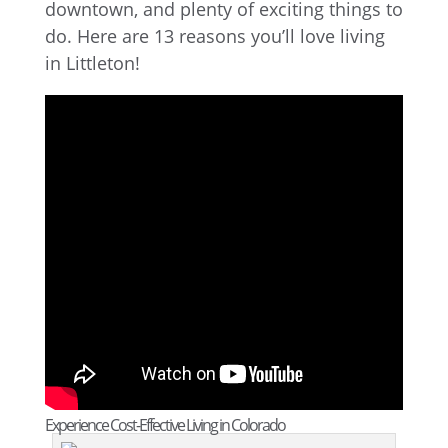
downtown, and plenty of exciting things to
do. Here are 13 reasons you’ll love living
in Littleton!
Experience Cost-Effective Living in Colorado