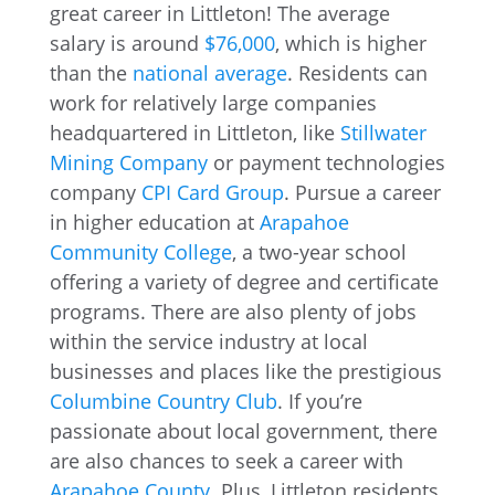
great career in Littleton! The average
salary is around
$76,000
, which is higher
than the
national average
. Residents can
work for relatively large companies
headquartered in Littleton, like
Stillwater
Mining Company
or payment technologies
company
CPI Card Group
. Pursue a career
in higher education at
Arapahoe
Community College
, a two-year school
offering a variety of degree and certificate
programs. There are also plenty of jobs
within the service industry at local
businesses and places like the prestigious
Columbine Country Club
. If you’re
passionate about local government, there
are also chances to seek a career with
Arapahoe County
. Plus, Littleton residents