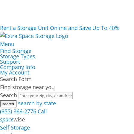
Rent a Storage Unit Online and Save Up To 40%
Menu
Find Storage
Storage Types
Support
Company Info
My Account
Search Form
Find storage near you
Search
search by state
(855) 366-2776
Call
space
wise
Self Storage