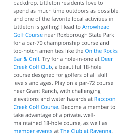
backdrop, Littleton residents love to
spend as much time outdoors as possible,
and one of the favorite local activities in
Littleton is golfing! Head to
Arrowhead
Golf Course
near Roxborough State Park
for a par-70 championship course and
top-notch amenities like the
On the Rocks
Bar & Grill
. Try for a hole-in-one at
Deer
Creek Golf Club
, a beautiful 18-hole
course designed for golfers of all skill
levels and ages. Play on a par-72 course
near Grant Ranch, with challenging
elevations and water hazards at
Raccoon
Creek Golf Course
. Become a member to
take advantage of a private, well-
maintained 18-hole course, as well as
member events
at
The Club at Ravenna
.