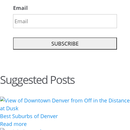
Email
Suggested Posts
Best Suburbs of Denver
Read more