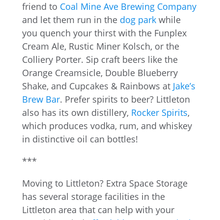
friend to
Coal Mine Ave Brewing Company
and let them run in the
dog park
while
you quench your thirst with the Funplex
Cream Ale, Rustic Miner Kolsch, or the
Colliery Porter. Sip craft beers like the
Orange Creamsicle, Double Blueberry
Shake, and Cupcakes & Rainbows at
Jake’s
Brew Bar
. Prefer spirits to beer? Littleton
also has its own distillery,
Rocker Spirits
,
which produces vodka, rum, and whiskey
in distinctive oil can bottles!
***
Moving to Littleton? Extra Space Storage
has several storage facilities in the
Littleton area that can help with your