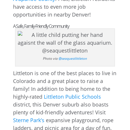
have access to even more job
opportunities in nearby Denver!
A Safe, Family-Friendly Community
Photo via
@seaquestlittleton
Littleton is one of the best places to live in
Colorado and a great place to raise a
family! In addition to being home to the
highly-rated
Littleton Public Schools
district, this Denver suburb also boasts
plenty of kid-friendly adventures! Visit
Sterne Park’s
expansive playground, rope
ladders, and picnic area for a day of fun.