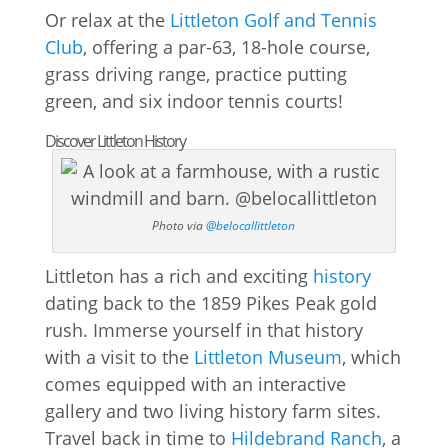
Or relax at the
Littleton Golf and Tennis
Club
, offering a par-63, 18-hole course,
grass driving range, practice putting
green, and six indoor tennis courts!
Discover Littleton History
Photo via
@belocallittleton
Littleton has a rich and exciting
history
dating back to the 1859 Pikes Peak gold
rush. Immerse yourself in that history
with a visit to the
Littleton Museum
, which
comes equipped with an interactive
gallery and two living history farm sites.
Travel back in time to
Hildebrand Ranch
, a