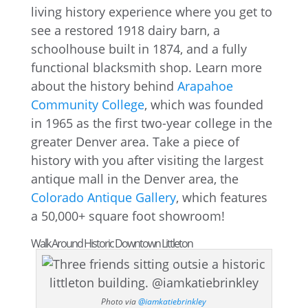
living history experience where you get to
see a restored 1918 dairy barn, a
schoolhouse built in 1874, and a fully
functional blacksmith shop. Learn more
about the history behind
Arapahoe
Community College
, which was founded
in 1965 as the first two-year college in the
greater Denver area. Take a piece of
history with you after visiting the largest
antique mall in the Denver area, the
Colorado Antique Gallery
, which features
a 50,000+ square foot showroom!
Walk Around Historic Downtown Littleton
Photo via
@iamkatiebrinkley