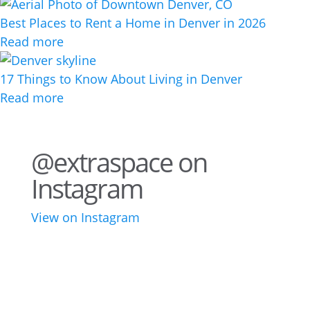
Best Places to Rent a Home in Denver in 2026
Read more
17 Things to Know About Living in Denver
Read more
@extraspace on
Instagram
View on Instagram
43
3
28
10
16
8