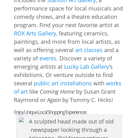
includes the
Stanton Art Gallery
, a
performance space for local musicals and
comedy shows, and a theatre education
program. Find your next favorite artist at
ROX Arts Gallery,
featuring ceramics,
paintings, and more from local artists, as
well as offering several
art classes
and a
variety of
events
. Discover a variety of
emerging artists at
Lucky Lab Gallery
‘s
exhibitions. Or venture outside to find
several
public art installations
with
works
of art
like
Coming Home
by Susan Grant
Raymond or
Again
by Tommy C. Hicks!
Enjoy Unique Local Shopping Experiences