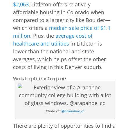
$2,063
, Littleton offers relatively
affordable housing in Colorado when
compared to a larger city like Boulder—
which offers a
median sale price of $1.1
million
. Plus, the
average cost of
healthcare and utilities
in Littleton is
lower than the national and state
averages, which helps offset the other
costs of living in this Denver suburb.
Work at Top Littleton Companies
Photo via
@arapahoe_cc
There are plenty of opportunities to find a