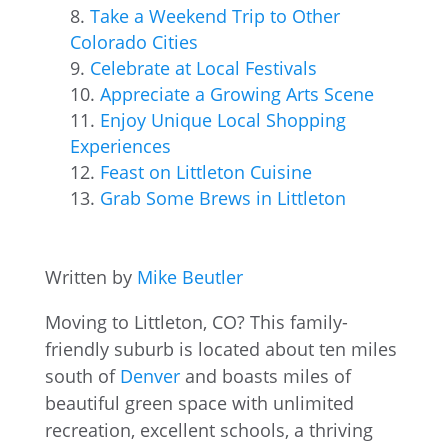
Take a Weekend Trip to Other
Colorado Cities
Celebrate at Local Festivals
Appreciate a Growing Arts Scene
Enjoy Unique Local Shopping
Experiences
Feast on Littleton Cuisine
Grab Some Brews in Littleton
Written by
Mike Beutler
Moving to Littleton, CO? This family-
friendly suburb is located about ten miles
south of
Denver
and boasts miles of
beautiful green space with unlimited
recreation, excellent schools, a thriving