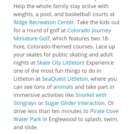
Help the whole family stay active with
weights, a pool, and basketball courts at
Ridge Recreation Center
. Take the kids out
for a round of golf at
Colorado Journey
Miniature Golf
, which features two 18-
hole, Colorado-themed courses. Lace up
your skates for public skating and adult
nights at
Skate City Littleton
! Experience
one of the most fun things to do in
Littleton at
SeaQuest Littleton
, where you
can see tons of
animals
and take part in
immersive activities like
Snorkel with
Stingrays
or
Sugar Glider Interaction
. Or
drive less than ten minutes to
Pirate Cove
Water Park
in Englewood to splash, swim,
and slide.