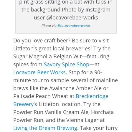
Photo via
@locavorebeerworks
Do you love craft beer? Be sure to visit
Littleton’s great local breweries! Try the
Sugar Magnolia Belgian Wit—featuring
spices from
Savory Spice Shop
—at
Locavore Beer Works
. Stop for a 90-
minute tour to sample several of mainline
brews like the Avalanche Amber Ale or
Palisade Peach Wheat at
Breckenridge
Brewery
‘s Littleton location. Try the
Powder Run Vanilla Cream Ale, Horchata
Powder Run, and the Vienna Lager at
Living the Dream Brewing
. Take your furry