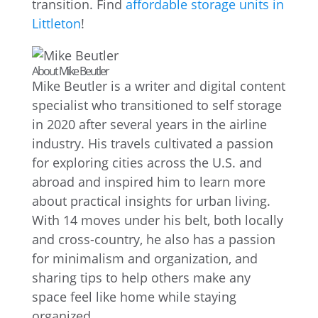
transition. Find
affordable storage units in
Littleton
!
About Mike Beutler
Mike Beutler is a writer and digital content
specialist who transitioned to self storage
in 2020 after several years in the airline
industry. His travels cultivated a passion
for exploring cities across the U.S. and
abroad and inspired him to learn more
about practical insights for urban living.
With 14 moves under his belt, both locally
and cross-country, he also has a passion
for minimalism and organization, and
sharing tips to help others make any
space feel like home while staying
organized.