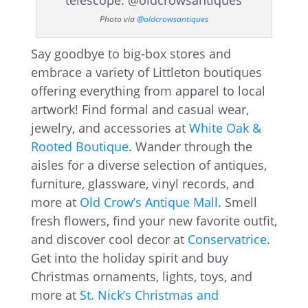
Photo via
@oldcrowsantiques
Say goodbye to big-box stores and
embrace a variety of Littleton boutiques
offering everything from apparel to local
artwork! Find formal and casual wear,
jewelry, and accessories at
White Oak &
Rooted Boutique
. Wander through the
aisles for a diverse selection of antiques,
furniture, glassware, vinyl records, and
more at
Old Crow’s Antique Mall
. Smell
fresh flowers, find your new favorite outfit,
and discover cool decor at
Conservatrice
.
Get into the holiday spirit and buy
Christmas ornaments, lights, toys, and
more at
St. Nick’s Christmas and