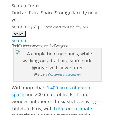
Search Form
Find an Extra Space Storage facility near
you
Search by Zip
Search
Find Outdoor Adventures for Everyone
Photo via
@organized_adventurer
With more than
1,400 acres of green
space
and 200 miles of trails, it’s no
wonder outdoor enthusiasts love living in
Littleton! Plus, with
Littleton’s climate