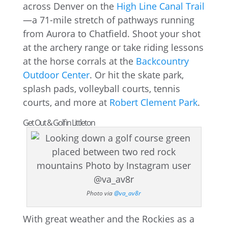
across Denver on the
High Line Canal Trail
—a 71-mile stretch of pathways running
from Aurora to Chatfield. Shoot your shot
at the archery range or take riding lessons
at the horse corrals at the
Backcountry
Outdoor Center
. Or hit the skate park,
splash pads, volleyball courts, tennis
courts, and more at
Robert Clement Park
.
Get Out & Golf in Littleton
Photo via
@va_av8r
With great weather and the Rockies as a