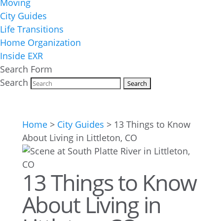
Moving
City Guides
Life Transitions
Home Organization
Inside EXR
Search Form
Search
Home
>
City Guides
>
13 Things to Know
About Living in Littleton, CO
13 Things to Know
About Living in