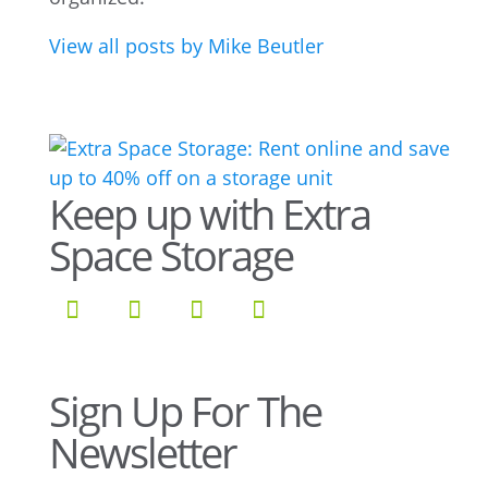
View all posts by Mike Beutler
Keep up with Extra
Space Storage
Sign Up For The
Newsletter