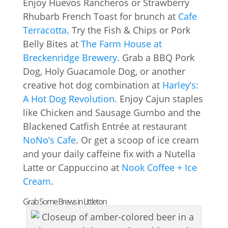
Enjoy Huevos Rancheros or Strawberry
Rhubarb French Toast for brunch at
Cafe
Terracotta
. Try the Fish & Chips or Pork
Belly Bites at
The Farm House at
Breckenridge Brewery
. Grab a BBQ Pork
Dog, Holy Guacamole Dog, or another
creative hot dog combination at
Harley’s:
A Hot Dog Revolution
. Enjoy Cajun staples
like Chicken and Sausage Gumbo and the
Blackened Catfish Entrée at restaurant
NoNo’s Cafe
. Or get a scoop of ice cream
and your daily caffeine fix with a Nutella
Latte or Cappuccino at
Nook Coffee + Ice
Cream
.
Grab Some Brews in Littleton