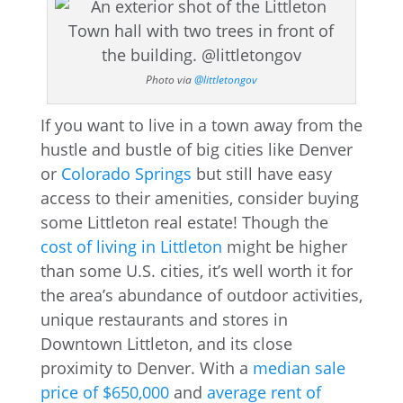
Photo via
@littletongov
If you want to live in a town away from the
hustle and bustle of big cities like Denver
or
Colorado Springs
but still have easy
access to their amenities, consider buying
some Littleton real estate! Though the
cost of living in Littleton
might be higher
than some U.S. cities, it’s well worth it for
the area’s abundance of outdoor activities,
unique restaurants and stores in
Downtown Littleton, and its close
proximity to Denver. With a
median sale
price of $650,000
and
average rent of