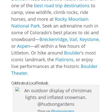
one of the
best road trip destinations
to
camp, view wildlife, climb rocks, ride
horses, and more at
Rocky Mountain
National Park
. Seek an adrenaline rush in
some of Colorado’s best places to ski and
snowboard—
Breckenridge
,
Vail
,
Keystone
,
or
Aspen
—all within a few hours of
Littleton. Or hike around
Boulder
‘s most
iconic landmark, the
Flatirons
, or enjoy
live performances at the historic
Boulder
Theater
.
Celebrate at Local Festivals
Photo via
@hudsongardens