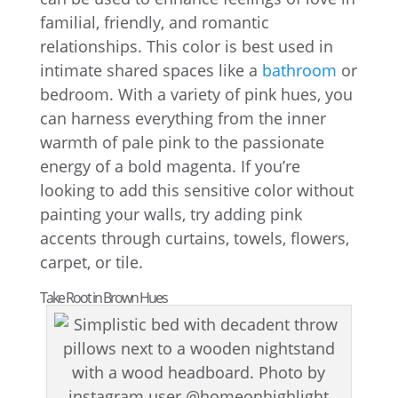
familial, friendly, and romantic
relationships. This color is best used in
intimate shared spaces like a
bathroom
or
bedroom. With a variety of pink hues, you
can harness everything from the inner
warmth of pale pink to the passionate
energy of a bold magenta. If you’re
looking to add this sensitive color without
painting your walls, try adding pink
accents through curtains, towels, flowers,
carpet, or tile.
Take Root in Brown Hues