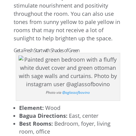
stimulate nourishment and positivity
throughout the room. You can also use
tones from sunny yellow to pale yellow in
rooms that may not receive a lot of
sunlight to help brighten up the space.
Get a Fresh Start with Shades of Green
Photo via
@aglassofbovino
Element:
Wood
Bagua Directions:
East, center
Best Rooms:
Bedroom, foyer, living
room, office