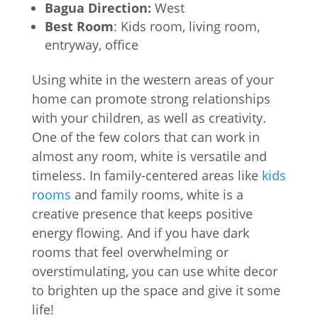
Bagua Direction:
West
Best Room
: Kids room, living room,
entryway, office
Using white in the western areas of your
home can promote strong relationships
with your children, as well as creativity.
One of the few colors that can work in
almost any room, white is versatile and
timeless. In family-centered areas like
kids
rooms
and family rooms, white is a
creative presence that keeps positive
energy flowing. And if you have dark
rooms that feel overwhelming or
overstimulating, you can use white decor
to brighten up the space and give it some
life!