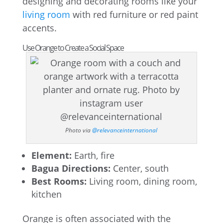
designing and decorating rooms like your
living room
with red furniture or red paint
accents.
Use Orange to Create a Social Space
Photo via
@relevanceinternational
Element:
Earth, fire
Bagua Directions:
Center, south
Best Rooms:
Living room, dining room,
kitchen
Orange is often associated with the