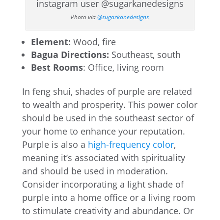
Photo via
@sugarkanedesigns
Element:
Wood, fire
Bagua Directions:
Southeast, south
Best Rooms
: Office, living room
In feng shui, shades of purple are related
to wealth and prosperity. This power color
should be used in the southeast sector of
your home to enhance your reputation.
Purple is also a
high-frequency color
,
meaning it’s associated with spirituality
and should be used in moderation.
Consider incorporating a light shade of
purple into a home office or a living room
to stimulate creativity and abundance. Or