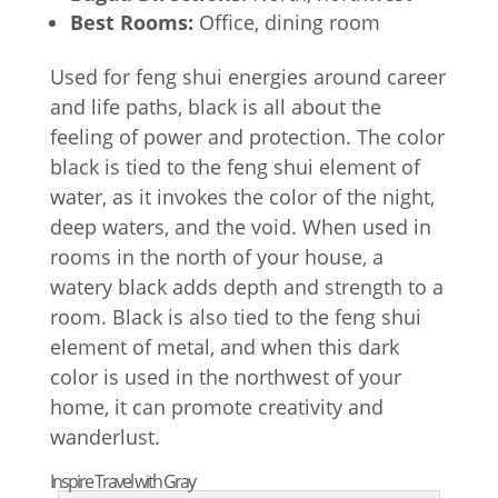
Best Rooms:
Office, dining room
Used for feng shui energies around career
and life paths, black is all about the
feeling of power and protection. The color
black is tied to the feng shui element of
water, as it invokes the color of the night,
deep waters, and the void. When used in
rooms in the north of your house, a
watery black adds depth and strength to a
room. Black is also tied to the feng shui
element of metal, and when this dark
color is used in the northwest of your
home, it can promote creativity and
wanderlust.
Inspire Travel with Gray