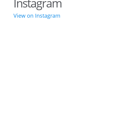
Instagram
View on Instagram