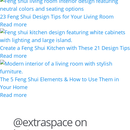
23 Feng Shui Design Tips for Your Living Room
Read more
Create a Feng Shui Kitchen with These 21 Design Tips
Read more
The 5 Feng Shui Elements & How to Use Them in
Your Home
Read more
@extraspace on