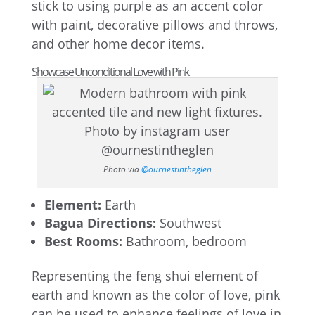
stick to using purple as an accent color
with paint, decorative pillows and throws,
and other home decor items.
Showcase Unconditional Love with Pink
Photo via
@ournestintheglen
Element:
Earth
Bagua Directions:
Southwest
Best Rooms:
Bathroom, bedroom
Representing the feng shui element of
earth and known as the color of love, pink
can be used to enhance feelings of love in