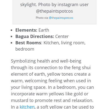
Photo via
@thepaintspotcos
Elements:
Earth
Bagua Directions:
Center
Best Rooms
: Kitchen, living room,
bedroom
Symbolizing health and well-being
through its connection to the feng shui
element of earth, yellow tones create a
warm, welcoming feeling when used in
your living space. In a bedroom, you can
incorporate warm yellows like gold or
mustard to promote rest and relaxation.
In a
kitchen
, a soft yellow can be used to