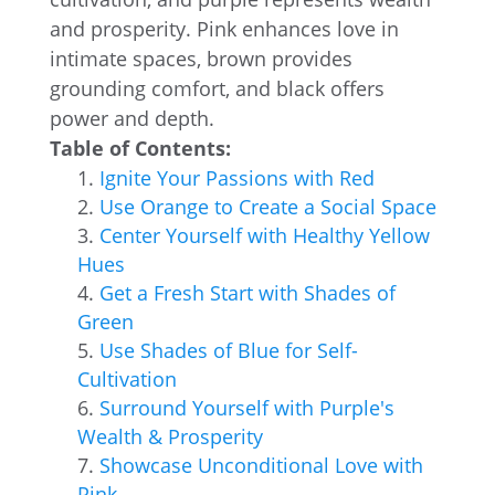
and prosperity. Pink enhances love in
intimate spaces, brown provides
grounding comfort, and black offers
power and depth.
Table of Contents:
Ignite Your Passions with Red
Use Orange to Create a Social Space
Center Yourself with Healthy Yellow
Hues
Get a Fresh Start with Shades of
Green
Use Shades of Blue for Self-
Cultivation
Surround Yourself with Purple's
Wealth & Prosperity
Showcase Unconditional Love with
Pink