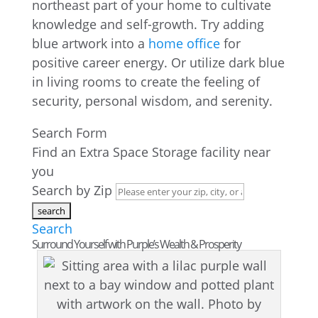
northeast part of your home to cultivate
knowledge and self-growth. Try adding
blue artwork into a
home office
for
positive career energy. Or utilize dark blue
in living rooms to create the feeling of
security, personal wisdom, and serenity.
Search Form
Find an Extra Space Storage facility near
you
Search by Zip
Search
Surround Yourself with Purple’s Wealth & Prosperity