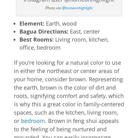
Photo via
@homeonhighlight
Element:
Earth, wood
Bagua Directions:
East, center
Best Rooms:
Living room, kitchen,
office, bedroom
If you’re looking for a natural color to use
in either the northeast or center areas of
your home, consider brown. Representing
the earth, brown is the color of dirt and
roots, signifying comfort and safety, which
is why this a great color in family-centered
spaces, such as the kitchen, living room,
or
bedroom
. Brown in feng shui appeals
to the feeling of being nurtured and
grounded. You can easily incorporate