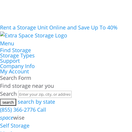
Rent a Storage Unit Online and Save Up To 40%
Menu
Find Storage
Storage Types
Support
Company Info
My Account
Search Form
Find storage near you
Search
search by state
(855) 366-2776
Call
space
wise
Self Storage