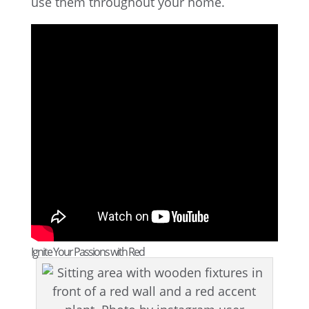
use them throughout your home.
Ignite Your Passions with Red