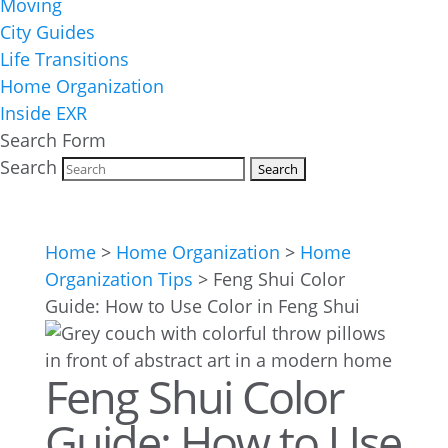
Moving
City Guides
Life Transitions
Home Organization
Inside EXR
Search Form
Search
Home
>
Home Organization
>
Home
Organization Tips
>
Feng Shui Color
Guide: How to Use Color in Feng Shui
Feng Shui Color
Guide: How to Use