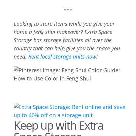
***
Looking to store items while you give your
home a feng shui makeover? Extra Space
Storage has storage facilities all over the
country that can help give you the space you
need.
Rent local storage units now
!
Keep up with Extra