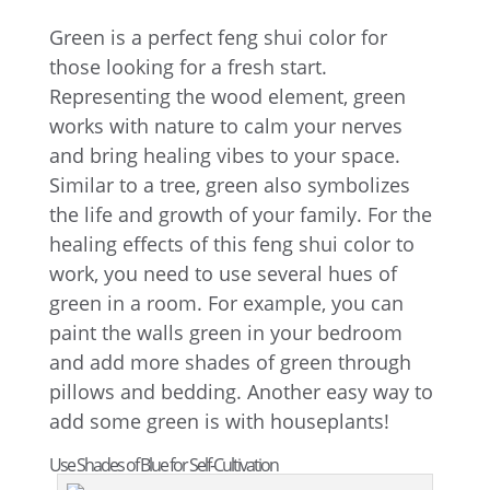
Green is a perfect feng shui color for
those looking for a fresh start.
Representing the wood element, green
works with nature to calm your nerves
and bring healing vibes to your space.
Similar to a tree, green also symbolizes
the life and growth of your family. For the
healing effects of this feng shui color to
work, you need to use several hues of
green in a room. For example, you can
paint the walls green in your bedroom
and add more shades of green through
pillows and bedding. Another easy way to
add some green is with houseplants!
Use Shades of Blue for Self-Cultivation