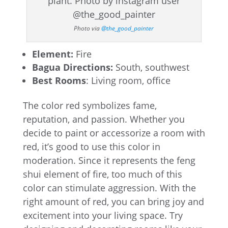
Photo via
@the_good_painter
Element:
Fire
Bagua Directions:
South, southwest
Best Rooms
: Living room, office
The color red symbolizes fame,
reputation, and passion. Whether you
decide to paint or accessorize a room with
red, it’s good to use this color in
moderation. Since it represents the feng
shui element of fire, too much of this
color can stimulate aggression. With the
right amount of red, you can bring joy and
excitement into your living space. Try