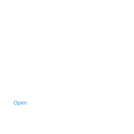
3
Open