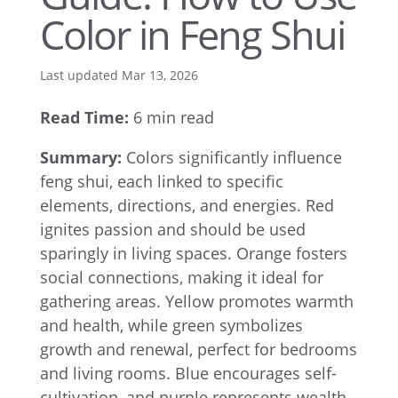
Color in Feng Shui
Last updated Mar 13, 2026
Read Time:
6 min read
Summary:
Colors significantly influence
feng shui, each linked to specific
elements, directions, and energies. Red
ignites passion and should be used
sparingly in living spaces. Orange fosters
social connections, making it ideal for
gathering areas. Yellow promotes warmth
and health, while green symbolizes
growth and renewal, perfect for bedrooms
and living rooms. Blue encourages self-
cultivation, and purple represents wealth