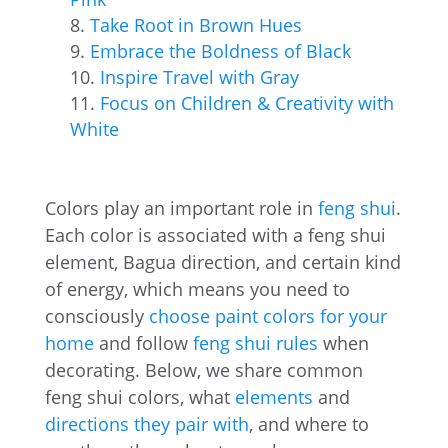
Take Root in Brown Hues
Embrace the Boldness of Black
Inspire Travel with Gray
Focus on Children & Creativity with
White
Colors play an important role in
feng shui
.
Each color is associated with a feng shui
element, Bagua direction, and certain kind
of energy, which means you need to
consciously
choose paint colors for your
home
and follow
feng shui rules
when
decorating. Below, we share common
feng shui colors, what
elements
and
directions they pair with
, and where to