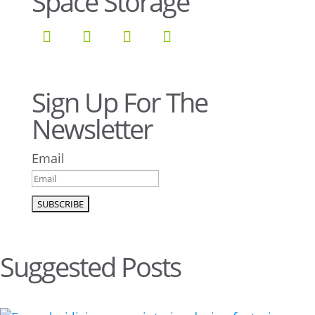
Space Storage
Sign Up For The
Newsletter
Email
Suggested Posts