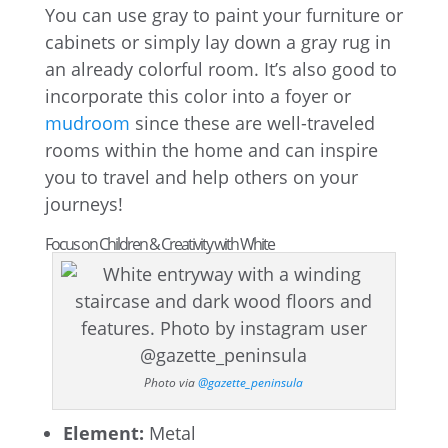
You can use gray to paint your furniture or
cabinets or simply lay down a gray rug in
an already colorful room. It’s also good to
incorporate this color into a foyer or
mudroom
since these are well-traveled
rooms within the home and can inspire
you to travel and help others on your
journeys!
Focus on Children & Creativity with White
Photo via
@gazette_peninsula
Element:
Metal