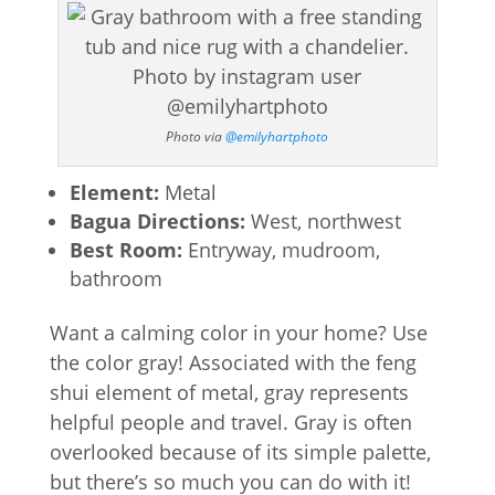
Photo via
@emilyhartphoto
Element:
Metal
Bagua Directions:
West, northwest
Best Room:
Entryway, mudroom,
bathroom
Want a calming color in your home? Use
the color gray! Associated with the feng
shui element of metal, gray represents
helpful people and travel. Gray is often
overlooked because of its simple palette,
but there’s so much you can do with it!