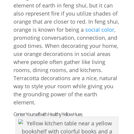
element of earth in feng shui, but it can
also represent fire if you utilize shades of
orange that are closer to red. In feng shui,
orange is known for being a
social color
,
promoting conversation, connection, and
good times. When decorating your home,
use orange decorations in social areas
where people often gather like living
rooms, dining rooms, and kitchens.
Terracotta decorations are a nice, natural
way to style your room while giving you
the grounding power of the earth
element.
Center Yourself with Healthy Yellow Hues