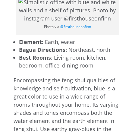
Photo via
@firsthouseonfinn
Element:
Earth, water
Bagua Directions:
Northeast, north
Best Rooms
: Living room, kitchen,
bedroom, office, dining room
Encompassing the feng shui qualities of
knowledge and self-cultivation, blue is a
great color to use in a wide range of
rooms throughout your home. Its varying
shades and tones encompass both the
water element and the earth element in
feng shui. Use earthy gray-blues in the