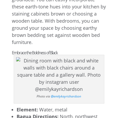
these earth-tone hues into your kitchen by
staining cabinets brown or choosing a
wooden table. With bedrooms, you can
ground your space by choosing earthy
brown bedding set against wooden bed
furniture.
Embrace the Boldness of Black
Photo via
@emilykayrichardson
Element:
Water, metal
Bagua Directions:
North, northwest