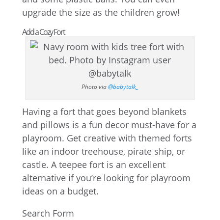
upgrade the size as the children grow!
Add a Cozy Fort
Photo via
@babytalk_
Having a fort that goes beyond blankets
and pillows is a fun decor must-have for a
playroom. Get creative with themed forts
like an indoor treehouse, pirate ship, or
castle. A teepee fort is an excellent
alternative if you’re looking for playroom
ideas on a budget.
Search Form