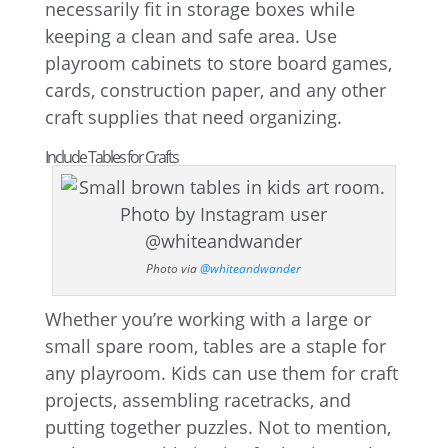
necessarily fit in storage boxes while
keeping a clean and safe area. Use
playroom cabinets to store board games,
cards, construction paper, and any other
craft supplies that need organizing.
Include Tables for Crafts
Photo via
@whiteandwander
Whether you’re working with a large or
small spare room, tables are a staple for
any playroom. Kids can use them for craft
projects, assembling racetracks, and
putting together puzzles. Not to mention,