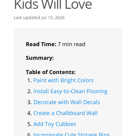
Kids Will Love
Last updated Jul 15, 2026
Read Time:
7 min read
Summary:
Table of Contents:
Paint with Bright Colors
Install Easy-to-Clean Flooring
Decorate with Wall Decals
Create a Chalkboard Wall
Add Toy Cubbies
Incorporate Cute Storage Bins