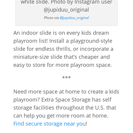
Photo via
@jupiduu_original
An indoor slide is on every kids dream
playroom list! Install a playground-style
slide for endless thrills, or incorporate a
miniature-size slide that’s cheaper and
easy to store for more playroom space.
***
Need more space at home to create a kids
playroom? Extra Space Storage has self
storage facilities throughout the U.S. that
can help you get more room at home.
Find secure storage near you
!