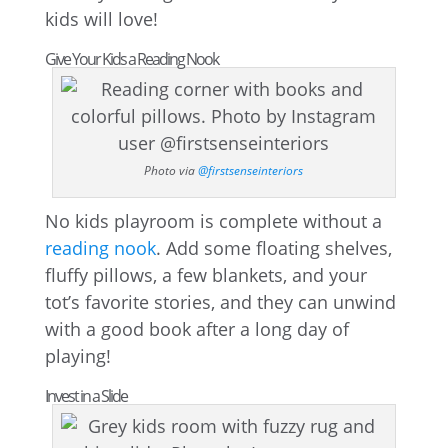
kids will love!
Give Your Kids a Reading Nook
Photo via
@firstsenseinteriors
No kids playroom is complete without a
reading nook
. Add some floating shelves,
fluffy pillows, a few blankets, and your
tot’s favorite stories, and they can unwind
with a good book after a long day of
playing!
Invest in a Slide