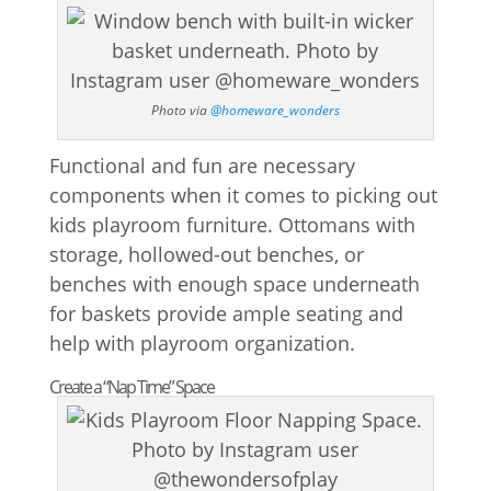
Photo via
@homeware_wonders
Functional and fun are necessary
components when it comes to picking out
kids playroom furniture. Ottomans with
storage, hollowed-out benches, or
benches with enough space underneath
for baskets provide ample seating and
help with playroom organization.
Create a “Nap Time” Space