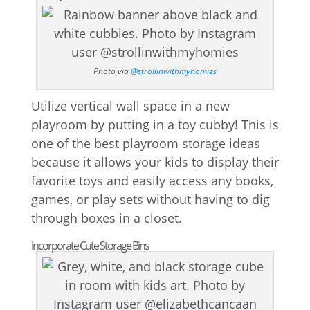
Photo via
@strollinwithmyhomies
Utilize vertical wall space in a new
playroom by putting in a toy cubby! This is
one of the best playroom storage ideas
because it allows your kids to display their
favorite toys and easily access any books,
games, or play sets without having to dig
through boxes in a closet.
Incorporate Cute Storage Bins