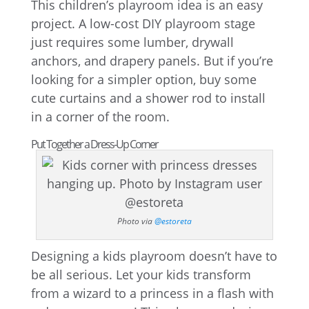
This children’s playroom idea is an easy
project. A low-cost DIY playroom stage
just requires some lumber, drywall
anchors, and drapery panels. But if you’re
looking for a simpler option, buy some
cute curtains and a shower rod to install
in a corner of the room.
Put Together a Dress-Up Corner
Photo via
@estoreta
Designing a kids playroom doesn’t have to
be all serious. Let your kids transform
from a wizard to a princess in a flash with