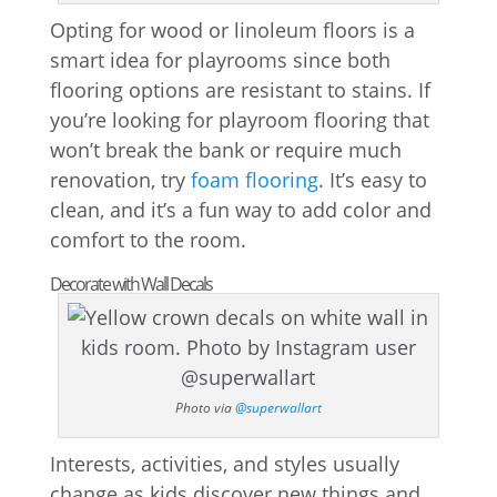
Opting for wood or linoleum floors is a
smart idea for playrooms since both
flooring options are resistant to stains. If
you’re looking for playroom flooring that
won’t break the bank or require much
renovation, try
foam flooring
. It’s easy to
clean, and it’s a fun way to add color and
comfort to the room.
Decorate with Wall Decals
Photo via
@superwallart
Interests, activities, and styles usually
change as kids discover new things and