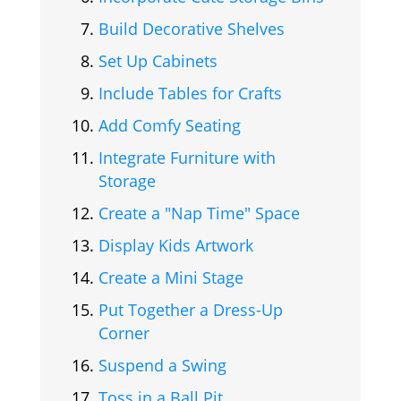
Build Decorative Shelves
Set Up Cabinets
Include Tables for Crafts
Add Comfy Seating
Integrate Furniture with
Storage
Create a "Nap Time" Space
Display Kids Artwork
Create a Mini Stage
Put Together a Dress-Up
Corner
Suspend a Swing
Toss in a Ball Pit