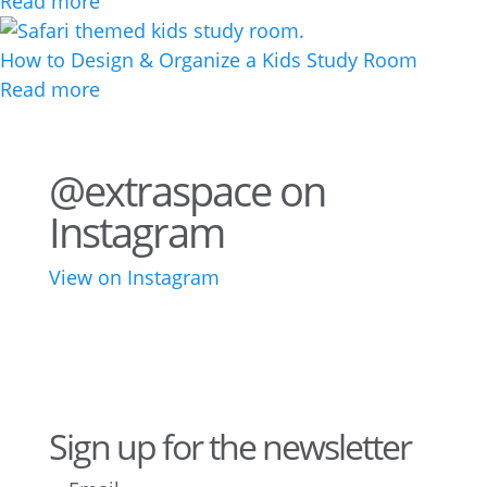
Read more
How to Design & Organize a Kids Study Room
Read more
@extraspace on
Instagram
View on Instagram
43
3
28
10
16
8
10
6
Sign up for the newsletter