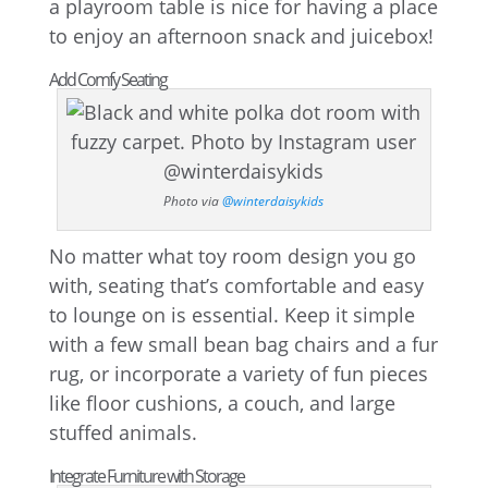
a playroom table is nice for having a place
to enjoy an afternoon snack and juicebox!
Add Comfy Seating
Photo via
@winterdaisykids
No matter what toy room design you go
with, seating that’s comfortable and easy
to lounge on is essential. Keep it simple
with a few small bean bag chairs and a fur
rug, or incorporate a variety of fun pieces
like floor cushions, a couch, and large
stuffed animals.
Integrate Furniture with Storage