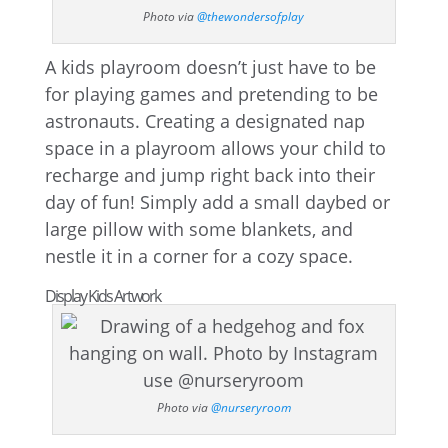
Photo via
@thewondersofplay
A kids playroom doesn’t just have to be
for playing games and pretending to be
astronauts. Creating a designated nap
space in a playroom allows your child to
recharge and jump right back into their
day of fun! Simply add a small daybed or
large pillow with some blankets, and
nestle it in a corner for a cozy space.
Display Kids Artwork
Photo via
@nurseryroom