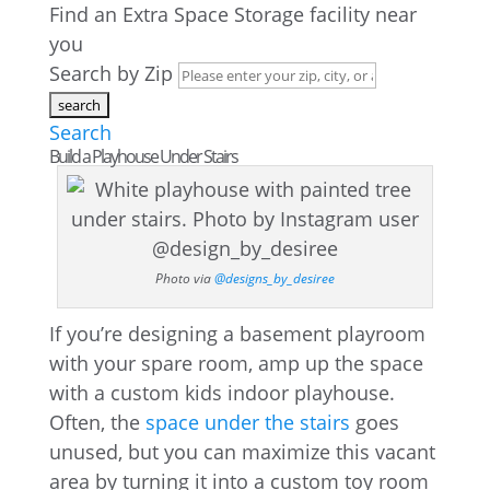
Find an Extra Space Storage facility near
you
Search by Zip
Search
Build a Playhouse Under Stairs
Photo via
@designs_by_desiree
If you’re designing a basement playroom
with your spare room, amp up the space
with a custom kids indoor playhouse.
Often, the
space under the stairs
goes
unused, but you can maximize this vacant
area by turning it into a custom toy room