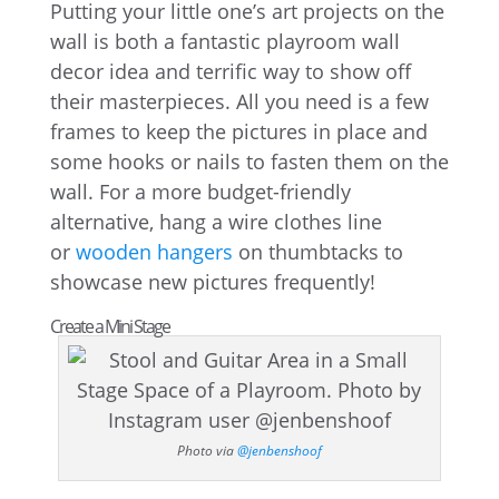
Putting your little one’s art projects on the
wall is both a fantastic playroom wall
decor idea and terrific way to show off
their masterpieces. All you need is a few
frames to keep the pictures in place and
some hooks or nails to fasten them on the
wall. For a more budget-friendly
alternative, hang a wire clothes line
or
wooden hangers
on thumbtacks to
showcase new pictures frequently!
Create a Mini Stage
Photo via
@jenbenshoof