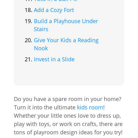
Add a Cozy Fort
Build a Playhouse Under
Stairs
Give Your Kids a Reading
Nook
Invest in a Slide
Do you have a spare room in your home?
Turn it into the ultimate
kids room
!
Whether your little ones love to dress up,
play with toys, or work on crafts, there are
tons of playroom design ideas for you try!