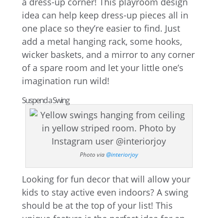
a dress-up corner! This playroom design
idea can help keep dress-up pieces all in
one place so they’re easier to find. Just
add a metal hanging rack, some hooks,
wicker baskets, and a mirror to any corner
of a spare room and let your little one’s
imagination run wild!
Suspend a Swing
Photo via
@interiorjoy
Looking for fun decor that will allow your
kids to stay active even indoors? A swing
should be at the top of your list! This