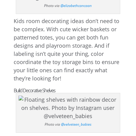
Photo via
@elizabethcancaan
Kids room decorating ideas don’t need to
be complex. With cute wicker baskets or
patterned totes, you can get both fun
designs and playroom storage. And if
labeling isn’t quite your thing, color
coordinate the toy storage bins to ensure
your little ones can find exactly what
they’re looking for!
Build Decorative Shelves
Photo via
@velveteen_babies