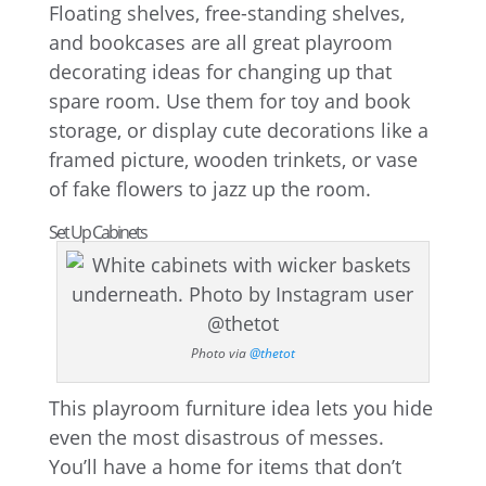
Floating shelves, free-standing shelves,
and bookcases are all great playroom
decorating ideas for changing up that
spare room. Use them for toy and book
storage, or display cute decorations like a
framed picture, wooden trinkets, or vase
of fake flowers to jazz up the room.
Set Up Cabinets
Photo via
@thetot
This playroom furniture idea lets you hide
even the most disastrous of messes.
You’ll have a home for items that don’t