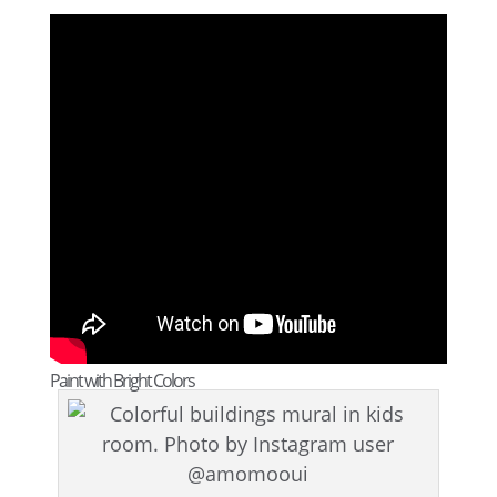
Paint with Bright Colors