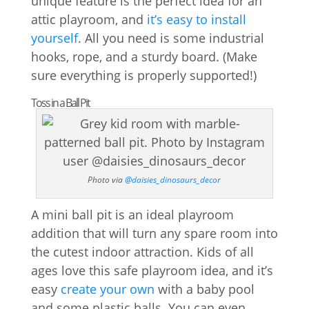
unique feature is the perfect idea for an
attic playroom, and
it’s easy to install
yourself
. All you need is some industrial
hooks, rope, and a sturdy board. (Make
sure everything is properly supported!)
Toss in a Ball Pit
Photo via
@daisies_dinosaurs_decor
A mini ball pit is an ideal playroom
addition that will turn any spare room into
the cutest indoor attraction. Kids of all
ages love this safe playroom idea, and it’s
easy
create your own
with a baby pool
and some plastic balls. You can even