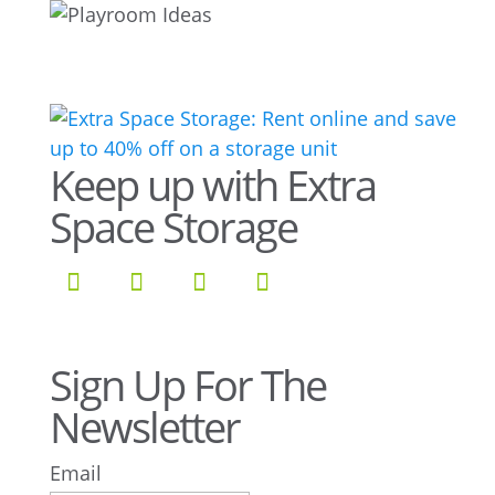
Keep up with Extra
Space Storage
Sign Up For The
Newsletter
Email