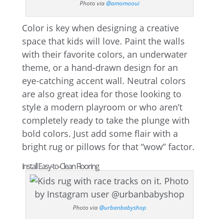
Photo via
@amomooui
Color is key when designing a creative
space that kids will love. Paint the walls
with their favorite colors, an underwater
theme, or a hand-drawn design for an
eye-catching accent wall. Neutral colors
are also great idea for those looking to
style a modern playroom or who aren’t
completely ready to take the plunge with
bold colors. Just add some flair with a
bright rug or pillows for that “wow” factor.
Install Easy-to-Clean Flooring
Photo via
@urbanbabyshop