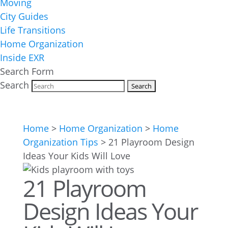
Moving
City Guides
Life Transitions
Home Organization
Inside EXR
Search Form
Search
Home
>
Home Organization
>
Home
Organization Tips
>
21 Playroom Design
Ideas Your Kids Will Love
21 Playroom
Design Ideas Your