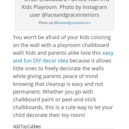
Photo via
@laceandgraceinteriors
You won’t be afraid of your kids coloring
on the wall with a playroom chalkboard
wall! Kids and parents alike love this
easy
and fun DIY decor idea
because it allows
little ones to freely decorate the walls
while giving parents peace of mind
knowing that cleanup is easy and not
permanent. Whether you go with
chalkboard paint or peel-and-stick
chalkboards, this is a cute way to let your
child decorate their toy room!
Add Toy Cubbies