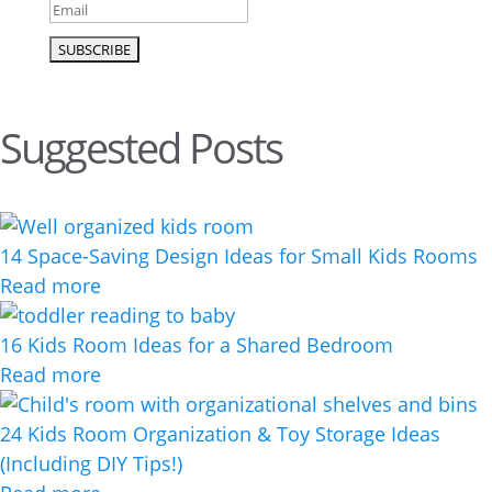
Suggested Posts
14 Space-Saving Design Ideas for Small Kids Rooms
Read more
16 Kids Room Ideas for a Shared Bedroom
Read more
24 Kids Room Organization & Toy Storage Ideas
(Including DIY Tips!)