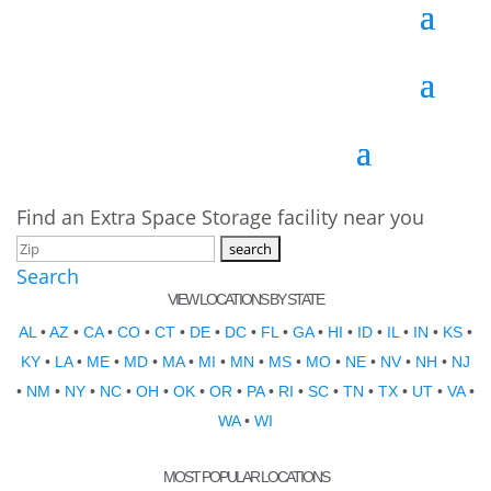
Find an Extra Space Storage facility near you
Search
VIEW LOCATIONS BY STATE
AL
•
AZ
•
CA
•
CO
•
CT
•
DE
•
DC
•
FL
•
GA
•
HI
•
ID
•
IL
•
IN
•
KS
•
KY
•
LA
•
ME
•
MD
•
MA
•
MI
•
MN
•
MS
•
MO
•
NE
•
NV
•
NH
•
NJ
•
NM
•
NY
•
NC
•
OH
•
OK
•
OR
•
PA
•
RI
•
SC
•
TN
•
TX
•
UT
•
VA
•
WA
•
WI
MOST POPULAR LOCATIONS