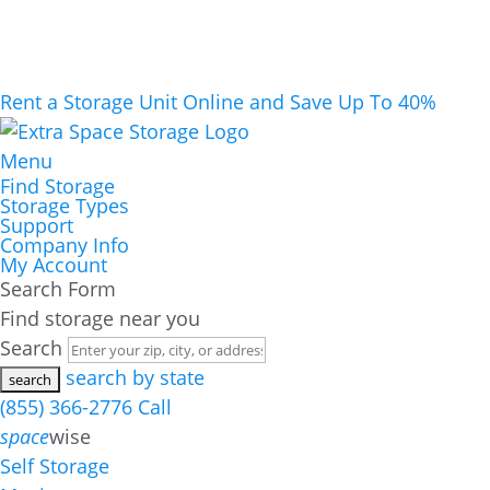
Rent a Storage Unit Online and Save Up To 40%
Menu
Find Storage
Storage Types
Support
Company Info
My Account
Search Form
Find storage near you
Search
search by state
(855) 366-2776
Call
space
wise
Self Storage