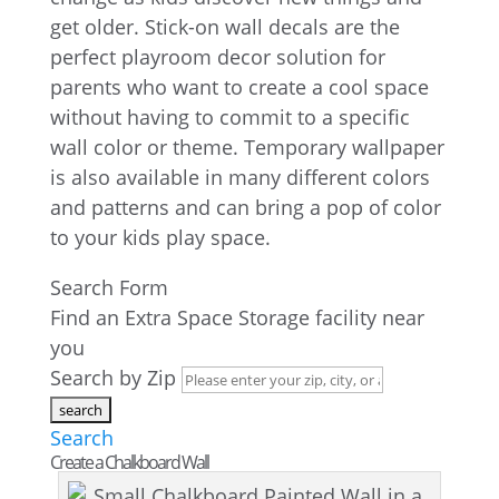
get older. Stick-on wall decals are the
perfect playroom decor solution for
parents who want to create a cool space
without having to commit to a specific
wall color or theme. Temporary wallpaper
is also available in many different colors
and patterns and can bring a pop of color
to your kids play space.
Search Form
Find an Extra Space Storage facility near
you
Search by Zip
Search
Create a Chalkboard Wall