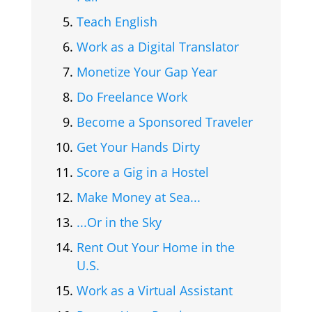
Teach English
Work as a Digital Translator
Monetize Your Gap Year
Do Freelance Work
Become a Sponsored Traveler
Get Your Hands Dirty
Score a Gig in a Hostel
Make Money at Sea...
...Or in the Sky
Rent Out Your Home in the
U.S.
Work as a Virtual Assistant