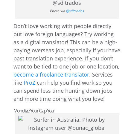
Photo via
@sdltrados
Don’t love working with people directly
but love foreign languages? Try working
as a digital translator! This can be a high-
paying overseas job, especially if you have
past translation experience. If you don’t
want to be tied to one job or one location,
become a freelance translator
. Services
like
ProZ
can help you find work so you
can spend less time hunting down jobs
and more time doing what you love!
Monetize Your Gap Year