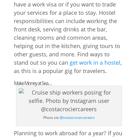
have a work visa or if you want to trade
your services for a place to stay. Hostel
responsibilities can include working the
front desk, serving drinks at the bar,
cleaning rooms and common areas,
helping out in the kitchen, giving tours to
other guests, and more. Find ways to
stand out so you can
get work in a hostel
,
as this is a popular gig for travelers.
Make Money at Sea…
Photo via
@costacrociercareers
Planning to work abroad for a year? If you