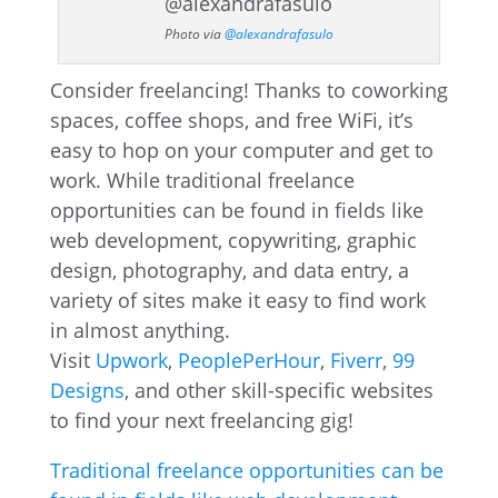
Photo via
@alexandrafasulo
Consider freelancing! Thanks to coworking
spaces, coffee shops, and free WiFi, it’s
easy to hop on your computer and get to
work. While traditional freelance
opportunities can be found in fields like
web development, copywriting, graphic
design, photography, and data entry, a
variety of sites make it easy to find work
in almost anything.
Visit
Upwork
,
PeoplePerHour
,
Fiverr
,
99
Designs
, and other skill-specific websites
to find your next freelancing gig!
Traditional freelance opportunities can be