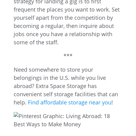
strategy for landing a gig is to first
frequent the places you want to work. Set
yourself apart from the competition by
becoming a regular, then inquire about
jobs once you have a relationship with
some of the staff.
***
Need somewhere to store your
belongings in the U.S. while you live
abroad? Extra Space Storage has
convenient self storage facilities that can
help.
Find affordable storage near you
!