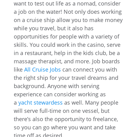
want to test out life as a nomad, consider
a job on the water! Not only does working
on a cruise ship allow you to make money
while you travel, but it also has
opportunities for people with a variety of
skills. You could work in the casino, serve
in a restaurant, help in the kids club, be a
massage therapist, and more. Job boards
like
All Cruise Jobs
can connect you with
the right ship for your travel dreams and
background. Anyone with serving
experience can consider working as
a
yacht stewardess
as well. Many people
will serve full-time on one vessel, but
there’s also the opportunity to freelance,
so you can go where you want and take
time off as desired.