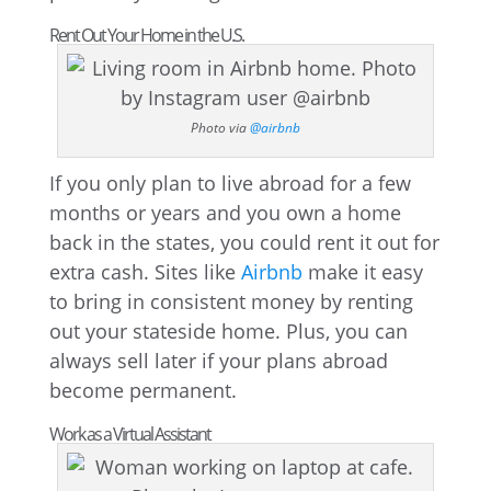
Rent Out Your Home in the U.S.
Photo via
@airbnb
If you only plan to live abroad for a few
months or years and you own a home
back in the states, you could rent it out for
extra cash. Sites like
Airbnb
make it easy
to bring in consistent money by renting
out your stateside home. Plus, you can
always sell later if your plans abroad
become permanent.
Work as a Virtual Assistant