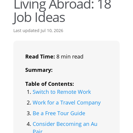
Living Abroad: 18
Job Ideas
Last updated Jul 10, 2026
Read Time:
8 min read
Summary:
Table of Contents:
Switch to Remote Work
Work for a Travel Company
Be a Free Tour Guide
Consider Becoming an Au
Pair