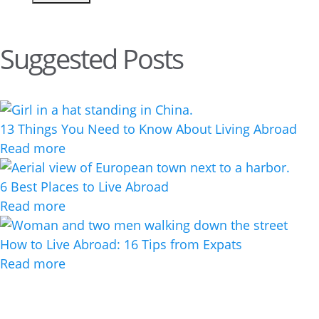
Suggested Posts
13 Things You Need to Know About Living Abroad
Read more
6 Best Places to Live Abroad
Read more
How to Live Abroad: 16 Tips from Expats
Read more