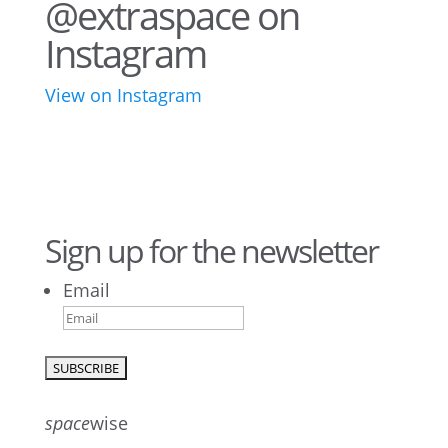
@extraspace on
Instagram
View on Instagram
43
3
28
10
16
8
10
6
Sign up for the newsletter
Email
9
6
52
10
1
0
0
0
23
5
26
10
50
7
5
4
space
wise