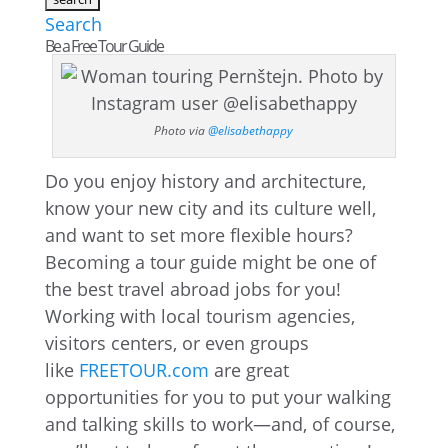
Search
Be a Free Tour Guide
Photo via
@elisabethappy
Do you enjoy history and architecture,
know your new city and its culture well,
and want to set more flexible hours?
Becoming a tour guide might be one of
the best travel abroad jobs for you!
Working with local tourism agencies,
visitors centers, or even groups
like
FREETOUR.com
are great
opportunities for you to put your walking
and talking skills to work—and, of course,