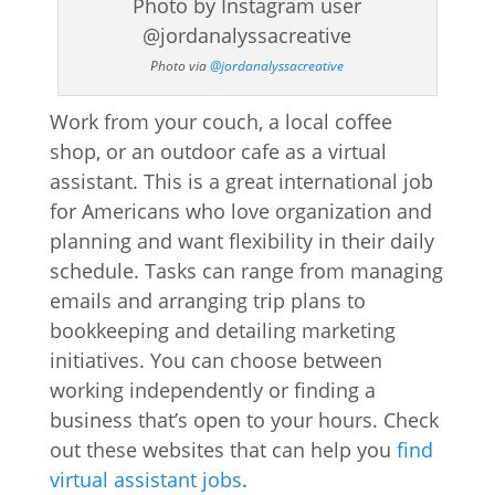
Photo via
@jordanalyssacreative
Work from your couch, a local coffee
shop, or an outdoor cafe as a virtual
assistant. This is a great international job
for Americans who love organization and
planning and want flexibility in their daily
schedule. Tasks can range from managing
emails and arranging trip plans to
bookkeeping and detailing marketing
initiatives. You can choose between
working independently or finding a
business that’s open to your hours. Check
out these websites that can help you
find
virtual assistant jobs
.