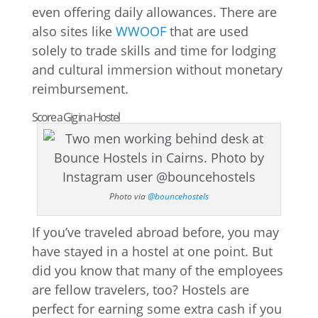
even offering daily allowances. There are
also sites like
WWOOF
that are used
solely to trade skills and time for lodging
and cultural immersion without monetary
reimbursement.
Score a Gig in a Hostel
Photo via
@bouncehostels
If you’ve traveled abroad before, you may
have stayed in a hostel at one point. But
did you know that many of the employees
are fellow travelers, too? Hostels are
perfect for earning some extra cash if you