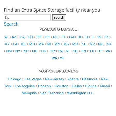
Find an Extra Space Storage facility near you
Search
VIEW LOCATIONS BY STATE
AL
•
AZ
•
CA
•
CO
•
CT
•
DE
•
DC
•
FL
•
GA
•
HI
•
ID
•
IL
•
IN
•
KS
•
KY
•
LA
•
ME
•
MD
•
MA
•
MI
•
MN
•
MS
•
MO
•
NE
•
NV
•
NH
•
NJ
•
NM
•
NY
•
NC
•
OH
•
OK
•
OR
•
PA
•
RI
•
SC
•
TN
•
TX
•
UT
•
VA
•
WA
•
WI
MOST POPULAR LOCATIONS
Chicago
•
Las Vegas
•
New Jersey
•
Atlanta
•
Baltimore
•
New
York
•
Los Angeles
•
Phoenix
•
Houston
•
Dallas
•
Florida
•
Miami
•
Memphis
•
San Francisco
•
Washington D.C.