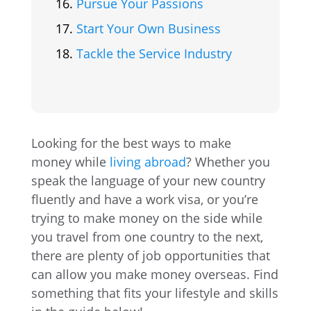
Pursue Your Passions
Start Your Own Business
Tackle the Service Industry
Looking for the best ways to make
money while
living abroad
? Whether you
speak the language of your new country
fluently and have a work visa, or you’re
trying to make money on the side while
you travel from one country to the next,
there are plenty of job opportunities that
can allow you make money overseas. Find
something that fits your lifestyle and skills