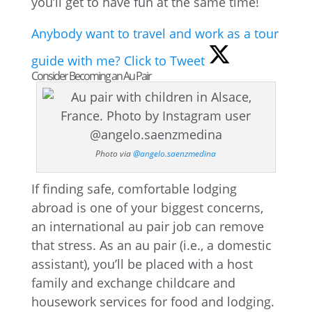
you’ll get to have fun at the same time!
Anybody want to travel and work as a tour
guide with me?
Click to Tweet
Consider Becoming an Au Pair
Photo via
@angelo.saenzmedina
If finding safe, comfortable lodging
abroad is one of your biggest concerns,
an international au pair job can remove
that stress. As an au pair (i.e., a domestic
assistant), you’ll be placed with a host
family and exchange childcare and
housework services for food and lodging.