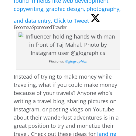
found in fields like web development,
copywriting, graphic design, photography,
and data entry.
Click to Tweet
Become a Sponsored Traveler
Photo via
@glographics
Instead of trying to make money while
traveling, what if you could make money
because of your travels? Anyone who’s
writing a travel blog, sharing pictures on
Instagram, or posting vlogs on Youtube
about their wanderlust adventures is in a
great position to try and monetize their
travel. Check out these ideas for
landing