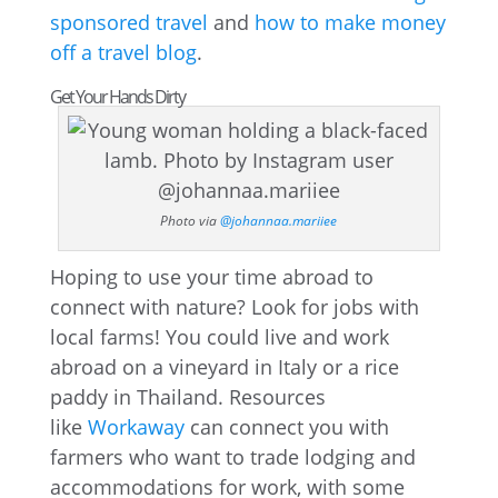
sponsored travel
and
how to make money
off a travel blog
.
Get Your Hands Dirty
Photo via
@johannaa.mariiee
Hoping to use your time abroad to
connect with nature? Look for jobs with
local farms! You could live and work
abroad on a vineyard in Italy or a rice
paddy in Thailand. Resources
like
Workaway
can connect you with
farmers who want to trade lodging and
accommodations for work, with some