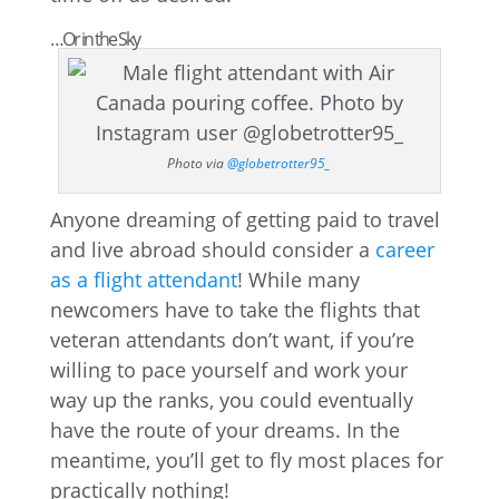
…Or in the Sky
Photo via
@globetrotter95_
Anyone dreaming of getting paid to travel
and live abroad should consider a
career
as a flight attendant
! While many
newcomers have to take the flights that
veteran attendants don’t want, if you’re
willing to pace yourself and work your
way up the ranks, you could eventually
have the route of your dreams. In the
meantime, you’ll get to fly most places for
practically nothing!