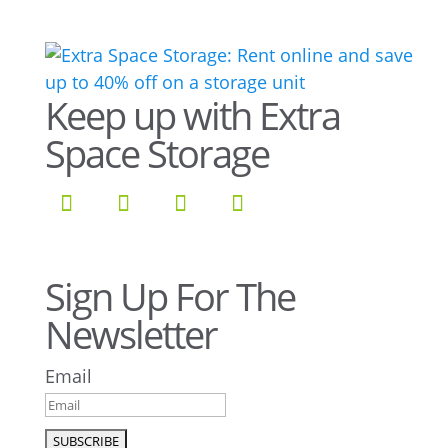
Keep up with Extra
Space Storage
Sign Up For The
Newsletter
Email