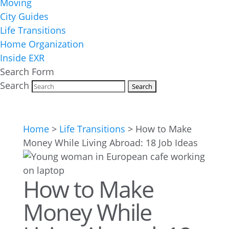
Moving
City Guides
Life Transitions
Home Organization
Inside EXR
Search Form
Search
Home
>
Life Transitions
>
How to Make
Money While Living Abroad: 18 Job Ideas
How to Make
Money While