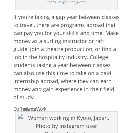
Photo via
@bunac_global
If you’re taking a gap year between classes
to travel, there are programs abroad that
can pay you for your skills and time. Make
money as a surfing instructor or raft
guide, join a theatre production, or find a
job in the hospitality industry. College
students taking a year between classes
can also use this time to take on a paid
internship abroad, where they can earn
money and gain experience in their field
of study.
Do Freelance Work