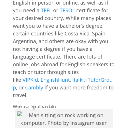
English in person or online, as well as if
you need a
TEFL
or
TESOL
certificate for
your desired country. While many places
want you to have a bachelor’s degree,
certain countries like Costa Rica, Spain,
Argentina, and others are okay with you
not having a degree if you have a
language certificate. There are lots of
online jobs abroad for English speakers to
teach or tutor through sites
like
VIPKid
,
EnglishHunt
,
Italki
,
iTutorGrou
p
, or
Cambly
if you want more freedom to
travel.
Work as a Digital Translator