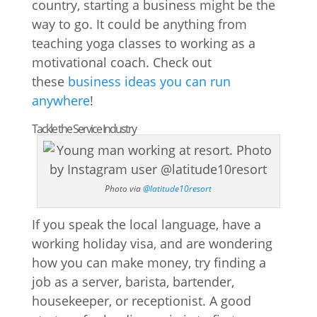
country, starting a business might be the
way to go. It could be anything from
teaching yoga classes to working as a
motivational coach. Check out
these
business ideas you can run
anywhere
!
Tackle the Service Industry
Photo via
@latitude10resort
If you speak the local language, have a
working holiday visa, and are wondering
how you can make money, try finding a
job as a server, barista, bartender,
housekeeper, or receptionist. A good