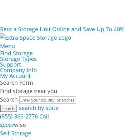
Rent a Storage Unit Online and Save Up To 40%
Menu
Find Storage
Storage Types
Support
Company Info
My Account
Search Form
Find storage near you
Search
search by state
(855) 366-2776
Call
space
wise
Self Storage