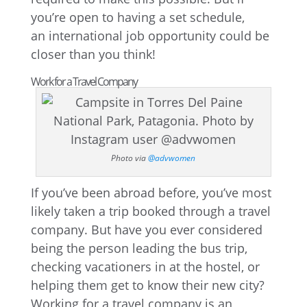
you’re open to having a set schedule,
an international job opportunity could be
closer than you think!
Work for a Travel Company
Photo via
@advwomen
If you’ve been abroad before, you’ve most
likely taken a trip booked through a travel
company. But have you ever considered
being the person leading the bus trip,
checking vacationers in at the hostel, or
helping them get to know their new city?
Working for a travel company is an