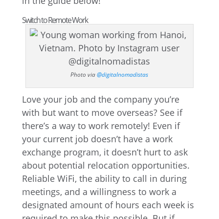
in the guide below!
Switch to Remote Work
Photo via
@digitalnomadistas
Love your job and the company you’re
with but want to move overseas? See if
there’s a way to work remotely! Even if
your current job doesn’t have a work
exchange program, it doesn’t hurt to ask
about potential relocation opportunities.
Reliable WiFi, the ability to call in during
meetings, and a willingness to work a
designated amount of hours each week is
required to make this possible. But if