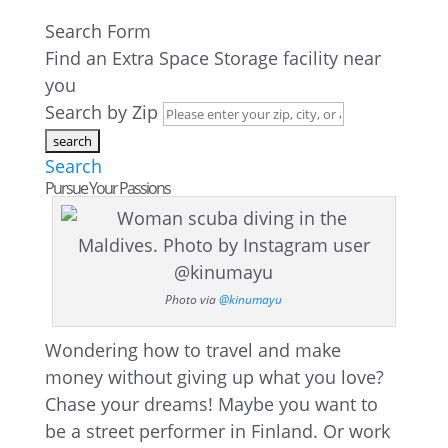
Search Form
Find an Extra Space Storage facility near
you
Search by Zip
Search
Pursue Your Passions
Photo via
@kinumayu
Wondering how to travel and make
money without giving up what you love?
Chase your dreams! Maybe you want to
be a street performer in Finland. Or work