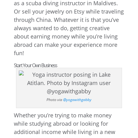
as a scuba diving instructor in Maldives.
Or sell your jewelry on Etsy while traveling
through China. Whatever it is that you’ve
always wanted to do, getting creative
about earning money while you’re living
abroad can make your experience more
fun!
Start Your Own Business
Photo via
@yogawithgabby
Whether you’re trying to make money
while studying abroad or looking for
additional income while living in a new