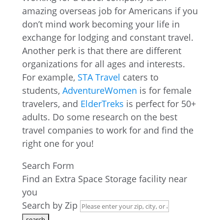
amazing overseas job for Americans if you
don’t mind work becoming your life in
exchange for lodging and constant travel.
Another perk is that there are different
organizations for all ages and interests.
For example,
STA Travel
caters to
students,
AdventureWomen
is for female
travelers, and
ElderTreks
is perfect for 50+
adults. Do some research on the best
travel companies to work for and find the
right one for you!
Search Form
Find an Extra Space Storage facility near
you
Search by Zip