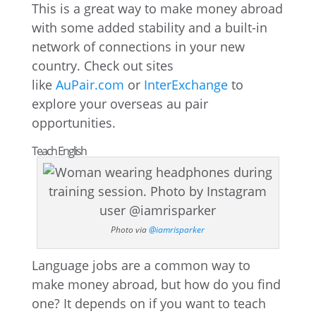
This is a great way to make money abroad
with some added stability and a built-in
network of connections in your new
country. Check out sites
like
AuPair.com
or
InterExchange
to
explore your overseas au pair
opportunities.
Teach English
Photo via
@iamrisparker
Language jobs are a common way to
make money abroad, but how do you find
one? It depends on if you want to teach