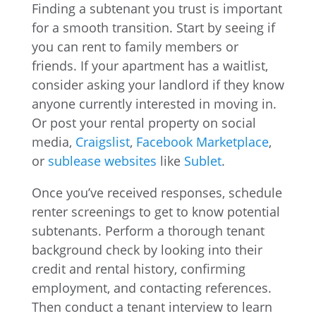
Finding a subtenant you trust is important
for a smooth transition. Start by seeing if
you can rent to family members or
friends. If your apartment has a waitlist,
consider asking your landlord if they know
anyone currently interested in moving in.
Or post your rental property on social
media,
Craigslist
,
Facebook Marketplace
,
or
sublease websites
like
Sublet
.
Once you’ve received responses, schedule
renter screenings to get to know potential
subtenants. Perform a thorough tenant
background check by looking into their
credit and rental history, confirming
employment, and contacting references.
Then conduct a tenant interview to learn