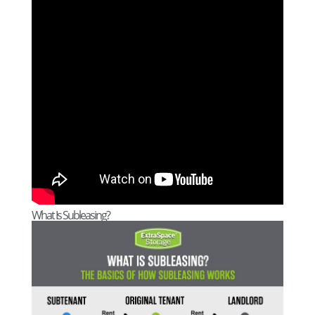
What Is Subleasing?