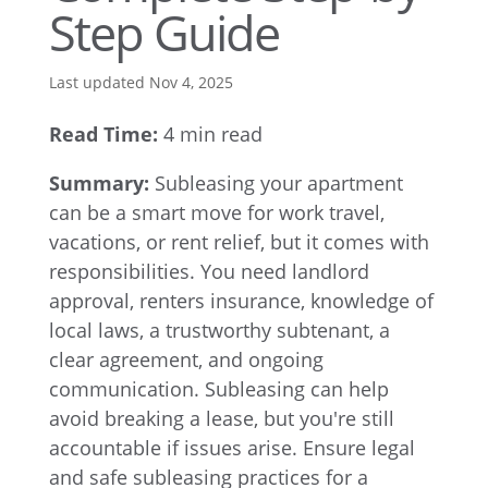
Step Guide
Last updated Nov 4, 2025
Read Time:
4 min read
Summary:
Subleasing your apartment
can be a smart move for work travel,
vacations, or rent relief, but it comes with
responsibilities. You need landlord
approval, renters insurance, knowledge of
local laws, a trustworthy subtenant, a
clear agreement, and ongoing
communication. Subleasing can help
avoid breaking a lease, but you're still
accountable if issues arise. Ensure legal
and safe subleasing practices for a