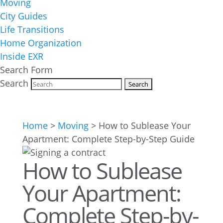
Moving
City Guides
Life Transitions
Home Organization
Inside EXR
Search Form
Search
Home
>
Moving
>
How to Sublease Your
Apartment: Complete Step-by-Step Guide
How to Sublease
Your Apartment:
Complete Step-by-