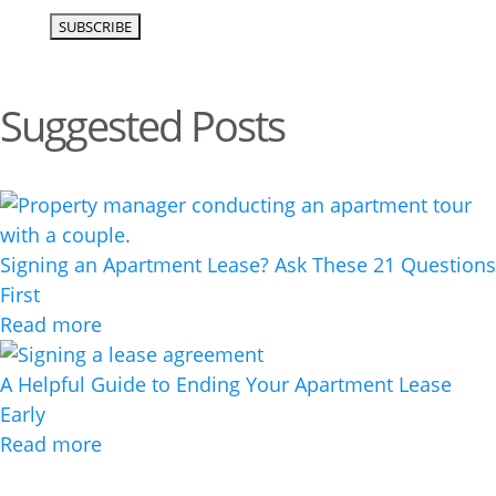
Suggested Posts
Signing an Apartment Lease? Ask These 21 Questions
First
Read more
A Helpful Guide to Ending Your Apartment Lease
Early
Read more