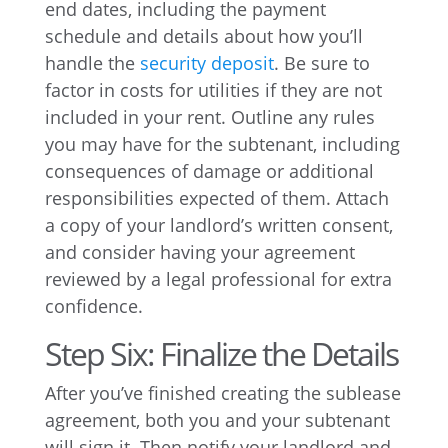
end dates, including the payment
schedule and details about how you’ll
handle the
security deposit
. Be sure to
factor in costs for utilities if they are not
included in your rent. Outline any rules
you may have for the subtenant, including
consequences of damage or additional
responsibilities expected of them. Attach
a copy of your landlord’s written consent,
and consider having your agreement
reviewed by a legal professional for extra
confidence.
Step Six: Finalize the Details
After you’ve finished creating the sublease
agreement, both you and your subtenant
will sign it. Then notify your landlord and