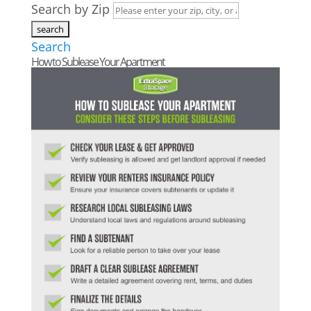
Search by Zip
Search
How to Sublease Your Apartment