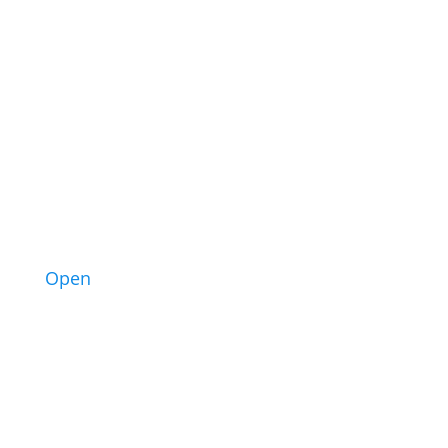
6
Open