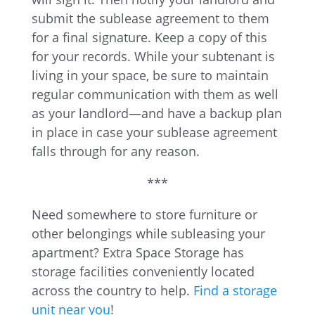
submit the sublease agreement to them
for a final signature. Keep a copy of this
for your records. While your subtenant is
living in your space, be sure to maintain
regular communication with them as well
as your landlord—and have a backup plan
in place in case your sublease agreement
falls through for any reason.
***
Need somewhere to store furniture or
other belongings while subleasing your
apartment? Extra Space Storage has
storage facilities conveniently located
across the country to help.
Find a storage
unit near you
!