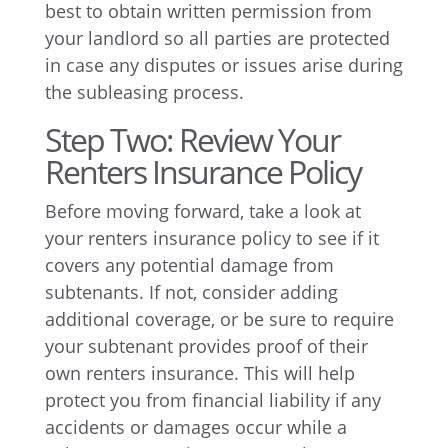
best to obtain written permission from
your landlord so all parties are protected
in case any disputes or issues arise during
the subleasing process.
Step Two: Review Your
Renters Insurance Policy
Before moving forward, take a look at
your renters insurance policy to see if it
covers any potential damage from
subtenants. If not, consider adding
additional coverage, or be sure to require
your subtenant provides proof of their
own renters insurance. This will help
protect you from financial liability if any
accidents or damages occur while a