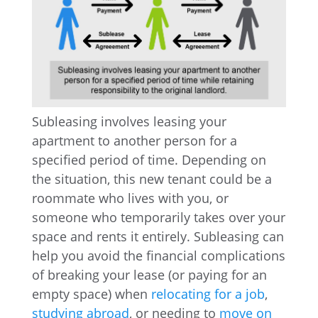
Subleasing involves leasing your
apartment to another person for a
specified period of time. Depending on
the situation, this new tenant could be a
roommate who lives with you, or
someone who temporarily takes over your
space and rents it entirely. Subleasing can
help you avoid the financial complications
of breaking your lease (or paying for an
empty space) when
relocating for a job
,
studying abroad
, or needing to
move on