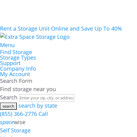
Rent a Storage Unit Online and Save Up To 40%
Menu
Find Storage
Storage Types
Support
Company Info
My Account
Search Form
Find storage near you
Search
search by state
(855) 366-2776
Call
space
wise
Self Storage