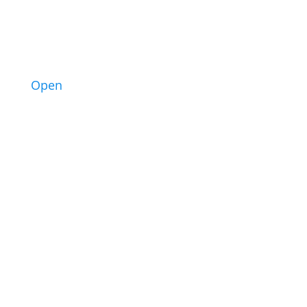
10
Open