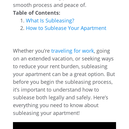
smooth process and peace of.
Table of Contents:
What Is Subleasing?
How to Sublease Your Apartment
Whether you’re
traveling for work
, going
on an extended vacation, or seeking ways
to reduce your rent burden, subleasing
your apartment can be a great option. But
before you begin the subleasing process,
it’s important to understand how to
sublease both legally and safely. Here’s
everything you need to know about
subleasing your apartment!