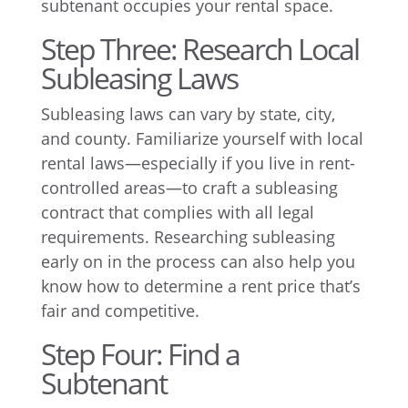
subtenant occupies your rental space.
Step Three: Research Local
Subleasing Laws
Subleasing laws can vary by state, city,
and county. Familiarize yourself with local
rental laws—especially if you live in rent-
controlled areas—to craft a subleasing
contract that complies with all legal
requirements. Researching subleasing
early on in the process can also help you
know how to determine a rent price that’s
fair and competitive.
Step Four: Find a
Subtenant