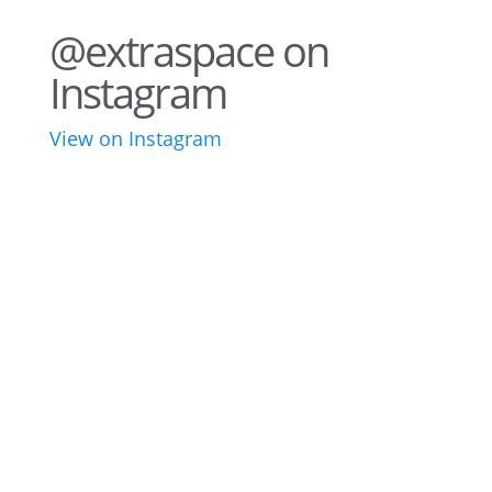
@extraspace on
Instagram
View on Instagram