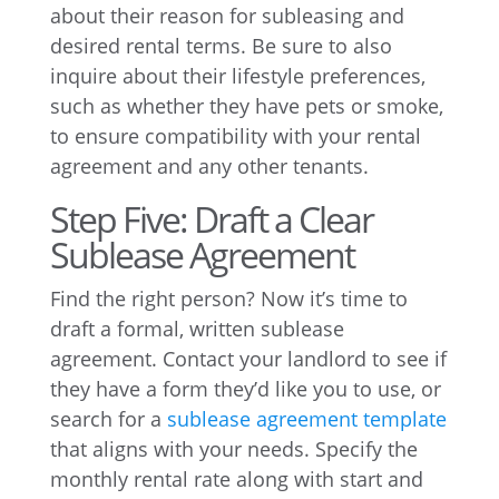
about their reason for subleasing and
desired rental terms. Be sure to also
inquire about their lifestyle preferences,
such as whether they have pets or smoke,
to ensure compatibility with your rental
agreement and any other tenants.
Step Five: Draft a Clear
Sublease Agreement
Find the right person? Now it’s time to
draft a formal, written sublease
agreement. Contact your landlord to see if
they have a form they’d like you to use, or
search for a
sublease agreement template
that aligns with your needs. Specify the
monthly rental rate along with start and