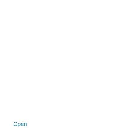
43
3
Open