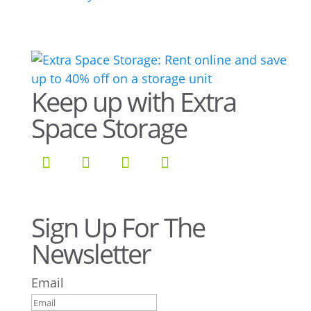
Keep up with Extra
Space Storage
Sign Up For The
Newsletter
Email