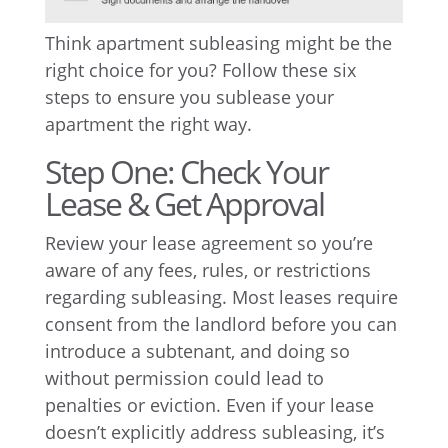
Think apartment subleasing might be the
right choice for you? Follow these six
steps to ensure you sublease your
apartment the right way.
Step One: Check Your
Lease & Get Approval
Review your lease agreement so you’re
aware of any fees, rules, or restrictions
regarding subleasing. Most leases require
consent from the landlord before you can
introduce a subtenant, and doing so
without permission could lead to
penalties or eviction. Even if your lease
doesn’t explicitly address subleasing, it’s