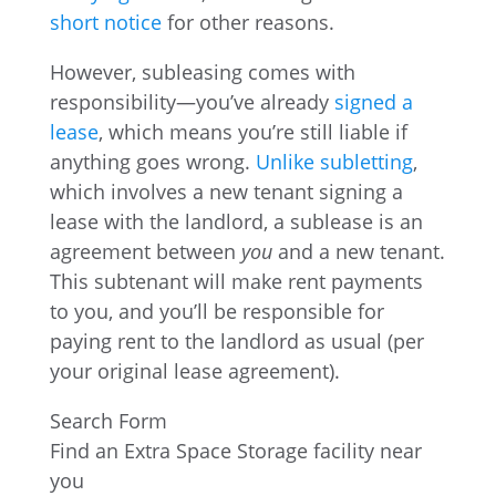
short notice
for other reasons.
However, subleasing comes with
responsibility—you’ve already
signed a
lease
, which means you’re still liable if
anything goes wrong.
Unlike subletting
,
which involves a new tenant signing a
lease with the landlord, a sublease is an
agreement between
you
and a new tenant.
This subtenant will make rent payments
to you, and you’ll be responsible for
paying rent to the landlord as usual (per
your original lease agreement).
Search Form
Find an Extra Space Storage facility near
you