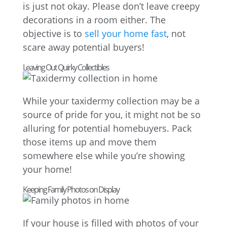
is just not okay. Please don’t leave creepy
decorations in a room either. The
objective is to
sell your home fast
, not
scare away potential buyers!
Leaving Out Quirky Collectibles
While your taxidermy collection may be a
source of pride for you, it might not be so
alluring for potential homebuyers. Pack
those items up and move them
somewhere else while you’re showing
your home!
Keeping Family Photos on Display
If your house is filled with photos of your