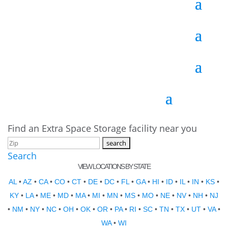
Find an Extra Space Storage facility near you
Search
VIEW LOCATIONS BY STATE
AL
•
AZ
•
CA
•
CO
•
CT
•
DE
•
DC
•
FL
•
GA
•
HI
•
ID
•
IL
•
IN
•
KS
•
KY
•
LA
•
ME
•
MD
•
MA
•
MI
•
MN
•
MS
•
MO
•
NE
•
NV
•
NH
•
NJ
•
NM
•
NY
•
NC
•
OH
•
OK
•
OR
•
PA
•
RI
•
SC
•
TN
•
TX
•
UT
•
VA
•
WA
•
WI