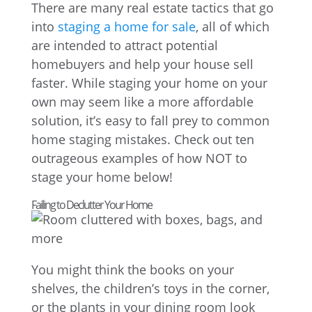
There are many real estate tactics that go
into
staging a home for sale
, all of which
are intended to attract potential
homebuyers and help your house sell
faster. While staging your home on your
own may seem like a more affordable
solution, it’s easy to fall prey to common
home staging mistakes. Check out ten
outrageous examples of how NOT to
stage your home below!
Failing to Declutter Your Home
You might think the books on your
shelves, the children’s toys in the corner,
or the plants in your dining room look