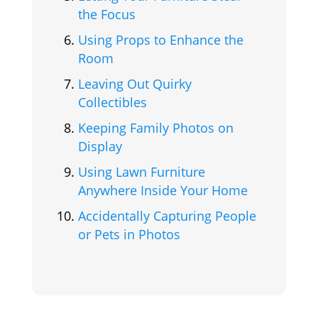
the Focus
Using Props to Enhance the
Room
Leaving Out Quirky
Collectibles
Keeping Family Photos on
Display
Using Lawn Furniture
Anywhere Inside Your Home
Accidentally Capturing People
or Pets in Photos