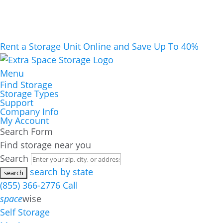
Rent a Storage Unit Online and Save Up To 40%
Menu
Find Storage
Storage Types
Support
Company Info
My Account
Search Form
Find storage near you
Search
search by state
(855) 366-2776
Call
space
wise
Self Storage