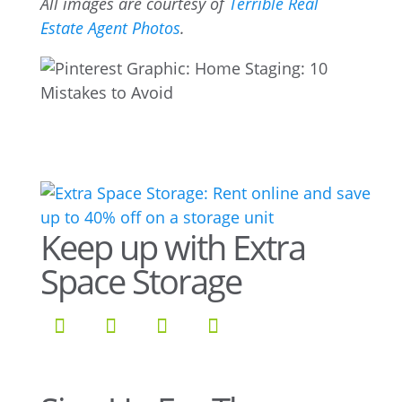
All images are courtesy of
Terrible Real
Estate Agent Photos
.
Keep up with Extra
Space Storage