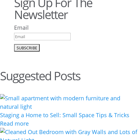
Sign Up For The
Newsletter
Email
Suggested Posts
Staging a Home to Sell: Small Space Tips & Tricks
Read more