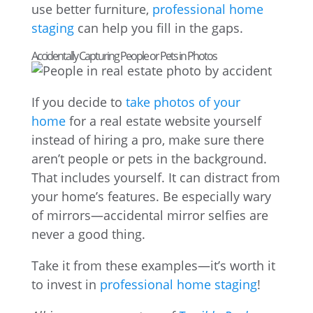
use better furniture,
professional home
staging
can help you fill in the gaps.
Accidentally Capturing People or Pets in Photos
If you decide to
take photos of your
home
for a real estate website yourself
instead of hiring a pro, make sure there
aren’t people or pets in the background.
That includes yourself. It can distract from
your home’s features. Be especially wary
of mirrors—accidental mirror selfies are
never a good thing.
Take it from these examples—it’s worth it
to invest in
professional home staging
!