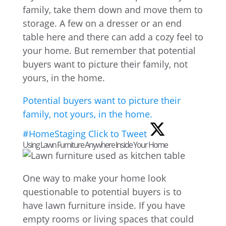
family, take them down and move them to
storage. A few on a dresser or an end
table here and there can add a cozy feel to
your home. But remember that potential
buyers want to picture their family, not
yours, in the home.
Potential buyers want to picture their
family, not yours, in the home.
#HomeStaging
Click to Tweet
Using Lawn Furniture Anywhere Inside Your Home
One way to make your home look
questionable to potential buyers is to
have lawn furniture inside. If you have
empty rooms or living spaces that could