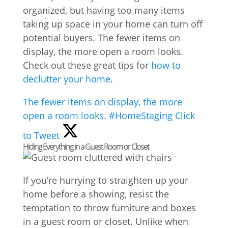
organized, but having too many items
taking up space in your home can turn off
potential buyers. The fewer items on
display, the more open a room looks.
Check out these great tips for
how to
declutter your home
.
The fewer items on display, the more
open a room looks. #HomeStaging
Click
to Tweet
Hiding Everything in a Guest Room or Closet
If you’re hurrying to straighten up your
home before a showing, resist the
temptation to throw furniture and boxes
in a guest room or closet. Unlike when