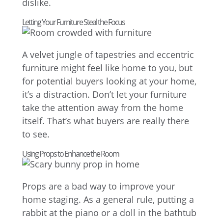
dislike.
Letting Your Furniture Steal the Focus
A velvet jungle of tapestries and eccentric
furniture might feel like home to you, but
for potential buyers looking at your home,
it’s a distraction. Don’t let your furniture
take the attention away from the home
itself. That’s what buyers are really there
to see.
Using Props to Enhance the Room
Props are a bad way to improve your
home staging. As a general rule, putting a
rabbit at the piano or a doll in the bathtub