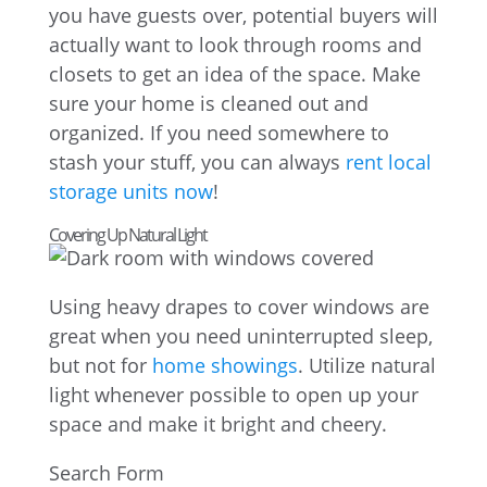
you have guests over, potential buyers will
actually want to look through rooms and
closets to get an idea of the space. Make
sure your home is cleaned out and
organized. If you need somewhere to
stash your stuff, you can always
rent local
storage units now
!
Covering Up Natural Light
Using heavy drapes to cover windows are
great when you need uninterrupted sleep,
but not for
home showings
. Utilize natural
light whenever possible to open up your
space and make it bright and cheery.
Search Form