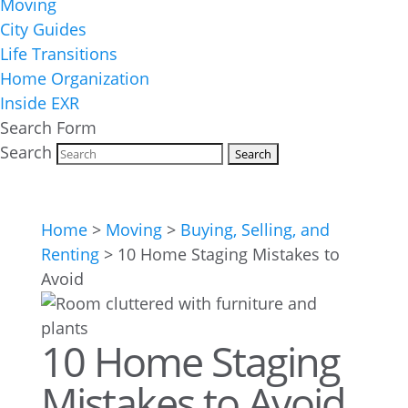
Moving
City Guides
Life Transitions
Home Organization
Inside EXR
Search Form
Search
Home
>
Moving
>
Buying, Selling, and
Renting
>
10 Home Staging Mistakes to
Avoid
10 Home Staging
Mistakes to Avoid