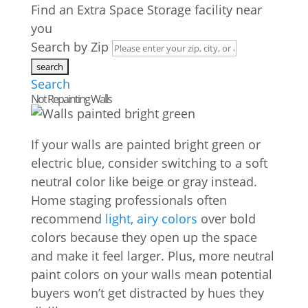
Find an Extra Space Storage facility near
you
Search by Zip
Search
Not Repainting Walls
If your walls are painted bright green or
electric blue, consider switching to a soft
neutral color like beige or gray instead.
Home staging professionals often
recommend
light, airy colors
over bold
colors because they open up the space
and make it feel larger. Plus, more neutral
paint colors on your walls mean potential
buyers won’t get distracted by hues they