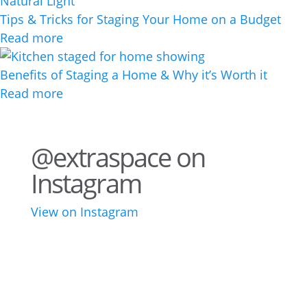
Tips & Tricks for Staging Your Home on a Budget
Read more
Benefits of Staging a Home & Why it’s Worth it
Read more
@extraspace on
Instagram
View on Instagram
76
2
44
3
28
10
16
9
10
6