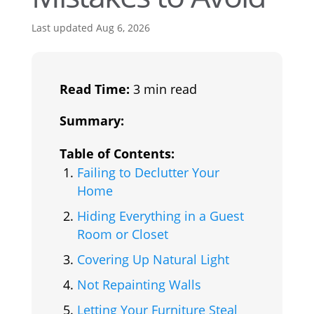
Last updated Aug 6, 2026
Read Time:
3 min read
Summary:
Table of Contents:
Failing to Declutter Your
Home
Hiding Everything in a Guest
Room or Closet
Covering Up Natural Light
Not Repainting Walls
Letting Your Furniture Steal