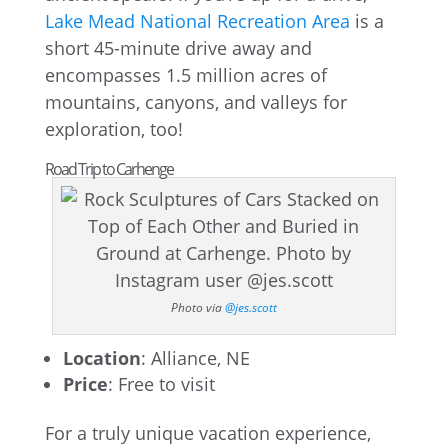
Lake Mead National Recreation Area
is a
short 45-minute drive away and
encompasses 1.5 million acres of
mountains, canyons, and valleys for
exploration, too!
Road Trip to Carhenge
Photo via
@jes.scott
Location
: Alliance, NE
Price
: Free to visit
For a truly unique vacation experience,