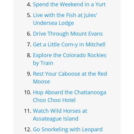
Spend the Weekend in a Yurt
Live with the Fish at Jules'
Undersea Lodge
Drive Through Mount Evans
Get a Little Corn-y in Mitchell
Explore the Colorado Rockies
by Train
Rest Your Caboose at the Red
Moose
Hop Aboard the Chattanooga
Choo Choo Hotel
Watch Wild Horses at
Assateague Island
Go Snorkeling with Leopard