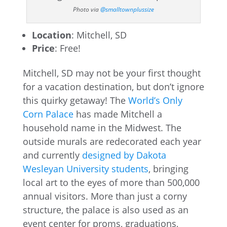
Photo via
@smalltownplussize
Location
: Mitchell, SD
Price
: Free!
Mitchell, SD may not be your first thought
for a vacation destination, but don’t ignore
this quirky getaway! The
World’s Only
Corn Palace
has made Mitchell a
household name in the Midwest. The
outside murals are redecorated each year
and currently
designed by Dakota
Wesleyan University students
, bringing
local art to the eyes of more than 500,000
annual visitors. More than just a corny
structure, the palace is also used as an
event center for proms, graduations,