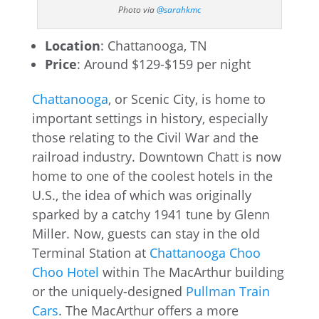
Photo via
@sarahkmc
Location
: Chattanooga, TN
Price
: Around $129-$159 per night
Chattanooga
, or Scenic City, is home to
important settings in history, especially
those relating to the Civil War and the
railroad industry. Downtown Chatt is now
home to one of the coolest hotels in the
U.S., the idea of which was originally
sparked by a catchy 1941 tune by Glenn
Miller. Now, guests can stay in the old
Terminal Station at
Chattanooga Choo
Choo Hotel
within The MacArthur building
or the uniquely-designed
Pullman Train
Cars
. The MacArthur offers a more