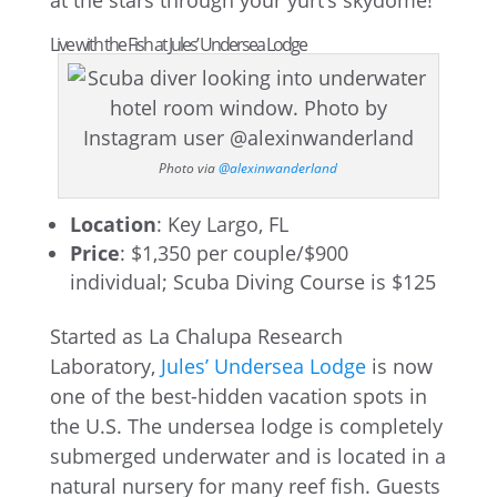
at the stars through your yurt’s skydome!
Live with the Fish at Jules’ Undersea Lodge
Photo via
@alexinwanderland
Location
: Key Largo, FL
Price
: $1,350 per couple/$900
individual; Scuba Diving Course is $125
Started as La Chalupa Research
Laboratory,
Jules’ Undersea Lodge
is now
one of the best-hidden vacation spots in
the U.S. The undersea lodge is completely
submerged underwater and is located in a
natural nursery for many reef fish. Guests