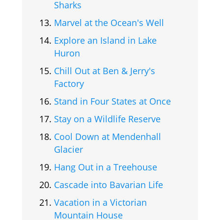
Sharks
Marvel at the Ocean's Well
Explore an Island in Lake
Huron
Chill Out at Ben & Jerry's
Factory
Stand in Four States at Once
Stay on a Wildlife Reserve
Cool Down at Mendenhall
Glacier
Hang Out in a Treehouse
Cascade into Bavarian Life
Vacation in a Victorian
Mountain House