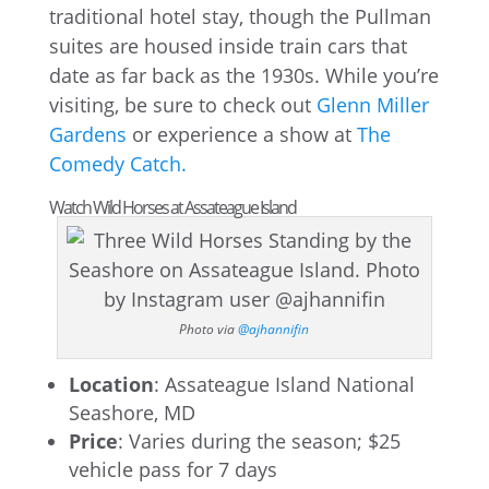
traditional hotel stay, though the Pullman
suites are housed inside train cars that
date as far back as the 1930s. While you’re
visiting, be sure to check out
Glenn Miller
Gardens
or experience a show at
The
Comedy Catch.
Watch Wild Horses at Assateague Island
Photo via
@ajhannifin
Location
: Assateague Island National
Seashore, MD
Price
: Varies during the season; $25
vehicle pass for 7 days