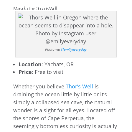
Marvel at the Ocean’s Well
Photo via
@emilyeveryday
Location
: Yachats, OR
Price
: Free to visit
Whether you believe
Thor’s Well
is
draining the ocean little by little or it’s
simply a collapsed sea cave, the natural
wonder is a sight for all eyes. Located off
the shores of Cape Perpetua, the
seemingly bottomless curiosity is actually