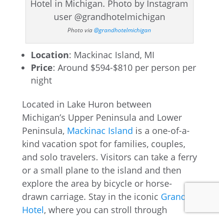
Photo via
@grandhotelmichigan
Location
: Mackinac Island, MI
Price
: Around $594-$810 per person per
night
Located in Lake Huron between
Michigan’s Upper Peninsula and Lower
Peninsula,
Mackinac Island
is a one-of-a-
kind vacation spot for families, couples,
and solo travelers. Visitors can take a ferry
or a small plane to the island and then
explore the area by bicycle or horse-
drawn carriage. Stay in the iconic
Grand
Hotel
, where you can stroll through