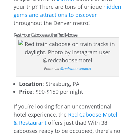
your trip? There are tons of unique
hidden
gems and attractions to discover
throughout the Denver metro!
Rest Your Caboose at the Red Moose
Photo via
@redcaboosemotel
Location
: Strasburg, PA
Price
: $90-$150 per night
If you’re looking for an unconventional
hotel experience, the
Red Caboose Motel
& Restaurant
offers just that! With 38
cabooses ready to be occupied, there’s no