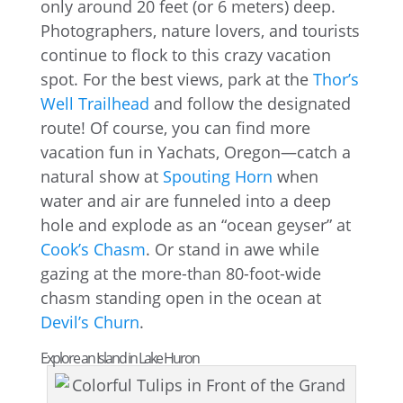
only around 20 feet (or 6 meters) deep.
Photographers, nature lovers, and tourists
continue to flock to this crazy vacation
spot. For the best views, park at the
Thor’s
Well Trailhead
and follow the designated
route! Of course, you can find more
vacation fun in Yachats, Oregon—catch a
natural show at
Spouting Horn
when
water and air are funneled into a deep
hole and explode as an “ocean geyser” at
Cook’s Chasm
. Or stand in awe while
gazing at the more-than 80-foot-wide
chasm standing open in the ocean at
Devil’s Churn
.
Explore an Island in Lake Huron