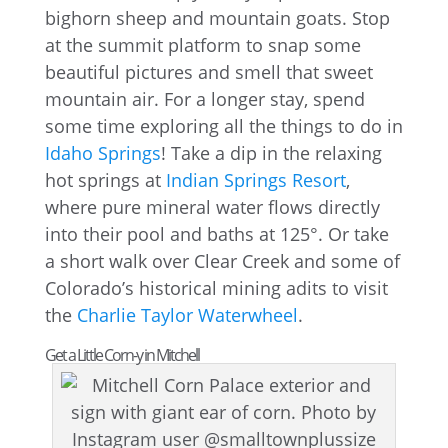
bighorn sheep and mountain goats. Stop
at the summit platform to snap some
beautiful pictures and smell that sweet
mountain air. For a longer stay, spend
some time exploring all the things to do in
Idaho Springs
! Take a dip in the relaxing
hot springs at
Indian Springs Resort
,
where pure mineral water flows directly
into their pool and baths at 125°. Or take
a short walk over Clear Creek and some of
Colorado’s historical mining adits to visit
the
Charlie Taylor Waterwheel
.
Get a Little Corn-y in Mitchell