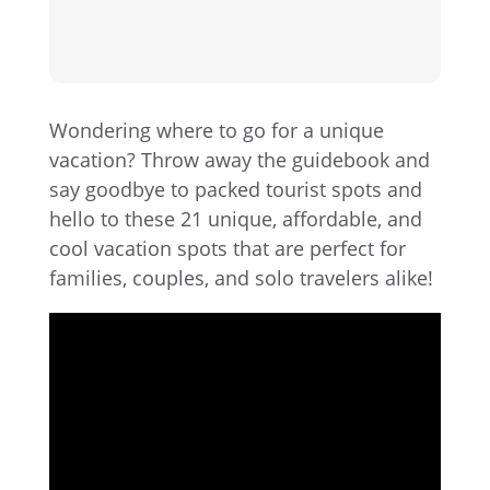
Wondering where to go for a unique
vacation? Throw away the guidebook and
say goodbye to packed tourist spots and
hello to these 21 unique, affordable, and
cool vacation spots that are perfect for
families, couples, and solo travelers alike!