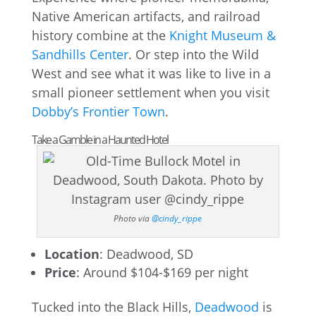
Native American artifacts, and railroad
history combine at the
Knight Museum &
Sandhills Center
. Or step into the Wild
West and see what it was like to live in a
small pioneer settlement when you visit
Dobby’s Frontier Town
.
Take a Gamble in a Haunted Hotel
Photo via
@cindy_rippe
Location
: Deadwood, SD
Price
: Around $104-$169 per night
Tucked into the Black Hills,
Deadwood
is