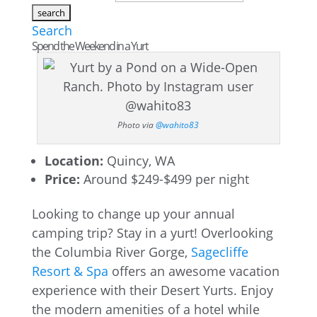
Search
Spend the Weekend in a Yurt
Photo via
@wahito83
Location:
Quincy, WA
Price:
Around $249-$499 per night
Looking to change up your annual
camping trip? Stay in a yurt! Overlooking
the Columbia River Gorge,
Sagecliffe
Resort & Spa
offers an awesome vacation
experience with their Desert Yurts. Enjoy
the modern amenities of a hotel while