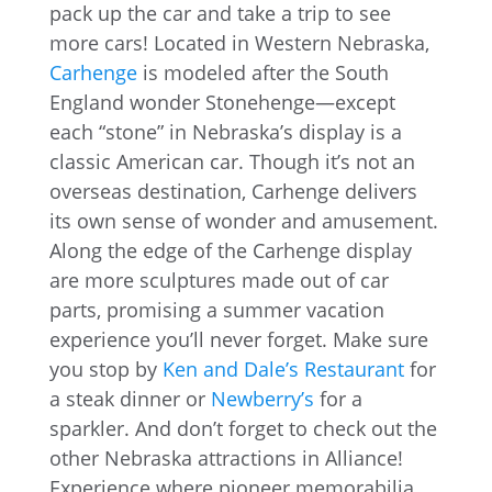
pack up the car and take a trip to see
more cars! Located in Western Nebraska,
Carhenge
is modeled after the South
England wonder Stonehenge—except
each “stone” in Nebraska’s display is a
classic American car. Though it’s not an
overseas destination, Carhenge delivers
its own sense of wonder and amusement.
Along the edge of the Carhenge display
are more sculptures made out of car
parts, promising a summer vacation
experience you’ll never forget. Make sure
you stop by
Ken and Dale’s Restaurant
for
a steak dinner or
Newberry’s
for a
sparkler. And don’t forget to check out the
other Nebraska attractions in Alliance!
Experience where pioneer memorabilia,