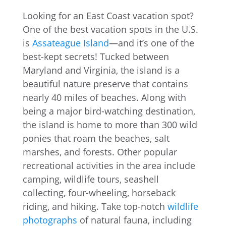
Looking for an East Coast vacation spot?
One of the best vacation spots in the U.S.
is
Assateague Island
—and it’s one of the
best-kept secrets! Tucked between
Maryland and Virginia, the island is a
beautiful nature preserve that contains
nearly 40 miles of beaches. Along with
being a major bird-watching destination,
the island is home to more than 300 wild
ponies that roam the beaches, salt
marshes, and forests. Other popular
recreational activities in the area include
camping, wildlife tours, seashell
collecting, four-wheeling, horseback
riding, and hiking. Take top-notch
wildlife
photographs
of natural fauna, including