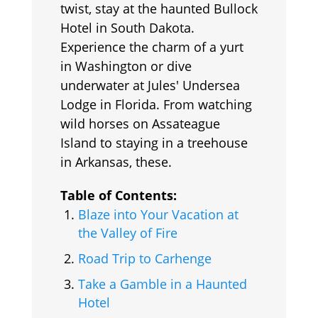
twist, stay at the haunted Bullock
Hotel in South Dakota.
Experience the charm of a yurt
in Washington or dive
underwater at Jules' Undersea
Lodge in Florida. From watching
wild horses on Assateague
Island to staying in a treehouse
in Arkansas, these.
Table of Contents:
Blaze into Your Vacation at
the Valley of Fire
Road Trip to Carhenge
Take a Gamble in a Haunted
Hotel