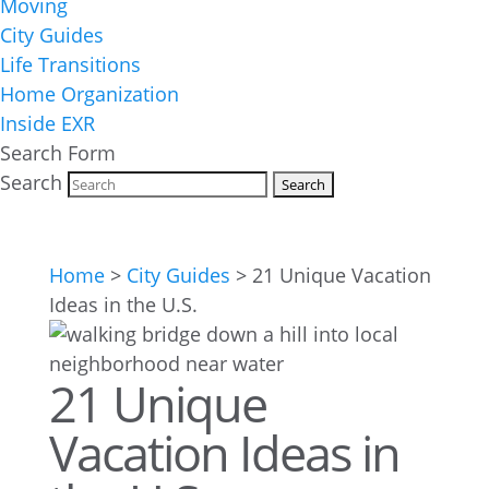
Moving
City Guides
Life Transitions
Home Organization
Inside EXR
Search Form
Search
Home
>
City Guides
>
21 Unique Vacation
Ideas in the U.S.
21 Unique
Vacation Ideas in