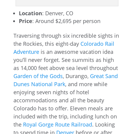
Location
: Denver, CO
Price
: Around $2,695 per person
Traversing through six incredible sights in
the Rockies, this eight-day
Colorado Rail
Adventure
is an awesome vacation idea
you’ll never forget. See summits as high
as 14,000 feet above sea level throughout
Garden of the Gods
, Durango,
Great Sand
Dunes National Park
, and more while
enjoying seven nights of hotel
accommodations and all the beauty
Colorado has to offer. Eleven meals are
included with the trip, including lunch on
the
Royal Gorge Route Railroad
. Looking
to spend time in
Denver
before or after