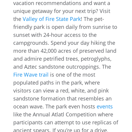
vacation recommendations and want a
unique getaway for your next trip? Visit
the
Valley of Fire State Park
! The pet-
friendly park is open daily from sunrise to
sunset with 24-hour access to the
campgrounds. Spend your day hiking the
more than 42,000 acres of preserved land
and admire petrified trees, petroglyphs,
and Aztec sandstone outcroppings. The
Fire Wave trail
is one of the most
populated paths in the park, where
visitors can view a red, white, and pink
sandstone formation that resembles an
ocean wave. The park even hosts
events
like the Annual Atlatl Competition where
participants can attempt to use replicas of
ancient spears. If you’re up for a drive,