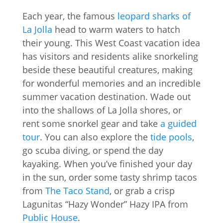
Each year, the famous
leopard sharks of
La Jolla
head to warm waters to hatch
their young. This West Coast vacation idea
has visitors and residents alike snorkeling
beside these beautiful creatures, making
for wonderful memories and an incredible
summer vacation destination. Wade out
into the shallows of La Jolla shores, or
rent some snorkel gear and take
a guided
tour
. You can also explore the
tide pools
,
go scuba diving, or spend the day
kayaking. When you’ve finished your day
in the sun, order some tasty shrimp tacos
from
The Taco Stand
, or grab a crisp
Lagunitas “Hazy Wonder” Hazy IPA from
Public House
.