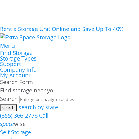
Rent a Storage Unit Online and Save Up To 40%
Menu
Find Storage
Storage Types
Support
Company Info
My Account
Search Form
Find storage near you
Search
search by state
(855) 366-2776
Call
space
wise
Self Storage