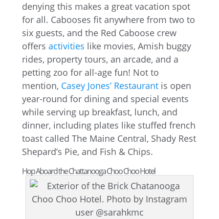
denying this makes a great vacation spot
for all. Cabooses fit anywhere from two to
six guests, and the Red Caboose crew
offers
activities
like movies, Amish buggy
rides, property tours, an arcade, and a
petting zoo for all-age fun! Not to
mention,
Casey Jones’ Restaurant
is open
year-round for dining and special events
while serving up breakfast, lunch, and
dinner, including plates like stuffed french
toast called The Maine Central, Shady Rest
Shepard’s Pie, and Fish & Chips.
Hop Aboard the Chattanooga Choo Choo Hotel