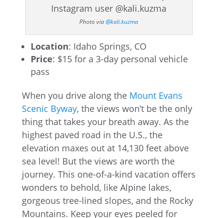
Photo via
@kali.kuzma
Location
: Idaho Springs, CO
Price
: $15 for a 3-day personal vehicle
pass
When you drive along the
Mount Evans
Scenic Byway
, the views won’t be the only
thing that takes your breath away. As the
highest paved road in the U.S., the
elevation maxes out at 14,130 feet above
sea level! But the views are worth the
journey. This one-of-a-kind vacation offers
wonders to behold, like Alpine lakes,
gorgeous tree-lined slopes, and the Rocky
Mountains. Keep your eyes peeled for