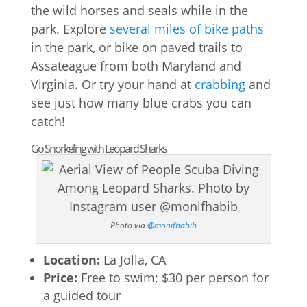
the wild horses and seals while in the
park. Explore
several miles of bike paths
in the park, or bike on paved trails to
Assateague from both Maryland and
Virginia. Or try your hand at
crabbing
and
see just how many blue crabs you can
catch!
Go Snorkeling with Leopard Sharks
Photo via
@monifhabib
Location:
La Jolla, CA
Price:
Free to swim; $30 per person for
a guided tour