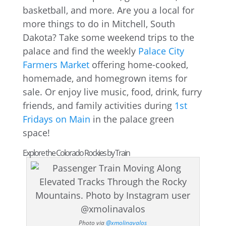
basketball, and more. Are you a local for
more things to do in Mitchell, South
Dakota? Take some weekend trips to the
palace and find the weekly
Palace City
Farmers Market
offering home-cooked,
homemade, and homegrown items for
sale. Or enjoy live music, food, drink, furry
friends, and family activities during
1st
Fridays on Main
in the palace green
space!
Explore the Colorado Rockies by Train
Photo via
@xmolinavalos