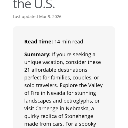
the U.S.
Last updated Mar 9, 2026
Read Time:
14 min read
Summary:
If you're seeking a
unique vacation, consider these
21 affordable destinations
perfect for families, couples, or
solo travelers. Explore the Valley
of Fire in Nevada for stunning
landscapes and petroglyphs, or
visit Carhenge in Nebraska, a
quirky replica of Stonehenge
made from cars. For a spooky