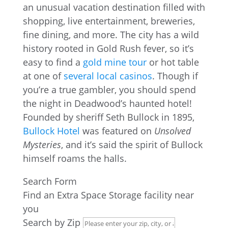
an unusual vacation destination filled with
shopping, live entertainment, breweries,
fine dining, and more. The city has a wild
history rooted in Gold Rush fever, so it’s
easy to find a
gold mine tour
or hot table
at one of
several local casinos
. Though if
you’re a true gambler, you should spend
the night in Deadwood’s haunted hotel!
Founded by sheriff Seth Bullock in 1895,
Bullock Hotel
was featured on
Unsolved
Mysteries
, and it’s said the spirit of Bullock
himself roams the halls.
Search Form
Find an Extra Space Storage facility near
you
Search by Zip