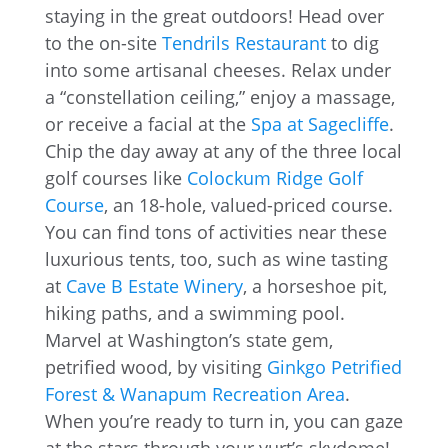
staying in the great outdoors! Head over
to the on-site
Tendrils Restaurant
to dig
into some artisanal cheeses. Relax under
a “constellation ceiling,” enjoy a massage,
or receive a facial at the
Spa at Sagecliffe
.
Chip the day away at any of the three local
golf courses like
Colockum Ridge Golf
Course
, an 18-hole, valued-priced course.
You can find tons of activities near these
luxurious tents, too, such as wine tasting
at
Cave B Estate Winery
, a horseshoe pit,
hiking paths, and a swimming pool.
Marvel at Washington’s state gem,
petrified wood, by visiting
Ginkgo Petrified
Forest & Wanapum Recreation Area
.
When you’re ready to turn in, you can gaze