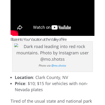
Blaze into Your Vacation at the Valley of Fire
Photo via
@mo.shotss
Location
: Clark County, NV
Price
: $10; $15 for vehicles with non-
Nevada plates
Tired of the usual state and national park