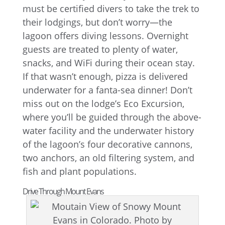
must be certified divers to take the trek to
their lodgings, but don’t worry—the
lagoon offers diving lessons. Overnight
guests are treated to plenty of water,
snacks, and WiFi during their ocean stay.
If that wasn’t enough, pizza is delivered
underwater for a fanta-sea dinner! Don’t
miss out on the lodge’s Eco Excursion,
where you’ll be guided through the above-
water facility and the underwater history
of the lagoon’s four decorative cannons,
two anchors, an old filtering system, and
fish and plant populations.
Drive Through Mount Evans