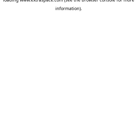
information)
.