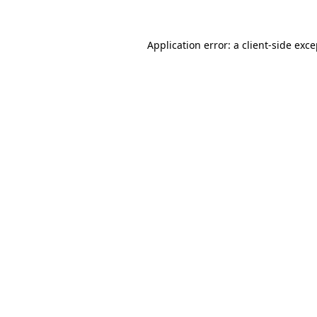
Application error: a client-side exc