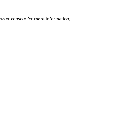
owser console for more information)
.