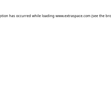
eption has occurred
while loading
www.extraspace.com
(see the br