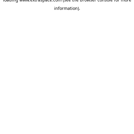
information)
.