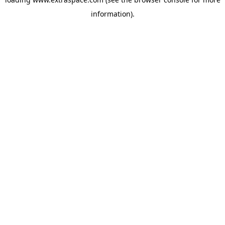
information)
.